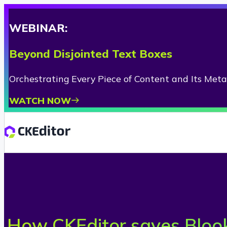
WEBINAR:
Beyond Disjointed Text Boxes
Orchestrating Every Piece of Content and Its Met
WATCH NOW
How CKEditor saves Blook