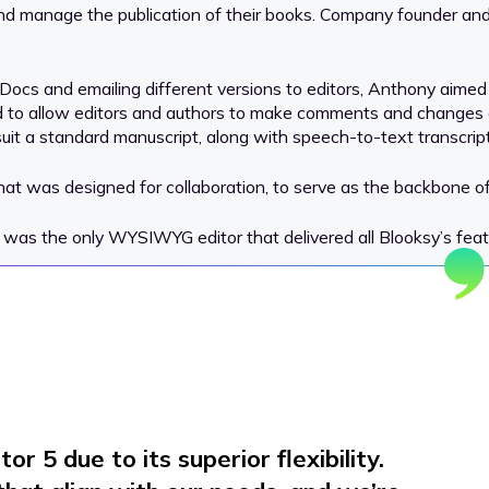
and manage the publication of their books. Company founder and
Docs and emailing different versions to editors, Anthony aimed t
eded to allow editors and authors to make comments and change
t a standard manuscript, along with speech-to-text transcript
hat was designed for collaboration, to serve as the backbone of 
was the only WYSIWYG editor that delivered all Blooksy’s featu
r 5 due to its superior flexibility.