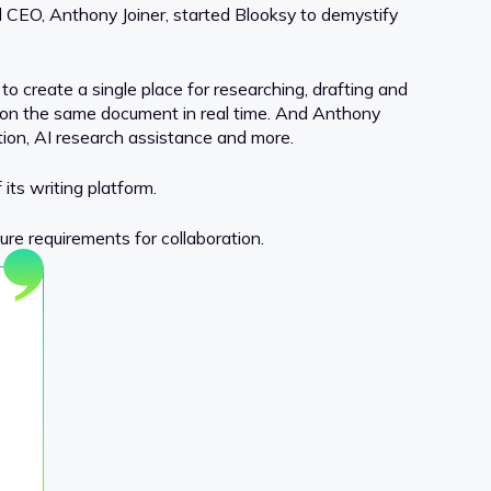
 CEO, Anthony Joiner, started Blooksy to demystify
o create a single place for researching, drafting and
s on the same document in real time. And Anthony
ion, AI research assistance and more.
its writing platform.
re requirements for collaboration.