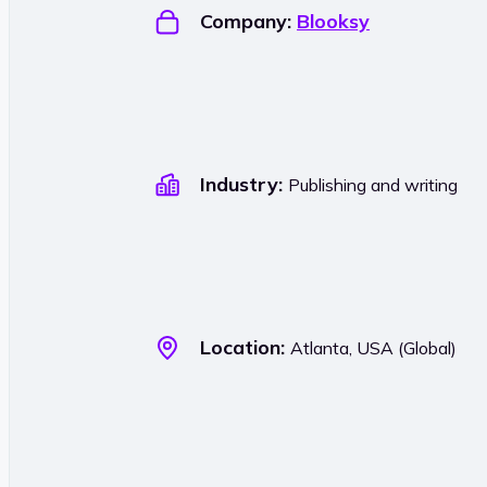
Company:
Blooksy
Industry:
Publishing and writing
Location:
Atlanta, USA (Global)