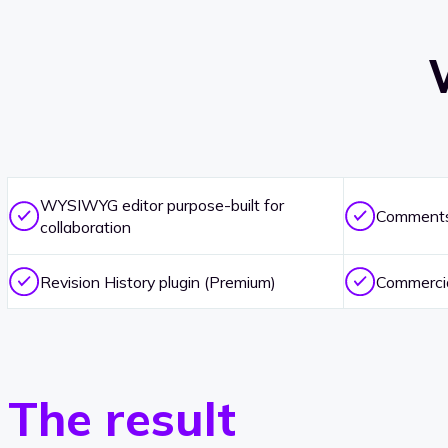
WYSIWYG editor purpose-built for
Comments 
collaboration
Revision History plugin (Premium)
Commercia
The result