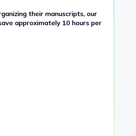
ganizing their manuscripts, our
 save approximately 10 hours per