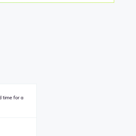
 time for a