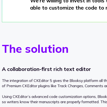
We’re willing to invest in tools
able to customize the code to 
The solution
A collaboration-first rich text editor
The integration of CKEditor 5 gives the Blooksy platform all t
of Premium CKEditor plugins like Track Changes, Comments and 
Using CKEditor’s advanced code customization options, Blooksy
so writers know their manuscripts are properly formatted. This k