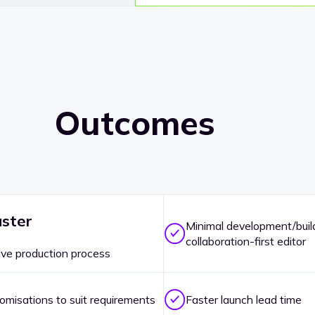
Outcomes
ster
Minimal development/build
collaboration-first editor
ive production process
omisations to suit requirements
Faster launch lead time