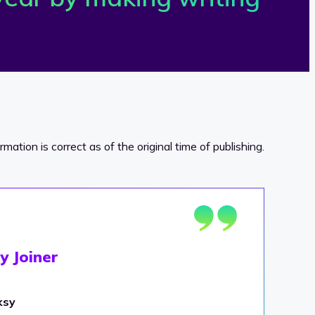
ormation is correct as of the original time of publishing.
y Joiner
ksy