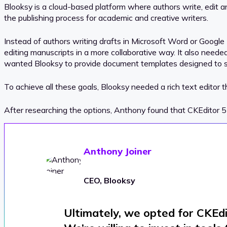
Blooksy is a cloud-based platform where authors write, edit 
the publishing process for academic and creative writers.
Instead of authors writing drafts in Microsoft Word or Google 
editing manuscripts in a more collaborative way. It also ne
wanted Blooksy to provide document templates designed to sui
To achieve all these goals, Blooksy needed a rich text editor t
After researching the options, Anthony found that CKEditor 5 
Anthony Joiner
CEO, Blooksy
Ultimately, we opted for CKEdito