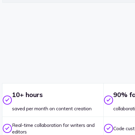
10+ hours
90% fa
saved per month on content creation
collaborat
Real-time collaboration for writers and
Code cust
editors