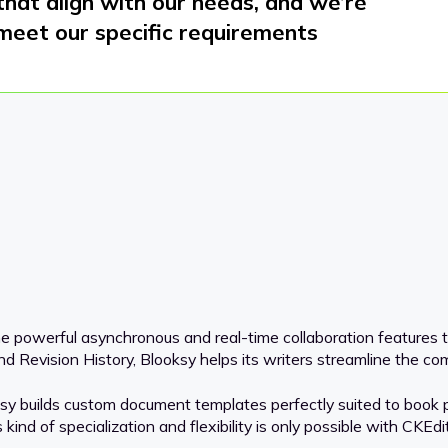
 that align with our needs, and we’re
meet our specific requirements
he powerful asynchronous and real-time collaboration features t
Revision History, Blooksy helps its writers streamline the comp
 builds custom document templates perfectly suited to book pub
ind of specialization and flexibility is only possible with CKEdit