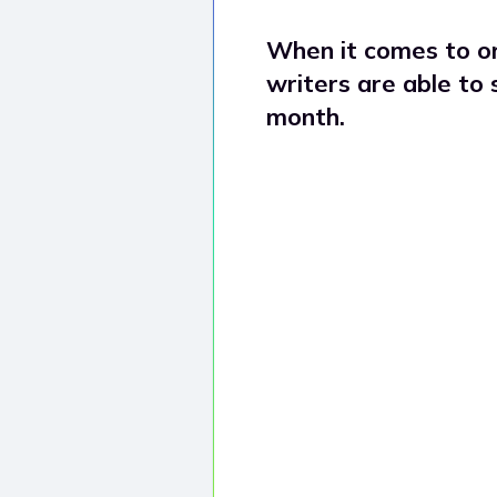
When it comes to or
writers are able to
month.