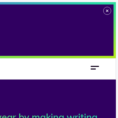
year by making writing