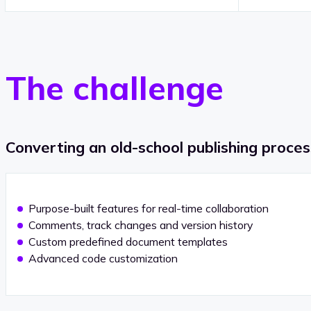
The challenge
Converting an old-school publishing proce
Purpose-built features for real-time collaboration
Comments, track changes and version history
Custom predefined document templates
Advanced code customization