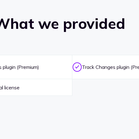
What we provided
plugin (Premium)
Track Changes plugin (Pr
l license