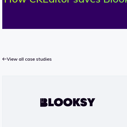
View all case studies