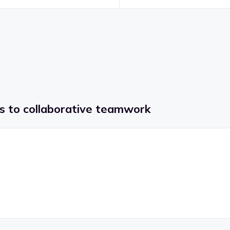
ss to collaborative teamwork