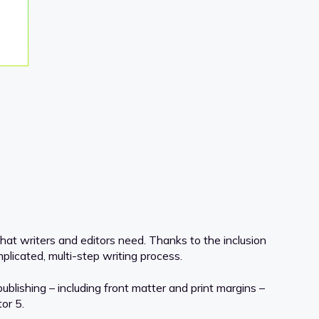
hat writers and editors need. Thanks to the inclusion
licated, multi-step writing process.
lishing – including front matter and print margins –
or 5.