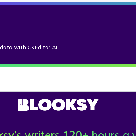
adata with CKEditor AI
sy’s writers 120+ hours a 