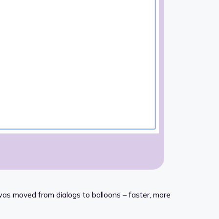
as moved from dialogs to balloons – faster, more