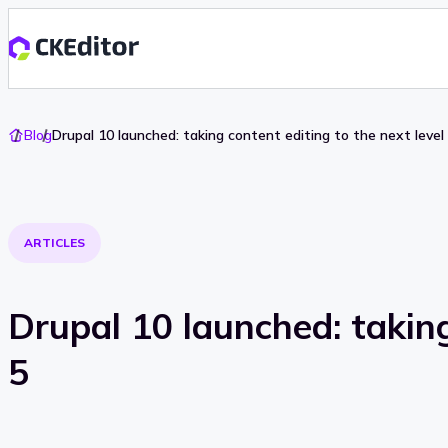
Go
Blog
Drupal 10 launched: taking content editing to the next level
To
Home
ARTICLES
Drupal 10 launched: taking
5