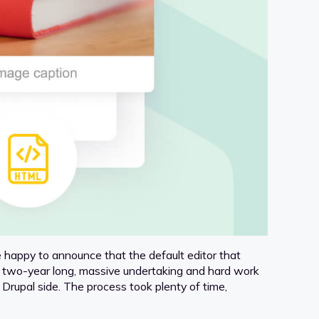
 happy to announce that the default editor that
f a two-year long, massive undertaking and hard work
Drupal side. The process took plenty of time,