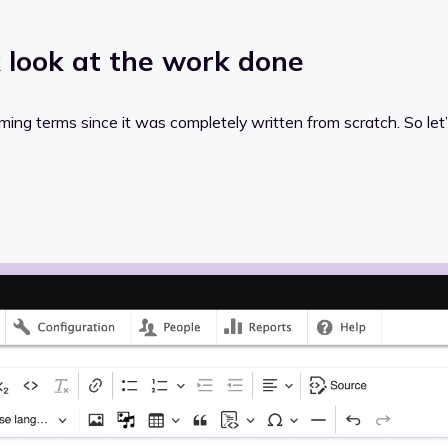
k look at the work done
mming terms since it was completely written from scratch. So let