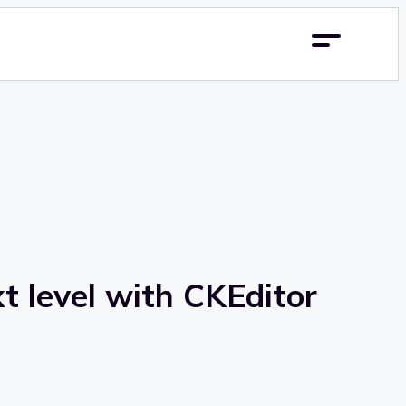
t level with CKEditor