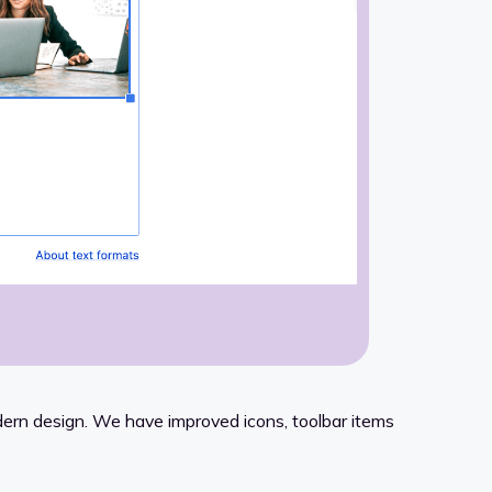
odern design. We have improved icons, toolbar items