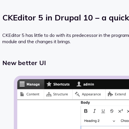
CKEditor 5 in Drupal 10 – a quic
CKEditor 5 has little to do with its predecessor in the progra
module and the changes it brings.
New better UI