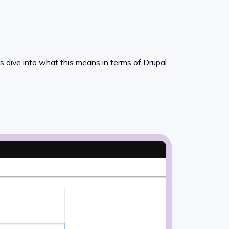
’s dive into what this means in terms of Drupal