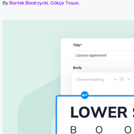
By
Bartek Biedrzycki
,
Gökçe Tosun
,