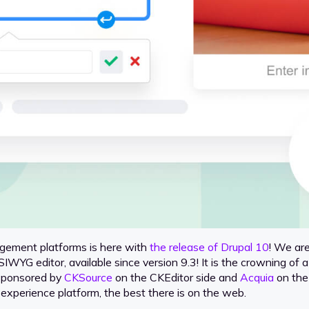
gement platforms is here with
the release of Drupal 10
! We are
SIWYG editor, available since version 9.3! It is the crowning o
 sponsored by
CKSource
on the CKEditor side and
Acquia
on the 
al experience platform, the best there is on the web.