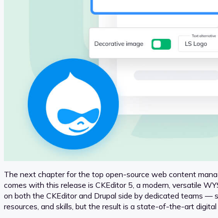
The next chapter for the top open-source web content mana
comes with this release is CKEditor 5, a modern, versatile WY
on both the CKEditor and Drupal side by dedicated teams —
resources, and skills, but the result is a state-of-the-art digit