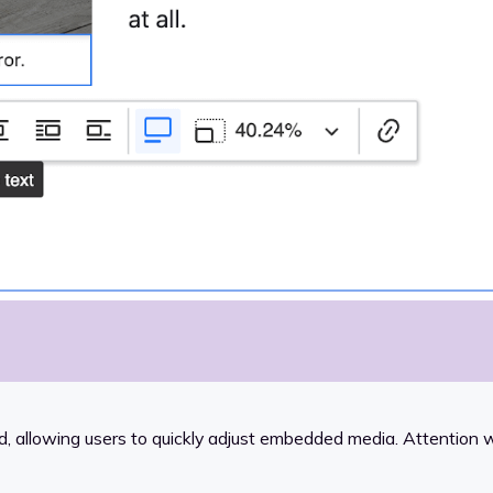
 allowing users to quickly adjust embedded media. Attention w