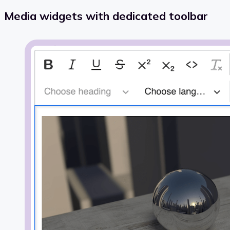
Media widgets with dedicated toolbar