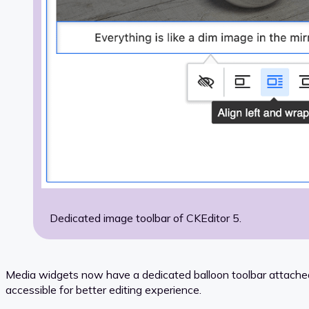
Dedicated image toolbar of CKEditor 5.
Media widgets now have a dedicated balloon toolbar attached,
accessible for better editing experience.