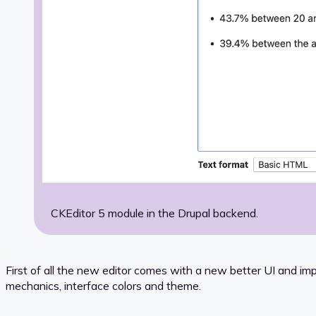
CKEditor 5 module in the Drupal backend.
First of all the new editor comes with a new better UI and im
mechanics, interface colors and theme.