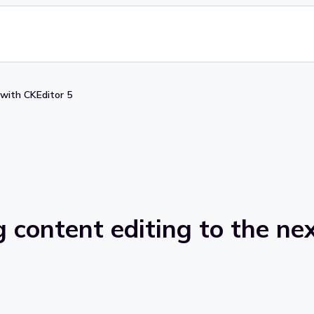
 with CKEditor 5
 content editing to the nex