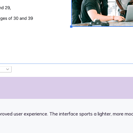
proved user experience. The interface sports a lighter, more m