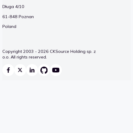
Długa 4/10
61-848 Poznan
Poland
Copyright 2003 - 2026 CKSource Holding sp. z
o.o. All rights reserved.