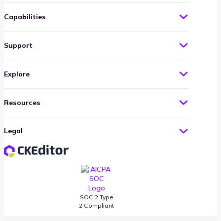
Capabilities
Support
Explore
Resources
Legal
SOC 2 Type
2 Compliant