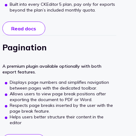
Built into every CKEditor 5 plan, pay only for exports
beyond the plan’s included monthly quota.
Read docs
Pagination
A premium plugin available optionally with both
export features.
Displays page numbers and simplifies navigation
between pages with the dedicated toolbar.
Allows users to view page break positions after
exporting the document to PDF or Word.
Respects page breaks inserted by the user with the
page break feature.
Helps users better structure their content in the
editor