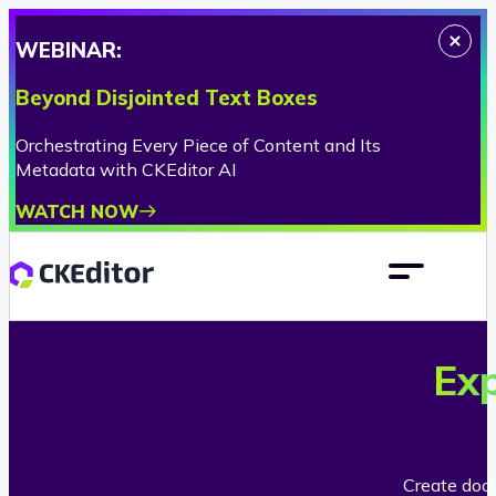
WEBINAR:
Beyond Disjointed Text Boxes
Orchestrating Every Piece of Content and Its
Metadata with CKEditor AI
WATCH NOW
Ex
Create docu