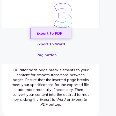
Export to PDF
Export to Word
Pagination
CKEditor adds page break elements to your
content for smooth transitions between
pages. Ensure that the inserted page breaks
meet your specifications for the exported file,
add more manually if necessary. Then,
convert your content into the desired format
by clicking the
Export to Word
or
Export to
PDF
button.