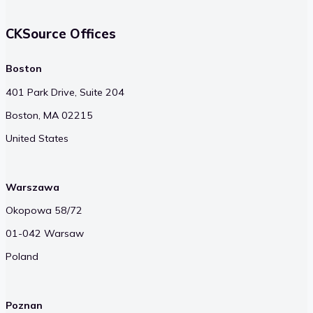
CKSource Offices
Boston
401 Park Drive, Suite 204
Boston, MA 02215
United States
Warszawa
Okopowa 58/72
01-042 Warsaw
Poland
Poznan