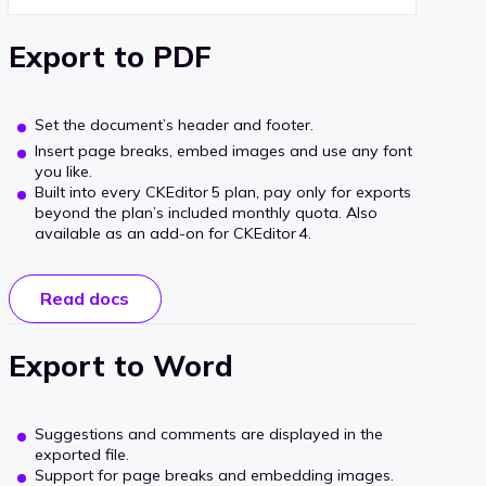
Export to PDF
Set the document’s header and footer.
Insert page breaks, embed images and use any font
you like.
Built into every CKEditor 5 plan, pay only for exports
beyond the plan’s included monthly quota. Also
available as an add‑on for CKEditor 4.
Read docs
Export to Word
Suggestions and comments are displayed in the
exported file.
Support for page breaks and embedding images.