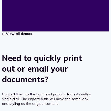
View all demos
Need to quickly print
out or email your
documents?
Convert them to the two most popular formats with a
single click. The exported file will have the same look
and styling as the original content.