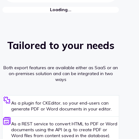
Loading...
Tailored to your needs
Both export features are available either as SaaS or an
on-premises solution and can be integrated in two
ways
As a plugin for CKEditor, so your end-users can
generate PDF or Word documents in your editor.
As a REST service to convert HTML to PDF or Word
documents using the API (e.g. to create PDF or
Word files from content saved in the database).