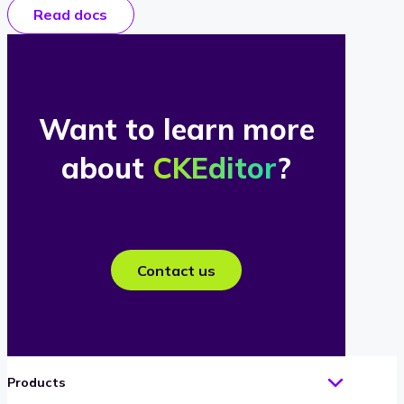
Read docs
Want to learn more
about
CKEditor
?
Contact us
Products