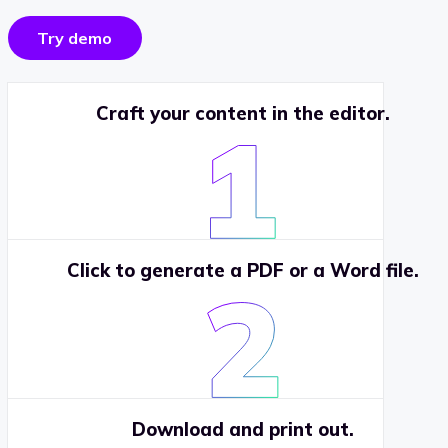
Try demo
Craft your content in the editor.
Click to generate a PDF or a Word file.
Download and print out.