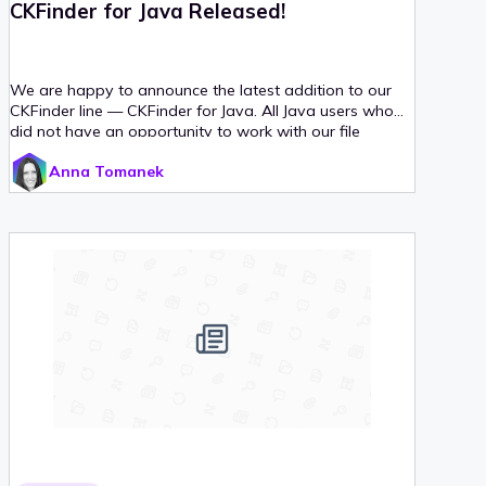
CKFinder for Java Released!
We are happy to announce the latest addition to our
CKFinder line — CKFinder for Java. All Java users who
did not have an opportunity to work with our file
upload manager yet are welcome to visit the CKFinder
Anna Tomanek
demo page, download the installation package and try
it out!