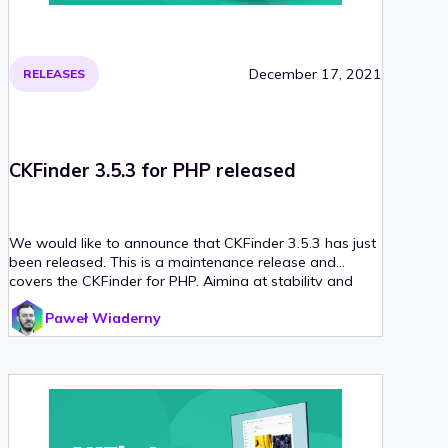
December 17, 2021
RELEASES
CKFinder 3.5.3 for PHP released
We would like to announce that CKFinder 3.5.3 has just
been released. This is a maintenance release and
covers the CKFinder for PHP. Aiming at stability and
uninterrupted operation, we have made the following
Paweł Wiaderny
improvements to CKFinder.