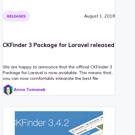
August 1, 2018
RELEASES
CKFinder 3 Package for Laravel released
We are happy to announce that the official CKFinder 3
Package for Laravel is now available. This means that
you can now comfortably integrate the best file
manager for CKEditor with your Laravel application in
Anna Tomanek
little to no time, just like a real web artisan would do!
Read on for more!