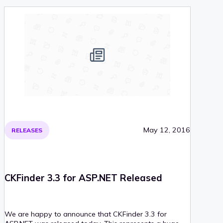
requirements were bumped, too. Read on for more
information!
May 12, 2016
RELEASES
CKFinder 3.3 for ASP.NET Released
We are happy to announce that CKFinder 3.3 for