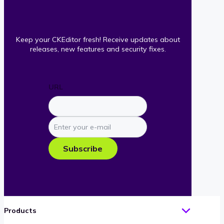
Keep your CKEditor fresh! Receive updates about
releases, new features and security fixes.
URL
Enter
your
e-
Subscribe
mail
Products