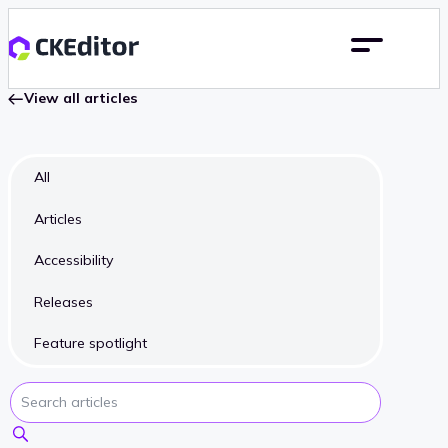
View all articles
All
Articles
Accessibility
Releases
Feature spotlight
Search