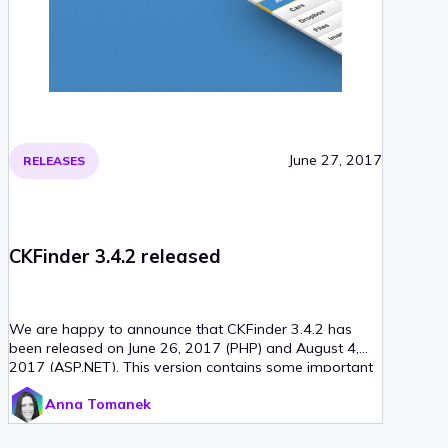
June 27, 2017
RELEASES
CKFinder 3.4.2 released
We are happy to announce that CKFinder 3.4.2 has
been released on June 26, 2017 (PHP) and August 4,
2017 (ASP.NET). This version contains some important
updates for remote storages (Amazon S3 and
Anna Tomanek
Dropbox) for the PHP connector, minor bug fixes for the
ASP.NET connector and two new localizations:
Azerbaijani and Uzbek. In addition to that, minimal PHP