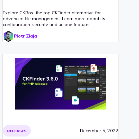
Explore CKBox: the top CKFinder alternative for
advanced file management. Learn more about its
configuration, security and unique features.
Piotr Ziaja
December 5, 2022
RELEASES