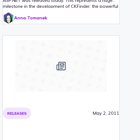
ASP.NET was released today. This represents a huge
milestone in the development of CKFinder, the powerful
and easy to use file manager for the Web, since version
Anna Tomanek
3 will now be available with two server-side connectors:
PHP and ASP.NET.
May 2, 2011
RELEASES