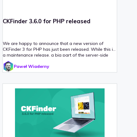
CKFinder 3.6.0 for PHP released
We are happy to announce that a new version of
CKFinder 3 for PHP has just been released. While this is
a maintenance release, a big part of the server-side
code has been refactored to work properly with the
Paweł Wiaderny
newest versions of libraries and frameworks.