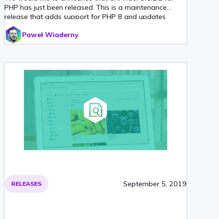
PHP has just been released. This is a maintenance
release that adds support for PHP 8 and updates
multiple third-party libraries. We have also added
Paweł Wiaderny
support for Laravel 8 and Symfony 5 in their official
CKFinder integration packages.
September 5, 2019
RELEASES