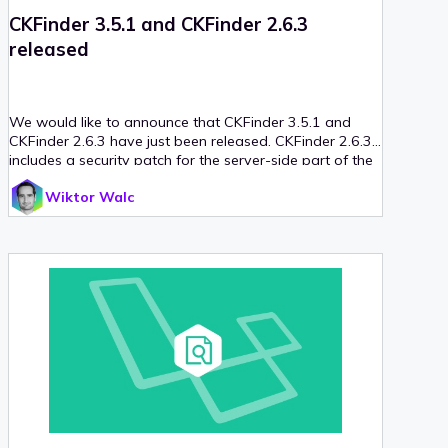
CKFinder 3.5.1 and CKFinder 2.6.3
released
We would like to announce that CKFinder 3.5.1 and
CKFinder 2.6.3 have just been released. CKFinder 2.6.3
includes a security patch for the server-side part of the
application, so updating is highly recommended. We
Wiktor Walc
have also published new guidelines for securing your
server when using a public folder for uploaded files.
Read on for more details!