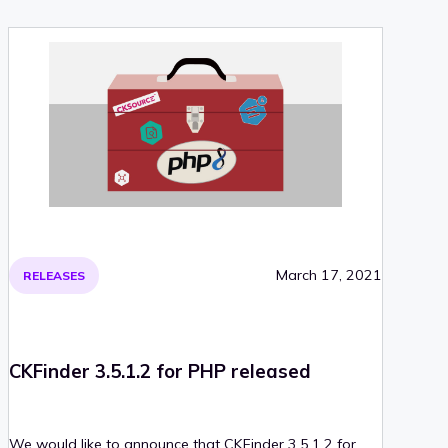
March 17, 2021
RELEASES
CKFinder 3.5.1.2 for PHP released
We would like to announce that CKFinder 3.5.1.2 for