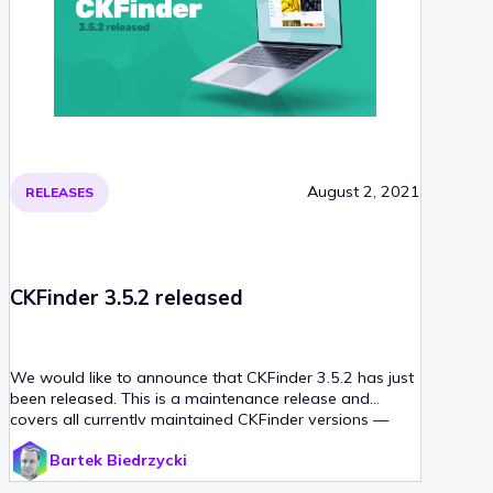
August 2, 2021
RELEASES
CKFinder 3.5.2 released
We would like to announce that CKFinder 3.5.2 has just
been released. This is a maintenance release and
covers all currently maintained CKFinder versions —
PHP, ASP.NET and Java.
Bartek Biedrzycki