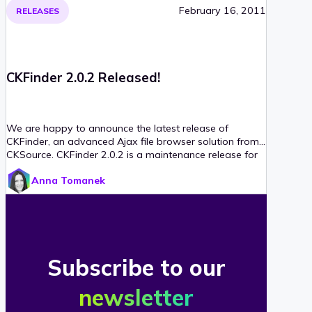
February 16, 2011
RELEASES
CKFinder 2.0.2 Released!
We are happy to announce the latest release of
CKFinder, an advanced Ajax file browser solution from
CKSource. CKFinder 2.0.2 is a maintenance release for
the CKFinder 2.x line that fixes a number of issues with
Anna Tomanek
popup windows as well as introduces Internet Explorer
9 RC compatibility. This version of CKFinder introduces
some new features, too.
Subscribe to our
newsletter