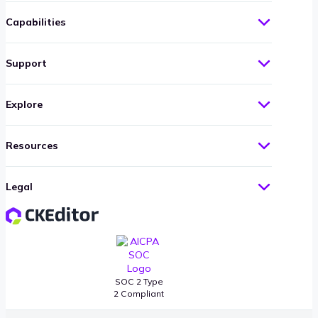
Capabilities
Support
Explore
Resources
Legal
SOC 2 Type
2 Compliant