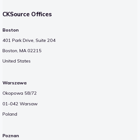
CKSource Offices
Boston
401 Park Drive, Suite 204
Boston, MA 02215
United States
Warszawa
Okopowa 58/72
01-042 Warsaw
Poland
Poznan