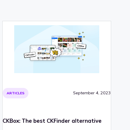
September 4, 2023
ARTICLES
CKBox: The best CKFinder alternative