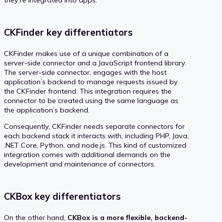
they’re integrated into apps.
CKFinder key differentiators
CKFinder makes use of a unique combination of a
server-side connector and a JavaScript frontend library.
The server-side connector, engages with the host
application’s backend to manage requests issued by
the CKFinder frontend. This integration requires the
connector to be created using the same language as
the application’s backend.
Consequently, CKFinder needs separate connectors for
each backend stack it interacts with, including PHP, Java,
.NET Core, Python, and node.js. This kind of customized
integration comes with additional demands on the
development and maintenance of connectors.
CKBox key differentiators
On the other hand,
CKBox is a more flexible, backend-