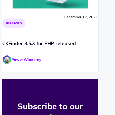
December 17, 2021
RELEASES
CKFinder 3.5.3 for PHP released
Paweł Wiaderny
Subscribe to our