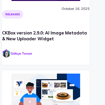
October 16, 2025
RELEASES
CKBox version 2.9.0: AI Image Metadata
& New Uploader Widget
Gökçe Tosun