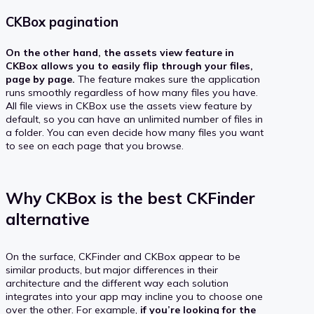
CKBox pagination
On the other hand, the assets view feature in
CKBox allows you to easily flip through your files,
page by page.
The feature makes sure the application
runs smoothly regardless of how many files you have.
All file views in CKBox use the assets view feature by
default, so you can have an unlimited number of files in
a folder. You can even decide how many files you want
to see on each page that you browse.
Why CKBox is the best CKFinder
alternative
On the surface, CKFinder and CKBox appear to be
similar products, but major differences in their
architecture and the different way each solution
integrates into your app may incline you to choose one
over the other. For example,
if you’re looking for the