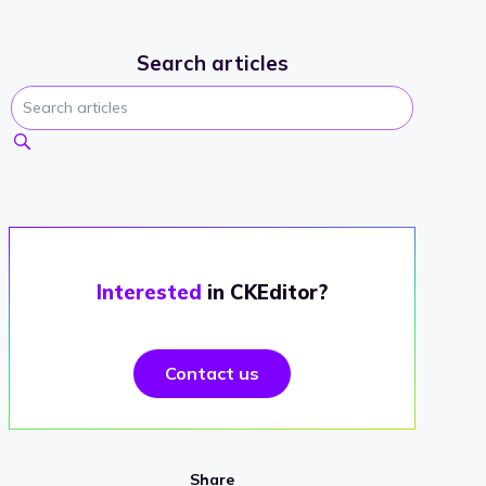
Search articles
Interested
in CKEditor?
Contact us
Share