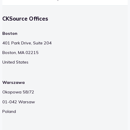
CKSource Offices
Boston
401 Park Drive, Suite 204
Boston, MA 02215
United States
Warszawa
Okopowa 58/72
01-042 Warsaw
Poland