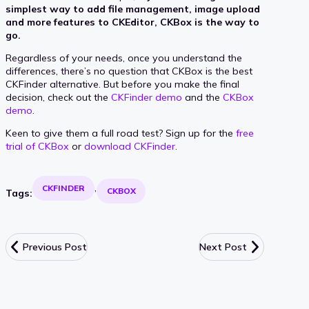
simplest way to add file management, image upload
and more features to CKEditor, CKBox is the way to
go.
Regardless of your needs, once you understand the
differences, there’s no question that CKBox is the best
CKFinder alternative. But before you make the final
decision, check out the
CKFinder demo
and the
CKBox
demo
.
Keen to give them a full road test? Sign up for the
free
trial of CKBox
or
download CKFinder
.
CKFINDER
CKBOX
Tags:
Previous Post
Next Post