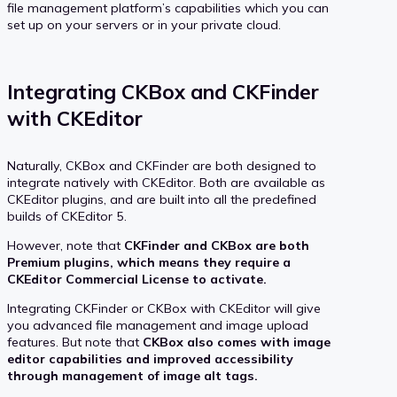
file management platform’s capabilities which you can
set up on your servers or in your private cloud.
Integrating CKBox and CKFinder
with CKEditor
Naturally, CKBox and CKFinder are both designed to
integrate natively with CKEditor. Both are available as
CKEditor plugins, and are built into all the predefined
builds of CKEditor 5.
However, note that
CKFinder and CKBox are both
Premium plugins, which means they require a
CKEditor Commercial License to activate.
Integrating CKFinder or CKBox with CKEditor will give
you advanced file management and image upload
features. But note that
CKBox also comes with image
editor capabilities and improved accessibility
through management of image alt tags.