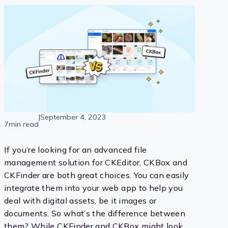
|
September 4, 2023
7min read
If you’re looking for an advanced file
management solution for CKEditor, CKBox and
CKFinder are both great choices. You can easily
integrate them into your web app to help you
deal with digital assets, be it images or
documents. So what’s the difference between
them? While CKFinder and CKBox might look