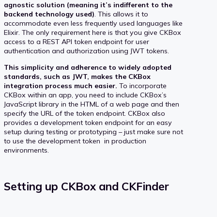
agnostic solution (meaning it’s indifferent to the
backend technology used)
. This allows it to
accommodate even less frequently used languages like
Elixir. The only requirement here is that you give CKBox
access to a REST API token endpoint for user
authentication and authorization using JWT tokens.
This simplicity and adherence to widely adopted
standards, such as JWT, makes the CKBox
integration process much easier.
To incorporate
CKBox within an app, you need to include CKBox’s
JavaScript library in the HTML of a web page and then
specify the URL of the token endpoint. CKBox also
provides a development token endpoint for an easy
setup during testing or prototyping – just make sure not
to use the development token in production
environments.
Setting up CKBox and CKFinder