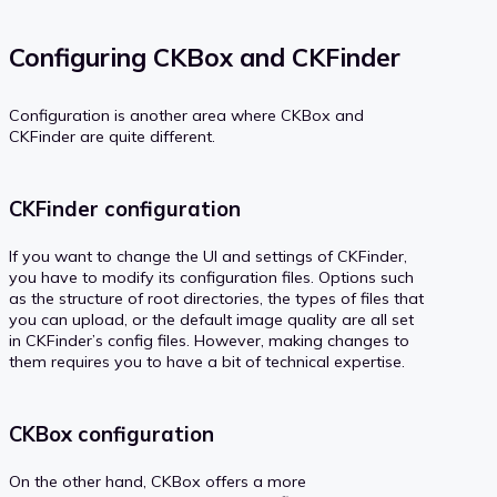
Configuring CKBox and CKFinder
Configuration is another area where CKBox and
CKFinder are quite different.
CKFinder configuration
If you want to change the UI and settings of CKFinder,
you have to modify its configuration files. Options such
as the structure of root directories, the types of files that
you can upload, or the default image quality are all set
in CKFinder’s config files. However, making changes to
them requires you to have a bit of technical expertise.
CKBox configuration
On the other hand, CKBox offers a more