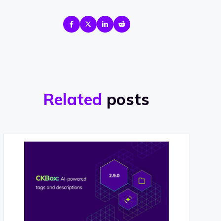
Related
posts