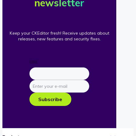
newsletter
Keep your CKEditor fresh! Receive updates about
releases, new features and security fixes.
URL
Enter
your
e-
Subscribe
mail