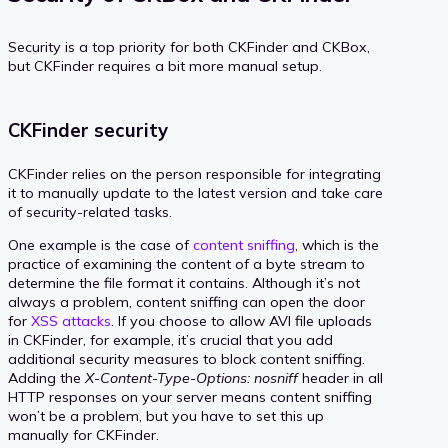
Security is a top priority for both CKFinder and CKBox,
but CKFinder requires a bit more manual setup.
CKFinder security
CKFinder relies on the person responsible for integrating
it to manually update to the latest version and take care
of security-related tasks.
One example is the case of
content sniffing
, which is the
practice of examining the content of a byte stream to
determine the file format it contains. Although it’s not
always a problem, content sniffing can open the door
for
XSS attacks
. If you choose to allow AVI file uploads
in CKFinder, for example, it’s crucial that you add
additional security measures to block content sniffing.
Adding the
X-Content-Type-Options: nosniff
header in all
HTTP responses on your server means content sniffing
won’t be a problem, but you have to set this up
manually for CKFinder.