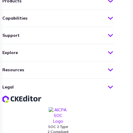
Products
Capabilities
Support
Explore
Resources
Legal
SOC 2 Type
2 Compliant