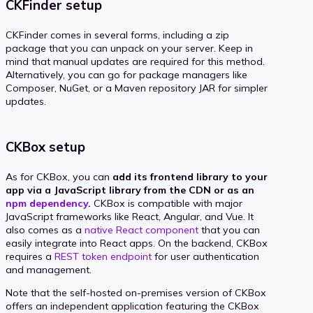
CKFinder setup
CKFinder comes in several forms, including a zip
package that you can unpack on your server. Keep in
mind that manual updates are required for this method.
Alternatively, you can go for package managers like
Composer, NuGet, or a Maven repository JAR for simpler
updates.
CKBox setup
As for CKBox, you can
add its frontend library to your
app via a JavaScript library from the CDN or as an
npm dependency
.
CKBox is compatible with major
JavaScript frameworks like React, Angular, and Vue. It
also comes as a
native React component
that you can
easily integrate into React apps. On the backend, CKBox
requires a
REST token endpoint
for user authentication
and management.
Note that the self-hosted on-premises version of CKBox
offers an independent application featuring the CKBox