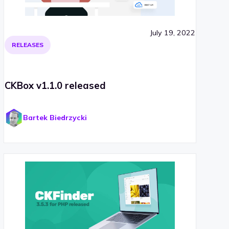
July 19, 2022
RELEASES
CKBox v1.1.0 released
Bartek Biedrzycki