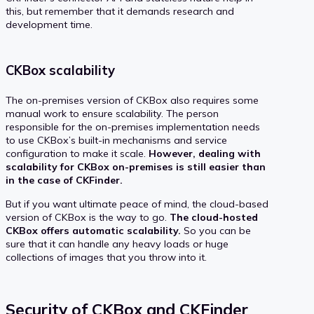
this, but remember that it demands research and
development time.
CKBox scalability
The on-premises version of CKBox also requires some
manual work to ensure scalability. The person
responsible for the on-premises implementation needs
to use CKBox’s built-in mechanisms and service
configuration to make it scale.
However, dealing with
scalability for CKBox on-premises is still easier than
in the case of CKFinder.
But if you want ultimate peace of mind, the cloud-based
version of CKBox is the way to go.
The cloud-hosted
CKBox offers automatic scalability.
So you can be
sure that it can handle any heavy loads or huge
collections of images that you throw into it.
Security of CKBox and CKFinder