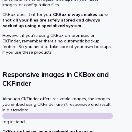
images, or configuration files.
CKBox does it all for you.
CKBox always makes sure
that all your files are safely stored and always
backed up using a specialized system.
However, if you’re using CKBox on-premises or
CKFinder, remember there’s no automatic backup
feature. So you need to take care of your own backups
if you use these products.
Responsive images in CKBox and
CKFinder
Although CKFinder offers resizable images, the images
you embed using CKFinder aren’t responsive and result
in a standard
tag instead.
CKBox optimizes image embedding by using