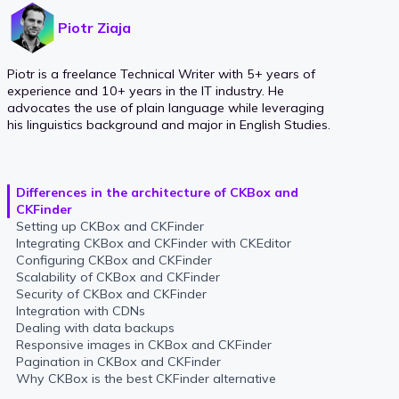
Piotr Ziaja
Piotr is a freelance Technical Writer with 5+ years of
experience and 10+ years in the IT industry. He
advocates the use of plain language while leveraging
his linguistics background and major in English Studies.
Differences in the architecture of CKBox and
CKFinder
Setting up CKBox and CKFinder
Integrating CKBox and CKFinder with CKEditor
Configuring CKBox and CKFinder
Scalability of CKBox and CKFinder
Security of CKBox and CKFinder
Integration with CDNs
Dealing with data backups
Responsive images in CKBox and CKFinder
Pagination in CKBox and CKFinder
Why CKBox is the best CKFinder alternative