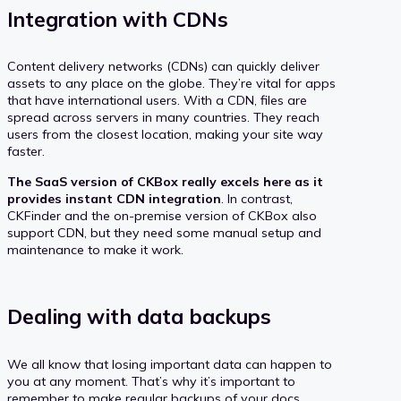
Integration with CDNs
Content delivery networks (CDNs) can quickly deliver
assets to any place on the globe. They’re vital for apps
that have international users. With a CDN, files are
spread across servers in many countries. They reach
users from the closest location, making your site way
faster.
The SaaS version of CKBox really excels here as it
provides instant CDN integration
. In contrast,
CKFinder and the on-premise version of CKBox also
support CDN, but they need some manual setup and
maintenance to make it work.
Dealing with data backups
We all know that losing important data can happen to
you at any moment. That’s why it’s important to
remember to make regular backups of your docs,