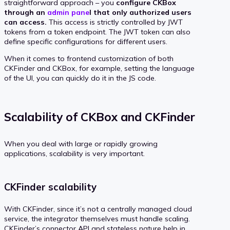
straightforward approach – you
configure CKBox
through an
admin pane
l that only authorized users
can access.
This access is strictly controlled by JWT
tokens from a token endpoint. The JWT token can also
define specific configurations for different users.
When it comes to frontend customization of both
CKFinder and CKBox, for example, setting the language
of the UI, you can quickly do it in the JS code.
Scalability of CKBox and CKFinder
When you deal with large or rapidly growing
applications, scalability is very important.
CKFinder scalability
With CKFinder, since it’s not a centrally managed cloud
service, the integrator themselves must handle scaling.
CKFinder’s connector API and stateless nature help in