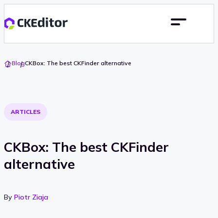
Go
Blog
CKBox: The best CKFinder alternative
To
Home
ARTICLES
CKBox: The best CKFinder
alternative
By
Piotr Ziaja