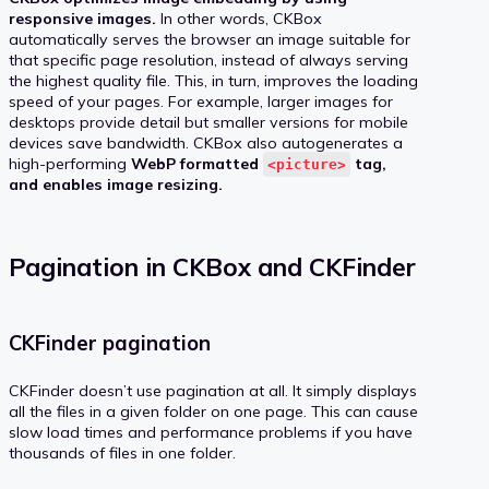
responsive images.
In other words, CKBox
automatically serves the browser an image suitable for
that specific page resolution, instead of always serving
the highest quality file. This, in turn, improves the loading
speed of your pages. For example, larger images for
desktops provide detail but smaller versions for mobile
devices save bandwidth. CKBox also autogenerates a
high-performing
WebP formatted
tag,
<picture>
and enables image resizing.
Pagination in CKBox and CKFinder
CKFinder pagination
CKFinder doesn’t use pagination at all. It simply displays
all the files in a given folder on one page. This can cause
slow load times and performance problems if you have
thousands of files in one folder.