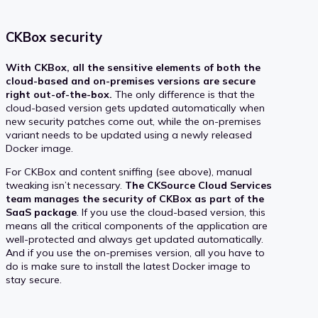
CKBox security
With CKBox, all the sensitive elements of both the
cloud-based and on-premises versions are secure
right out-of-the-box.
The only difference is that the
cloud-based version gets updated automatically when
new security patches come out, while the on-premises
variant needs to be updated using a newly released
Docker image.
For CKBox and content sniffing (see above), manual
tweaking isn’t necessary.
The CKSource Cloud Services
team manages the security of CKBox as part of the
SaaS package
. If you use the cloud-based version, this
means all the critical components of the application are
well-protected and always get updated automatically.
And if you use the on-premises version, all you have to
do is make sure to install the latest Docker image to
stay secure.