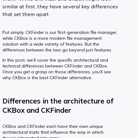
similar at first, they have several key differences
that set them apart.
Put simply, CKFinder is our first-generation file manager,
while CKBox is a more modern file management
solution with a wide variety of features. But the
differences between the two go beyond just features.
In this post, we’ll cover the specific architectural and
technical differences between CKFinder and CKBox.
Once you get a grasp on those differences, you’ll see
why CKBox is the best CKFinder alternative.
Differences in the architecture of
CKBox and CKFinder
CKBox and CKFinder each have their own unique
architectural traits that influence the way in which