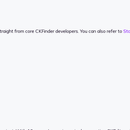
traight from core CKFinder developers. You can also refer to
St