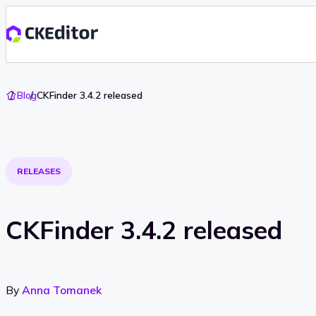
Go
Blog
CKFinder 3.4.2 released
To
Home
RELEASES
CKFinder 3.4.2 released
By
Anna Tomanek