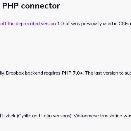
e PHP connector
 off the deprecated version 1
that was previously used in CKFind
ally, Dropbox backend requires
PHP 7.0+
. The last version to s
 Uzbek (Cyrillic and Latin versions). Vietnamese translation wa