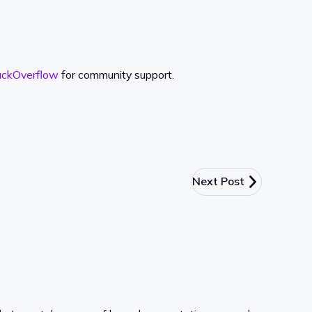
ackOverflow
for community support.
Next Post