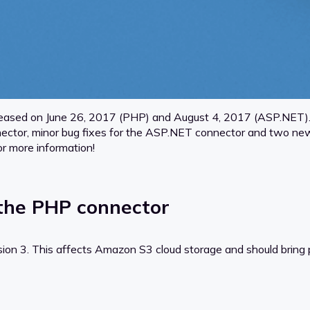
eased on June 26, 2017 (PHP) and August 4, 2017 (ASP.NET). 
or, minor bug fixes for the ASP.NET connector and two new lo
r more information!
the PHP connector
n 3. This affects Amazon S3 cloud storage and should bring pl