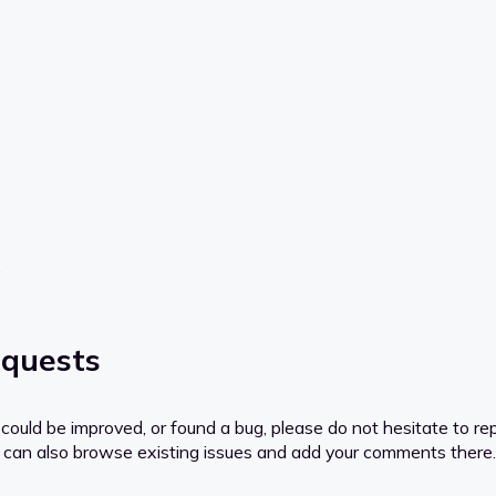
.
equests
ould be improved, or found a bug, please do not hesitate to rep
you can also browse existing issues and add your comments there.