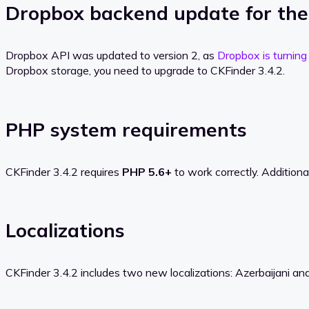
Dropbox backend update for th
Dropbox API was updated to version 2, as
Dropbox is turning
Dropbox storage, you need to upgrade to CKFinder 3.4.2.
PHP system requirements
CKFinder 3.4.2 requires
PHP 5.6+
to work correctly. Addition
Localizations
CKFinder 3.4.2 includes two new localizations: Azerbaijani and