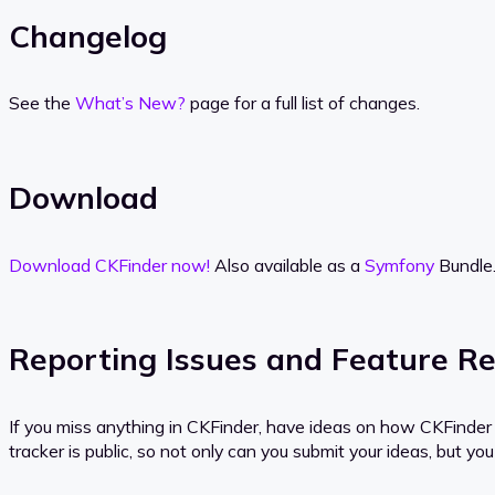
Changelog
See the
What’s New?
page for a full list of changes.
Download
Download CKFinder now!
Also available as a
Symfony
Bundle
Reporting Issues and Feature R
If you miss anything in CKFinder, have ideas on how CKFinder c
tracker is public, so not only can you submit your ideas, but 