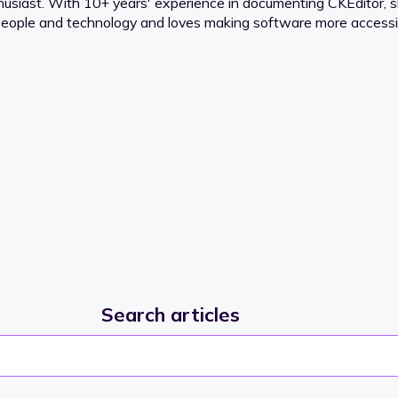
thusiast. With 10+ years' experience in documenting CKEditor,
 people and technology and loves making software more accessib
Search articles