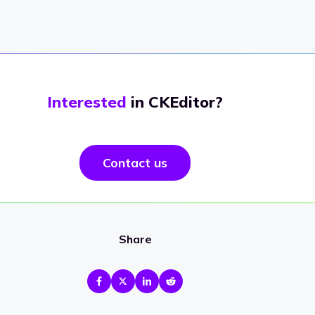
Interested
in CKEditor?
Contact us
Share