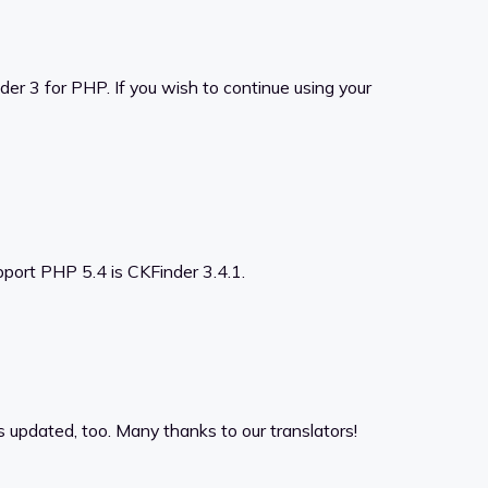
er 3 for PHP. If you wish to continue using your
upport PHP 5.4 is CKFinder 3.4.1.
s updated, too. Many thanks to our translators!