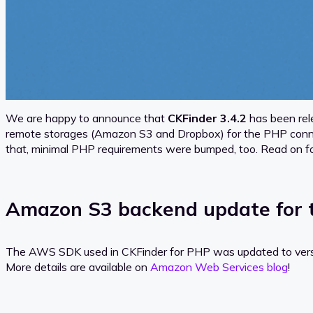
We are happy to announce that
CKFinder 3.4.2
has been rel
remote storages (Amazon S3 and Dropbox) for the PHP connect
that, minimal PHP requirements were bumped, too. Read on fo
Amazon S3 backend update for 
The AWS SDK used in CKFinder for PHP was updated to versio
More details are available on
Amazon Web Services blog
!