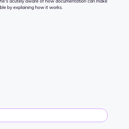
 she's acutely aware of how documentation can make
le by explaining how it works.