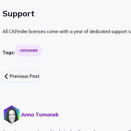
Support
All CKFinder licenses come with a year of dedicated support s
CKFINDER
Tags:
Previous Post
Anna Tomanek