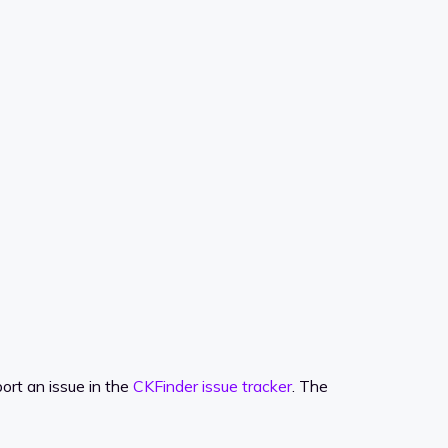
ort an issue in the
CKFinder issue tracker
. The