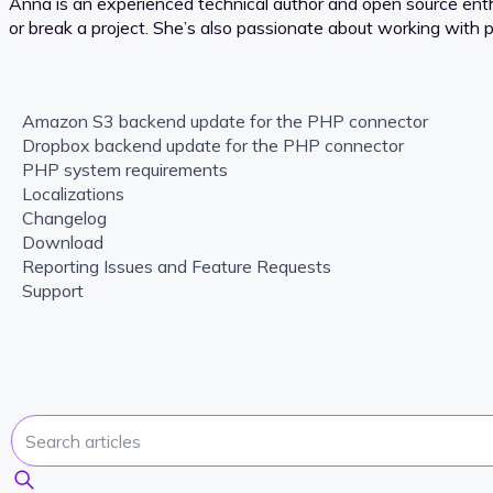
Anna is an experienced technical author and open source en
or break a project. She’s also passionate about working with
Amazon S3 backend update for the PHP connector
Dropbox backend update for the PHP connector
PHP system requirements
Localizations
Changelog
Download
Reporting Issues and Feature Requests
Support