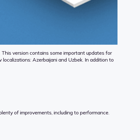
This version contains some important updates for
calizations: Azerbaijani and Uzbek. In addition to
enty of improvements, including to performance.