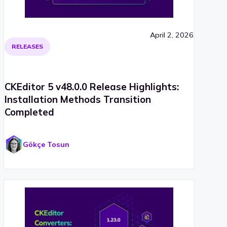
April 2, 2026
RELEASES
CKEditor 5 v48.0.0 Release Highlights:
Installation Methods Transition
Completed
Gökçe Tosun