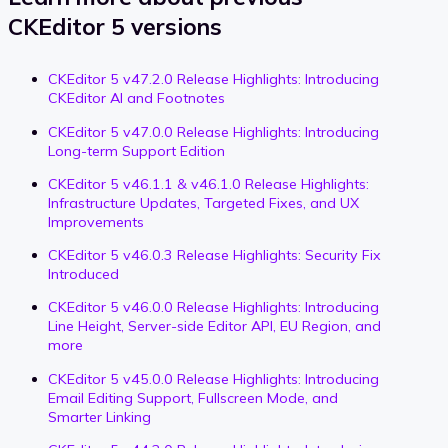
CKEditor 5 versions
CKEditor 5 v47.2.0 Release Highlights: Introducing
CKEditor AI and Footnotes
CKEditor 5 v47.0.0 Release Highlights: Introducing
Long-term Support Edition
CKEditor 5 v46.1.1 & v46.1.0 Release Highlights:
Infrastructure Updates, Targeted Fixes, and UX
Improvements
CKEditor 5 v46.0.3 Release Highlights: Security Fix
Introduced
CKEditor 5 v46.0.0 Release Highlights: Introducing
Line Height, Server-side Editor API, EU Region, and
more
CKEditor 5 v45.0.0 Release Highlights: Introducing
Email Editing Support, Fullscreen Mode, and
Smarter Linking