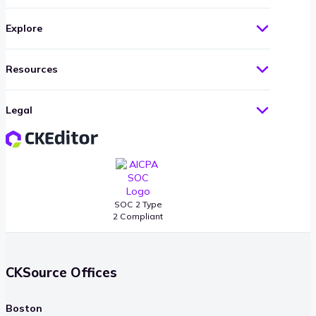
Explore
Resources
Legal
SOC 2 Type
2 Compliant
CKSource Offices
Boston