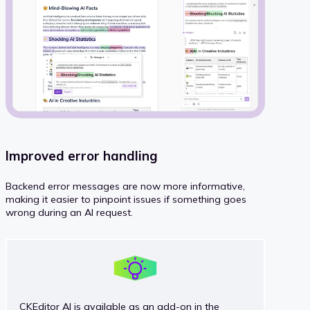
Improved error handling
Backend error messages are now more informative,
making it easier to pinpoint issues if something goes
wrong during an AI request.
CKEditor AI is available as an add-on in the