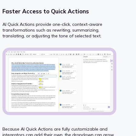
Faster Access to Quick Actions
AI Quick Actions provide one-click, context-aware
transformations such as rewriting, summarizing,
translating, or adjusting the tone of selected text.
Because AI Quick Actions are fully customizable and
integrators can add their own, the dropdown can grow