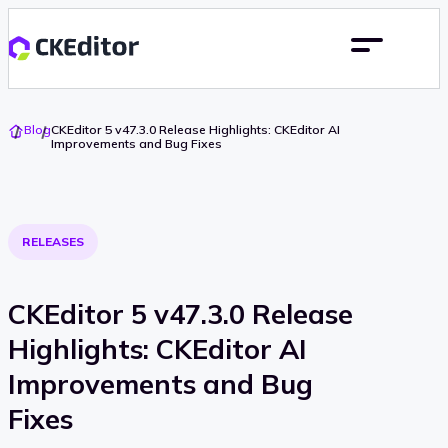
Go
Blog
CKEditor 5 v47.3.0 Release Highlights: CKEditor AI
To
Improvements and Bug Fixes
Home
RELEASES
CKEditor 5 v47.3.0 Release
Highlights: CKEditor AI
Improvements and Bug
Fixes