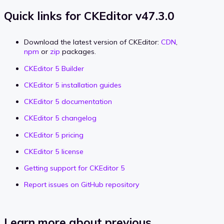
Quick links for CKEditor v47.3.0
Download the latest version of CKEditor:
CDN
,
npm
or
zip
packages.
CKEditor 5 Builder
CKEditor 5 installation guides
CKEditor 5 documentation
CKEditor 5 changelog
CKEditor 5 pricing
CKEditor 5 license
Getting support for CKEditor 5
Report issues on GitHub repository
Learn more about previous