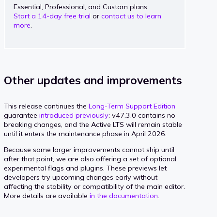
Essential, Professional, and Custom plans.
Start a 14-day free trial
or
contact us to learn
more
.
Other updates and improvements
This release continues the
Long-Term Support Edition
guarantee
introduced previously
: v47.3.0 contains no
breaking changes, and the Active LTS will remain stable
until it enters the maintenance phase in April 2026.
Because some larger improvements cannot ship until
after that point, we are also offering a set of optional
experimental flags and plugins. These previews let
developers try upcoming changes early without
affecting the stability or compatibility of the main editor.
More details are available
in the documentation
.