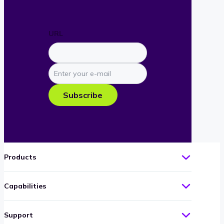
URL
Enter
your
e-
Subscribe
mail
Products
Capabilities
Support