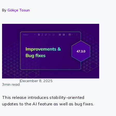
By
Gökçe Tosun
|
December 8, 2025
3min read
This release introduces stability-oriented
updates to the AI feature as well as bug fixes.