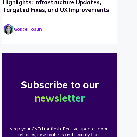
Highlights: Infrastructure Updates,
Targeted Fixes, and UX Improvements
Gökçe Tosun
Subscribe to our
newsletter
Keep your CKEditor fresh! Receive updates about
releases, new features and security fixes.