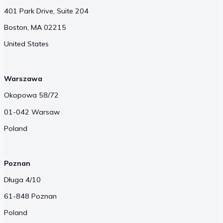
401 Park Drive, Suite 204
Boston, MA 02215
United States
Warszawa
Okopowa 58/72
01-042 Warsaw
Poland
Poznan
Długa 4/10
61-848 Poznan
Poland