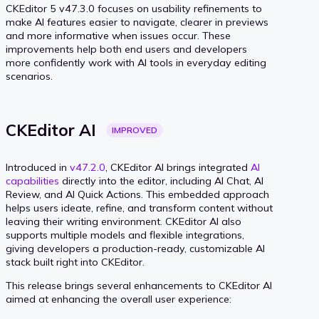
CKEditor 5 v47.3.0 focuses on usability refinements to
make AI features easier to navigate, clearer in previews
and more informative when issues occur. These
improvements help both end users and developers
more confidently work with AI tools in everyday editing
scenarios.
CKEditor
AI
IMPROVED
Introduced in
v47.2.0
, CKEditor AI brings integrated
AI
capabilities
directly into the editor, including AI Chat, AI
Review, and AI Quick Actions. This embedded approach
helps users ideate, refine, and transform content without
leaving their writing environment. CKEditor AI also
supports multiple models and flexible integrations,
giving developers a production-ready, customizable AI
stack built right into CKEditor.
This release brings several enhancements to CKEditor AI
aimed at enhancing the overall user experience: