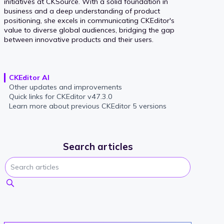
initiatives at CKSource. With a solid foundation in
business and a deep understanding of product
positioning, she excels in communicating CKEditor's
value to diverse global audiences, bridging the gap
between innovative products and their users.
CKEditor AI
Other updates and improvements
Quick links for CKEditor v47.3.0
Learn more about previous CKEditor 5 versions
Search articles