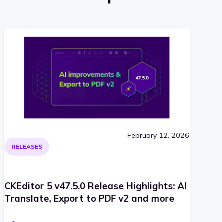
February 12, 2026
RELEASES
CKEditor 5 v47.5.0 Release Highlights: AI
Translate, Export to PDF v2 and more