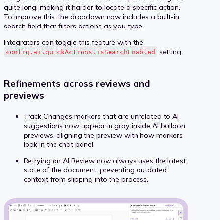
quite long, making it harder to locate a specific action.
To improve this, the dropdown now includes a built-in
search field that filters actions as you type.
Integrators can toggle this feature with the
setting.
config.ai.quickActions.isSearchEnabled
Refinements across reviews and
previews
Track Changes markers that are unrelated to AI
suggestions now appear in gray inside AI balloon
previews, aligning the preview with how markers
look in the chat panel.
Retrying an AI Review now always uses the latest
state of the document, preventing outdated
context from slipping into the process.