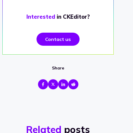
Interested
in CKEditor?
Contact us
Share
Related
posts