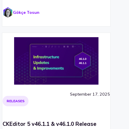
Gökçe Tosun
September 17, 2025
RELEASES
CKEditor 5 v46.1.1 & v46.1.0 Release