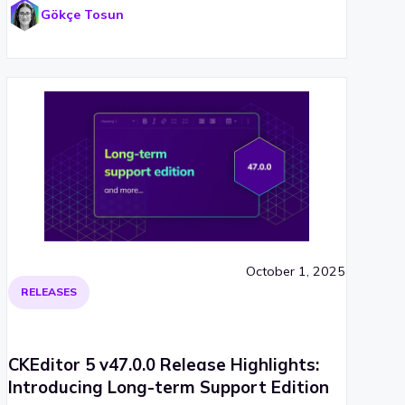
Gökçe Tosun
October 1, 2025
RELEASES
CKEditor 5 v47.0.0 Release Highlights:
Introducing Long-term Support Edition