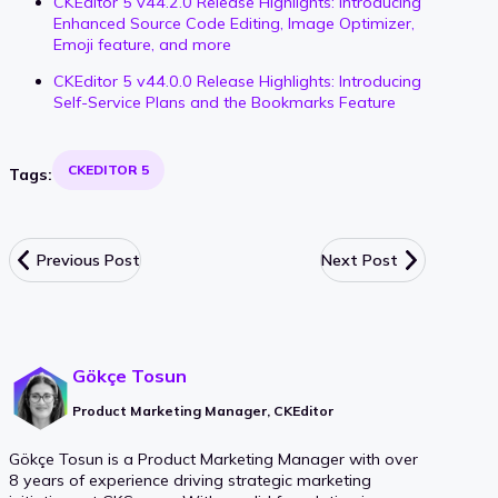
CKEditor 5 v44.2.0 Release Highlights: Introducing
Enhanced Source Code Editing, Image Optimizer,
Emoji feature, and more
CKEditor 5 v44.0.0 Release Highlights: Introducing
Self-Service Plans and the Bookmarks Feature
CKEDITOR 5
Tags:
Previous Post
Next Post
Gökçe Tosun
Product Marketing Manager, CKEditor
Gökçe Tosun is a Product Marketing Manager with over
8 years of experience driving strategic marketing