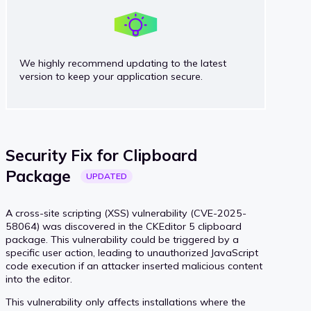
We highly recommend updating to the latest
version to keep your application secure.
Security Fix for Clipboard
Package
UPDATED
A cross-site scripting (XSS) vulnerability (CVE-2025-
58064) was discovered in the CKEditor 5 clipboard
package. This vulnerability could be triggered by a
specific user action, leading to unauthorized JavaScript
code execution if an attacker inserted malicious content
into the editor.
This vulnerability only affects installations where the