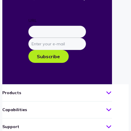
URL
Enter
your
e-
Subscribe
mail
Products
Capabilities
Support