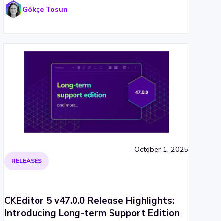
Gökçe Tosun
October 1, 2025
RELEASES
CKEditor 5 v47.0.0 Release Highlights:
Introducing Long-term Support Edition