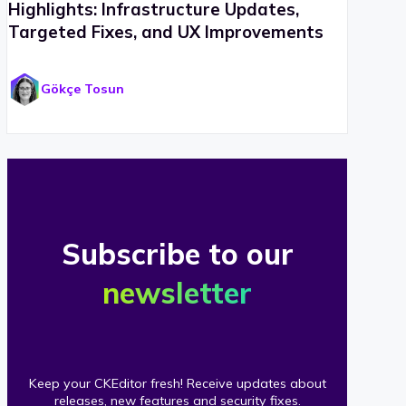
Highlights: Infrastructure Updates,
Targeted Fixes, and UX Improvements
Gökçe Tosun
Subscribe to our
newsletter
Keep your CKEditor fresh! Receive updates about
releases, new features and security fixes.