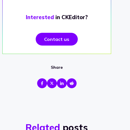
Interested
in CKEditor?
Contact us
Share
Related
posts