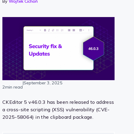
By
Wojtek Cichoń
|
September 3, 2025
2min read
CKEditor 5 v46.0.3 has been released to address
a cross-site scripting (XSS) vulnerability (CVE-
2025-58064) in the clipboard package.