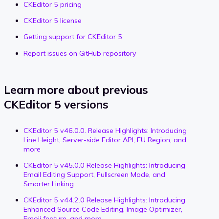
CKEditor 5 pricing
CKEditor 5 license
Getting support for CKEditor 5
Report issues on GitHub repository
Learn more about previous
CKEditor 5 versions
CKEditor 5 v46.0.0. Release Highlights: Introducing
Line Height, Server-side Editor API, EU Region, and
more
CKEditor 5 v45.0.0 Release Highlights: Introducing
Email Editing Support, Fullscreen Mode, and
Smarter Linking
CKEditor 5 v44.2.0 Release Highlights: Introducing
Enhanced Source Code Editing, Image Optimizer,
Emoji feature, and more