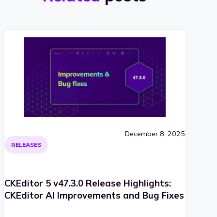
December 8, 2025
RELEASES
CKEditor 5 v47.3.0 Release Highlights:
CKEditor AI Improvements and Bug Fixes