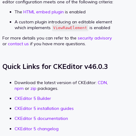
editor configuration meets one of the following criteria:
The
HTML embed plugin
is enabled
A custom plugin introducing an editable element
which implements
is enabled
ViewRawElement
For more details you can refer to the
security advisory
or
contact us
if you have more questions.
Quick Links for CKEditor v46.0.3
Download the latest version of CKEditor:
CDN
,
npm
or
zip
packages.
CKEditor 5 Builder
CKEditor 5 installation guides
CKEditor 5 documentation
CKEditor 5 changelog