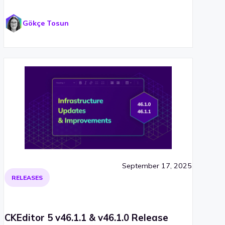
Gökçe Tosun
September 17, 2025
RELEASES
CKEditor 5 v46.1.1 & v46.1.0 Release