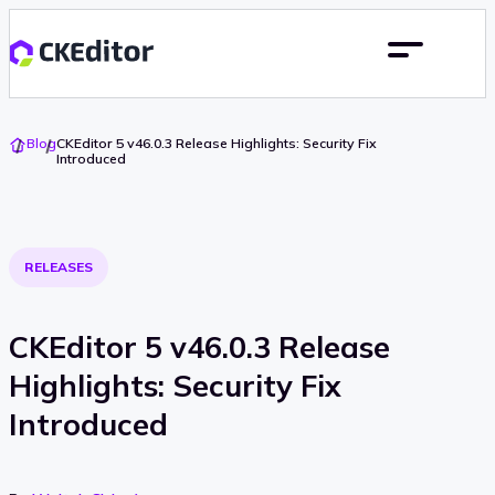
Go
Blog
CKEditor 5 v46.0.3 Release Highlights: Security Fix
To
Introduced
Home
RELEASES
CKEditor 5 v46.0.3 Release
Highlights: Security Fix
Introduced