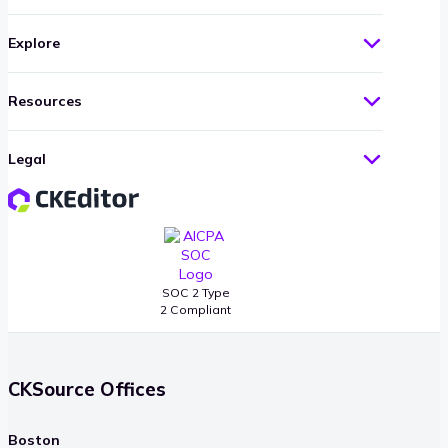
Explore
Resources
Legal
SOC 2 Type
2 Compliant
CKSource Offices
Boston