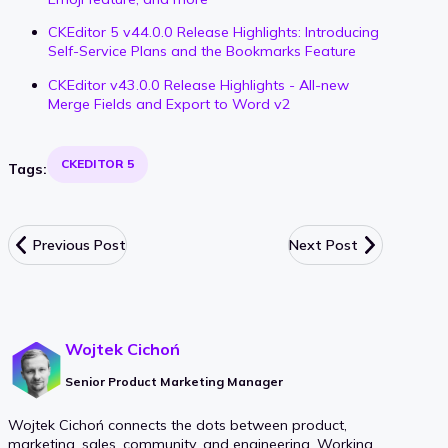
CKEditor 5 v44.0.0 Release Highlights: Introducing
Self-Service Plans and the Bookmarks Feature
CKEditor v43.0.0 Release Highlights - All-new
Merge Fields and Export to Word v2
CKEDITOR 5
Tags:
Previous Post
Next Post
Wojtek Cichoń
Senior Product Marketing Manager
Wojtek Cichoń connects the dots between product,
marketing, sales, community, and engineering. Working