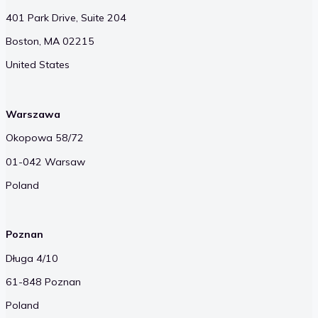
401 Park Drive, Suite 204
Boston, MA 02215
United States
Warszawa
Okopowa 58/72
01-042 Warsaw
Poland
Poznan
Długa 4/10
61-848 Poznan
Poland