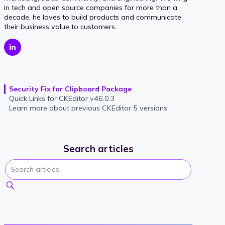
in tech and open source companies for more than a
decade, he loves to build products and communicate
their business value to customers.
Security Fix for Clipboard Package
Quick Links for CKEditor v46.0.3
Learn more about previous CKEditor 5 versions
Search articles