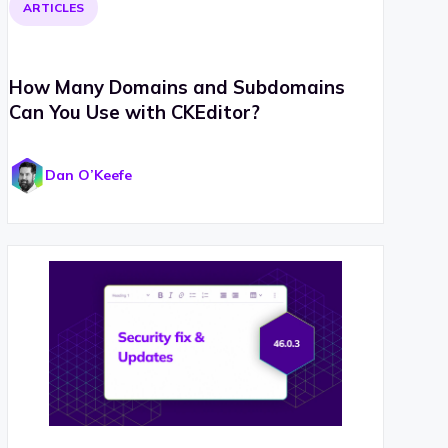
ARTICLES
How Many Domains and Subdomains
Can You Use with CKEditor?
Dan O’Keefe