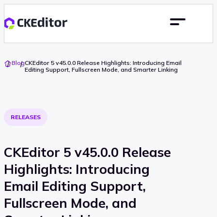
Go
Blog
CKEditor 5 v45.0.0 Release Highlights: Introducing Email
To
Editing Support, Fullscreen Mode, and Smarter Linking
Home
RELEASES
CKEditor 5 v45.0.0 Release
Highlights: Introducing
Email Editing Support,
Fullscreen Mode, and