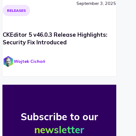
September 3, 2025
RELEASES
CKEditor 5 v46.0.3 Release Highlights:
Security Fix Introduced
Wojtek Cichoń
Subscribe to our
newsletter