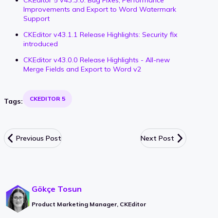
CKEditor 5 v43.3.0: Bug Fixes, Performance
Improvements and Export to Word Watermark
Support
CKEditor v43.1.1 Release Highlights: Security fix
introduced
CKEditor v43.0.0 Release Highlights - All-new
Merge Fields and Export to Word v2
CKEDITOR 5
Tags:
Previous Post
Next Post
Gökçe Tosun
Product Marketing Manager, CKEditor