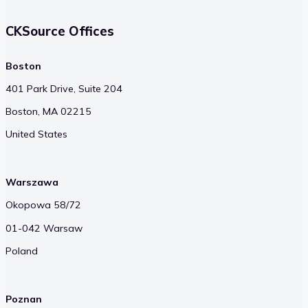
CKSource Offices
Boston
401 Park Drive, Suite 204
Boston, MA 02215
United States
Warszawa
Okopowa 58/72
01-042 Warsaw
Poland
Poznan