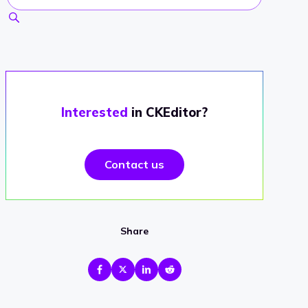
Interested
in CKEditor?
Contact us
Share