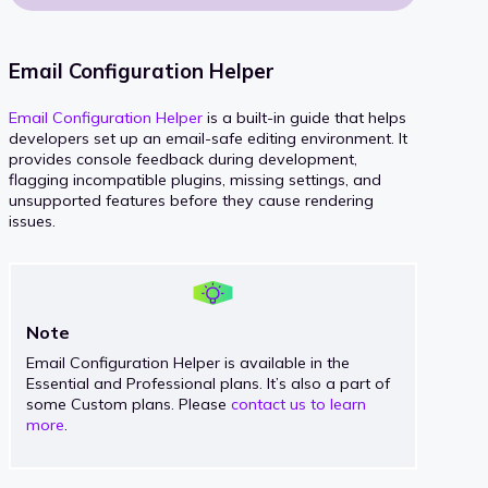
Email Configuration Helper
Email Configuration Helper
is a built-in guide that helps
developers set up an email-safe editing environment. It
provides console feedback during development,
flagging incompatible plugins, missing settings, and
unsupported features before they cause rendering
issues.
Note
Email Configuration Helper is available in the
Essential and Professional plans. It’s also a part of
some Custom plans. Please
contact us to learn
more
.