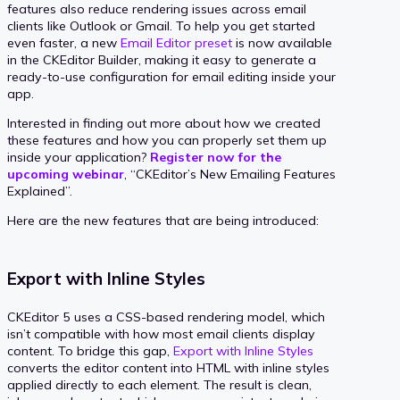
features also reduce rendering issues across email
clients like Outlook or Gmail. To help you get started
even faster, a new
Email Editor preset
is now available
in the CKEditor Builder, making it easy to generate a
ready-to-use configuration for email editing inside your
app.
Interested in finding out more about how we created
these features and how you can properly set them up
inside your application?
Register now for the
upcoming webinar
, “CKEditor’s New Emailing Features
Explained”.
Here are the new features that are being introduced:
Export with Inline Styles
CKEditor 5 uses a CSS-based rendering model, which
isn’t compatible with how most email clients display
content. To bridge this gap,
Export with Inline Styles
converts the editor content into HTML with inline styles
applied directly to each element. The result is clean,