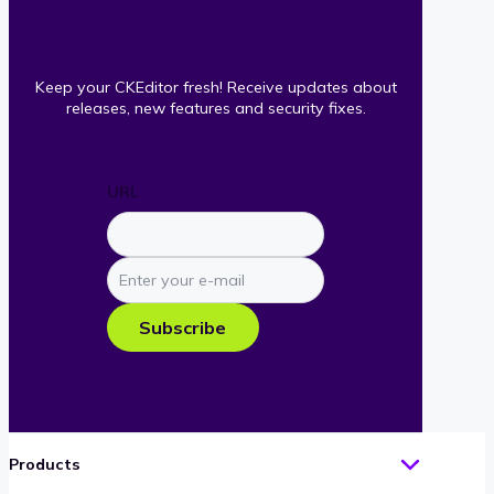
Keep your CKEditor fresh! Receive updates about
releases, new features and security fixes.
URL
Enter
your
e-
Subscribe
mail
Products