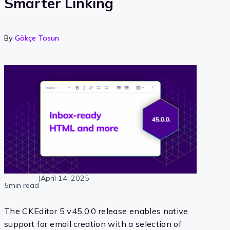
Smarter Linking
By
Gökçe Tosun
|
April 14, 2025
5min read
The CKEditor 5 v45.0.0 release enables native
support for email creation with a selection of