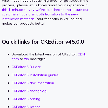
Also, if you have already migrated (or got stuck in the
process), please let us know about your experience in
this 1-minute survey we’ve launched to make sure our
customers have a smooth transition to the new
installation methods
. Your feedback is valued and
makes our products better!
Quick links for CKEditor v45.0.0
Download the latest version of CKEditor:
CDN
,
npm
or
zip
packages.
CKEditor 5 Builder
CKEditor 5 installation guides
CKEditor 5 documentation
CKEditor 5 changelog
CKEditor 5 pricing
CKEditor 5 license