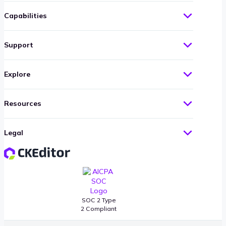
Capabilities
Support
Explore
Resources
Legal
SOC 2 Type
2 Compliant