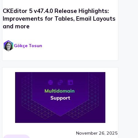
CKEditor 5 v47.4.0 Release Highlights:
Improvements for Tables, Email Layouts
and more
Gökçe Tosun
November 26, 2025