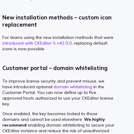
New installation methods – custom icon
replacement
For teams using the new installation methods that were
introduced with CKEditor 5 v42.0.0
, replacing default
icons is now possible.
Customer portal – domain whitelisting
To improve license security and prevent misuse, we
have introduced optional
domain whitelisting
in the
Customer Portal. You can now define up to five
approved hosts authorized to use your CKEditor license
key.
Once enabled, the key becomes locked to those
domains and cannot be used elsewhere.
We highly
recommend
enabling domain whitelisting to secure your
CKEditor instance and reduce the risk of unauthorized