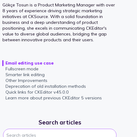
Gökçe Tosun is a Product Marketing Manager with over
8 years of experience driving strategic marketing
initiatives at CKSource. With a solid foundation in
business and a deep understanding of product
positioning, she excels in communicating CKEditor's
value to diverse global audiences, bridging the gap
between innovative products and their users.
Email editing use case
Fullscreen mode
Smarter link editing
Other Improvements
Deprecation of old installation methods
Quick links for CKEditor v45.0.0
Learn more about previous CKEditor 5 versions
Search articles