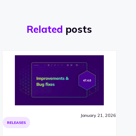
Related
posts
January 21, 2026
RELEASES