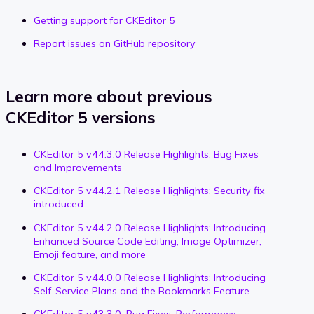
Getting support for CKEditor 5
Report issues on GitHub repository
Learn more about previous
CKEditor 5 versions
CKEditor 5 v44.3.0 Release Highlights: Bug Fixes
and Improvements
CKEditor 5 v44.2.1 Release Highlights: Security fix
introduced
CKEditor 5 v44.2.0 Release Highlights: Introducing
Enhanced Source Code Editing, Image Optimizer,
Emoji feature, and more
CKEditor 5 v44.0.0 Release Highlights: Introducing
Self-Service Plans and the Bookmarks Feature