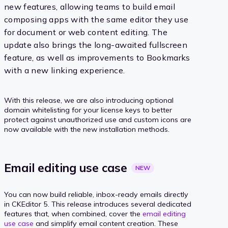
new features, allowing teams to build email
composing apps with the same editor they use
for document or web content editing. The
update also brings the long-awaited fullscreen
feature, as well as improvements to Bookmarks
with a new linking experience.
With this release, we are also introducing optional
domain whitelisting for your license keys to better
protect against unauthorized use and custom icons are
now available with the new installation methods.
Email editing use
case
NEW
You can now build reliable, inbox-ready emails directly
in CKEditor 5. This release introduces several dedicated
features that, when combined, cover the
email editing
use case
and simplify email content creation. These