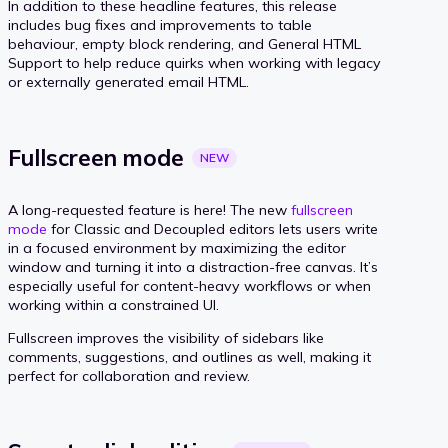
In addition to these headline features, this release
includes bug fixes and improvements to table
behaviour, empty block rendering, and General HTML
Support to help reduce quirks when working with legacy
or externally generated email HTML.
Fullscreen
mode
NEW
A long-requested feature is here! The new
fullscreen
mode
for Classic and Decoupled editors lets users write
in a focused environment by maximizing the editor
window and turning it into a distraction-free canvas. It’s
especially useful for content-heavy workflows or when
working within a constrained UI.
Fullscreen improves the visibility of sidebars like
comments, suggestions, and outlines as well, making it
perfect for collaboration and review.