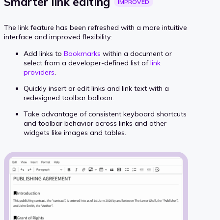
Smarter link
editing
IMPROVED
The link feature has been refreshed with a more intuitive
interface and improved flexibility:
Add links to
Bookmarks
within a document or
select from a developer-defined list of
link
providers
.
Quickly insert or edit links and link text with a
redesigned toolbar balloon.
Take advantage of consistent keyboard shortcuts
and toolbar behavior across links and other
widgets like images and tables.