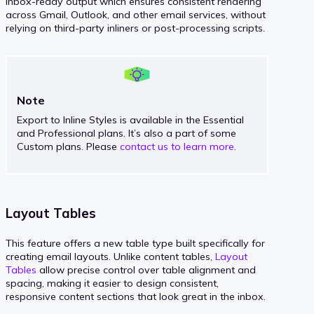
inbox-ready output which ensures consistent rendering
across Gmail, Outlook, and other email services, without
relying on third-party inliners or post-processing scripts.
Note
Export to Inline Styles is available in the Essential
and Professional plans. It’s also a part of some
Custom plans. Please
contact us to learn more
.
Layout Tables
This feature offers a new table type built specifically for
creating email layouts. Unlike content tables,
Layout
Tables
allow precise control over table alignment and
spacing, making it easier to design consistent,
responsive content sections that look great in the inbox.