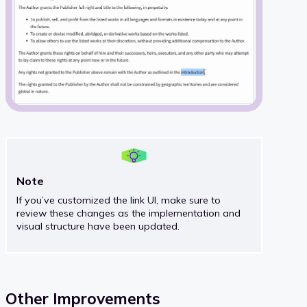
Note
If you’ve customized the link UI, make sure to
review these changes as the implementation and
visual structure have been updated.
Other Improvements