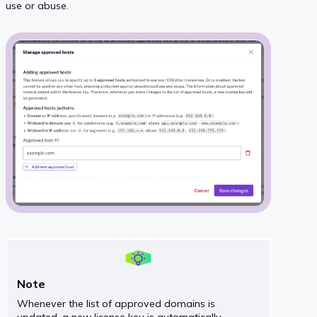
use or abuse.
Note
Whenever the list of approved domains is