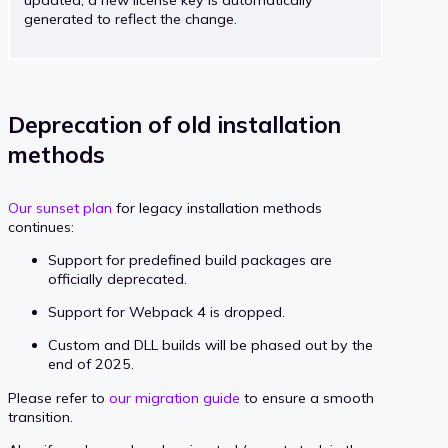
updated, a new license key is automatically
generated to reflect the change.
Deprecation of old installation
methods
Our sunset plan
for legacy installation methods
continues:
Support for predefined build packages are
officially deprecated.
Support for Webpack 4 is dropped.
Custom and DLL builds will be phased out by the
end of 2025.
Please refer to
our migration guide
to ensure a smooth
transition.