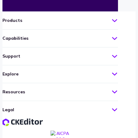
Products
Capabilities
Support
Explore
Resources
Legal