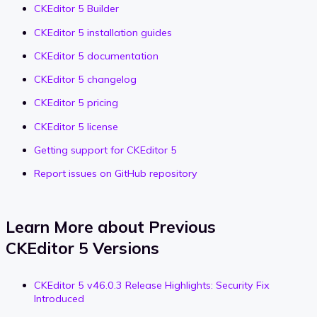
CKEditor 5 Builder
CKEditor 5 installation guides
CKEditor 5 documentation
CKEditor 5 changelog
CKEditor 5 pricing
CKEditor 5 license
Getting support for CKEditor 5
Report issues on GitHub repository
Learn More about Previous
CKEditor 5 Versions
CKEditor 5 v46.0.3 Release Highlights: Security Fix
Introduced