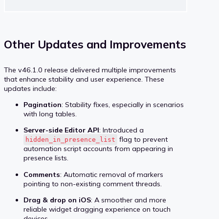
Other Updates and Improvements
The v46.1.0 release delivered multiple improvements
that enhance stability and user experience. These
updates include:
Pagination
: Stability fixes, especially in scenarios
with long tables.
Server-side Editor API
: Introduced a
flag to prevent
hidden_in_presence_list
automation script accounts from appearing in
presence lists.
Comments
: Automatic removal of markers
pointing to non-existing comment threads.
Drag & drop on iOS
: A smoother and more
reliable widget dragging experience on touch
devices.