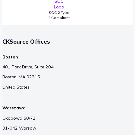
SOC 2 Type
2 Compliant
CKSource Offices
Boston
401 Park Drive, Suite 204
Boston, MA 02215
United States
Warszawa
Okopowa 58/72
01-042 Warsaw