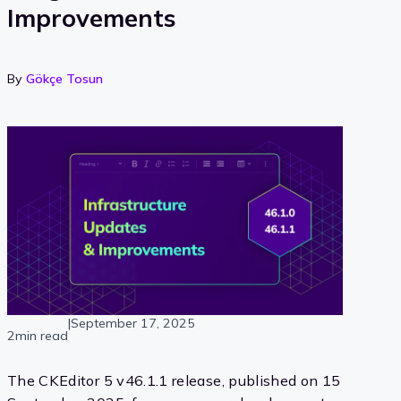
Improvements
By
Gökçe Tosun
|
September 17, 2025
2min read
The CKEditor 5 v46.1.1 release, published on 15