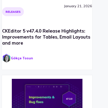
January 21, 2026
RELEASES
CKEditor 5 v47.4.0 Release Highlights:
Improvements for Tables, Email Layouts
and more
Gökçe Tosun