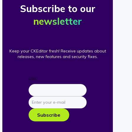
Subscribe to our
newsletter
Keep your CKEditor fresh! Receive updates about
releases, new features and security fixes.
URL
Enter
your
e-
Subscribe
mail