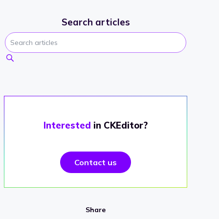
Search articles
Interested
in CKEditor?
Contact us
Share