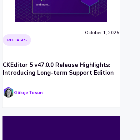
October 1, 2025
RELEASES
CKEditor 5 v47.0.0 Release Highlights:
Introducing Long-term Support Edition
Gökçe Tosun