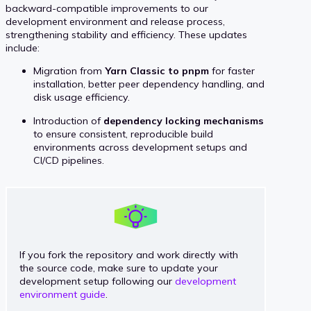
backward-compatible improvements to our
development environment and release process,
strengthening stability and efficiency. These updates
include:
Migration from
Yarn Classic to pnpm
for faster
installation, better peer dependency handling, and
disk usage efficiency.
Introduction of
dependency locking mechanisms
to ensure consistent, reproducible build
environments across development setups and
CI/CD pipelines.
If you fork the repository and work directly with
the source code, make sure to update your
development setup following our
development
environment guide
.