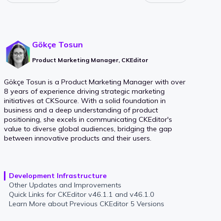
Gökçe Tosun
Product Marketing Manager, CKEditor
Gökçe Tosun is a Product Marketing Manager with over
8 years of experience driving strategic marketing
initiatives at CKSource. With a solid foundation in
business and a deep understanding of product
positioning, she excels in communicating CKEditor's
value to diverse global audiences, bridging the gap
between innovative products and their users.
Development Infrastructure
Other Updates and Improvements
Quick Links for CKEditor v46.1.1 and v46.1.0
Learn More about Previous CKEditor 5 Versions