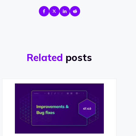
Related
posts