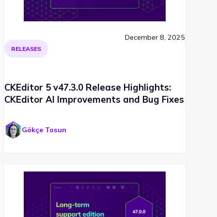
December 8, 2025
RELEASES
CKEditor 5 v47.3.0 Release Highlights:
CKEditor AI Improvements and Bug Fixes
Gökçe Tosun