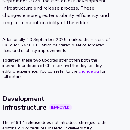
September 2025, focuses on our development
infrastructure and release process. These
changes ensure greater stability, efficiency, and
long-term maintainability of the editor.
Additionally, 10 September 2025 marked the release of
CKEditor 5 v46.1.0, which delivered a set of targeted
fixes and usability improvements.
Together, these two updates strengthen both the
internal foundation of CKEditor and the day-to-day
editing experience. You can refer to the
changelog
for
full details.
Development
Infrastructure
IMPROVED
The v46.1.1 release does not introduce changes to the
editor’s API or features. Instead, it delivers fully