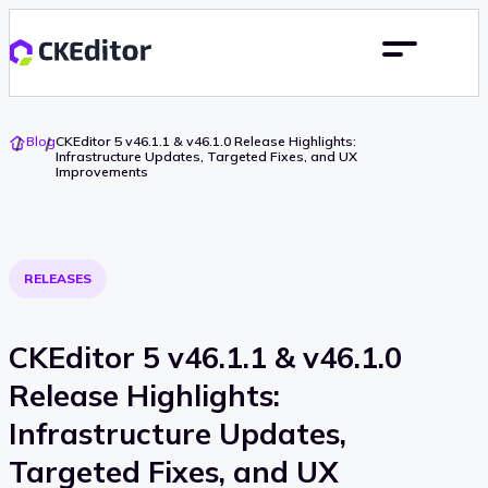
Go
Blog
CKEditor 5 v46.1.1 & v46.1.0 Release Highlights:
To
Infrastructure Updates, Targeted Fixes, and UX
Home
Improvements
RELEASES
CKEditor 5 v46.1.1 & v46.1.0
Release Highlights:
Infrastructure Updates,
Targeted Fixes, and UX