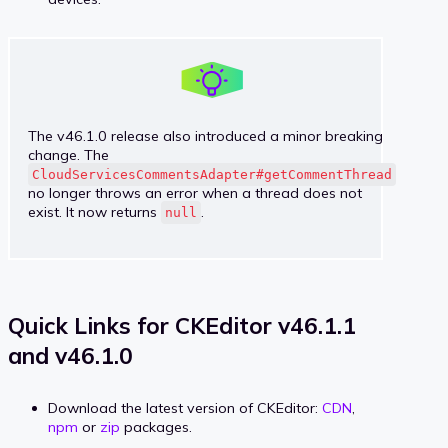
The v46.1.0 release also introduced a minor breaking
change. The
CloudServicesCommentsAdapter#getCommentThread
no longer throws an error when a thread does not
exist. It now returns
.
null
Quick Links for CKEditor v46.1.1
and v46.1.0
Download the latest version of CKEditor:
CDN
,
npm
or
zip
packages.