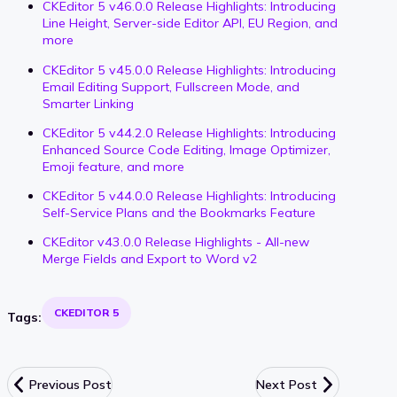
CKEditor 5 v46.0.0 Release Highlights: Introducing
Line Height, Server-side Editor API, EU Region, and
more
CKEditor 5 v45.0.0 Release Highlights: Introducing
Email Editing Support, Fullscreen Mode, and
Smarter Linking
CKEditor 5 v44.2.0 Release Highlights: Introducing
Enhanced Source Code Editing, Image Optimizer,
Emoji feature, and more
CKEditor 5 v44.0.0 Release Highlights: Introducing
Self-Service Plans and the Bookmarks Feature
CKEditor v43.0.0 Release Highlights - All-new
Merge Fields and Export to Word v2
CKEDITOR 5
Tags:
Previous Post
Next Post