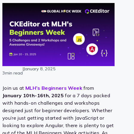
|
January 8, 2025
3min read
Join us at
MLH’s Beginners Week
from
January 10th-16th, 2025
for a 7 days packed
with hands-on challenges and workshops
designed just for beginner developers. Whether
you’re just getting started with JavaScript or
looking to explore Angular, there is plenty to get
out of the MLH Beginners Week activities. As