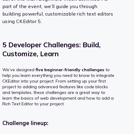
part of the event, we’ll guide you through
building powerful, customizable rich text editors
using CKEditor 5.
5 Developer Challenges: Build,
Customize, Learn
We’ve designed
five beginner-friendly challenges
to
help you learn everything you need to know to integrate
CKEditor into your project. From setting up your first
project to adding advanced features like code blocks
and templates, these challenges are a great way to
learn the basics of web development and how to add a
Rich Text Editor to your project.
Challenge lineup: