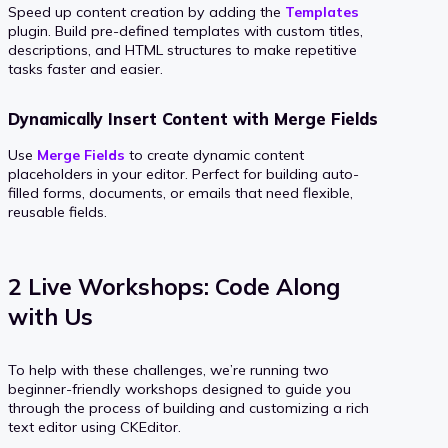
Speed up content creation by adding the
Templates
plugin. Build pre-defined templates with custom titles,
descriptions, and HTML structures to make repetitive
tasks faster and easier.
Dynamically Insert Content with Merge Fields
Use
Merge Fields
to create dynamic content
placeholders in your editor. Perfect for building auto-
filled forms, documents, or emails that need flexible,
reusable fields.
2 Live Workshops: Code Along
with Us
To help with these challenges, we’re running two
beginner-friendly workshops designed to guide you
through the process of building and customizing a rich
text editor using CKEditor.