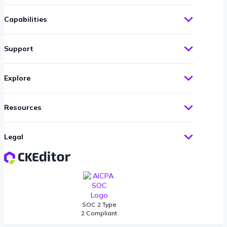
Capabilities
Support
Explore
Resources
Legal
SOC 2 Type
2 Compliant