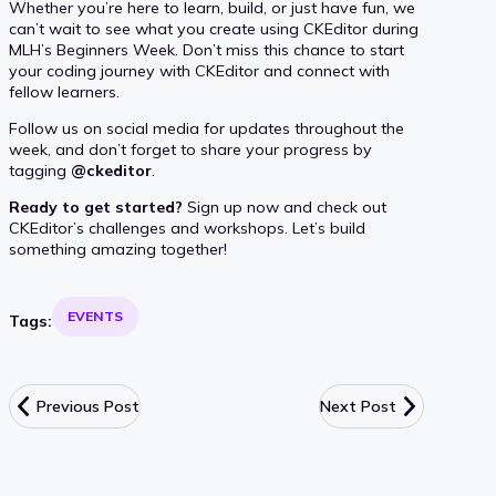
Whether you’re here to learn, build, or just have fun, we
can’t wait to see what you create using CKEditor during
MLH’s Beginners Week. Don’t miss this chance to start
your coding journey with CKEditor and connect with
fellow learners.
Follow us on social media for updates throughout the
week, and don’t forget to share your progress by
tagging
@ckeditor
.
Ready to get started?
Sign up now and check out
CKEditor’s challenges and workshops. Let’s build
something amazing together!
EVENTS
Tags:
Previous Post
Next Post