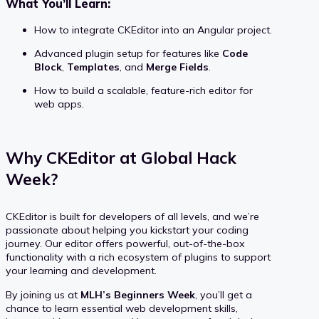
What You’ll Learn:
How to integrate CKEditor into an Angular project.
Advanced plugin setup for features like
Code
Block
,
Templates
, and
Merge Fields
.
How to build a scalable, feature-rich editor for
web apps.
Why CKEditor at Global Hack
Week?
CKEditor is built for developers of all levels, and we’re
passionate about helping you kickstart your coding
journey. Our editor offers powerful, out-of-the-box
functionality with a rich ecosystem of plugins to support
your learning and development.
By joining us at
MLH’s Beginners Week
, you’ll get a
chance to learn essential web development skills,