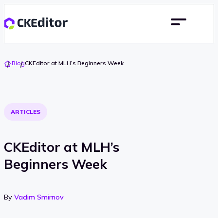
Go
Blog
CKEditor at MLH’s Beginners Week
To
Home
ARTICLES
CKEditor at MLH’s
Beginners Week
By
Vadim Smirnov