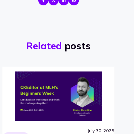
Related
posts
July 30, 2025