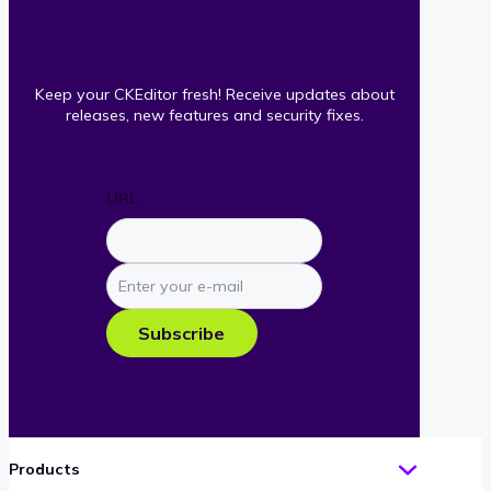
Keep your CKEditor fresh! Receive updates about
releases, new features and security fixes.
URL
Enter
your
e-
Subscribe
mail
Products