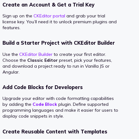
Create an Account & Get a Trial Key
Sign up on the
CKEditor portal
and grab your trial
license key. You’ll need it to unlock premium plugins and
features.
Build a Starter Project with CKEditor Builder
Use the
CKEditor Builder
to create your first editor.
Choose the
Classic Editor
preset, pick your features,
and download a project ready to run in Vanilla JS or
Angular.
Add Code Blocks for Developers
Upgrade your editor with code formatting capabilities
by adding the
Code Block
plugin. Define supported
programming languages and make it easier for users to
display code snippets in style.
Create Reusable Content with Templates