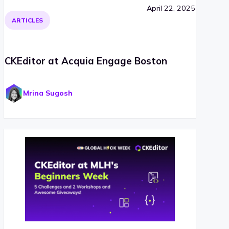
April 22, 2025
ARTICLES
CKEditor at Acquia Engage Boston
Mrina Sugosh