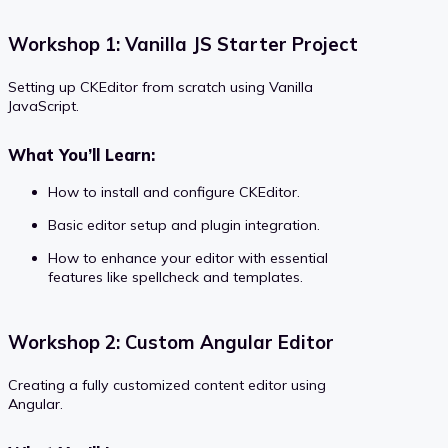
Workshop 1: Vanilla JS Starter Project
Setting up CKEditor from scratch using Vanilla
JavaScript.
What You’ll Learn:
How to install and configure CKEditor.
Basic editor setup and plugin integration.
How to enhance your editor with essential
features like spellcheck and templates.
Workshop 2: Custom Angular Editor
Creating a fully customized content editor using
Angular.