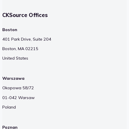
CKSource Offices
Boston
401 Park Drive, Suite 204
Boston, MA 02215
United States
Warszawa
Okopowa 58/72
01-042 Warsaw
Poland
Poznan