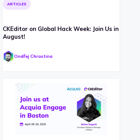
ARTICLES
CKEditor on Global Hack Week: Join Us in
August!
Ondřej Chrastina