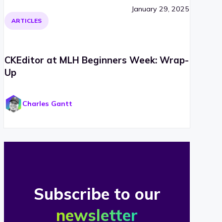
January 29, 2025
ARTICLES
CKEditor at MLH Beginners Week: Wrap-
Up
Charles Gantt
Subscribe to our
newsletter