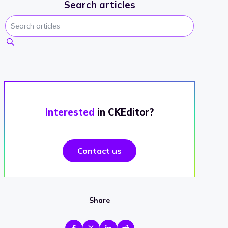
Search articles
Interested
in CKEditor?
Contact us
Share