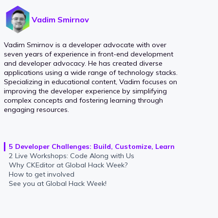
Vadim Smirnov
Vadim Smirnov is a developer advocate with over
seven years of experience in front-end development
and developer advocacy. He has created diverse
applications using a wide range of technology stacks.
Specializing in educational content, Vadim focuses on
improving the developer experience by simplifying
complex concepts and fostering learning through
engaging resources.
5 Developer Challenges: Build, Customize, Learn
2 Live Workshops: Code Along with Us
Why CKEditor at Global Hack Week?
How to get involved
See you at Global Hack Week!