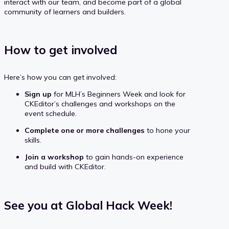
interact with our team, and become part of a global
community of learners and builders.
How to get involved
Here’s how you can get involved:
Sign up
for MLH’s Beginners Week and look for
CKEditor’s challenges and workshops on the
event schedule.
Complete one or more challenges
to hone your
skills.
Join a workshop
to gain hands-on experience
and build with CKEditor.
See you at Global Hack Week!