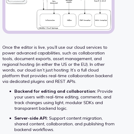
Once the editor is live, you’ll use our cloud services to
power advanced capabilities, such as collaboration
tools, document exports, asset management, and
regional hosting (in either the US or the EU). In other
words, our cloud isn’t just hosting: It’s a full cloud
platform that provides real-time collaboration backend
via dedicated plugins and REST APIs.
Backend for editing and collaboration:
Provide
your users with real-time editing, comments, and
track changes using light, modular SDKs and
transparent backend logic.
Server-side API:
Support content migration,
shared content, collaboration, and publishing from
backend workflows.