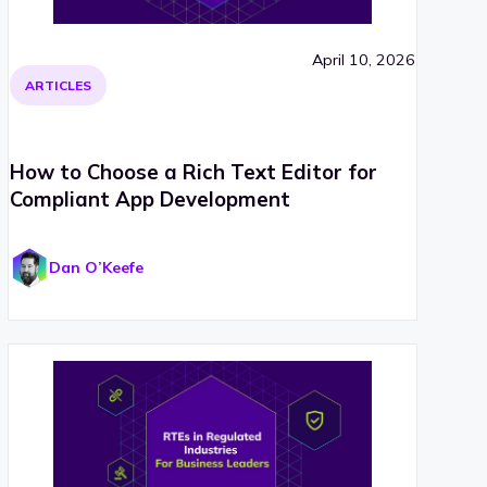
April 10, 2026
ARTICLES
How to Choose a Rich Text Editor for
Compliant App Development
Dan O’Keefe