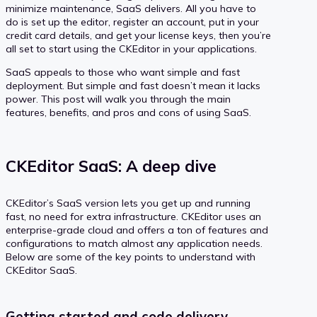
minimize maintenance, SaaS delivers. All you have to
do is set up the editor, register an account, put in your
credit card details, and get your license keys, then you’re
all set to start using the CKEditor in your applications.
SaaS appeals to those who want simple and fast
deployment. But simple and fast doesn’t mean it lacks
power. This post will walk you through the main
features, benefits, and pros and cons of using SaaS.
CKEditor SaaS: A deep dive
CKEditor’s SaaS version lets you get up and running
fast, no need for extra infrastructure. CKEditor uses an
enterprise-grade cloud and offers a ton of features and
configurations to match almost any application needs.
Below are some of the key points to understand with
CKEditor SaaS.
Getting started and code delivery