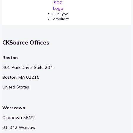
SOC 2 Type
2 Compliant
CKSource Offices
Boston
401 Park Drive, Suite 204
Boston, MA 02215
United States
Warszawa
Okopowa 58/72
01-042 Warsaw