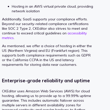
Hosting in an AWS virtual private cloud, providing
network isolation
Additionally, SaaS supports your compliance efforts.
Beyond our security-related compliance certifications
like SOC 2 Type 2, CKEditor also strives to meet and
continue to exceed critical guidelines on
accessibility
metrics
.
As mentioned, we offer a choice of hosting in either the
US (Northern Virginia) and EU (Frankfurt region). This
supports both compliance requirements such as GDPR
or the California CCPA in the US and latency
requirements for storing data near customers.
Enterprise-grade reliability and uptime
CKEditor uses Amazon Web Services (AWS) for cloud
hosting, allowing us to provide up to a 99.99% uptime
guarantee. This includes automatic failover across
multiple servers in different availability zones for
increased continuity and regular backups to further