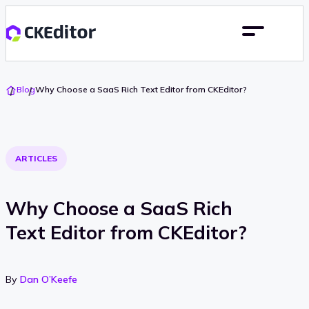
Go
Blog
Why Choose a SaaS Rich Text Editor from CKEditor?
To
Home
ARTICLES
Why Choose a SaaS Rich
Text Editor from CKEditor?
By
Dan O’Keefe