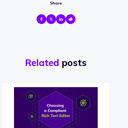
Share
Related
posts