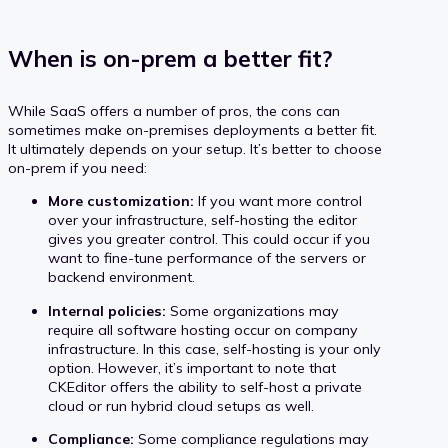
When is on-prem a better fit?
While SaaS offers a number of pros, the cons can
sometimes make on-premises deployments a better fit.
It ultimately depends on your setup. It’s better to choose
on-prem if you need:
More customization:
If you want more control
over your infrastructure, self-hosting the editor
gives you greater control. This could occur if you
want to fine-tune performance of the servers or
backend environment.
Internal policies:
Some organizations may
require all software hosting occur on company
infrastructure. In this case, self-hosting is your only
option. However, it’s important to note that
CKEditor offers the ability to self-host a private
cloud or run hybrid cloud setups as well.
Compliance:
Some compliance regulations may