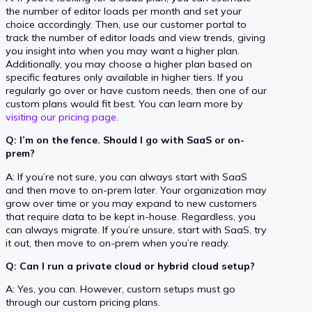
the number of editor loads per month and set your
choice accordingly. Then, use our customer portal to
track the number of editor loads and view trends, giving
you insight into when you may want a higher plan.
Additionally, you may choose a higher plan based on
specific features only available in higher tiers. If you
regularly go over or have custom needs, then one of our
custom plans would fit best. You can learn more by
visiting our pricing page
.
Q: I’m on the fence. Should I go with SaaS or on-
prem?
A: If you’re not sure, you can always start with SaaS
and then move to on-prem later. Your organization may
grow over time or you may expand to new customers
that require data to be kept in-house. Regardless, you
can always migrate. If you’re unsure, start with SaaS, try
it out, then move to on-prem when you’re ready.
Q: Can I run a private cloud or hybrid cloud setup?
A: Yes, you can. However, custom setups must go
through our custom pricing plans.