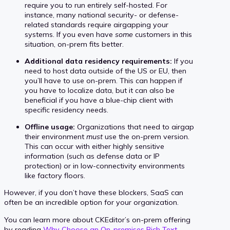
require you to run entirely self-hosted. For
instance, many national security- or defense-
related standards require airgapping your
systems. If you even have
some
customers in this
situation, on-prem fits better.
Additional data residency requirements:
If you
need to host data outside of the US or EU, then
you’ll have to use on-prem. This can happen if
you have to localize data, but it can also be
beneficial if you have a blue-chip client with
specific residency needs.
Offline usage:
Organizations that need to airgap
their environment
must
use the on-prem version.
This can occur with either highly sensitive
information (such as defense data or IP
protection) or in low-connectivity environments
like factory floors.
However, if you don’t have these blockers, SaaS can
often be an incredible option for your organization.
You can learn more about CKEditor’s on-prem offering
by reading
Why Choose an On-premises Rich Text