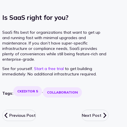
Is SaaS right for you?
SaaS fits best for organizations that want to get up
and running fast with minimal upgrades and
maintenance. If you don’t have super-specific
infrastructure or compliance needs, SaaS provides
plenty of conveniences while still being feature-rich and
enterprise-grade.
See for yourself.
Start a free trial
to get building
immediately: No additional infrastructure required.
CKEDITOR 5
COLLABORATION
Tags:
Previous Post
Next Post