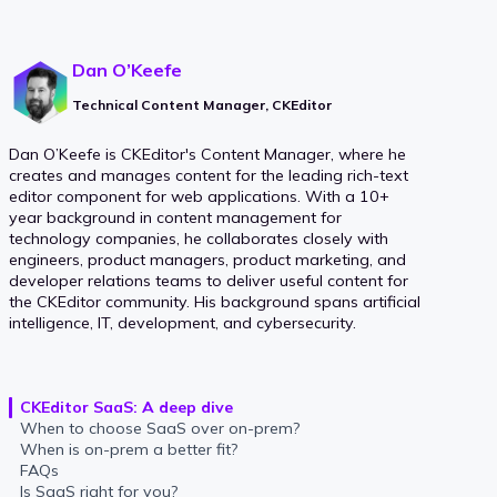
Dan O’Keefe
Technical Content Manager, CKEditor
Dan O’Keefe is CKEditor's Content Manager, where he
creates and manages content for the leading rich-text
editor component for web applications. With a 10+
year background in content management for
technology companies, he collaborates closely with
engineers, product managers, product marketing, and
developer relations teams to deliver useful content for
the CKEditor community. His background spans artificial
intelligence, IT, development, and cybersecurity.
CKEditor SaaS: A deep dive
When to choose SaaS over on-prem?
When is on-prem a better fit?
FAQs
Is SaaS right for you?