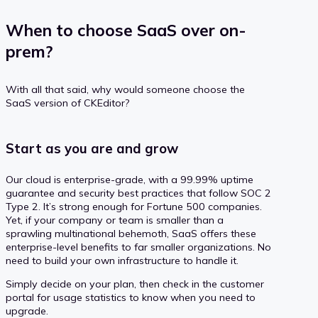
When to choose SaaS over on-
prem?
With all that said, why would someone choose the
SaaS version of CKEditor?
Start as you are and grow
Our cloud is enterprise-grade, with a 99.99% uptime
guarantee and security best practices that follow SOC 2
Type 2. It’s strong enough for Fortune 500 companies.
Yet, if your company or team is smaller than a
sprawling multinational behemoth, SaaS offers these
enterprise-level benefits to far smaller organizations. No
need to build your own infrastructure to handle it.
Simply decide on your plan, then check in the customer
portal for usage statistics to know when you need to
upgrade.