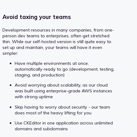
Avoid taxing your teams
Development resources in many companies, from one-
person dev teams to enterprises, often get stretched
thin. While our self-hosted version is still quite easy to
set up and maintain, your teams will have it even
simpler:
Have multiple environments at once,
automatically ready to go (development, testing,
staging, and production)
Avoid worrying about scalability, as our cloud
was built using enterprise-grade AWS instances
with strong uptime
Skip having to worry about security - our team
does most of the heavy lifting for you
Use CKEditor in one application across unlimited
domains and subdomains