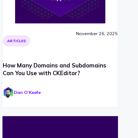
November 26, 2025
ARTICLES
How Many Domains and Subdomains
Can You Use with CKEditor?
Dan O’Keefe