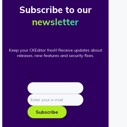
Subscribe to our
newsletter
Keep your CKEditor fresh! Receive updates about
releases, new features and security fixes.
URL
Enter
your
e-
Subscribe
mail