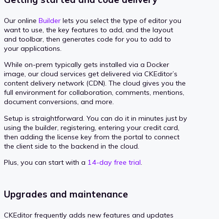
Our online
Builder
lets you select the type of editor you
want to use, the key features to add, and the layout
and toolbar, then generates code for you to add to
your applications.
While on-prem typically gets installed via a Docker
image, our cloud services get delivered via CKEditor’s
content delivery network (CDN). The cloud gives you the
full environment for collaboration, comments, mentions,
document conversions, and more.
Setup is straightforward. You can do it in minutes just by
using the builder, registering, entering your credit card,
then adding the license key from the portal to connect
the client side to the backend in the cloud.
Plus, you can start with a
14-day free trial
.
Upgrades and maintenance
CKEditor frequently adds new features and updates