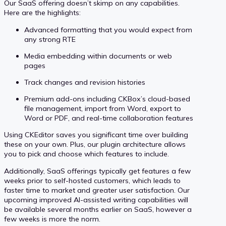
Our SaaS offering doesn’t skimp on any capabilities.
Here are the highlights:
Advanced formatting that you would expect from
any strong RTE
Media embedding within documents or web
pages
Track changes and revision histories
Premium add-ons including CKBox’s cloud-based
file management, import from Word, export to
Word or PDF, and real-time collaboration features
Using CKEditor saves you significant time over building
these on your own. Plus, our plugin architecture allows
you to pick and choose which features to include.
Additionally, SaaS offerings typically get features a few
weeks prior to self-hosted customers, which leads to
faster time to market and greater user satisfaction. Our
upcoming improved AI-assisted writing capabilities will
be available several months earlier on SaaS, however a
few weeks is more the norm.