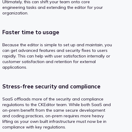
Ultimately, this can shift your team onto core
engineering tasks and extending the editor for your
organization.
Faster time to usage
Because the editor is simple to set up and maintain, you
can get advanced features and security fixes to users
rapidly. This can help with user satisfaction internally or
customer satisfaction and retention for external
applications.
Stress-free security and compliance
SaaS offloads more of the security and compliance
regulations to the CKEditor team. While both SaaS and
on-prem benefit from the same secure development
and coding practices, on-prem requires more heavy
lifting as your own built infrastructure must now be in
compliance with key regulations.