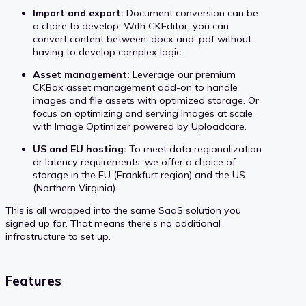
Import and export:
Document conversion can be
a chore to develop. With CKEditor, you can
convert content between .docx and .pdf without
having to develop complex logic.
Asset management:
Leverage our premium
CKBox asset management add-on to handle
images and file assets with optimized storage. Or
focus on optimizing and serving images at scale
with Image Optimizer powered by Uploadcare.
US and EU hosting:
To meet data regionalization
or latency requirements, we offer a choice of
storage in the EU (Frankfurt region) and the US
(Northern Virginia).
This is all wrapped into the same SaaS solution you
signed up for. That means there’s no additional
infrastructure to set up.
Features