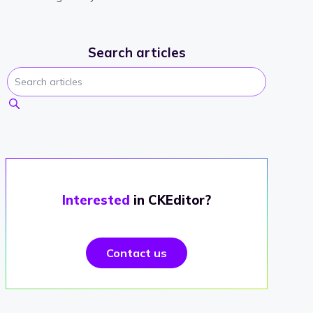
Search articles
Interested
in CKEditor?
Contact us