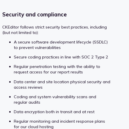
Security and compliance
CKEditor follows strict security best practices, including
(but not limited to):
A secure software development lifecycle (SSDLC)
to prevent vulnerabilities
Secure coding practices in line with SOC 2 Type 2
Regular penetration testing with the ability to
request access for our report results
Data center and site location physical security and
access reviews
Coding and system vulnerability scans and
regular audits
Data encryption both in transit and at rest
Regular monitoring and incident response plans
for our cloud hosting