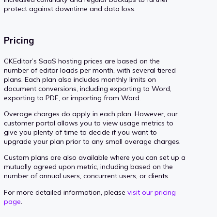
protect against downtime and data loss.
Pricing
CKEditor’s SaaS hosting prices are based on the
number of editor loads per month, with several tiered
plans. Each plan also includes monthly limits on
document conversions, including exporting to Word,
exporting to PDF, or importing from Word.
Overage charges do apply in each plan. However, our
customer portal allows you to view usage metrics to
give you plenty of time to decide if you want to
upgrade your plan prior to any small overage charges.
Custom plans are also available where you can set up a
mutually agreed upon metric, including based on the
number of annual users, concurrent users, or clients.
For more detailed information, please
visit our pricing
page
.