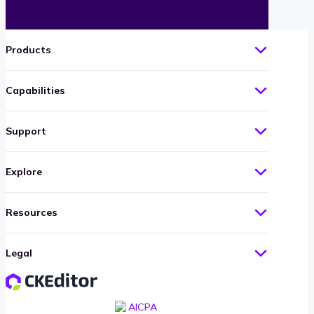
Products
Capabilities
Support
Explore
Resources
Legal