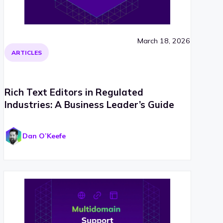
March 18, 2026
ARTICLES
Rich Text Editors in Regulated
Industries: A Business Leader’s Guide
Dan O’Keefe