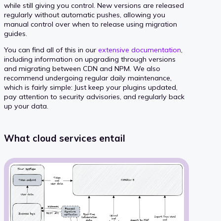
while still giving you control. New versions are released
regularly without automatic pushes, allowing you
manual control over when to release using migration
guides.
You can find all of this in our
extensive documentation
,
including information on upgrading through versions
and migrating between CDN and NPM. We also
recommend undergoing regular daily maintenance,
which is fairly simple: Just keep your plugins updated,
pay attention to security advisories, and regularly back
up your data.
What cloud services entail