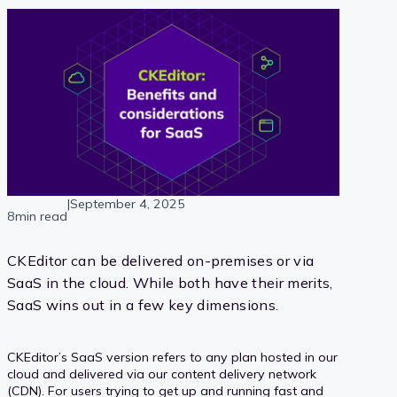
|
September 4, 2025
8min read
CKEditor can be delivered on-premises or via
SaaS in the cloud. While both have their merits,
SaaS wins out in a few key dimensions.
CKEditor’s SaaS version refers to any plan hosted in our
cloud and delivered via our content delivery network
(CDN). For users trying to get up and running fast and