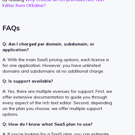
Editor from CKEditor?
FAQs
Q: Am I charged per domain, subdomain, or
application?
A: With the main SaaS pricing options, each license is
for one application. However, you have unlimited
domains and subdomains at no additional charge.
Q: Is support available?
A: Yes, there are multiple avenues for support. First, we
offer extensive documentation to guide you through
every aspect of the rich text editor. Second, depending
on the plan you choose, we offer multiple support
options.
Q: How do I know what SaaS plan to use?
A: If you’re looking for a SaaS plan, you can estimate