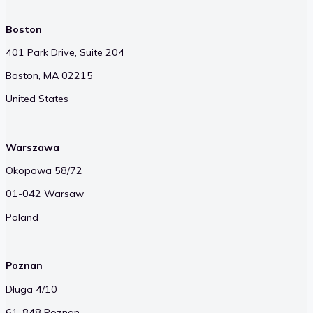
CKSource Offices
Boston
401 Park Drive, Suite 204
Boston, MA 02215
United States
Warszawa
Okopowa 58/72
01-042 Warsaw
Poland
Poznan
Długa 4/10