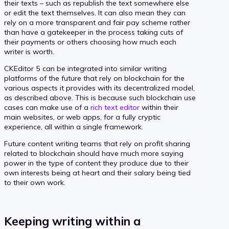
their texts – such as republish the text somewhere else
or edit the text themselves. It can also mean they can
rely on a more transparent and fair pay scheme rather
than have a gatekeeper in the process taking cuts of
their payments or others choosing how much each
writer is worth.
CKEditor 5 can be integrated into similar writing
platforms of the future that rely on blockchain for the
various aspects it provides with its decentralized model,
as described above. This is because such blockchain use
cases can make use of a
rich text editor
within their
main websites, or web apps, for a fully cryptic
experience, all within a single framework.
Future content writing teams that rely on profit sharing
related to blockchain should have much more saying
power in the type of content they produce due to their
own interests being at heart and their salary being tied
to their own work.
Keeping writing within a