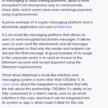
of messaging or data sharing platforms, allow a more
encrypted if not anonymous way to communicate,
share data, and in some cases even exchange payment
using cryptocurrencies.
A prime example of a cryptic messaging platform and a
blockchain application use case is
Mailchain
.
It is an email-like messaging platform that allows its
users to send encrypted blockchain messages. It allows
users to even send file attachments and all messages
are encrypted so that only the sender and recipient can
decrypt the final message. A good example of its usage
in the corporate sector is to send an invoice to the
Ethereum account and accept payment using the
Ethereum cryptocurrency.
What drives Mailchain’s email-like interface and
messaging system is none other than CKEditor 5. A
case study
about the integration is available that tells
the tale about this partnership. CKEditor 5’s ability to be
fully customized to a client’s needs, such as an email
interface in this case, and how it can be integrated into
its system or app is what made it ideal for this role.