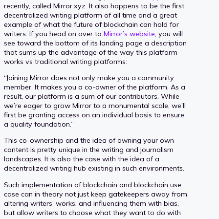
recently, called Mirror.xyz. It also happens to be the first
decentralized writing platform of all time and a great
example of what the future of blockchain can hold for
writers. If you head on over to
Mirror’s website
, you will
see toward the bottom of its landing page a description
that sums up the advantage of the way this platform
works vs traditional writing platforms:
“Joining Mirror does not only make you a community
member. It makes you a co-owner of the platform. As a
result, our platform is a sum of our contributors. While
we’re eager to grow Mirror to a monumental scale, we’ll
first be granting access on an individual basis to ensure
a quality foundation.”
This co-ownership and the idea of owning your own
content is pretty unique in the writing and journalism
landscapes. It is also the case with the idea of a
decentralized writing hub existing in such environments.
Such implementation of blockchain and blockchain use
case can in theory not just keep gatekeepers away from
altering writers’ works, and influencing them with bias,
but allow writers to choose what they want to do with