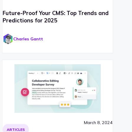
Future-Proof Your CMS: Top Trends and
Predictions for 2025
Charles Gantt
March 8, 2024
ARTICLES