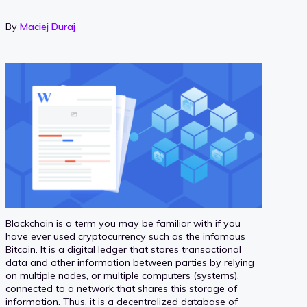
By
Maciej Duraj
Blockchain is a term you may be familiar with if you
have ever used cryptocurrency such as the infamous
Bitcoin. It is a digital ledger that stores transactional
data and other information between parties by relying
on multiple nodes, or multiple computers (systems),
connected to a network that shares this storage of
information. Thus, it is a decentralized database of