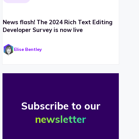
News flash! The 2024 Rich Text Editing
Developer Survey is now live
Elise Bentley
Subscribe to our
newsletter