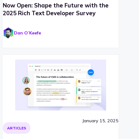
Now Open: Shape the Future with the
2025 Rich Text Developer Survey
Dan O’Keefe
January 15, 2025
ARTICLES