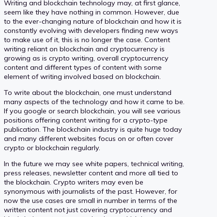
Writing and blockchain technology may, at first glance,
seem like they have nothing in common. However, due
to the ever-changing nature of blockchain and how it is
constantly evolving with developers finding new ways
to make use of it, this is no longer the case. Content
writing reliant on blockchain and cryptocurrency is
growing as is crypto writing, overall cryptocurrency
content and different types of content with some
element of writing involved based on blockchain.
To write about the blockchain, one must understand
many aspects of the technology and how it came to be.
If you google or search blockchain, you will see various
positions offering content writing for a crypto-type
publication. The blockchain industry is quite huge today
and many different websites focus on or often cover
crypto or blockchain regularly.
In the future we may see white papers, technical writing,
press releases, newsletter content and more all tied to
the blockchain. Crypto writers may even be
synonymous with journalists of the past. However, for
now the use cases are small in number in terms of the
written content not just covering cryptocurrency and