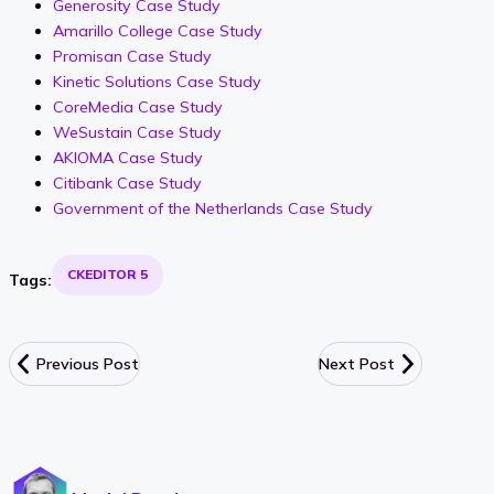
Generosity Case Study
Amarillo College Case Study
Promisan Case Study
Kinetic Solutions Case Study
CoreMedia Case Study
WeSustain Case Study
AKIOMA Case Study
Citibank Case Study
Government of the Netherlands Case Study
CKEDITOR 5
Tags:
Previous Post
Next Post