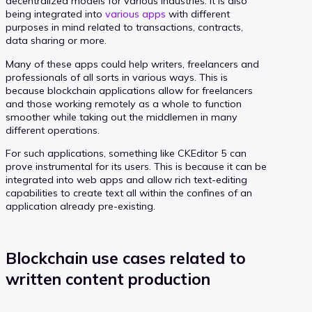
decentralized models for various industries. It is also
being integrated into
various apps
with different
purposes in mind related to transactions, contracts,
data sharing or more.
Many of these apps could help writers, freelancers and
professionals of all sorts in various ways. This is
because blockchain applications allow for freelancers
and those working remotely as a whole to function
smoother while taking out the middlemen in many
different operations.
For such applications, something like CKEditor 5 can
prove instrumental for its users. This is because it can be
integrated into web apps and allow rich text-editing
capabilities to create text all within the confines of an
application already pre-existing.
Blockchain use cases related to
written content production