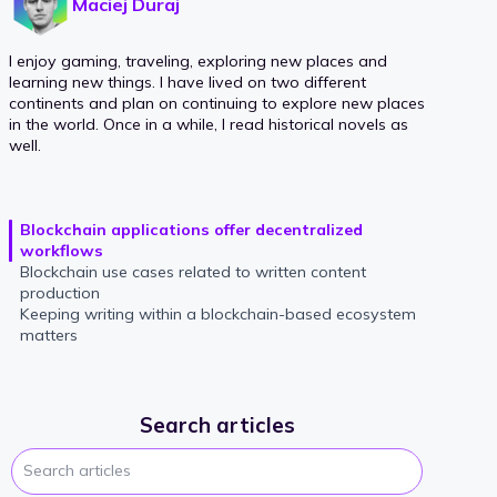
Maciej Duraj
I enjoy gaming, traveling, exploring new places and
learning new things. I have lived on two different
continents and plan on continuing to explore new places
in the world. Once in a while, I read historical novels as
well.
Blockchain applications offer decentralized
workflows
Blockchain use cases related to written content
production
Keeping writing within a blockchain-based ecosystem
matters
Search articles