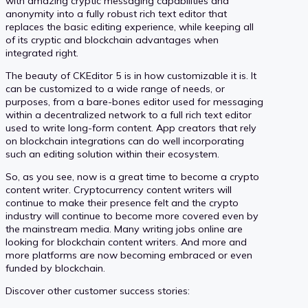
with amazing cryptic messaging capabilities and
anonymity into a fully robust rich text editor that
replaces the basic editing experience, while keeping all
of its cryptic and blockchain advantages when
integrated right.
The beauty of CKEditor 5 is in how customizable it is. It
can be customized to a wide range of needs, or
purposes, from a bare-bones editor used for messaging
within a decentralized network to a full rich text editor
used to write long-form content. App creators that rely
on blockchain integrations can do well incorporating
such an editing solution within their ecosystem.
So, as you see, now is a great time to become a crypto
content writer. Cryptocurrency content writers will
continue to make their presence felt and the crypto
industry will continue to become more covered even by
the mainstream media. Many writing jobs online are
looking for blockchain content writers. And more and
more platforms are now becoming embraced or even
funded by blockchain.
Discover other customer success stories: