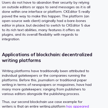
Users do not have to abandon their security by relying
on outside editors or apps to send messages as it is all
done within one interface or platform. CKEditor 5 really
paved the way to make this happen. The platform (an
open-source web client) originally had a bare-bones
editor in place, but decided to switch to CKEditor 5 due
to its rich text abilities, many features it offers as
plugins, and its overall flexibility with regards to
integration.
Applications of blockchain: decentralized
writing platforms
Writing platforms have traditionally been attributed to
individual gatekeepers or the companies running the
platforms. Before this, journalism or traditional paper
writing in terms of newspapers or magazines, have had
many more gatekeepers: ranging from publishers to
various editors alongside the publishing process.
Thus, our second blockchain use case example for
writers is that an entire writing platform
has appeared