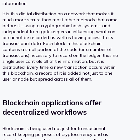
information.
It is this digital distribution on a network that makes it
much more secure than most other methods that came
before it – using a cryptographic hash system – and
independent from gatekeepers in influencing what can
or cannot be recorded as well as having access to its
transactional data. Each block in this blockchain
contains a small portion of the code (or a number of
transactions) necessary to record on the ledger, thus no
single user controls all of the information, but it is
distributed. Every time a new transaction occurs within
this blockchain, a record of it is added not just to one
user or node but spread across all of them.
Blockchain applications offer
decentralized workflows
Blockchain is being used not just for transactional
record-keeping purposes of cryptocurrency and as