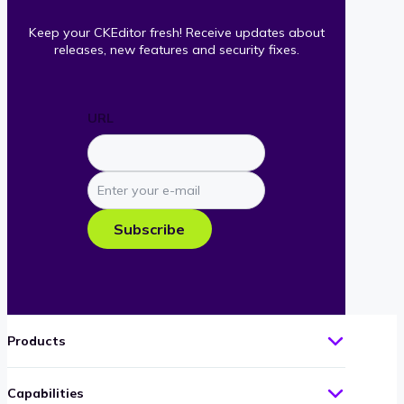
Keep your CKEditor fresh! Receive updates about
releases, new features and security fixes.
URL
Enter
your
e-
Subscribe
mail
Products
Capabilities