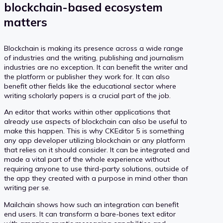
blockchain-based ecosystem
matters
Blockchain is making its presence across a wide range
of industries and the writing, publishing and journalism
industries are no exception. It can benefit the writer and
the platform or publisher they work for. It can also
benefit other fields like the educational sector where
writing scholarly papers is a crucial part of the job.
An editor that works within other applications that
already use aspects of blockchain can also be useful to
make this happen. This is why CKEditor 5 is something
any app developer utilizing blockchain or any platform
that relies on it should consider. It can be integrated and
made a vital part of the whole experience without
requiring anyone to use third-party solutions, outside of
the app they created with a purpose in mind other than
writing per se.
Mailchain shows how such an integration can benefit
end users. It can transform a bare-bones text editor