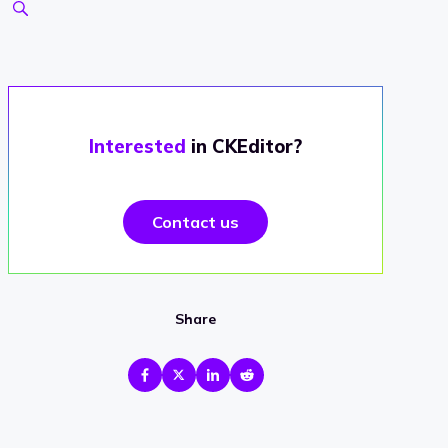
Interested
in CKEditor?
Contact us
Share