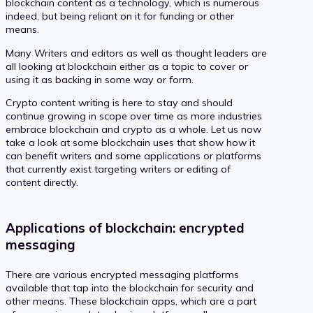
blockchain content as a technology, which is numerous
indeed, but being reliant on it for funding or other
means.
Many Writers and editors as well as thought leaders are
all looking at blockchain either as a topic to cover or
using it as backing in some way or form.
Crypto content writing is here to stay and should
continue growing in scope over time as more industries
embrace blockchain and crypto as a whole. Let us now
take a look at some blockchain uses that show how it
can benefit writers and some applications or platforms
that currently exist targeting writers or editing of
content directly.
Applications of blockchain: encrypted
messaging
There are various encrypted messaging platforms
available that tap into the blockchain for security and
other means. These blockchain apps, which are a part