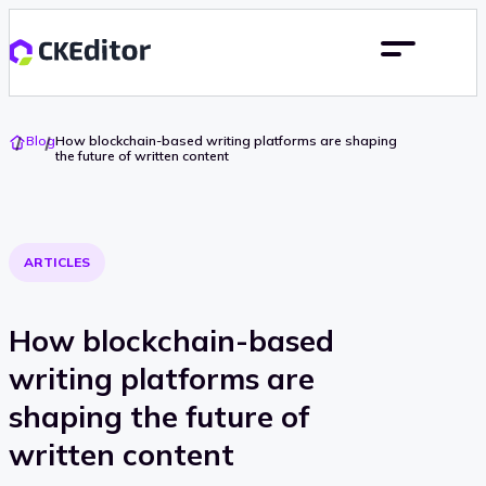
Go
Blog
How blockchain-based writing platforms are shaping
To
the future of written content
Home
ARTICLES
How blockchain-based
writing platforms are
shaping the future of
written content