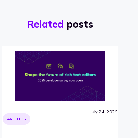
Related
posts
July 24, 2025
ARTICLES