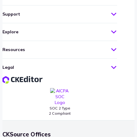
Support
Explore
Resources
Legal
SOC 2 Type
2 Compliant