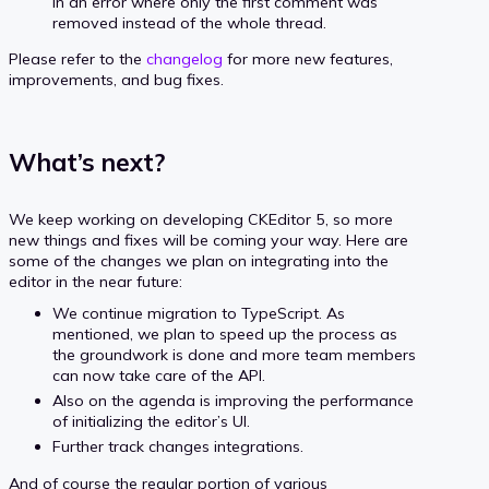
in an error where only the first comment was
removed instead of the whole thread.
Please refer to the
changelog
for more new features,
improvements, and bug fixes.
What’s next?
We keep working on developing CKEditor 5, so more
new things and fixes will be coming your way. Here are
some of the changes we plan on integrating into the
editor in the near future:
We continue migration to TypeScript. As
mentioned, we plan to speed up the process as
the groundwork is done and more team members
can now take care of the API.
Also on the agenda is improving the performance
of initializing the editor’s UI.
Further track changes integrations.
And of course the regular portion of various