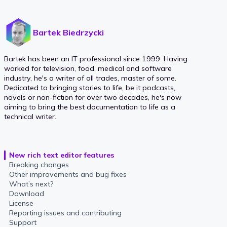
Bartek Biedrzycki
Bartek has been an IT professional since 1999. Having
worked for television, food, medical and software
industry, he's a writer of all trades, master of some.
Dedicated to bringing stories to life, be it podcasts,
novels or non-fiction for over two decades, he's now
aiming to bring the best documentation to life as a
technical writer.
New rich text editor features
Breaking changes
Other improvements and bug fixes
What’s next?
Download
License
Reporting issues and contributing
Support