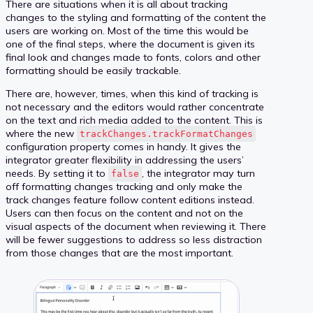
There are situations when it is all about tracking
changes to the styling and formatting of the content the
users are working on. Most of the time this would be
one of the final steps, where the document is given its
final look and changes made to fonts, colors and other
formatting should be easily trackable.
There are, however, times, when this kind of tracking is
not necessary and the editors would rather concentrate
on the text and rich media added to the content. This is
where the new
trackChanges.trackFormatChanges
configuration property comes in handy. It gives the
integrator greater flexibility in addressing the users’
needs. By setting it to
, the integrator may turn
false
off formatting changes tracking and only make the
track changes feature follow content editions instead.
Users can then focus on the content and not on the
visual aspects of the document when reviewing it. There
will be fewer suggestions to address so less distraction
from those changes that are the most important.