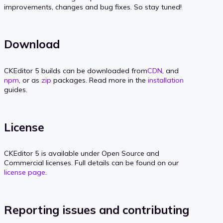
improvements, changes and bug fixes. So stay tuned!
Download
CKEditor 5 builds can be downloaded from
CDN
, and
npm
, or as
zip
packages. Read more in the
installation
guides.
License
CKEditor 5 is available under Open Source and
Commercial licenses. Full details can be found on our
license page
.
Reporting issues and contributing