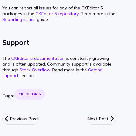
You can report all issues for any of the CKEditor 5
packages in the
CKEditor 5 repository
. Read more in the
Reporting issues
guide.
Support
The
CKEditor 5 documentation
is constantly growing
and is often updated. Community support is available
through
Stack Overflow
. Read more in the
Getting
support
section.
CKEDITOR 5
Tags:
Previous Post
Next Post