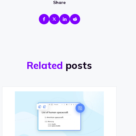
Share
Related
posts