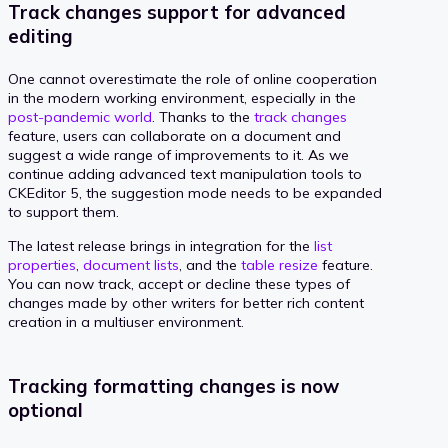
Track changes support for advanced
editing
One cannot overestimate the role of online cooperation
in the modern working environment, especially in the
post-pandemic world
. Thanks to the
track changes
feature, users can collaborate on a document and
suggest a wide range of improvements to it. As we
continue adding advanced text manipulation tools to
CKEditor 5, the suggestion mode needs to be expanded
to support them.
The latest release brings in integration for the
list
properties
,
document lists
, and the
table resize
feature.
You can now track, accept or decline these types of
changes made by other writers for better rich content
creation in a multiuser environment.
Tracking formatting changes is now
optional