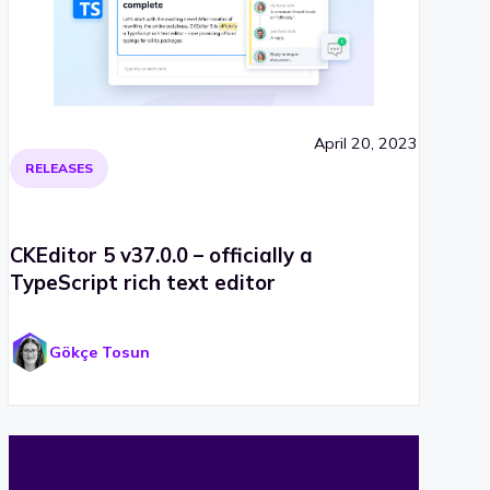
April 20, 2023
RELEASES
CKEditor 5 v37.0.0 – officially a
TypeScript rich text editor
Gökçe Tosun