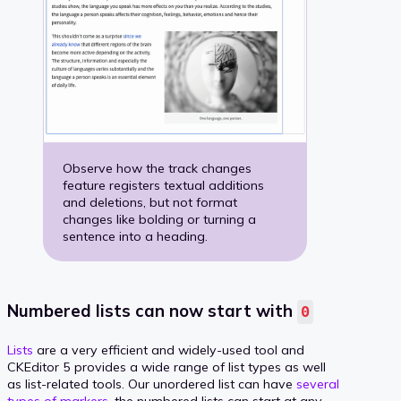
Observe how the track changes
feature registers textual additions
and deletions, but not format
changes like bolding or turning a
sentence into a heading.
Numbered lists can now start with
0
Lists
are a very efficient and widely-used tool and
CKEditor 5 provides a wide range of list types as well
as list-related tools. Our unordered list can have
several
types of markers
, the numbered lists can start at any