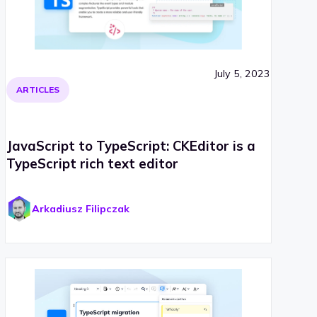
July 5, 2023
ARTICLES
JavaScript to TypeScript: CKEditor is a
TypeScript rich text editor
Arkadiusz Filipczak