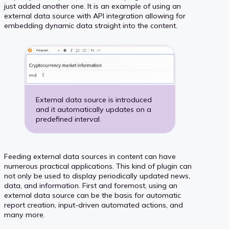
just added another one. It is an example of using an
external data source with API integration allowing for
embedding dynamic data straight into the content.
External data source is introduced
and it automatically updates on a
predefined interval.
Feeding external data sources in content can have
numerous practical applications. This kind of plugin can
not only be used to display periodically updated news,
data, and information. First and foremost, using an
external data source can be the basis for automatic
report creation, input-driven automated actions, and
many more.