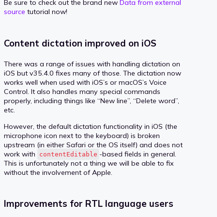
Be sure to check out the brand new
Data from external
source
tutorial now!
Content dictation improved on iOS
There was a range of issues with handling dictation on
iOS but v35.4.0 fixes many of those. The dictation now
works well when used with iOS’s or macOS’s Voice
Control. It also handles many special commands
properly, including things like “New line”, “Delete word”,
etc.
However, the default dictation functionality in iOS (the
microphone icon next to the keyboard) is broken
upstream (in either Safari or the OS itself) and does not
work with
-based fields in general.
contentEditable
This is unfortunately not a thing we will be able to fix
without the involvement of Apple.
Improvements for RTL language users