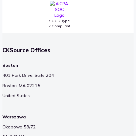
SOC 2 Type
2 Compliant
CKSource Offices
Boston
401 Park Drive, Suite 204
Boston, MA 02215
United States
Warszawa
Okopowa 58/72