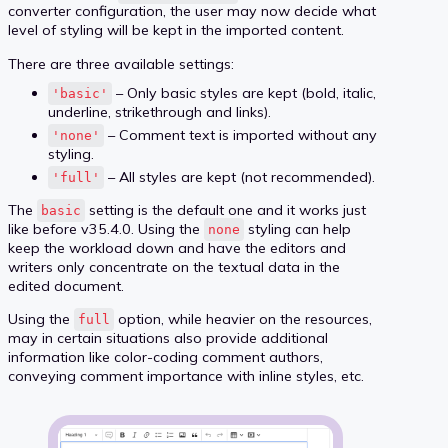
converter configuration, the user may now decide what
level of styling will be kept in the imported content.
There are three available settings:
– Only basic styles are kept (bold, italic,
'basic'
underline, strikethrough and links).
– Comment text is imported without any
'none'
styling.
– All styles are kept (not recommended).
'full'
The
setting is the default one and it works just
basic
like before v35.4.0. Using the
styling can help
none
keep the workload down and have the editors and
writers only concentrate on the textual data in the
edited document.
Using the
option, while heavier on the resources,
full
may in certain situations also provide additional
information like color-coding comment authors,
conveying comment importance with inline styles, etc.