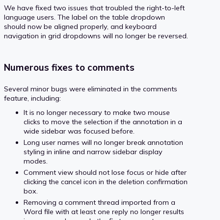
We have fixed two issues that troubled the right-to-left
language users. The label on the table dropdown
should now be aligned properly, and keyboard
navigation in grid dropdowns will no longer be reversed.
Numerous fixes to comments
Several minor bugs were eliminated in the comments
feature, including:
It is no longer necessary to make two mouse
clicks to move the selection if the annotation in a
wide sidebar was focused before.
Long user names will no longer break annotation
styling in inline and narrow sidebar display
modes.
Comment view should not lose focus or hide after
clicking the cancel icon in the deletion confirmation
box.
Removing a comment thread imported from a
Word file with at least one reply no longer results