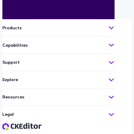
Products
Capabilities
Support
Explore
Resources
Legal