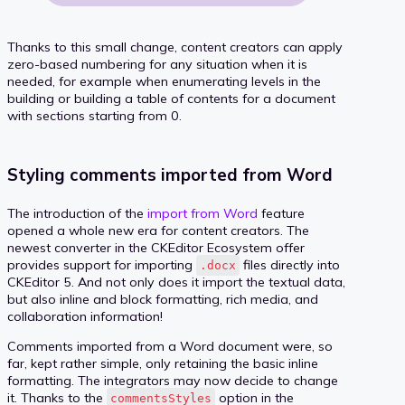
Thanks to this small change, content creators can apply
zero-based numbering for any situation when it is
needed, for example when enumerating levels in the
building or building a table of contents for a document
with sections starting from 0.
Styling comments imported from Word
The introduction of the
import from Word
feature
opened a whole new era for content creators. The
newest converter in the CKEditor Ecosystem offer
provides support for importing
files directly into
.docx
CKEditor 5. And not only does it import the textual data,
but also inline and block formatting, rich media, and
collaboration information!
Comments imported from a Word document were, so
far, kept rather simple, only retaining the basic inline
formatting. The integrators may now decide to change
it. Thanks to the
option in the
commentsStyles