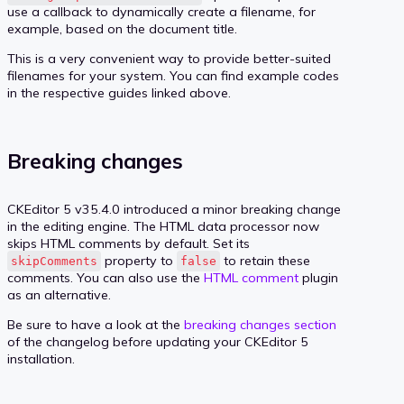
use a callback to dynamically create a filename, for
example, based on the document title.
This is a very convenient way to provide better-suited
filenames for your system. You can find example codes
in the respective guides linked above.
Breaking changes
CKEditor 5 v35.4.0 introduced a minor breaking change
in the editing engine. The HTML data processor now
skips HTML comments by default. Set its
property to
to retain these
skipComments
false
comments. You can also use the
HTML comment
plugin
as an alternative.
Be sure to have a look at the
breaking changes section
of the changelog before updating your CKEditor 5
installation.