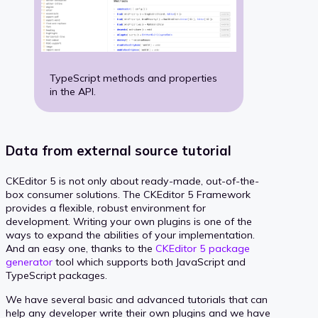
TypeScript methods and properties
in the API.
Data from external source tutorial
CKEditor 5 is not only about ready-made, out-of-the-
box consumer solutions. The CKEditor 5 Framework
provides a flexible, robust environment for
development. Writing your own plugins is one of the
ways to expand the abilities of your implementation.
And an easy one, thanks to the
CKEditor 5 package
generator
tool which supports both JavaScript and
TypeScript packages.
We have several basic and advanced tutorials that can
help any developer write their own plugins and we have