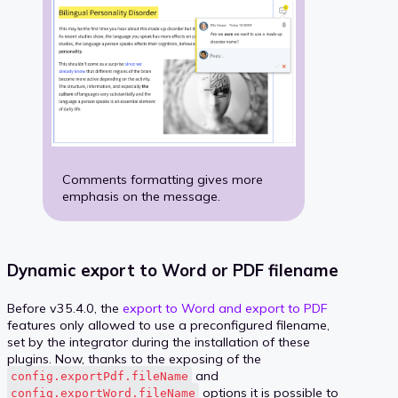
Comments formatting gives more
emphasis on the message.
Dynamic export to Word or PDF filename
Before v35.4.0, the
export to Word and export to PDF
features only allowed to use a preconfigured filename,
set by the integrator during the installation of these
plugins. Now, thanks to the exposing of the
and
config.exportPdf.fileName
options it is possible to
config.exportWord.fileName