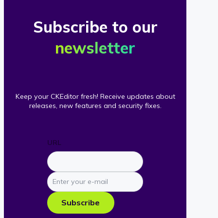
Subscribe to our
newsletter
Keep your CKEditor fresh! Receive updates about
releases, new features and security fixes.
URL
Enter
your
e-
Subscribe
mail