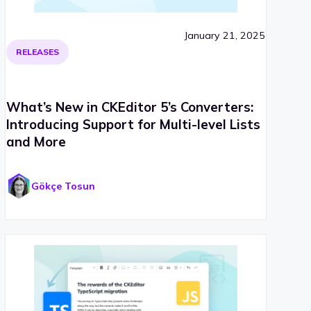
January 21, 2025
RELEASES
What’s New in CKEditor 5’s Converters:
Introducing Support for Multi-level Lists
and More
Gökçe Tosun