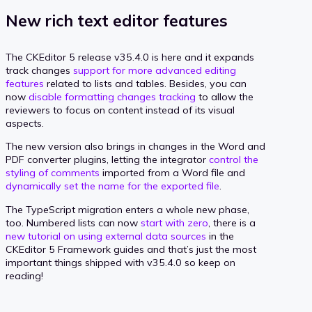
New rich text editor features
The CKEditor 5 release v35.4.0 is here and it expands
track changes
support for more advanced editing
features
related to lists and tables. Besides, you can
now
disable formatting changes tracking
to allow the
reviewers to focus on content instead of its visual
aspects.
The new version also brings in changes in the Word and
PDF converter plugins, letting the integrator
control the
styling of comments
imported from a Word file and
dynamically set the name for the exported file
.
The TypeScript migration enters a whole new phase,
too. Numbered lists can now
start with zero
, there is a
new tutorial on using external data sources
in the
CKEditor 5 Framework guides and that’s just the most
important things shipped with v35.4.0 so keep on
reading!