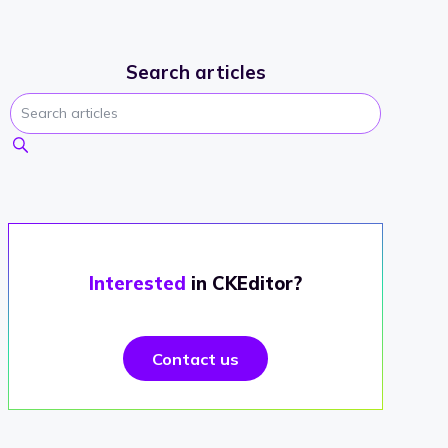
Search articles
Interested
in CKEditor?
Contact us