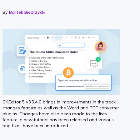
By
Bartek Biedrzycki
CKEditor 5 v35.4.0 brings in improvements in the track
changes feature as well as the Word and PDF converter
plugins. Changes have also been made to the lists
feature, a new tutorial has been released and various
bug fixes have been introduced.