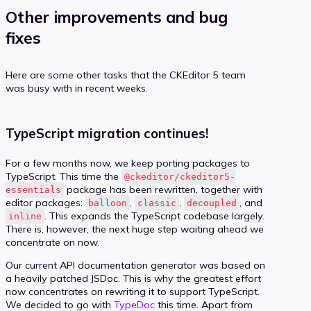
Other improvements and bug
fixes
Here are some other tasks that the CKEditor 5 team
was busy with in recent weeks.
TypeScript migration continues!
For a few months now, we keep porting packages to
TypeScript. This time the
@ckeditor/ckeditor5-
package has been rewritten, together with
essentials
editor packages:
,
,
, and
balloon
classic
decoupled
. This expands the TypeScript codebase largely.
inline
There is, however, the next huge step waiting ahead we
concentrate on now.
Our current API documentation generator was based on
a heavily patched JSDoc. This is why the greatest effort
now concentrates on rewriting it to support TypeScript.
We decided to go with
TypeDoc
this time. Apart from