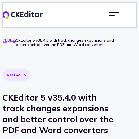
Go
Blog
CKEditor 5 v35.4.0 with track changes expansions and
To
better control over the PDF and Word converters
Home
RELEASES
CKEditor 5 v35.4.0 with
track changes expansions
and better control over the
PDF and Word converters