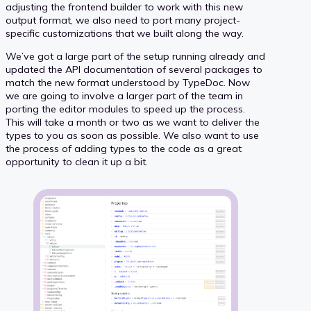
adjusting the frontend builder to work with this new
output format, we also need to port many project-
specific customizations that we built along the way.
We’ve got a large part of the setup running already and
updated the API documentation of several packages to
match the new format understood by TypeDoc. Now
we are going to involve a larger part of the team in
porting the editor modules to speed up the process.
This will take a month or two as we want to deliver the
types to you as soon as possible. We also want to use
the process of adding types to the code as a great
opportunity to clean it up a bit.