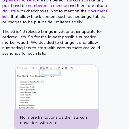
point and be
numbered in reverse
and there are also
to-
do lists
with checkboxes. Not to mention the
document
lists
that allow block content such as headings, tables,
or images to be put inside list items easily!
The v35.4.0 release brings in yet another update for
ordered lists. So far the lowest possible numerical
marker was 1. We decided to change it and allow
numbering lists to start with zero as there are valid
scenarios for such lists.
No more limitations as the lists can
now start with zero!