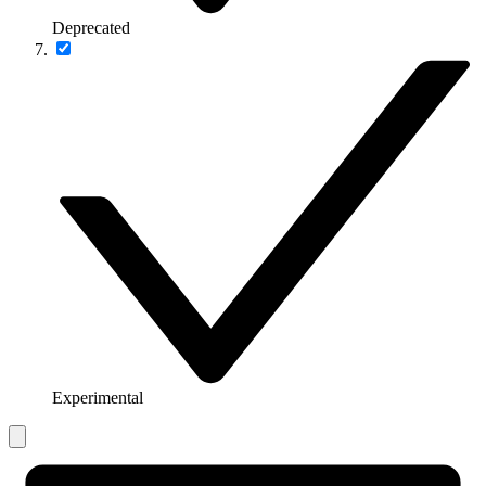
Deprecated
Experimental