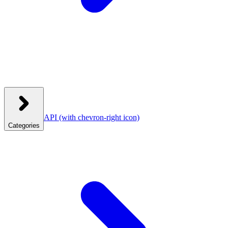
API
(with chevron-right icon)
Categories