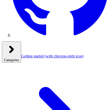
Getting started
(with chevron-right icon)
Categories