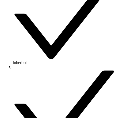
Inherited