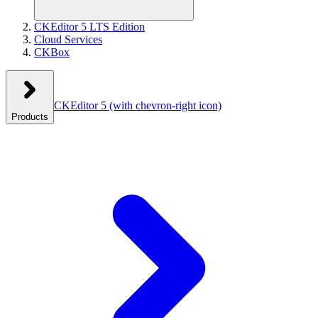
CKEditor 5 LTS Edition
Cloud Services
CKBox
CKEditor 5
(with chevron-right icon)
Products