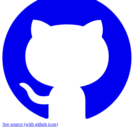
See source
(with github icon)