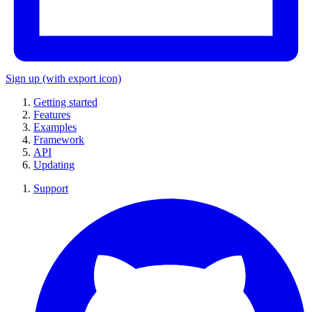
Sign up
(with export icon)
Getting started
Features
Examples
Framework
API
Updating
Support