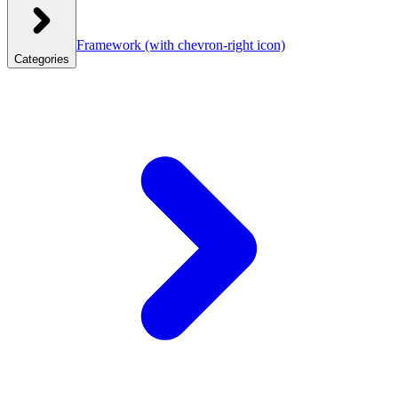
Framework
(with chevron-right icon)
Categories