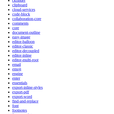
ckfinder
clipboard
cloud-services
code-block
collaboration-core
comments
core
document-outline
easy-image
editor-balloon
editor-classic
editor-decoupled
editor-inline
editor-multi-root
email
emoji
engine
enter
essentials
export-inline-styles
export-pdf
export-word
find-and-replace
font
footnotes