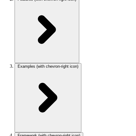
Examples
(with chevron-right icon)
Framework
(with chevron-right icon)