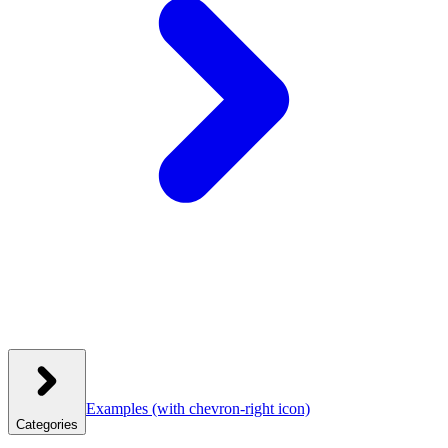
Examples
(with chevron-right icon)
Categories