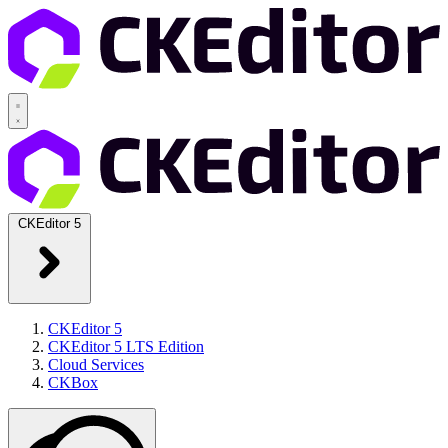
CKEditor 5
CKEditor 5
CKEditor 5 LTS Edition
Cloud Services
CKBox