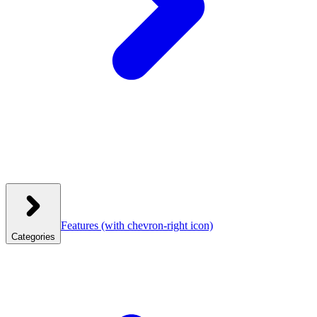
Features
(with chevron-right icon)
Categories