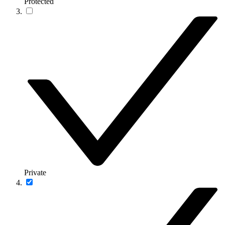
Protected
Private