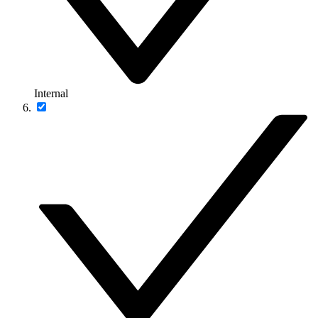
Internal