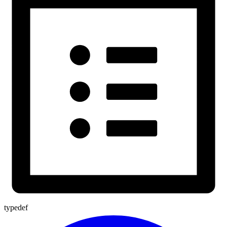
typedef