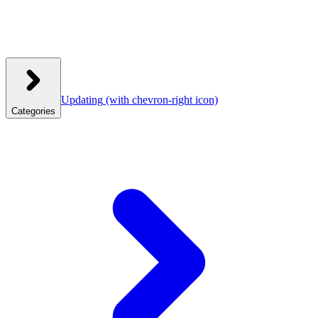
Updating
(with chevron-right icon)
Categories