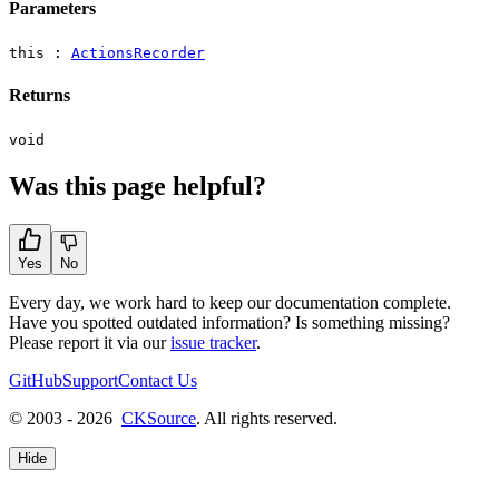
Parameters
this :
ActionsRecorder
Returns
void
Was this page helpful?
Yes
No
Every day, we work hard to keep our documentation complete.
Have you spotted outdated information? Is something missing?
Please report it via our
issue tracker
.
GitHub
Support
Contact Us
© 2003 - 2026
CKSource
. All rights reserved.
Hide