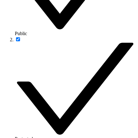
Public