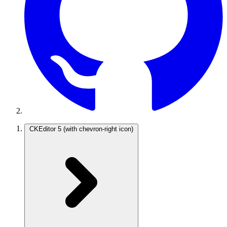
CKEditor 5
(with chevron-right icon)