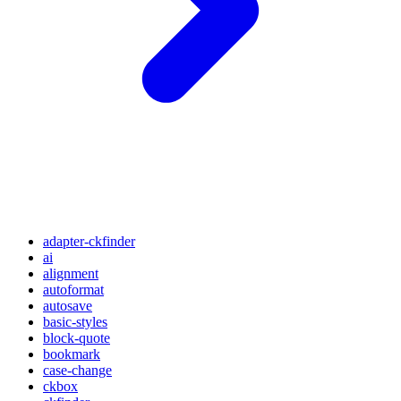
adapter-ckfinder
ai
alignment
autoformat
autosave
basic-styles
block-quote
bookmark
case-change
ckbox