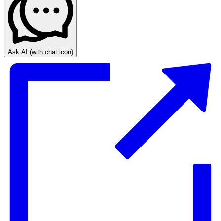
Ask AI
(with chat icon)