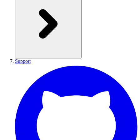
Support