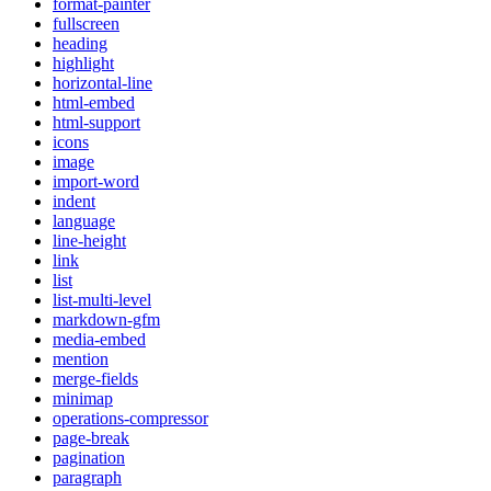
format-painter
fullscreen
heading
highlight
horizontal-line
html-embed
html-support
icons
image
import-word
indent
language
line-height
link
list
list-multi-level
markdown-gfm
media-embed
mention
merge-fields
minimap
operations-compressor
page-break
pagination
paragraph