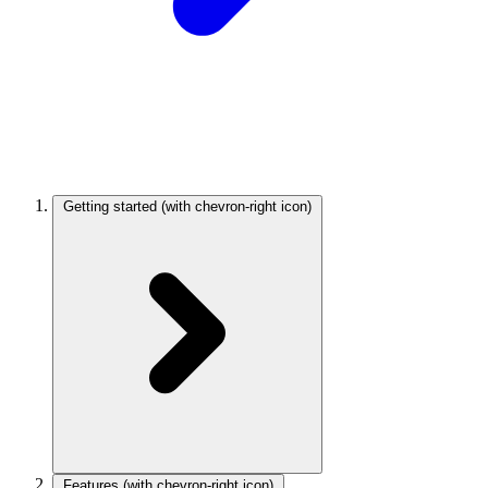
Getting started
(with chevron-right icon)
Features
(with chevron-right icon)