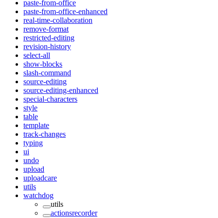
paste-from-office
paste-from-office-enhanced
real-time-collaboration
remove-format
restricted-editing
revision-history
select-all
show-blocks
slash-command
source-editing
source-editing-enhanced
special-characters
style
table
template
track-changes
typing
ui
undo
upload
uploadcare
utils
watchdog
utils
actionsrecorder