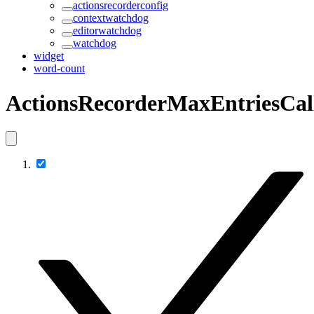
actionsrecorderconfig
contextwatchdog
editorwatchdog
watchdog
widget
word-count
ActionsRecorderMaxEntriesCal