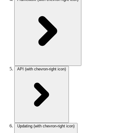
API
(with chevron-right icon)
Updating
(with chevron-right icon)