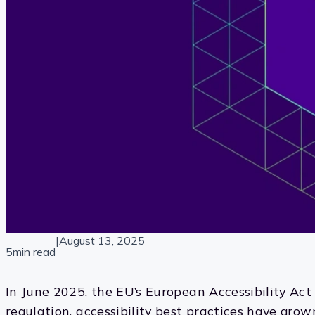
|
August 13, 2025
5min read
In June 2025, the EU’s European Accessibility Act 
regulation, accessibility best practices have grow