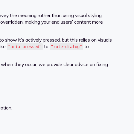
ey the meaning rather than using visual styling.
s overridden, making your end users’ content more
show it’s actively pressed, but this relies on visuals
like
to
to
“aria-pressed”
“role=dialog”
when they occur, we provide clear advice on fixing
ation.