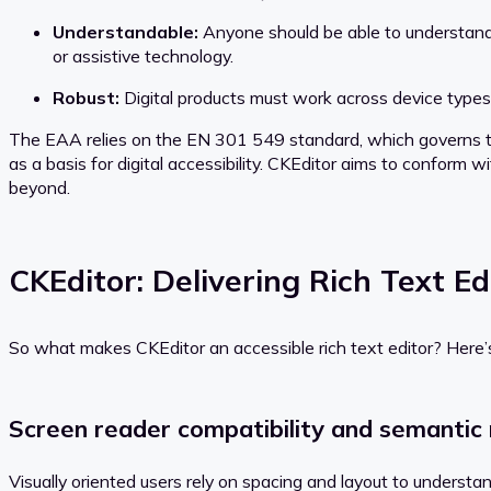
Understandable:
Anyone should be able to understand t
or assistive technology.
Robust:
Digital products must work across device types
The EAA relies on the EN 301 549 standard, which governs th
as a basis for digital accessibility. CKEditor aims to conform
beyond.
CKEditor: Delivering Rich Text Edi
So what makes CKEditor an accessible rich text editor? Here’
Screen reader compatibility and semantic
Visually oriented users rely on spacing and layout to unders