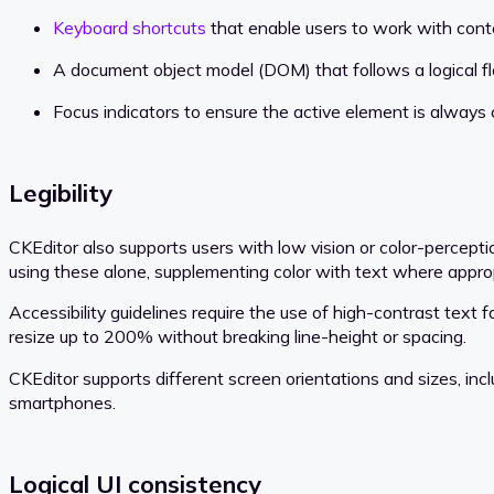
Keyboard shortcuts
that enable users to work with cont
A document object model (DOM) that follows a logical 
Focus indicators to ensure the active element is always c
Legibility
CKEditor also supports users with low vision or color-percepti
using these alone, supplementing color with text where approp
Accessibility guidelines require the use of high-contrast text f
resize up to 200% without breaking line-height or spacing.
CKEditor supports different screen orientations and sizes, inc
smartphones.
Logical UI consistency