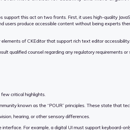
 support this act on two fronts. First, it uses high-quality Ja
 end users produce accessible content without being experts them
elements of CKEditor that support rich text editor accessibility.
nsult qualified counsel regarding any regulatory requirements or
few critical highlights.
 community known as the “POUR” principles. These state that te
ision, hearing, or other sensory differences.
interface. For example, a digital UI must support keyboard-only