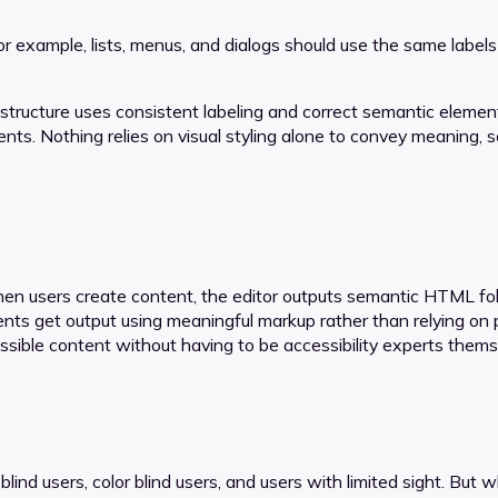
r example, lists, menus, and dialogs should use the same labels
tructure uses consistent labeling and correct semantic element
ents. Nothing relies on visual styling alone to convey meaning, s
n users create content, the editor outputs semantic HTML follo
ents get output using meaningful markup rather than relying on 
essible content without having to be accessibility experts thems
blind users, color blind users, and users with limited sight. But