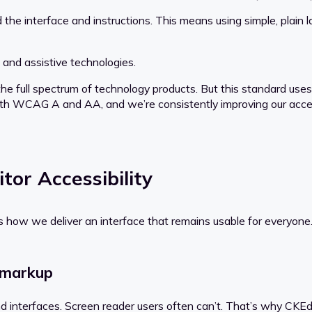
he interface and instructions. This means using simple, plain 
 and assistive technologies.
e full spectrum of technology products. But this standard us
 with WCAG A and AA, and we’re consistently improving our access
tor Accessibility
s how we deliver an interface that remains usable for everyone
 markup
tand interfaces. Screen reader users often can’t. That’s why CK