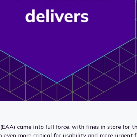
(EAA) came into full force, with fines in store for
n even more critical for usability and more urgent f