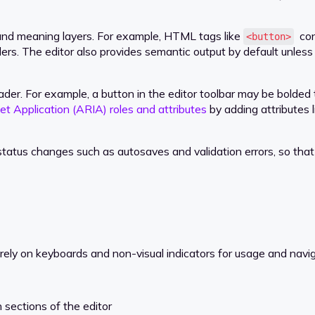
nd meaning layers. For example, HTML tags like
conv
<button>
ers. The editor also provides semantic output by default unles
. For example, a button in the editor toolbar may be bolded to 
et Application (ARIA) roles and attributes
by adding attributes 
atus changes such as autosaves and validation errors, so that 
ely on keyboards and non-visual indicators for usage and navig
sections of the editor