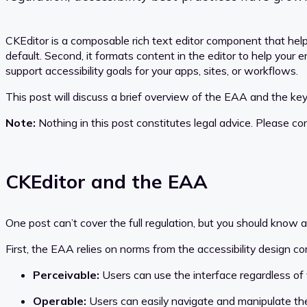
CKEditor is a composable rich text editor component that helps
default. Second, it formats content in the editor to help your
support accessibility goals for your apps, sites, or workflows.
This post will discuss a brief overview of the EAA and the key 
Note:
Nothing in this post constitutes legal advice. Please co
CKEditor and the EAA
One post can’t cover the full regulation, but you should know a 
First, the EAA relies on norms from the accessibility design
Perceivable:
Users can use the interface regardless of v
Operable:
Users can easily navigate and manipulate the 