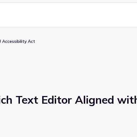
 Accessibility Act
ch Text Editor Aligned with