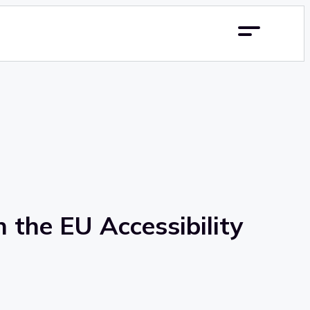
 the EU Accessibility