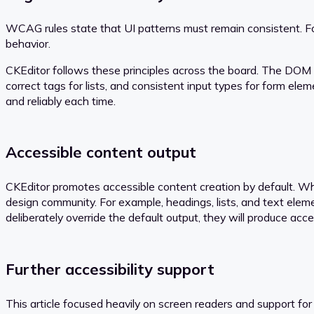
WCAG rules state that UI patterns must remain consistent. Fo
behavior.
CKEditor follows these principles across the board. The DOM s
correct tags for lists, and consistent input types for form elem
and reliably each time.
Accessible content output
CKEditor promotes accessible content creation by default. Whe
design community. For example, headings, lists, and text elem
deliberately override the default output, they will produce acc
Further accessibility support
This article focused heavily on screen readers and support for 