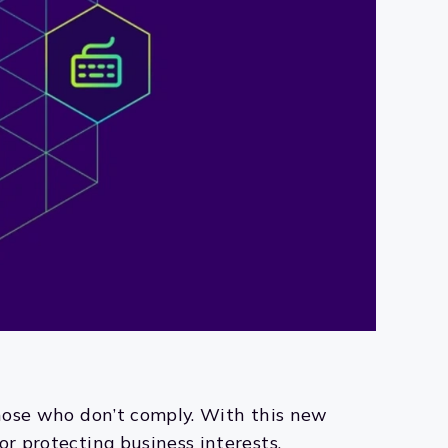
 those who don’t comply. With this new
or protecting business interests.