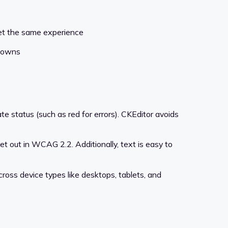
get the same experience
pdowns
te status (such as red for errors). CKEditor avoids
set out in WCAG 2.2. Additionally, text is easy to
ross device types like desktops, tablets, and