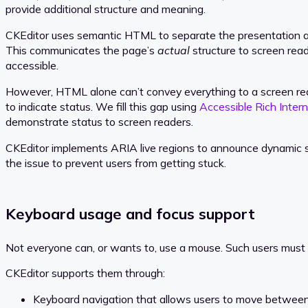
provide additional structure and meaning.
CKEditor uses semantic HTML to separate the presentation a
This communicates the page’s
actual
structure to screen read
accessible.
However, HTML alone can’t convey everything to a screen reader
to indicate status. We fill this gap using
Accessible Rich Intern
demonstrate status to screen readers.
CKEditor implements ARIA live regions to announce dynamic st
the issue to prevent users from getting stuck.
Keyboard usage and focus support
Not everyone can, or wants to, use a mouse. Such users must r
CKEditor supports them through:
Keyboard navigation that allows users to move between 