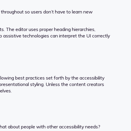
 throughout so users don’t have to learn new
s. The editor uses proper heading hierarchies,
o assistive technologies can interpret the UI correctly
wing best practices set forth by the accessibility
presentational styling. Unless the content creators
elves.
 what about people with other accessibility needs?