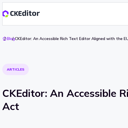
Go
Blog
CKEditor: An Accessible Rich Text Editor Aligned with the EU
To
Home
ARTICLES
CKEditor: An Accessible Ri
Act