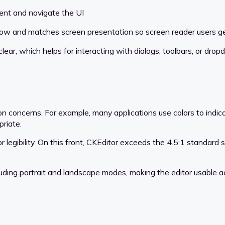
ent and navigate the UI
flow and matches screen presentation so screen reader users 
lear, which helps for interacting with dialogs, toolbars, or dro
on concerns. For example, many applications use colors to indica
riate.
or legibility. On this front, CKEditor exceeds the 4.5:1 standard 
luding portrait and landscape modes, making the editor usable ac