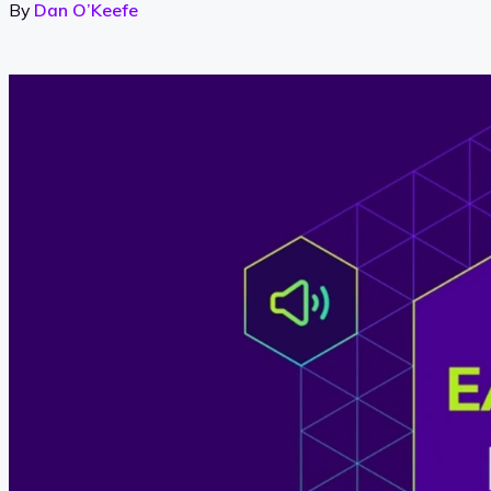
By
Dan O’Keefe