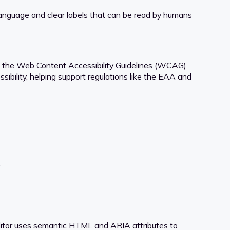
language and clear labels that can be read by humans
es the Web Content Accessibility Guidelines (WCAG)
ibility, helping support regulations like the EAA and
.
Editor uses semantic HTML and ARIA attributes to