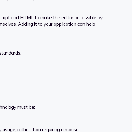
vaScript and HTML to make the editor accessible by
selves. Adding it to your application can help
 standards.
chnology must be:
 usage, rather than requiring a mouse.