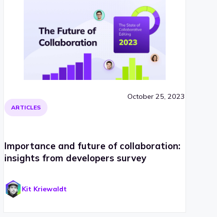
October 25, 2023
ARTICLES
Importance and future of collaboration:
insights from developers survey
Kit Kriewaldt