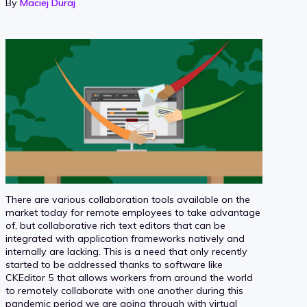
By
Maciej Duraj
There are various collaboration tools available on the
market today for remote employees to take advantage
of, but collaborative rich text editors that can be
integrated with application frameworks natively and
internally are lacking. This is a need that only recently
started to be addressed thanks to software like
CKEditor 5 that allows workers from around the world
to remotely collaborate with one another during this
pandemic period we are going through with virtual