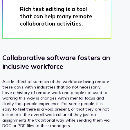
Rich text editing is a tool
that can help many remote
collaboration activities.
Collaborative software fosters an
inclusive workforce
A side effect of so much of the workforce being remote
these days within industries that do not necessarily
have a history of remote work and people not used to
working this way is changes within mental focus and
clarity that people experience. For some people, it is
easy to feel there is a void present, or that they are not
included in the overall work culture if they just do
assignments the traditional way while sending them via
DOC or PDF files to their managers.