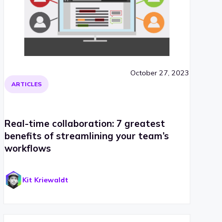
October 27, 2023
ARTICLES
Real-time collaboration: 7 greatest
benefits of streamlining your team’s
workflows
Kit Kriewaldt