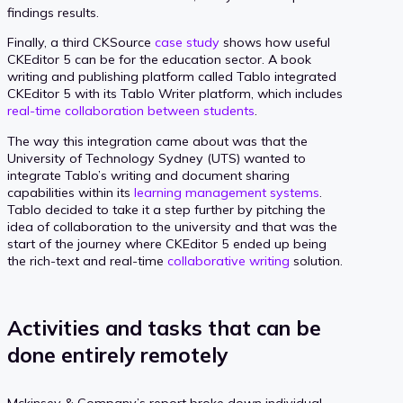
findings results.
Finally, a third CKSource
case study
shows how useful
CKEditor 5 can be for the education sector. A book
writing and publishing platform called Tablo integrated
CKEditor 5 with its Tablo Writer platform, which includes
real-time collaboration between students
.
The way this integration came about was that the
University of Technology Sydney (UTS) wanted to
integrate Tablo’s writing and document sharing
capabilities within its
learning management systems
.
Tablo decided to take it a step further by pitching the
idea of collaboration to the university and that was the
start of the journey where CKEditor 5 ended up being
the rich-text and real-time
collaborative writing
solution.
Activities and tasks that can be
done entirely remotely
Mckinsey & Company’s report broke down individual