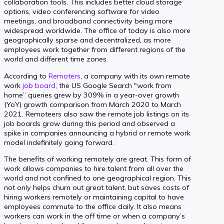
collaboration tools. This includes better cloud storage
options, video conferencing software for video
meetings, and broadband connectivity being more
widespread worldwide. The office of today is also more
geographically sparse and decentralized, as more
employees work together from different regions of the
world and different time zones.
According to
Remoters
, a company with its own remote
work
job board
, the US Google Search "work from
home” queries grew by 309% in a year-over growth
(YoY) growth comparison from March 2020 to March
2021. Remoteers also saw the remote job listings on its
job boards grow during this period and observed a
spike in companies announcing a hybrid or remote work
model indefinitely going forward.
The benefits of working remotely are great. This form of
work allows companies to hire talent from all over the
world and not confined to one geographical region. This
not only helps churn out great talent, but saves costs of
hiring workers remotely or maintaining capital to have
employees commute to the office daily. It also means
workers can work in the off time or when a company’s