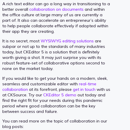
A rich text editor can go a long way in transitioning to a
better overall
collaboration on documents
and within
the office culture at large many of us are currently a
part of. It also can accelerate an entrepreneur’s ability
to help people collaborate effectively if adopted within
their app they are creating.
It is no secret, most
WYSIWYG editing solutions
are
subpar or not up to the standards of many industries
today, but CKEditor 5 is a solution that is definitely
worth giving a shot. It may just surprise you with its
robust feature-set of collaborative options second to
none on the market today.
If you would like to get your hands on a modern, sleek,
seamless and customizable editor with
real-time
collaboration
at its forefront, please
get in touch
with us
at CKSource. Try our
CKEditor 5 demo
out today and
find the right fit for your needs during this pandemic
period where good collaboration can be the key
between success and failure.
You can read more on the topic of collaboration in our
blog posts: