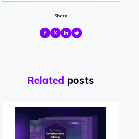
Share
Related
posts