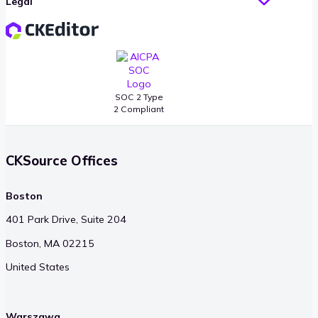
Legal
SOC 2 Type
2 Compliant
CKSource Offices
Boston
401 Park Drive, Suite 204
Boston, MA 02215
United States
Warszawa