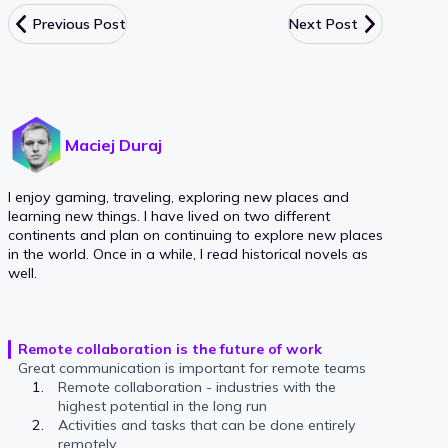
Previous Post
Next Post
Maciej Duraj
I enjoy gaming, traveling, exploring new places and
learning new things. I have lived on two different
continents and plan on continuing to explore new places
in the world. Once in a while, I read historical novels as
well.
Remote collaboration is the future of work
Great communication is important for remote teams
Remote collaboration - industries with the
highest potential in the long run
Activities and tasks that can be done entirely
remotely