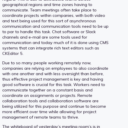
geographical regions and time zones having to
communicate. Team meetings often take place to
coordinate projects within companies, with both video
and text being used for this sort of asynchronous
communication and communication tools need to be up
to par to handle this task. Chat software or Slack
channels and e-mail are some tools used for
communication and today much of it is done using CMS
systems that can integrate rich text editors such as
CKEditor 5.
Due to so many people working remotely now,
companies are relying on employees to also coordinate
with one another and with less oversight than before,
thus effective project management is key and having
good software is crucial for this task. Workers need to
communicate together on a constant basis and
coordinate on assignments or projects. Remote
collaboration tools and collaboration software are
being utilized for this purpose and continue to become
more efficient over time while allowing for project
management of remote teams to thrive.
The whiteboard of yesterday’s meeting room’s is in