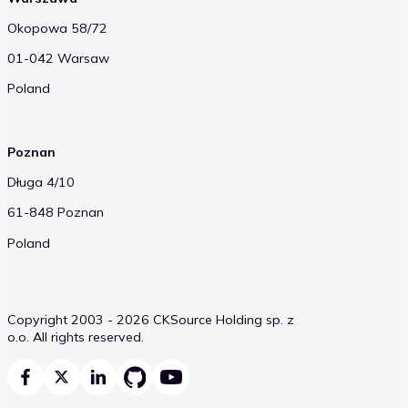
Okopowa 58/72
01-042 Warsaw
Poland
Poznan
Długa 4/10
61-848 Poznan
Poland
Copyright 2003 - 2026 CKSource Holding sp. z
o.o. All rights reserved.