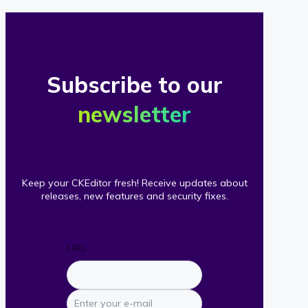
Subscribe to our
newsletter
Keep your CKEditor fresh! Receive updates about
releases, new features and security fixes.
URL
Enter
your