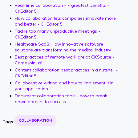
Real-time collaboration - 7 greatest benefits -
CKEditor 5
How collaboration lets companies innovate more
and better - CKEditor 5
Tackle too many unproductive meetings -
CKEditor 5
Healthcare SaaS: How innovative software
solutions are transforming the medical industry
Best practices of remote work are at CKSource -
Come join us!
Content collaboration best practices in a nutshell -
CKEditor 5
Collaborative writing and how to implement it in
your application
Document collaboration tools - how to break
down barriers to success
COLLABORATION
Tags: