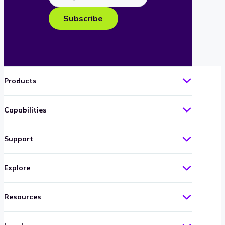
e-
Subscribe
mail
Products
Capabilities
Support
Explore
Resources