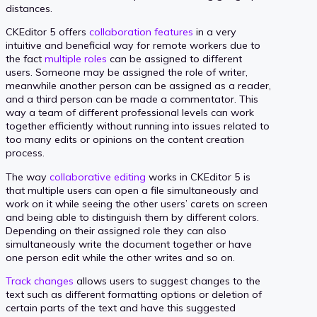
distances.
CKEditor 5 offers
collaboration features
in a very
intuitive and beneficial way for remote workers due to
the fact
multiple roles
can be assigned to different
users. Someone may be assigned the role of writer,
meanwhile another person can be assigned as a reader,
and a third person can be made a commentator. This
way a team of different professional levels can work
together efficiently without running into issues related to
too many edits or opinions on the content creation
process.
The way
collaborative editing
works in CKEditor 5 is
that multiple users can open a file simultaneously and
work on it while seeing the other users’ carets on screen
and being able to distinguish them by different colors.
Depending on their assigned role they can also
simultaneously write the document together or have
one person edit while the other writes and so on.
Track changes
allows users to suggest changes to the
text such as different formatting options or deletion of
certain parts of the text and have this suggested