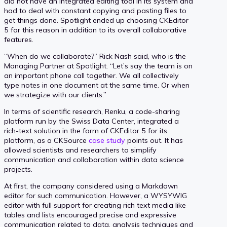
did not have an integrated editing tool in its system and
had to deal with constant copying and pasting files to
get things done. Spotlight ended up choosing CKEditor
5 for this reason in addition to its overall collaborative
features.
“When do we collaborate?” Rick Nash said, who is the
Managing Partner at Spotlight. “Let’s say the team is on
an important phone call together. We all collectively
type notes in one document at the same time. Or when
we strategize with our clients.”
In terms of scientific research, Renku, a code-sharing
platform run by the Swiss Data Center, integrated a
rich-text solution in the form of CKEditor 5 for its
platform, as a CKSource
case study
points out. It has
allowed scientists and researchers to simplify
communication and collaboration within data science
projects.
At first, the company considered using a Markdown
editor for such communication. However, a WYSYWIG
editor with full support for creating rich text media like
tables and lists encouraged precise and expressive
communication related to data, analysis techniques and