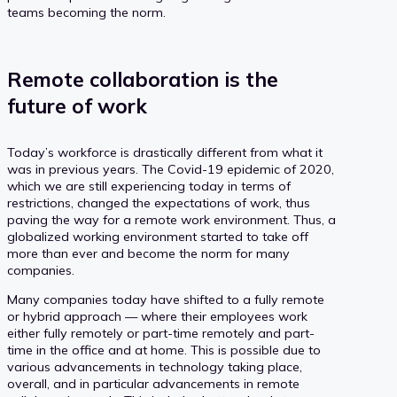
teams becoming the norm.
Remote collaboration is the
future of work
Today’s workforce is drastically different from what it
was in previous years. The Covid-19 epidemic of 2020,
which we are still experiencing today in terms of
restrictions, changed the expectations of work, thus
paving the way for a remote work environment. Thus, a
globalized working environment started to take off
more than ever and become the norm for many
companies.
Many companies today have shifted to a fully remote
or hybrid approach — where their employees work
either fully remotely or part-time remotely and part-
time in the office and at home. This is possible due to
various advancements in technology taking place,
overall, and in particular advancements in remote