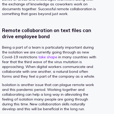
the exchange of knowledge as coworkers work on
documents together. Successful remote collaboration is
something that goes beyond just work.
Remote collaboration on text files can
drive employee bond
Being a part of a team is particularly important during
the isolation we are currently going through as new
Covid-19 restrictions
take shape
in many countries with
fear that the third wave of the virus mutation is
approaching. When digital workers communicate and
collaborate with one another, a natural bond often
forms and they feel a part of the company as a whole.
Isolation is another issue that can plague remote work
and this pandemic period. Working together and
collaborating can help a long way in alleviating the
feeling of isolation many people are going through
during this time. New collaboration skills naturally
develop and this will be beneficial in the long run.