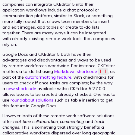
companies can integrate CKEditor 5 into their
application workflows include a chat protocol or
communication platform, similar to Slack, or something
more fully robust that allows team members to insert
and edit images, add tables or create to-do lists
together. There are many ways it can be integrated
with already-existing remote work tools that companies
rely on.
Google Docs and CKEditor 5 both have their
advantages and disadvantages and ways to be used
by remote workforces worldwide. For instance, CKEditor
5 offers a to-do list using
Markdown shortcode
, as
[ ]
part of the
autoformatting feature
, with checkmarks for
users to check off once tasks are complete; by the way,
a
new shortcode
available within CKEditor 5 27.0.0
allows boxes to be created already checked. One has to
use
roundabout solutions
such as table insertion to get
this feature in Google Docs.
However, both of these remote work software solutions
offer
real-time collaboration
,
commenting
and
track
changes
. This is something that strongly benefits a
collaborative workforce dispersed over long geographic