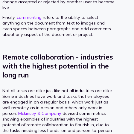
change accepted or rejected by another user to become
live.
Finally,
commenting
refers to the ability to select
anything on the document from text to images and
even spaces between paragraphs and add comments
about any aspect of the document or project.
Remote collaboration - industries
with the highest potential in the
long run
Not all tasks are alike just like not all industries are alike.
Some industries have work and tasks that employees
are engaged in on a regular basis, which work just as
well remotely as in person and others only work in
person.
Mckinsey & Company
devised some metrics
showing examples of industries with the highest
potential of remote collaboration to flourish in, due to
the tasks needing less hands-on and person-to-person