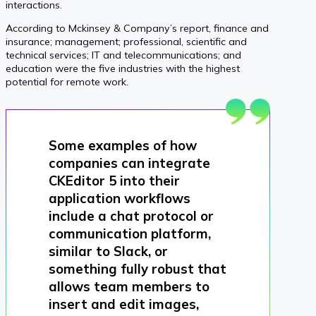
interactions.
According to Mckinsey & Company’s report, finance and
insurance; management; professional, scientific and
technical services; IT and telecommunications; and
education were the five industries with the highest
potential for remote work.
Some examples of how
companies can integrate
CKEditor 5 into their
application workflows
include a chat protocol or
communication platform,
similar to Slack, or
something fully robust that
allows team members to
insert and edit images,