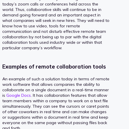
today’s zoom calls or conferences held across the
world. Thus, collaborative skills will continue to be in
demand going forward and an important aspect in
what companies will seek in new hires. They will need to
know how to use video, tools for remote
communication and not disturb effective remote team
collaboration by not being up to par with the digital
collaboration tools used industry wide or within that
particular company’s workflow.
Examples of remote collaboration tools
An example of such a solution today in terms of remote
work software that allows companies the ability to
collaborate on a single document in a real-time manner
is
Google Docs
. It has collaboration features that allow
team members within a company to work on a text file
simultaneously. They can see the cursors or caret points
of other coworkers in real time and can make changes
or suggestions within a document in real time and keep
everyone on the same page without passing files back
and forth.