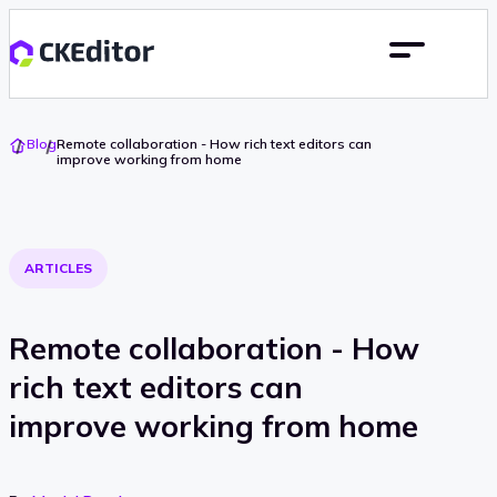
Go
Blog
Remote collaboration - How rich text editors can
To
improve working from home
Home
ARTICLES
Remote collaboration - How
rich text editors can
improve working from home