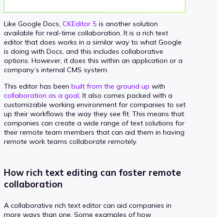
Like Google Docs,
CKEditor 5
is another solution
available for real-time collaboration. It is a rich text
editor that does works in a similar way to what Google
is doing with Docs, and this includes collaborative
options. However, it does this within an application or a
company’s internal CMS system.
This editor has been
built from the ground up
with
collaboration as a goal
. It also comes packed with a
customizable working environment for companies to set
up their workflows the way they see fit. This means that
companies can create a wide range of text solutions for
their remote team members that can aid them in having
remote work teams collaborate remotely.
How rich text editing can foster remote
collaboration
A collaborative rich text editor can aid companies in
more ways than one. Some examples of how