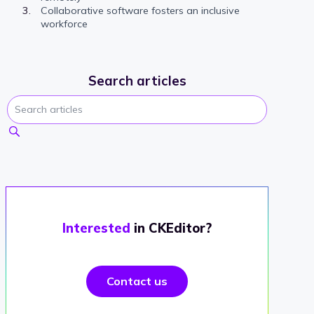
Collaborative software fosters an inclusive
workforce
Search articles
Interested
in CKEditor?
Contact us