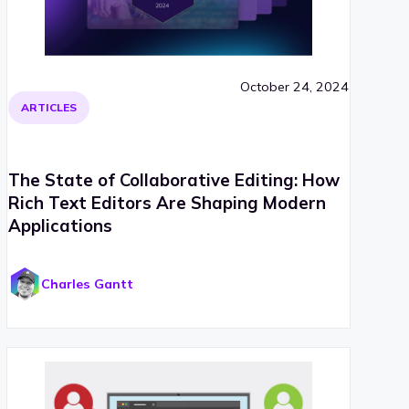
October 24, 2024
ARTICLES
The State of Collaborative Editing: How
Rich Text Editors Are Shaping Modern
Applications
Charles Gantt