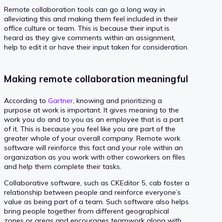
Remote collaboration tools can go a long way in
alleviating this and making them feel included in their
office culture or team. This is because their input is
heard as they give comments within an assignment,
help to edit it or have their input taken for consideration.
Making remote collaboration meaningful
According to
Gartner
, knowing and prioritizing a
purpose at work is important. It gives meaning to the
work you do and to you as an employee that is a part
of it. This is because you feel like you are part of the
greater whole of your overall company. Remote work
software will reinforce this fact and your role within an
organization as you work with other coworkers on files
and help them complete their tasks.
Collaborative software, such as CKEditor 5, cab foster a
relationship between people and reinforce everyone’s
value as being part of a team. Such software also helps
bring people together from different geographical
zones or areas and encourages teamwork along with