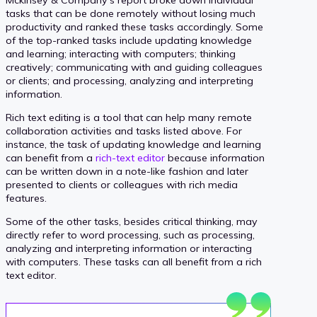
tasks that can be done remotely without losing much
productivity and ranked these tasks accordingly. Some
of the top-ranked tasks include updating knowledge
and learning; interacting with computers; thinking
creatively; communicating with and guiding colleagues
or clients; and processing, analyzing and interpreting
information.
Rich text editing is a tool that can help many remote
collaboration activities and tasks listed above. For
instance, the task of updating knowledge and learning
can benefit from a
rich-text editor
because information
can be written down in a note-like fashion and later
presented to clients or colleagues with rich media
features.
Some of the other tasks, besides critical thinking, may
directly refer to word processing, such as processing,
analyzing and interpreting information or interacting
with computers. These tasks can all benefit from a rich
text editor.