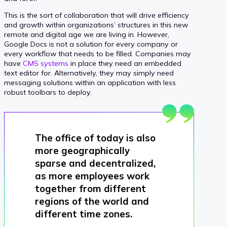
This is the sort of collaboration that will drive efficiency
and growth within organizations’ structures in this new
remote and digital age we are living in. However,
Google Docs is not a solution for every company or
every workflow that needs to be filled. Companies may
have
CMS systems
in place they need an embedded
text editor for. Alternatively, they may simply need
messaging solutions within an application with less
robust toolbars to deploy.
The office of today is also
more geographically
sparse and decentralized,
as more employees work
together from different
regions of the world and
different time zones.