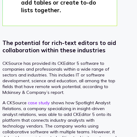
add tables or create to-do
lists together.
The potential for rich-text editors to aid
collaboration within these industries
CKSource has provided its CKEditor 5 software to
companies and professionals within a wide range of
sectors and industries. This includes IT or software
development, science and education, all among the top
fields that have remote work potential, according to
Mckinsey & Company’s report.
A CKSource
case study
shows how Spotlight Analyst
Relations, a company specializing in insight-driven
analyst relations, was able to add CKEditor 5 onto its
platform that connects industry analysts with
technology vendors. The company works using
collaborative software with multiple teams. However, it