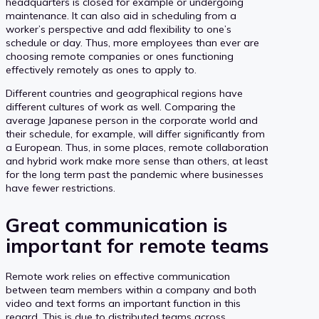
headquarters is closed for example or undergoing
maintenance. It can also aid in scheduling from a
worker’s perspective and add flexibility to one’s
schedule or day. Thus, more employees than ever are
choosing remote companies or ones functioning
effectively remotely as ones to apply to.
Different countries and geographical regions have
different cultures of work as well. Comparing the
average Japanese person in the corporate world and
their schedule, for example, will differ significantly from
a European. Thus, in some places, remote collaboration
and hybrid work make more sense than others, at least
for the long term past the pandemic where businesses
have fewer restrictions.
Great communication is
important for remote teams
Remote work relies on effective communication
between team members within a company and both
video and text forms an important function in this
regard. This is due to distributed teams across