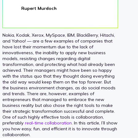
Rupert Murdoch
Nokia, Kodak, Xerox, MySpace, IBM, BlackBerry, Hitachi,
and Yahoo! — are a few examples of companies that
have lost their momentum due to the lack of
innovativeness, the inability to apply new business
models, resisting changes regarding digital
transformation, and protecting what had already been
achieved. Their managers might have been so happy
with the status quo that they thought doing everything
the old way would keep them on the top forever. But
the business environment changes, as do social moods
and trends. There are, however, examples of
entrepreneurs that managed to embrace the new
business reality but also chose the right tools to make
their strategic transformation successful and complete.
One of such highly effective tools is collaboration,
preferably
real-time collaboration
. In this article, I’ll show
you how easy, fun, and efficient it is to innovate through
collaboration.