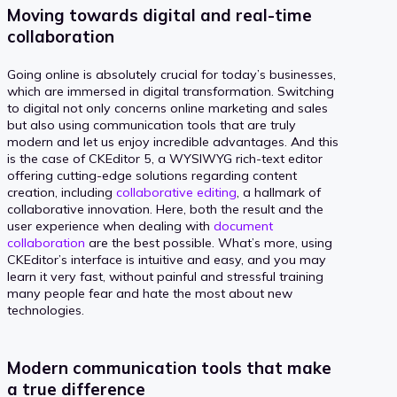
Moving towards digital and real-time
collaboration
Going online is absolutely crucial for today’s businesses,
which are immersed in digital transformation. Switching
to digital not only concerns online marketing and sales
but also using communication tools that are truly
modern and let us enjoy incredible advantages. And this
is the case of CKEditor 5, a WYSIWYG rich-text editor
offering cutting-edge solutions regarding content
creation, including
collaborative editing
, a hallmark of
collaborative innovation. Here, both the result and the
user experience when dealing with
document
collaboration
are the best possible. What’s more, using
CKEditor’s interface is intuitive and easy, and you may
learn it very fast, without painful and stressful training
many people fear and hate the most about new
technologies.
Modern communication tools that make
a true difference