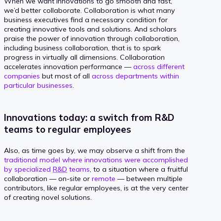
When we want innovations to go smooth and fast,
we’d better collaborate. Collaboration is what many
business executives find a necessary condition for
creating innovative tools and solutions. And scholars
praise the power of innovation through collaboration,
including business collaboration, that is to spark
progress in virtually all dimensions. Collaboration
accelerates innovation performance —
across different
companies
but most of all
across departments within
particular businesses
.
Innovations today: a switch from R&D
teams to regular employees
Also, as time goes by, we may observe a shift from the
traditional model where innovations were accomplished
by specialized
R&D
teams
, to a situation where a fruitful
collaboration — on-site or
remote
— between multiple
contributors, like regular employees, is at the very center
of creating novel solutions.