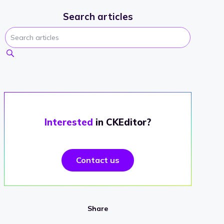
Search articles
Interested
in CKEditor?
Contact us
Share