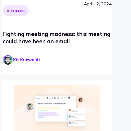
April 12, 2024
ARTICLES
Fighting meeting madness: this meeting
could have been an email
Kit Kriewaldt