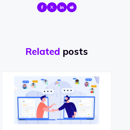
Related
posts