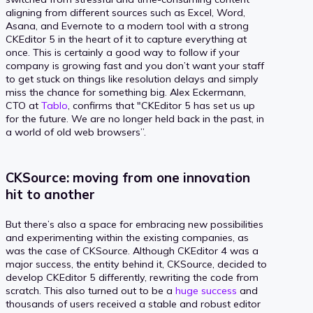
aligning from different sources such as Excel, Word,
Asana, and Evernote to a modern tool with a strong
CKEditor 5 in the heart of it to capture everything at
once. This is certainly a good way to follow if your
company is growing fast and you don’t want your staff
to get stuck on things like resolution delays and simply
miss the chance for something big. Alex Eckermann,
CTO at
Tablo
, confirms that "CKEditor 5 has set us up
for the future. We are no longer held back in the past, in
a world of old web browsers”.
CKSource: moving from one innovation
hit to another
But there’s also a space for embracing new possibilities
and experimenting within the existing companies, as
was the case of CKSource. Although CKEditor 4 was a
major success, the entity behind it, CKSource, decided to
develop CKEditor 5 differently, rewriting the code from
scratch. This also turned out to be a
huge success
and
thousands of users received a stable and robust editor