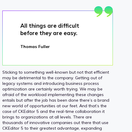
All things are difficult
before they are easy.
Thomas Fuller
Sticking to something well-known but not that efficient
may be detrimental to the company. Getting out of
legacy systems and introducing business process
optimization are certainly worth trying. We may be
afraid of the workload implementing these changes
entails but after the job has been done there’s a brand
new world of opportunities at our feet. And that’s the
case of CKEditor 5 and the real-time collaboration it
brings to organizations at all levels. There are
thousands of innovative companies out there that use
CKEditor 5 to their greatest advantage, expanding