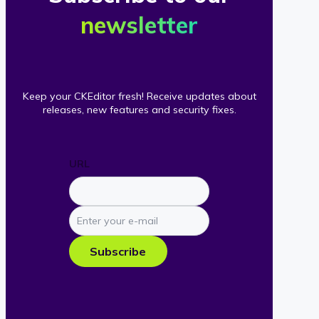
newsletter
Keep your CKEditor fresh! Receive updates about
releases, new features and security fixes.
URL
Enter
your
e-
Subscribe
mail