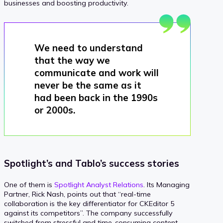
businesses and boosting productivity.
We need to understand
that the way we
communicate and work will
never be the same as it
had been back in the 1990s
or 2000s.
Spotlight’s and Tablo’s success stories
One of them is
Spotlight Analyst Relations
. Its Managing
Partner, Rick Nash, points out that “real-time
collaboration is the key differentiator for CKEditor 5
against its competitors”. The company successfully
switched from stressful and time-consuming content