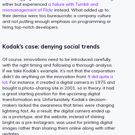
either but experienced
a failure with Tumblr and
mismanagement of Flickr
instead. What added up to
their demise were too bureaucratic a company culture
and not putting enough emphasis on programming or
hiring top-notch developers.
Kodak’s case: denying social trends
Of course, innovations need to be introduced carefully,
with the right timing and following a thorough analysis.
If we take Kodak’s example, it’s not that the corporation
didn’t do anything on the innovation front.
It did quite a
lot
. For instance, it created a digital camera in 1975 and
bought a photo-sharing site in 2001, so in theory, it had
a great starting position for the upcoming digital
transformation era. Unfortunately, Kodak’s decision-
makers lacked the awareness that times were changing
lightning fast. As a result, the digital camera ended up
as a prototype, and the website, instead of shining
bright as a pre-Instagram, was used for printing digital
images rather than sharing them online along with other
updates.