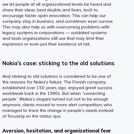
we let people at all organizational levels be heard and
share their ideas (and doubts and fears, too!) to
encourage faster open innovation. This can help our
company stay in business, and sometimes even survive.
This may also help us with overcoming problems with
legacy systems in corporations — outdated systems
and tools organizations still use that may limit their
expansion or even put their existence at risk.
Nokia’s case: sticking to the old solutions
And sticking to old solutions is considered to be one of
the reasons for Nokia’s failure. The Finnish company,
established over 150 years ago, enjoyed great success
worldwide back in the 1990s. But when “connecting
people” (Nokia’s slogan) turned out not to be enough
anymore, clients moved to more alert competitors who
managed to trace the change in people’s needs instead
of focusing on the status quo.
Aversion, hesitation, and organizational fear