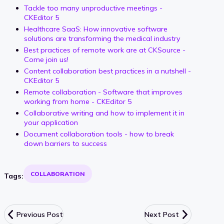
Tackle too many unproductive meetings -
CKEditor 5
Healthcare SaaS: How innovative software
solutions are transforming the medical industry
Best practices of remote work are at CKSource -
Come join us!
Content collaboration best practices in a nutshell -
CKEditor 5
Remote collaboration - Software that improves
working from home - CKEditor 5
Collaborative writing and how to implement it in
your application
Document collaboration tools - how to break
down barriers to success
COLLABORATION
Tags:
Previous Post
Next Post