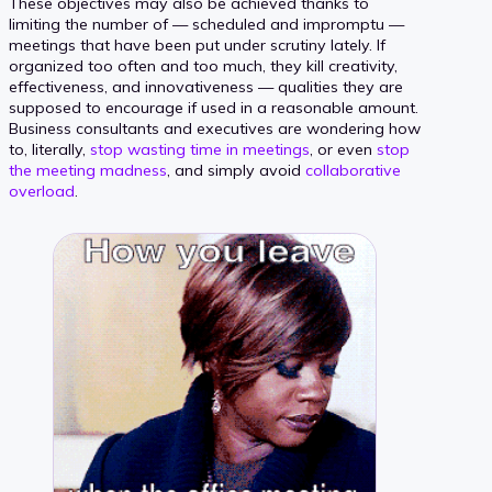
These objectives may also be achieved thanks to
limiting the number of — scheduled and impromptu —
meetings that have been put under scrutiny lately. If
organized too often and too much, they kill creativity,
effectiveness, and innovativeness — qualities they are
supposed to encourage if used in a reasonable amount.
Business consultants and executives are wondering how
to, literally,
stop wasting time in meetings
, or even
stop
the meeting madness
, and simply avoid
collaborative
overload
.