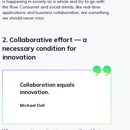
is happening in society as a whole and try to go with
the flow. Consumer and social trends, like real-time
applications and business collaboration, are something
we should never miss.
2. Collaborative effort — a
necessary condition for
innovation
Collaboration equals
innovation.
Michael Dell