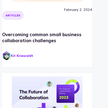
February 2, 2024
ARTICLES
Overcoming common small business
collaboration challenges
Kit Kriewaldt