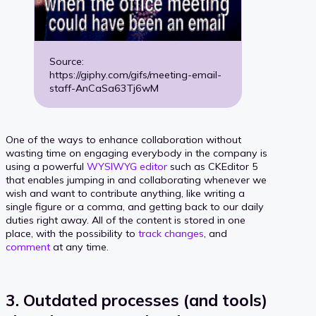
Source:
https://giphy.com/gifs/meeting-email-
staff-AnCaSa63Tj6wM
One of the ways to enhance collaboration without
wasting time on engaging everybody in the company is
using a powerful
WYSIWYG editor
such as CKEditor 5
that enables jumping in and collaborating whenever we
wish and want to contribute anything, like writing a
single figure or a comma, and getting back to our daily
duties right away. All of the content is stored in one
place, with the possibility to
track changes
, and
comment
at any time.
3. Outdated processes (and tools)