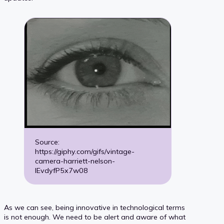
Source:
https://giphy.com/gifs/vintage-
camera-harriett-nelson-
IEvdyfP5x7w08
As we can see, being innovative in technological terms
is not enough. We need to be alert and aware of what