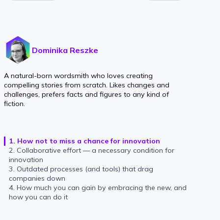
Dominika Reszke
A natural-born wordsmith who loves creating
compelling stories from scratch. Likes changes and
challenges, prefers facts and figures to any kind of
fiction.
1. How not to miss a chance for innovation
2. Collaborative effort — a necessary condition for
innovation
3. Outdated processes (and tools) that drag
companies down
4. How much you can gain by embracing the new, and
how you can do it