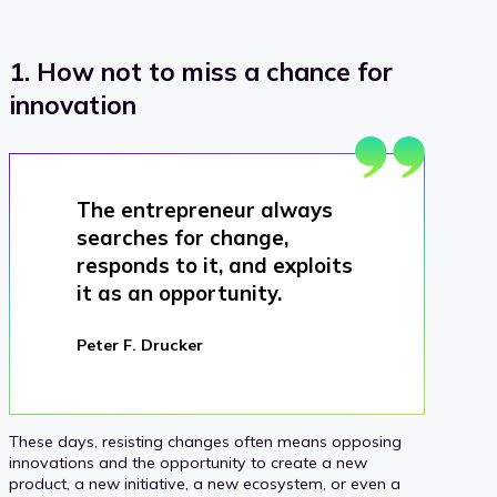
1. How not to miss a chance for
innovation
The entrepreneur always
searches for change,
responds to it, and exploits
it as an opportunity.
Peter F. Drucker
These days, resisting changes often means opposing
innovations and the opportunity to create a new
product, a new initiative, a new ecosystem, or even a