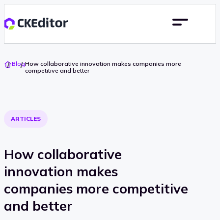
Go
Blog
How collaborative innovation makes companies more
To
competitive and better
Home
ARTICLES
How collaborative
innovation makes
companies more competitive
and better