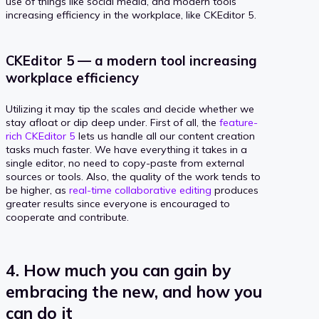
use of things like social media, and modern tools
increasing efficiency in the workplace, like CKEditor 5.
CKEditor 5 — a modern tool increasing
workplace efficiency
Utilizing it may tip the scales and decide whether we
stay afloat or dip deep under. First of all, the
feature-
rich CKEditor 5
lets us handle all our content creation
tasks much faster. We have everything it takes in a
single editor, no need to copy-paste from external
sources or tools. Also, the quality of the work tends to
be higher, as
real-time collaborative editing
produces
greater results since everyone is encouraged to
cooperate and contribute.
4. How much you can gain by
embracing the new, and how you
can do it