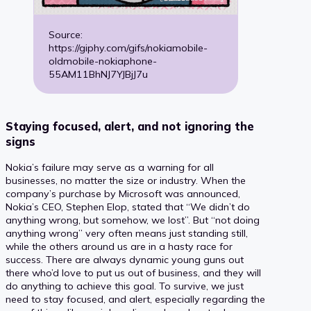
Source:
https://giphy.com/gifs/nokiamobile-
oldmobile-nokiaphone-
55AM11BhNJ7YJBjJ7u
Staying focused, alert, and not ignoring the
signs
Nokia’s failure may serve as a warning for all
businesses, no matter the size or industry. When the
company’s purchase by Microsoft was announced,
Nokia’s CEO, Stephen Elop, stated that “We didn’t do
anything wrong, but somehow, we lost”. But “not doing
anything wrong” very often means just standing still,
while the others around us are in a hasty race for
success. There are always dynamic young guns out
there who’d love to put us out of business, and they will
do anything to achieve this goal. To survive, we just
need to stay focused, and alert, especially regarding the