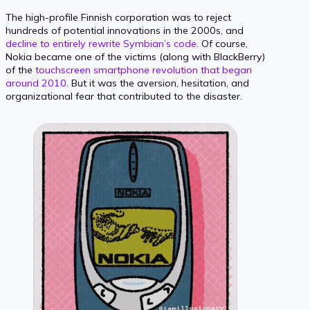
The high-profile Finnish corporation was to reject
hundreds of potential innovations in the 2000s, and
decline to entirely rewrite Symbian’s code
. Of course,
Nokia became one of the victims (along with BlackBerry)
of the
touchscreen smartphone revolution that began
around 2010
. But it was the aversion, hesitation, and
organizational fear that contributed to the disaster.