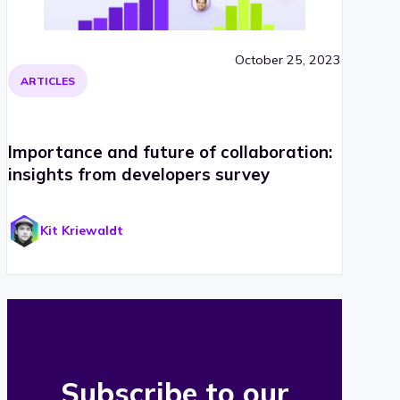
October 25, 2023
ARTICLES
Importance and future of collaboration:
insights from developers survey
Kit Kriewaldt
Subscribe to our