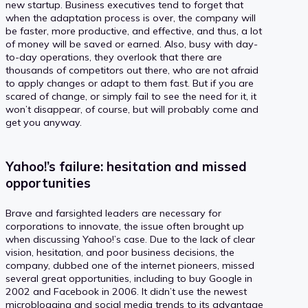
new startup. Business executives tend to forget that
when the adaptation process is over, the company will
be faster, more productive, and effective, and thus, a lot
of money will be saved or earned. Also, busy with day-
to-day operations, they overlook that there are
thousands of competitors out there, who are not afraid
to apply changes or adapt to them fast. But if you are
scared of change, or simply fail to see the need for it, it
won’t disappear, of course, but will probably come and
get you anyway.
Yahoo!’s failure: hesitation and missed
opportunities
Brave and farsighted leaders are necessary for
corporations to innovate, the issue often brought up
when discussing Yahoo!’s case. Due to the lack of clear
vision, hesitation, and poor business decisions, the
company, dubbed one of the internet pioneers, missed
several great opportunities, including to buy Google in
2002 and Facebook in 2006. It didn’t use the newest
microblogging and social media trends to its advantage