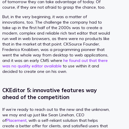
of tomorrow they can take advantage of today. Of
course, if they are not afraid to grasp the chance, too.
But, in the very beginning, it was a matter of
innovations, too. The challenge the company had to
take up in the first half of the 2000s was to create a
modern, complex and reliable rich text editor that would
run well in web browsers, as there were no products like
that in the market at that point. CKSource Founder,
Frederico Knabben, was a programming pioneer that
went the whole way from desktop to web applications,
and it was an early CMS where
he found out that there
was no quality editor available
to use within it and
decided to create one on his own.
CKEditor 5: innovative features way
ahead of the competition
If we’re ready to reach out to the new and the unknown,
we may end up just like Sean Linehan, CEO
of
Placement
, with a self-reliant solution that helps
create a better offer for clients, and satisfied users that