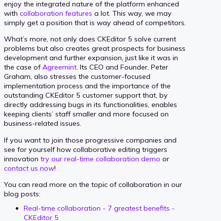
enjoy the integrated nature of the platform enhanced
with
collaboration features
a lot. This way, we may
simply get a position that is way ahead of competitors.
What’s more, not only does CKEditor 5 solve current
problems but also creates great prospects for business
development and further expansion, just like it was in
the case of
Agreemint
. Its CEO and Founder, Peter
Graham, also stresses the customer-focused
implementation process and the importance of the
outstanding CKEditor 5 customer support that, by
directly addressing bugs in its functionalities, enables
keeping clients’ staff smaller and more focused on
business-related issues.
If you want to join those progressive companies and
see for yourself how collaborative editing triggers
innovation
try our real-time collaboration demo
or
contact us now
!
You can read more on the topic of collaboration in our
blog posts:
Real-time collaboration - 7 greatest benefits -
CKEditor 5