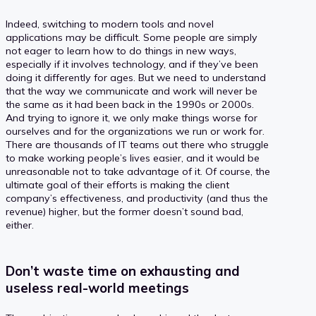
Indeed, switching to modern tools and novel
applications may be difficult. Some people are simply
not eager to learn how to do things in new ways,
especially if it involves technology, and if they’ve been
doing it differently for ages. But we need to understand
that the way we communicate and work will never be
the same as it had been back in the 1990s or 2000s.
And trying to ignore it, we only make things worse for
ourselves and for the organizations we run or work for.
There are thousands of IT teams out there who struggle
to make working people’s lives easier, and it would be
unreasonable not to take advantage of it. Of course, the
ultimate goal of their efforts is making the client
company’s effectiveness, and productivity (and thus the
revenue) higher, but the former doesn’t sound bad,
either.
Don’t waste time on exhausting and
useless real-world meetings