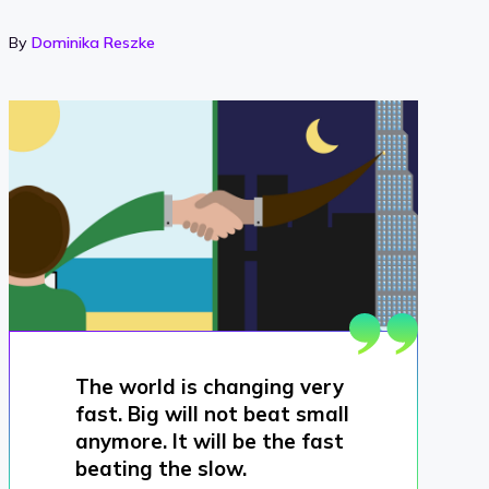
By
Dominika Reszke
The world is changing very
fast. Big will not beat small
anymore. It will be the fast
beating the slow.