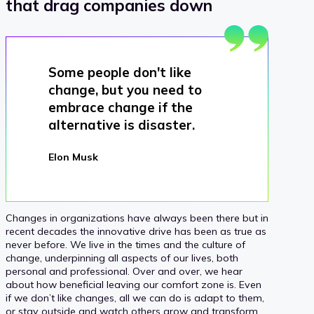
that drag companies down
Some people don't like
change, but you need to
embrace change if the
alternative is disaster.
Elon Musk
Changes in organizations have always been there but in
recent decades the innovative drive has been as true as
never before. We live in the times and the culture of
change, underpinning all aspects of our lives, both
personal and professional. Over and over, we hear
about how beneficial leaving our comfort zone is. Even
if we don’t like changes, all we can do is adapt to them,
or stay outside and watch others grow and transform.