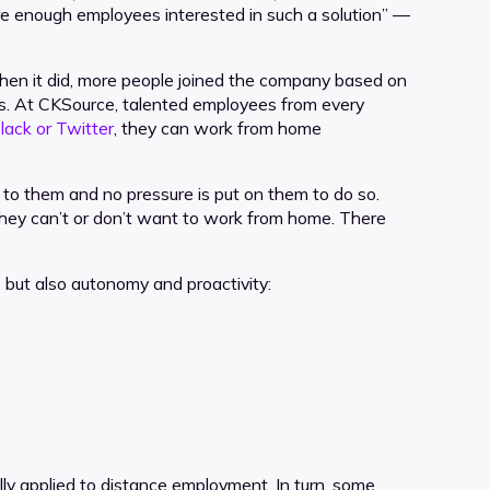
are enough employees interested in such a solution” —
en it did, more people joined the company based on
ties. At CKSource, talented employees from every
lack or Twitter
, they can work from home
 to them and no pressure is put on them to do so.
f they can’t or don’t want to work from home. There
but also autonomy and proactivity:
ally applied to distance employment. In turn, some