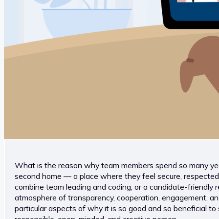
What is the reason why team members spend so many years
second home — a place where they feel secure, respected, a
combine team leading and coding, or a candidate-friendly r
atmosphere of transparency, cooperation, engagement, and kn
particular aspects of why it is so good and so beneficial 
responsible, open-minded, and creative person.