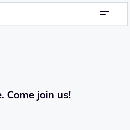
. Come join us!