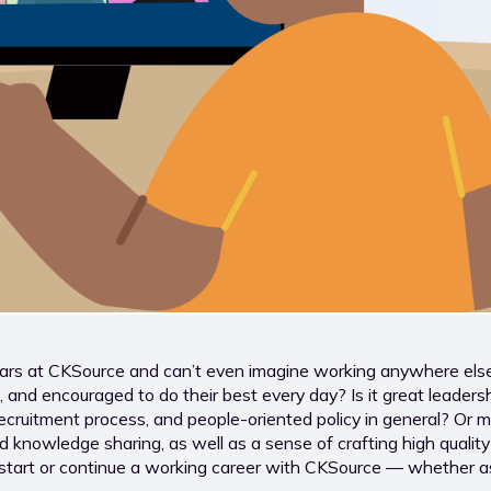
 at CKSource and can’t even imagine working anywhere else? 
nd encouraged to do their best every day? Is it great leadership
ecruitment process, and people-oriented policy in general? Or 
owledge sharing, as well as a sense of crafting high quality to
to start or continue a working career with CKSource — whether 