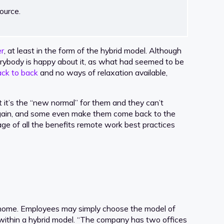
ource.
r
, at least in the form of the hybrid model. Although
ybody is happy about it, as what had seemed to be
ack to back
and no ways of relaxation available,
it’s the “new normal” for them and they can’t
 again, and some even make them come back to the
ntage of all the benefits remote work best practices
m home. Employees may simply choose the model of
 within a hybrid model. “The company has two offices