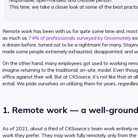
This time, we take a closer look at some of the best prac
Remote work has been with us for quite some time and, most p
as much as
74% of professionals surveyed by Growmotely
exp
a dream before, turned out to be a nightmare for many. Stayin
made some people extremely exhausted, disappointed, and will
On the other hand, many employees got used to working remot
imagine returning to the traditional, on-site, model. Even t
office against their will. But at CKSource, it’s not like that at
entail. We pride ourselves on utilizing them for years, regardle
1. Remote work — a well-ground
As of 2021, about a third of CKSource’s team work entirely 
work they prefer. They may work fully remotely, only from th