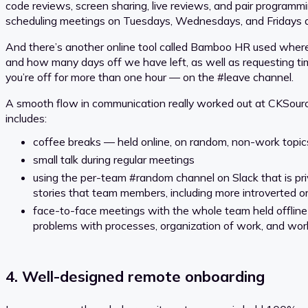
code reviews, screen sharing, live reviews, and pair programmi
scheduling meetings on Tuesdays, Wednesdays, and Fridays a
And there’s another online tool called Bamboo HR used where a
and how many days off we have left, as well as requesting time
you’re off for more than one hour — on the #leave channel.
A smooth flow in communication really worked out at CKSource
includes:
coffee breaks — held online, on random, non-work topic
small talk during regular meetings
using the per-team #random channel on Slack that is priva
stories that team members, including more introverted or 
face-to-face meetings with the whole team held offline 
problems with processes, organization of work, and work-
4. Well-designed remote onboarding