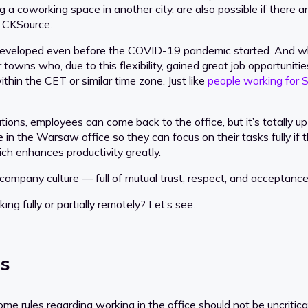
 a coworking space in another city, are also possible if there 
t CKSource.
developed even before the COVID-19 pandemic started. And wh
er towns who, due to this flexibility, gained great job opportuni
thin the CET or similar time zone. Just like
people working for S
ons, employees can come back to the office, but it’s totally up
e in the Warsaw office so they can focus on their tasks fully i
h enhances productivity greatly.
pany culture — full of mutual trust, respect, and acceptance 
g fully or partially remotely? Let’s see.
es
 some rules regarding working in the office should not be uncritic