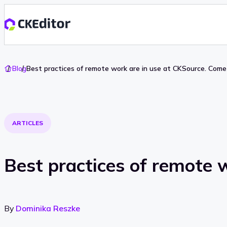
Go
Blog
Best practices of remote work are in use at CKSource. Come 
To
Home
ARTICLES
Best practices of remote w
By
Dominika Reszke