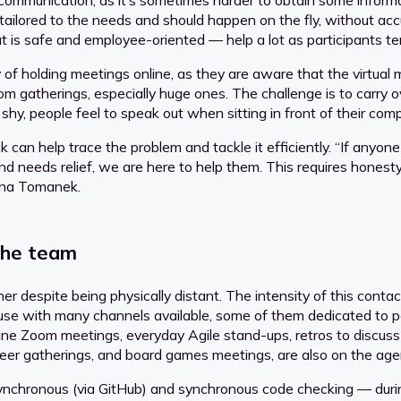
ar communication, as it’s sometimes harder to obtain some inform
ilored to the needs and should happen on the fly, without accu
is safe and employee-oriented — help a lot as participants te
of holding meetings online, as they are aware that the virtual
m gatherings, especially huge ones. The challenge is to carry ov
 shy, people feel to speak out when sitting in front of their com
 can help trace the problem and tackle it efficiently. “If any
, and needs relief, we are here to help them. This requires hone
nna Tomanek.
the team
ther despite being physically distant. The intensity of this con
 use with many channels available, some of them dedicated to 
nline Zoom meetings, everyday Agile stand-ups, retros to disc
er gatherings, and board games meetings, are also on the agen
nchronous (via GitHub) and synchronous code checking — durin