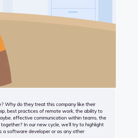
Why do they treat this company like their
, best practices of remote work, the ability to
maybe, effective communication within teams, the
gether? In our new cycle, we’ll try to highlight
as a software developer or as any other