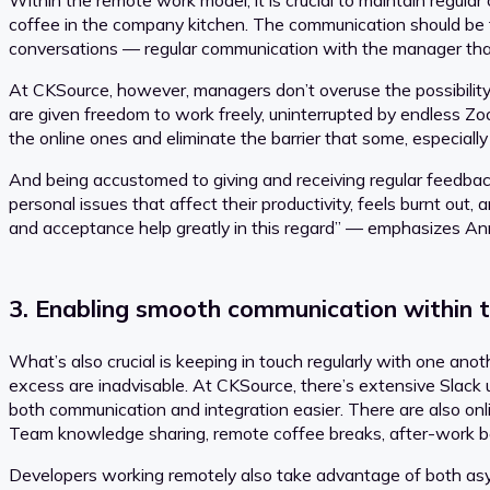
Within the remote work model, it is crucial to maintain regul
coffee in the company kitchen. The communication should be ta
conversations — regular communication with the manager that 
At CKSource, however, managers don’t overuse the possibility 
are given freedom to work freely, uninterrupted by endless Zoo
the online ones and eliminate the barrier that some, especially
And being accustomed to giving and receiving regular feedback
personal issues that affect their productivity, feels burnt out
and acceptance help greatly in this regard” — emphasizes A
3. Enabling smooth communication within 
What’s also crucial is keeping in touch regularly with one ano
excess are inadvisable. At CKSource, there’s extensive Slack
both communication and integration easier. There are also o
Team knowledge sharing, remote coffee breaks, after-work be
Developers working remotely also take advantage of both asy