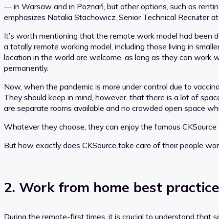
— in Warsaw and in Poznań, but other options, such as renting
emphasizes Natalia Stachowicz, Senior Technical Recruiter a
It’s worth mentioning that the remote work model had been 
a totally remote working model, including those living in small
location in the world are welcome, as long as they can work wi
permanently.
Now, when the pandemic is more under control due to vaccinati
They should keep in mind, however, that there is a lot of spac
are separate rooms available and no crowded open space whic
Whatever they choose, they can enjoy the famous CKSource com
But how exactly does CKSource take care of their people workin
2. Work from home best practic
During the remote-first times, it is crucial to understand that