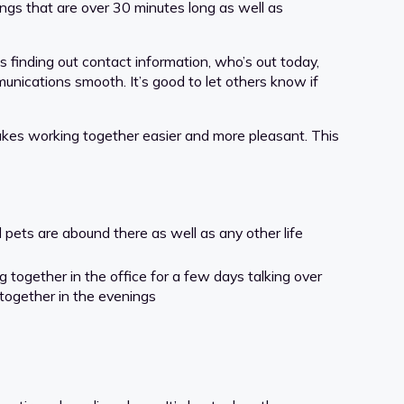
ings that are over 30 minutes long as well as
 finding out contact information, who’s out today,
munications smooth. It’s good to let others know if
akes working together easier and more pleasant. This
 pets are abound there as well as any other life
together in the office for a few days talking over
 together in the evenings