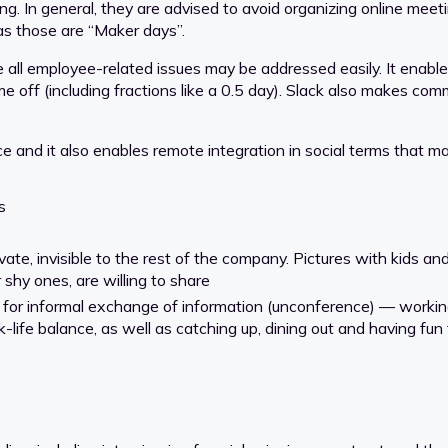
ng. In general, they are advised to avoid organizing online meet
s those are “Maker days”.
ll employee-related issues may be addressed easily. It enables
 off (including fractions like a 0.5 day). Slack also makes com
 and it also enables remote integration in social terms that m
s
te, invisible to the rest of the company. Pictures with kids and
shy ones, are willing to share
for informal exchange of information (unconference) — working 
life balance, as well as catching up, dining out and having fun