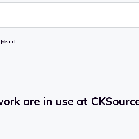
join us!
ork are in use at CKSource