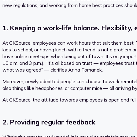
new regulations, and working from home best practices shoul
1. Keeping a work-life balance. Flexibilit
At CKSource, employees can work hours that suit them best. The
kids to school, or having lunch with a friend is not a problem
have online meet-ups when being out of town. It’s only import
10 a.m. and 3 p.m.). “It’s all based on trust — employees trus
what was agreed” — clarifies Anna Tomanek.
Moreover, newly admitted people can choose to work remotely
also things like headphones, or computer mice — all arriving b
At CKSource, the attitude towards employees is open and full
2. Providing regular feedback