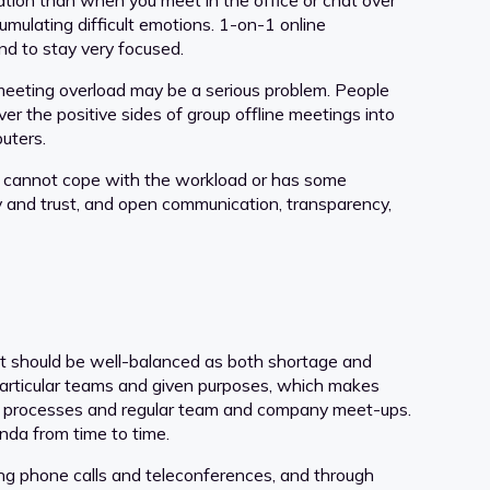
ation than when you meet in the office or chat over
mulating difficult emotions. 1-on-1 online
nd to stay very focused.
 meeting overload may be a serious problem. People
er the positive sides of group offline meetings into
puters.
one cannot cope with the workload or has some
sty and trust, and open communication, transparency,
tact should be well-balanced as both shortage and
particular teams and given purposes, which makes
uss processes and regular team and company meet-ups.
da from time to time.
g phone calls and teleconferences, and through