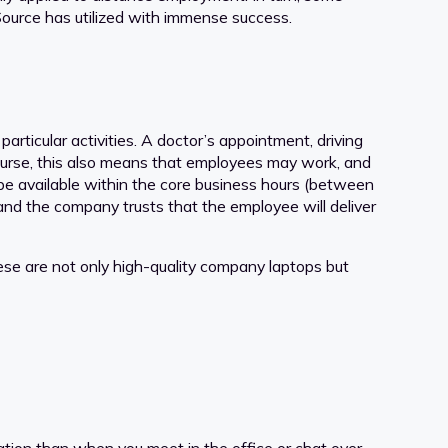
ource has utilized with immense success.
rticular activities. A doctor’s appointment, driving
 course, this also means that employees may work, and
 be available within the core business hours (between
 and the company trusts that the employee will deliver
se are not only high-quality company laptops but