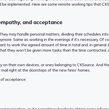
d be implemented. Here are some remote working tips that CKS
y, empathy, and acceptance
y may handle personal matters, dividing their schedules into pa
 anymore. Same as working in the evenings if it’s necessary. Of
ant to work the agreed amount of time in total and, in general,
t that they won’t be given more tasks than the time contracted,
 on their own devices, or ones belonging to CKSource. And the
y mail right at the doorsteps of the new hires’ homes.
 of acceptance.