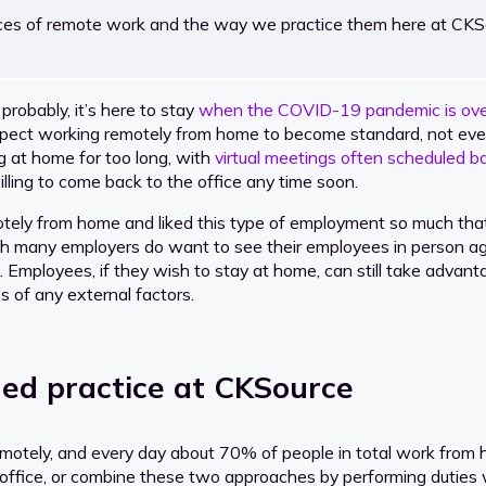
tices of remote work and the way we practice them here at CKS
robably, it’s here to stay
when the COVID-19 pandemic is ove
ect working remotely from home to become standard, not ever
g at home for too long, with
virtual meetings often scheduled b
ing to come back to the office any time soon.
ely from home and liked this type of employment so much that 
hough many employers do want to see their employees in person
 all. Employees, if they wish to stay at home, can still take adva
ss of any external factors.
ed practice at CKSource
remotely, and every day about 70% of people in total work fro
e office, or combine these two approaches by performing duties