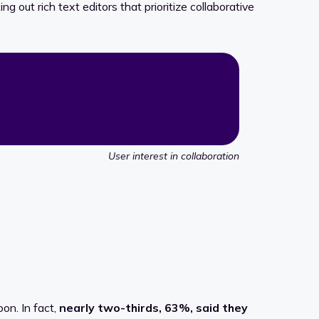
g out rich text editors that prioritize collaborative
User interest in collaboration
oon. In fact,
nearly two-thirds, 63%, said they