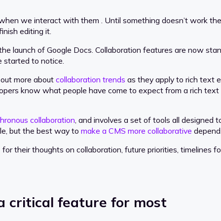
hen we interact with them . Until something doesn’t work the w
ish editing it.
 the launch of Google Docs. Collaboration features are now sta
e started to notice.
 out more about
collaboration trends
as they apply to rich text 
elopers know what people have come to expect from a rich text 
hronous collaboration
, and involves a set of tools all designe
ple, but the best way to
make a CMS more collaborative
depends
or their thoughts on collaboration, future priorities, timelines
a critical feature for most