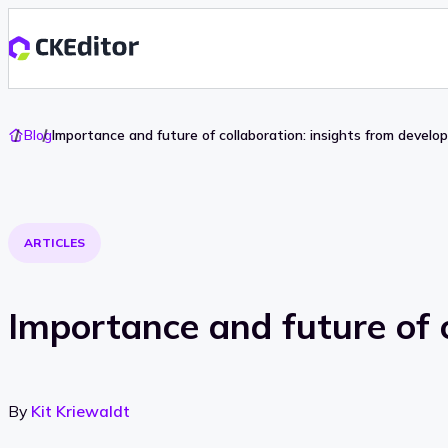
Go
Blog
Importance and future of collaboration: insights from develo
To
Home
ARTICLES
Importance and future of c
By
Kit Kriewaldt