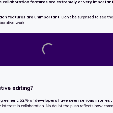
e
collaboration features
are extremely or very important
tion features
are unimportant
. Don’t be surprised to see th
aborative work.
tive editing?
 agreement.
52% of developers have seen serious interest 
 interest in collaboration. No doubt the push reflects how c