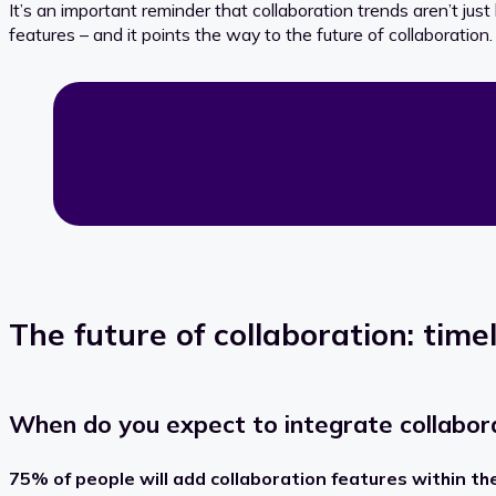
It’s an important reminder that collaboration trends aren’t just 
features – and it points the way to the future of collaboration.
The future of collaboration: timel
When do you expect to integrate collaborat
75% of people will add
collaboration features
within th