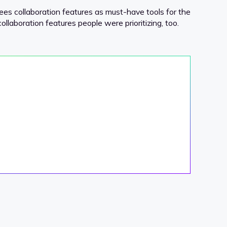
sees collaboration features as must-have tools for the
collaboration features people were prioritizing, too.