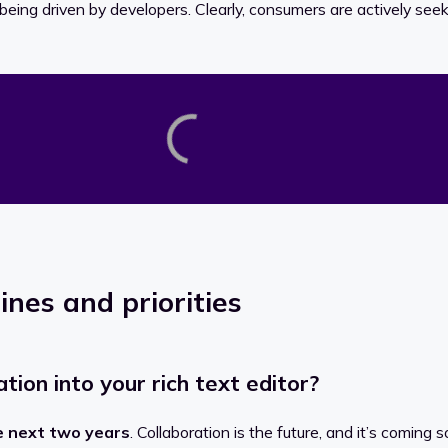
being driven by developers. Clearly, consumers are actively seekin
ines and priorities
ion into your rich text editor?
e next two years
. Collaboration is the future, and it’s coming s