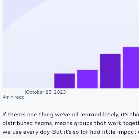
|
October 25, 2023
4min read
If there’s one thing we’ve all learned lately, it’s t
distributed teams, means groups that work togeth
we use every day. But it’s so far had little impac