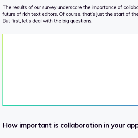
The results of our survey underscore the importance of collabo
future of rich text editors. Of course, that’s just the start of 
But first, let’s deal with the big questions.
How important is collaboration in your ap