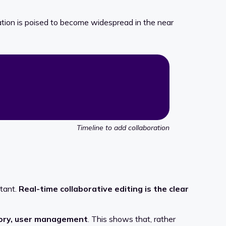
ration is poised to become widespread in the near
Timeline to add collaboration
rtant.
Real-time collaborative editing is the clear
story, user management
. This shows that, rather