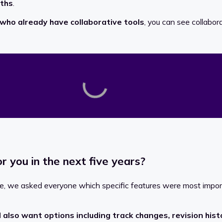
nths
.
who already have collaborative tools
, you can see collabo
or you in the next five years?
ople, we asked everyone which specific features were most impo
 also want options including track changes, revision hi