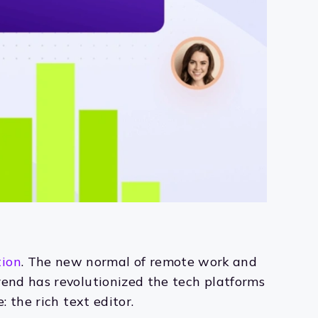
tion
. The new normal of remote work and
rend has revolutionized the tech platforms
 the rich text editor.