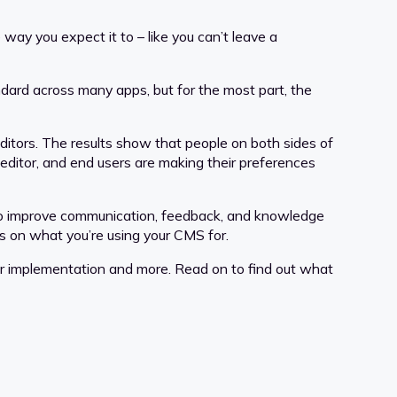
ay you expect it to – like you can’t leave a
ndard across many apps, but for the most part, the
editors. The results show that people on both sides of
editor, and end users are making their preferences
d to improve communication, feedback, and knowledge
 on what you’re using your CMS for.
 for implementation and more. Read on to find out what