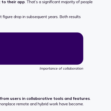
 to their app
. That’s a significant majority of people
at figure drop in subsequent years. Both results
Importance of collaboration
from users in collaborative tools and features
.
ommonplace remote and hybrid work have become.