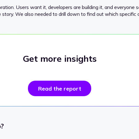
ration. Users want it, developers are building it, and everyone 
the story. We also needed to drill down to find out which specific 
Get more insights
Read the report
p?