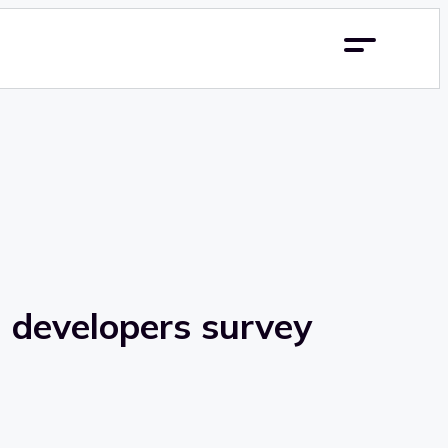
m developers survey