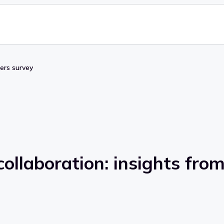
pers survey
ollaboration: insights fro