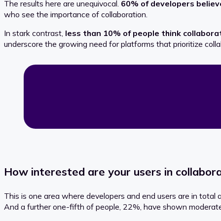
The results here are unequivocal.
60% of developers believ
who see the importance of collaboration.
In stark contrast,
less than 10% of people think
collabora
underscore the growing need for platforms that prioritize coll
How interested are your users in collabora
This is one area where developers and end users are in total
And a further one-fifth of people, 22%, have shown moderate