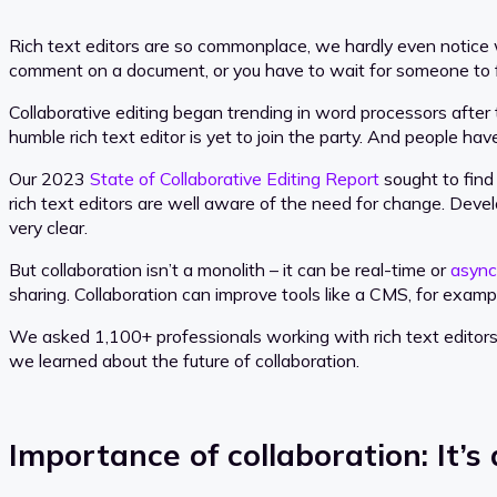
Rich text editors are so commonplace, we hardly even notice w
comment on a document, or you have to wait for someone to fin
Collaborative editing began trending in word processors after
humble rich text editor is yet to join the party. And people hav
Our 2023
State of Collaborative Editing Report
sought to find
rich text editors are well aware of the need for change. Dev
very clear.
But collaboration isn’t a monolith – it can be real-time or
async
sharing. Collaboration can improve tools like a CMS, for exam
We asked 1,100+ professionals working with rich text editors f
we learned about the future of collaboration.
Importance of collaboration: It’s 