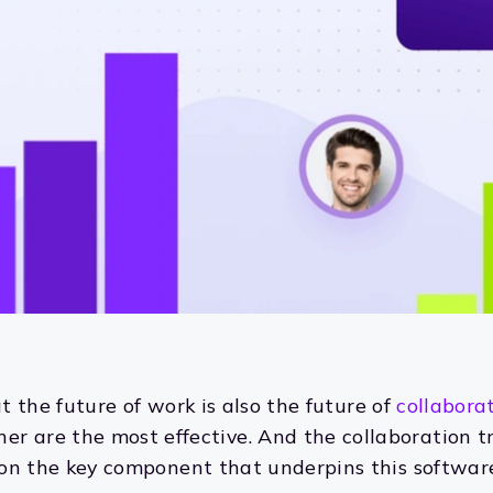
hat the future of work is also the future of
collabora
er are the most effective. And the collaboration t
t on the key component that underpins this software: