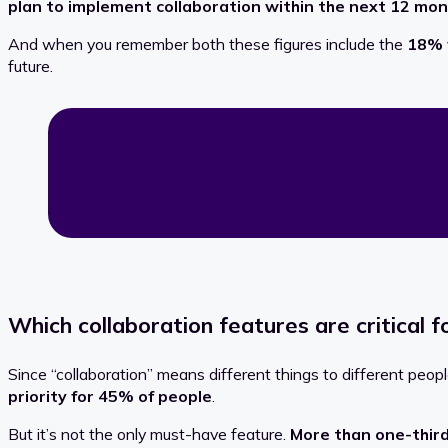
plan to implement collaboration within the next 12 mo
And when you remember both these figures include the
18% 
future.
Which collaboration features are critical f
Since “collaboration” means different things to different pe
priority for 45% of people
.
But it’s not the only must-have feature.
More than one-third