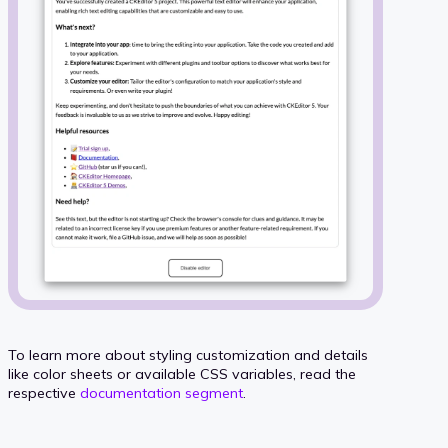
To learn more about styling customization and details
like color sheets or available CSS variables, read the
respective
documentation segment
.