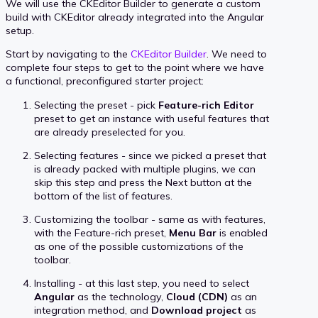
We will use the CKEditor Builder to generate a custom
build with CKEditor already integrated into the Angular
setup.
Start by navigating to the
CKEditor Builder
. We need to
complete four steps to get to the point where we have
a functional, preconfigured starter project:
Selecting the preset - pick
Feature-rich Editor
preset to get an instance with useful features that
are already preselected for you.
Selecting features - since we picked a preset that
is already packed with multiple plugins, we can
skip this step and press the Next button at the
bottom of the list of features.
Customizing the toolbar - same as with features,
with the Feature-rich preset,
Menu Bar
is enabled
as one of the possible customizations of the
toolbar.
Installing - at this last step, you need to select
Angular
as the technology,
Cloud (CDN)
as an
integration method, and
Download project
as