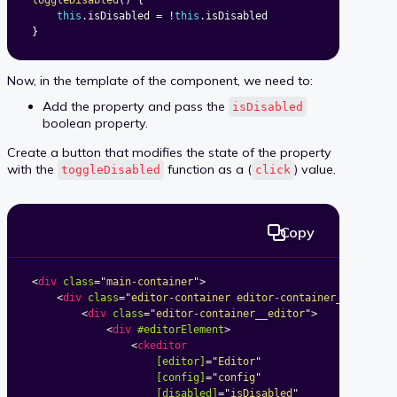
toggleDisabled
(
)
{
this
.
isDisabled 
=
!
this
.
}
Now, in the template of the component, we need to:
Add the property and pass the
isDisabled
boolean property.
Create a button that modifies the state of the property
with the
function as a (
) value.
toggleDisabled
click
Copy
<
div
class
=
"
main-container
"
>
<
div
class
=
"
editor-container editor-container_classic-
<
div
class
=
"
editor-container__editor
"
>
<
div
#editorElement
>
<
ckeditor
[editor]
=
"
Editor
"
[config]
=
"
config
"
[disabled]
=
"
isDisabled
"