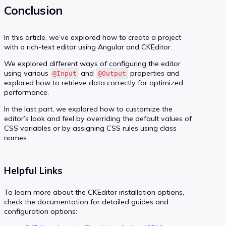
Conclusion
In this article, we’ve explored how to create a project
with a rich-text editor using Angular and CKEditor.
We explored different ways of configuring the editor
using various
and
properties and
@Input
@Output
explored how to retrieve data correctly for optimized
performance.
In the last part, we explored how to customize the
editor’s look and feel by overriding the default values of
CSS variables or by assigning CSS rules using class
names.
Helpful Links
To learn more about the CKEditor installation options,
check the documentation for detailed guides and
configuration options: