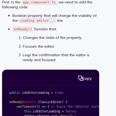
First, in the
, we need to add the
app.component.ts
following code:
Boolean property that will change the visibility of
the
line
Loading editor...
function that:
onReady()
Changes the state of the property.
Focuses the editor.
Logs the confirmation that the editor is
ready and focused.
Copy
public
 isEditorLoading 
=
true
;
onReady
(
editor
:
 ClassicEditor
)
{
setTimeout
(
(
)
=>
{
// Since the CKEditor instance init
this
.
isEditorLoading 
=
false
;