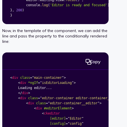
		editor
.
editing
.
view
.
focus
(
)
;
		console
.
log
(
'Editor is ready and focused'
)
;
}
,
200
)
}
Now, in the template of the component, we can add the
line and pass the property to the conditionally rendered
line:
Copy
<
div
class
=
"
main-container
"
>
<
div
*ngIf
=
"
isEditorLoading
"
>
	Loading editor...

</
div
>
<
div
class
=
"
editor-container editor-container_classic-
<
div
class
=
"
editor-container__editor
"
>
<
div
#editorElement
>
<
ckeditor
[editor]
=
"
Editor
"
[config]
=
"
config
"