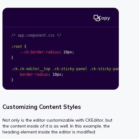
Copy
/* app.component.css */
:root
{
--ck-border-radius
:
 10px
;
}
.ck.ck-editor__top .ck-sticky-panel .ck-sticky-panel__cont
border-radius
:
 10px
;
}
Customizing Content Styles
Not only is the editor customizable with CKEditor, but
the content inside of it is as well. In this example, the
heading element inside the editor is modified: