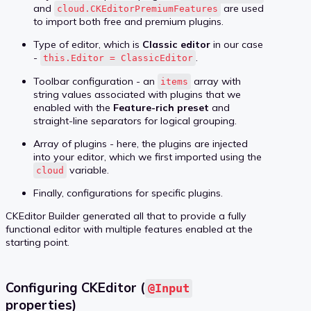
and
are used
cloud.CKEditorPremiumFeatures
to import both free and premium plugins.
Type of editor, which is
Classic editor
in our case
-
.
this.Editor = ClassicEditor
Toolbar configuration - an
array with
items
string values associated with plugins that we
enabled with the
Feature-rich preset
and
straight-line separators for logical grouping.
Array of plugins - here, the plugins are injected
into your editor, which we first imported using the
variable.
cloud
Finally, configurations for specific plugins.
CKEditor Builder generated all that to provide a fully
functional editor with multiple features enabled at the
starting point.
Configuring CKEditor (
@Input
properties)