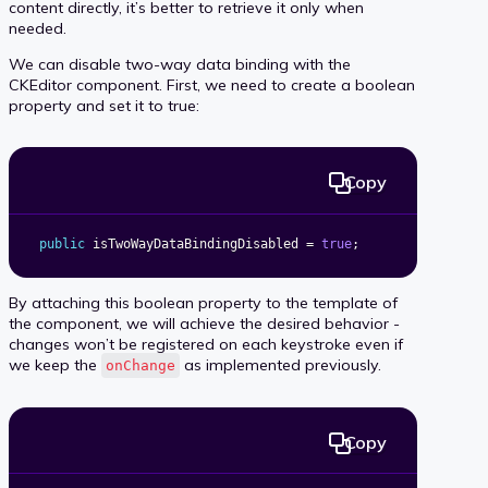
content directly, it’s better to retrieve it only when
needed.
We can disable two-way data binding with the
CKEditor component. First, we need to create a boolean
property and set it to true:
Copy
public
 isTwoWayDataBindingDisabled 
=
true
;
By attaching this boolean property to the template of
the component, we will achieve the desired behavior -
changes won’t be registered on each keystroke even if
we keep the
as implemented previously.
onChange
Copy