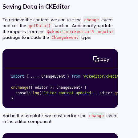
Saving Data in CKEditor
To retrieve the content, we can use the
event
change
and call the
function. Additionally, update
getData()
the imports from the
@ckeditor/ckeditor5-angular
package to include the
type:
ChangeEvent
Copy
import
{
...
,
 ChangeEvent 
}
from
'@ckeditor/ckeditor5-angu
onChange
(
{
 editor 
}
:
 ChangeEvent
)
{
  console
.
log
(
'Editor content updated:'
,
 editor
.
getData
(
)
)
}
And in the template, we must declare the
event
change
in the editor component: