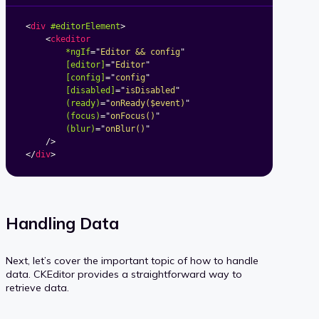
<
div
#editorElement
>
<
ckeditor
*ngIf
=
"
Editor && config
"
[editor]
=
"
Editor
"
[config]
=
"
config
"
[disabled]
=
"
isDisabled
"
(ready)
=
"
onReady($event)
"
(focus)
=
"
onFocus()
"
(blur)
=
"
onBlur()
"
/>
</
div
>
Handling Data
Next, let’s cover the important topic of how to handle
data. CKEditor provides a straightforward way to
retrieve data.