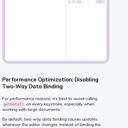
Performance Optimization: Disabling
Two-Way Data Binding
For performance reasons, it’s best to avoid calling
on every keystroke, especially when
getData()
working with large documents.
By default, two-way data binding causes updates
whenever the editor changes. Instead of binding the