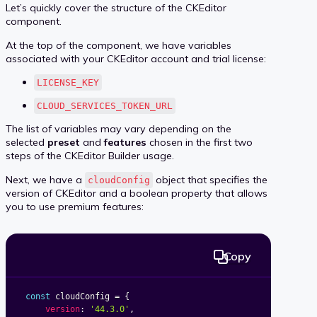
Let’s quickly cover the structure of the CKEditor
component.
At the top of the component, we have variables
associated with your CKEditor account and trial license:
LICENSE_KEY
CLOUD_SERVICES_TOKEN_URL
The list of variables may vary depending on the
selected
preset
and
features
chosen in the first two
steps of the CKEditor Builder usage.
Next, we have a
object that specifies the
cloudConfig
version of CKEditor and a boolean property that allows
you to use premium features:
Copy
const
 cloudConfig 
=
{
version
:
'44.3.0'
,