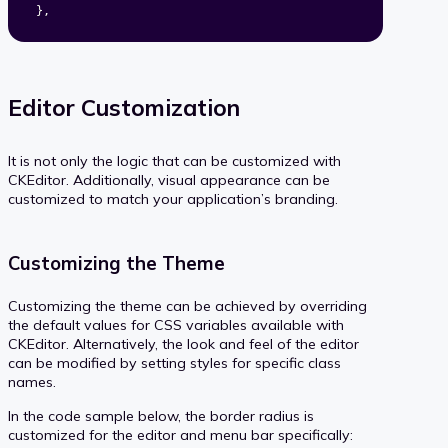
}
,
Editor Customization
It is not only the logic that can be customized with
CKEditor. Additionally, visual appearance can be
customized to match your application’s branding.
Customizing the Theme
Customizing the theme can be achieved by overriding
the default values for CSS variables available with
CKEditor. Alternatively, the look and feel of the editor
can be modified by setting styles for specific class
names.
In the code sample below, the border radius is
customized for the editor and menu bar specifically: