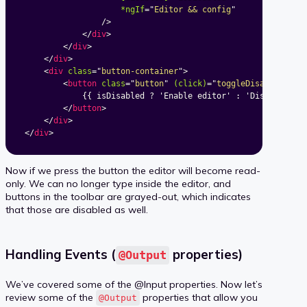
*ngIf
=
"
Editor && config
"
/>
</
div
>
</
div
>
</
div
>
<
div
class
=
"
button-container
"
>
<
button
class
=
"
button
"
(click)
=
"
toggleDisabled()
"
>
			{{ isDisabled ? 'Enable editor' : 'Disable editor' }}

</
button
>
</
div
>
</
div
>
Now if we press the button the editor will become read-
only. We can no longer type inside the editor, and
buttons in the toolbar are grayed-out, which indicates
that those are disabled as well.
Handling Events (
properties)
@Output
We’ve covered some of the @Input properties. Now let’s
review some of the
properties that allow you
@Output