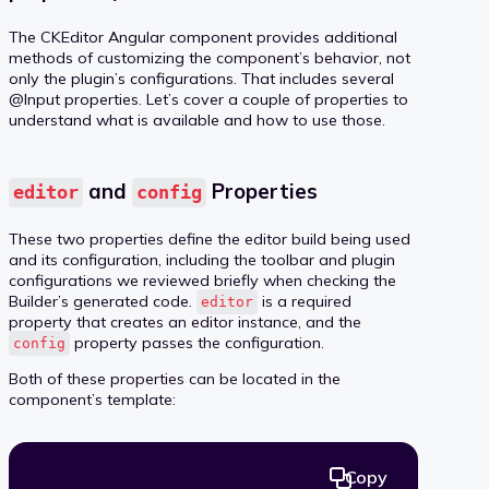
The CKEditor Angular component provides additional
methods of customizing the component’s behavior, not
only the plugin’s configurations. That includes several
@Input properties. Let’s cover a couple of properties to
understand what is available and how to use those.
and
Properties
editor
config
These two properties define the editor build being used
and its configuration, including the toolbar and plugin
configurations we reviewed briefly when checking the
Builder’s generated code.
is a required
editor
property that creates an editor instance, and the
property passes the configuration.
config
Both of these properties can be located in the
component’s template:
Copy