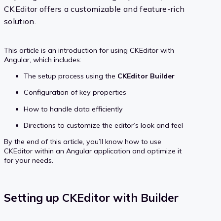
CKEditor offers a customizable and feature-rich
solution.
This article is an introduction for using CKEditor with
Angular, which includes:
The setup process using the
CKEditor Builder
Configuration of key properties
How to handle data efficiently
Directions to customize the editor’s look and feel
By the end of this article, you’ll know how to use
CKEditor within an Angular application and optimize it
for your needs.
Setting up CKEditor with Builder