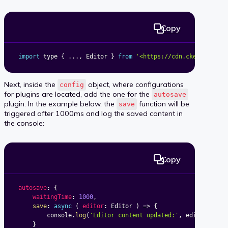
Copy
import
 type 
{
...
,
 Editor 
}
from
'<https://cdn.ckeditor.co
Next, inside the
object, where configurations
config
for plugins are located, add the one for the
autosave
plugin. In the example below, the
function will be
save
triggered after 1000ms and log the saved content in
the console:
Copy
autosave
:
{
waitingTime
:
1000
,
save
:
async
(
editor
:
 Editor
)
=>
{
		console
.
log
(
'Editor content updated:'
,
 editor
.
getD
}