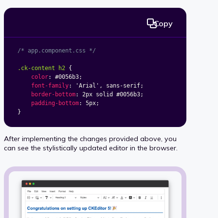
Copy
/* app.component.css */
.ck-content h2
{
color
:
 #0056b3
;
font-family
:
'Arial'
,
 sans-serif
;
border-bottom
:
 2px solid #0056b3
;
padding-bottom
:
 5px
;
}
After implementing the changes provided above, you
can see the stylistically updated editor in the browser.