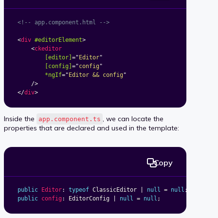
<!-- app.component.html -->
<
div
#editorElement
>
<
ckeditor
[editor]
=
"
Editor
"
[config]
=
"
config
"
*ngIf
=
"
Editor && config
"
/>
</
div
>
Inside the
, we can locate the
app.component.ts
properties that are declared and used in the template:
Copy
public
Editor
:
typeof
 ClassicEditor 
|
null
=
null
;
public
config
:
 EditorConfig 
|
null
=
null
;