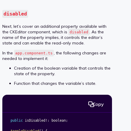
disabled
Next, let’s cover an additional property available with
the CKEditor component, which is
. As the
disabled
name of the property implies, it controls the editor’s
state and can enable the read-only mode.
In the
, the following changes are
app.component.ts
needed to implement it:
Creation of the boolean variable that controls the
state of the property.
Function that changes the variable’s state.
Copy
public
 isDisabled
!
:
 boolean
;