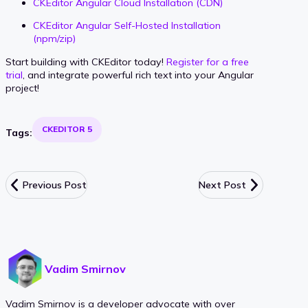
CKEditor Angular Cloud Installation (CDN)
CKEditor Angular Self-Hosted Installation
(npm/zip)
Start building with CKEditor today!
Register for a free
trial
, and integrate powerful rich text into your Angular
project!
CKEDITOR 5
Tags:
Previous Post
Next Post
Vadim Smirnov
Vadim Smirnov is a developer advocate with over