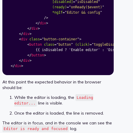
[disabled]
=
"
isDisabled
"
(ready)
=
"
onReady($event)
"
*ngIf
=
"
Editor && config
"
/>
</
div
>
</
div
>
</
div
>
<
div
class
=
"
button-container
"
>
<
button
class
=
"
button
"
(click)
=
"
toggleDisabled()
"
>
			{{ isDisabled ? 'Enable editor' : 'Disable editor' }}

</
button
>
</
div
>
</
div
>
At this point the expected behavior in the browser
should be:
While the editor is loading, the
Loading
line is visible.
editor...
Once the editor is loaded, the line is removed.
The editor is in focus, and in the console we can see the
log.
Editor is ready and focused