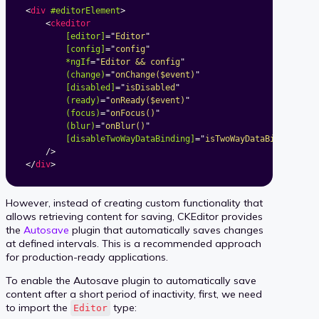
<
div
#editorElement
>
<
ckeditor
[editor]
=
"
Editor
"
[config]
=
"
config
"
*ngIf
=
"
Editor && config
"
(change)
=
"
onChange($event)
"
[disabled]
=
"
isDisabled
"
(ready)
=
"
onReady($event)
"
(focus)
=
"
onFocus()
"
(blur)
=
"
onBlur()
"
[disableTwoWayDataBinding]
=
"
isTwoWayDataBindingDis
/>
</
div
>
However, instead of creating custom functionality that
allows retrieving content for saving, CKEditor provides
the
Autosave
plugin that automatically saves changes
at defined intervals. This is a recommended approach
for production-ready applications.
To enable the Autosave plugin to automatically save
content after a short period of inactivity, first, we need
to import the
type:
Editor