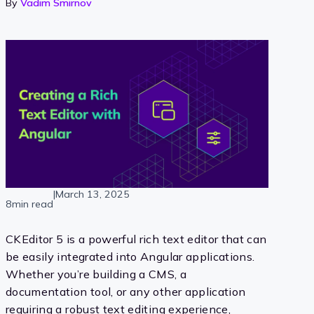
By
Vadim Smirnov
|
March 13, 2025
8min read
CKEditor 5 is a powerful rich text editor that can
be easily integrated into Angular applications.
Whether you’re building a CMS, a
documentation tool, or any other application
requiring a robust text editing experience,