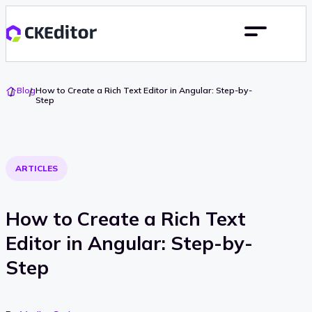
Go
Blog
How to Create a Rich Text Editor in Angular: Step-by-
To
Step
Home
ARTICLES
How to Create a Rich Text
Editor in Angular: Step-by-
Step