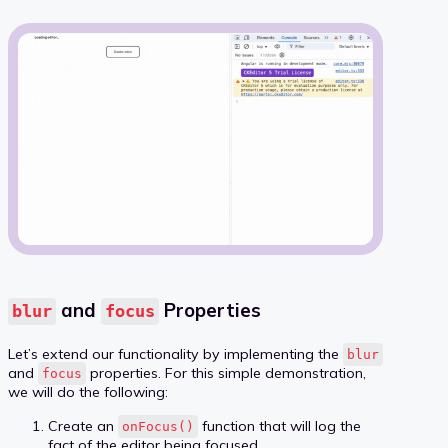
and
Properties
blur
focus
Let’s extend our functionality by implementing the
blur
and
properties. For this simple demonstration,
focus
we will do the following:
Create an
function that will log the
onFocus()
fact of the editor being focused.