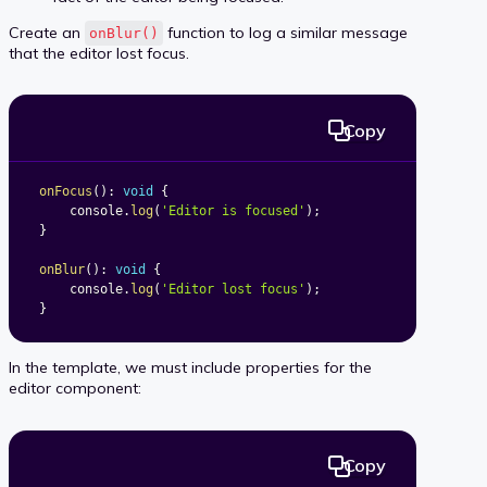
Create an
function to log a similar message
onBlur()
that the editor lost focus.
Copy
onFocus
(
)
:
void
{
	console
.
log
(
'Editor is focused'
)
;
}
onBlur
(
)
:
void
{
	console
.
log
(
'Editor lost focus'
)
;
}
In the template, we must include properties for the
editor component:
Copy