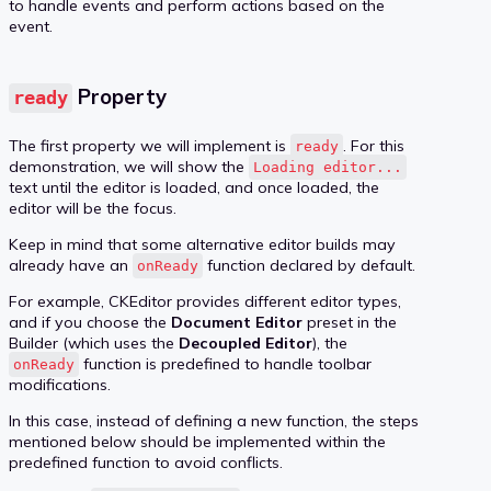
to handle events and perform actions based on the
event.
Property
ready
The first property we will implement is
. For this
ready
demonstration, we will show the
Loading editor...
text until the editor is loaded, and once loaded, the
editor will be the focus.
Keep in mind that some alternative editor builds may
already have an
function declared by default.
onReady
For example, CKEditor provides different editor types,
and if you choose the
Document Editor
preset in the
Builder (which uses the
Decoupled Editor
), the
function is predefined to handle toolbar
onReady
modifications.
In this case, instead of defining a new function, the steps
mentioned below should be implemented within the
predefined function to avoid conflicts.