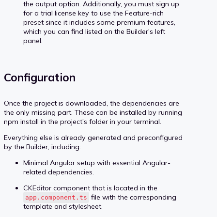
the output option. Additionally, you must sign up
for a trial license key to use the Feature-rich
preset since it includes some premium features,
which you can find listed on the Builder's left
panel.
Configuration
Once the project is downloaded, the dependencies are
the only missing part. These can be installed by running
npm install in the project’s folder in your terminal.
Everything else is already generated and preconfigured
by the Builder, including:
Minimal Angular setup with essential Angular-
related dependencies.
CKEditor component that is located in the
file with the corresponding
app.component.ts
template and stylesheet.