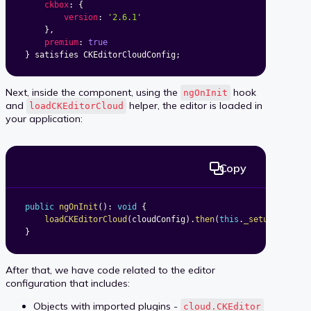
ckbox
:
{
version
:
'2.6.1'
}
,
premium
:
true
}
 satisfies CKEditorCloudConfig
;
Next, inside the component, using the
hook
ngOnInit
and
helper, the editor is loaded in
loadCKEditorCloud
your application:
Copy
public
ngOnInit
(
)
:
void
{
loadCKEditorCloud
(
cloudConfig
)
.
then
(
this
.
_setupEditor
.
}
After that, we have code related to the editor
configuration that includes:
Objects with imported plugins -
cloud.CKEditor