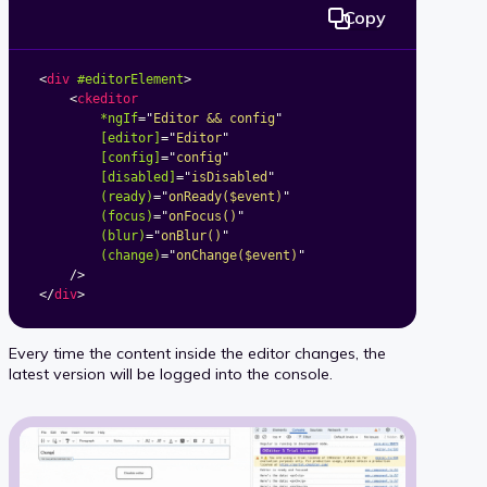
Copy
<
div
#editorElement
>
<
ckeditor
*ngIf
=
"
Editor && config
"
[editor]
=
"
Editor
"
[config]
=
"
config
"
[disabled]
=
"
isDisabled
"
(ready)
=
"
onReady($event)
"
(focus)
=
"
onFocus()
"
(blur)
=
"
onBlur()
"
(change)
=
"
onChange($event)
"
/>
</
div
>
Every time the content inside the editor changes, the
latest version will be logged into the console.