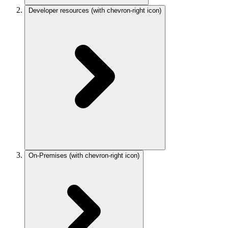
Developer resources
(with chevron-right icon)
On-Premises
(with chevron-right icon)