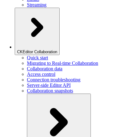
Streaming
CKEditor Collaboration
Quick start
Migrating to Real-time Collaboration
Collaboration data
Access control
Connection troubleshooting
Server-side Editor API
Collaboration snapshots