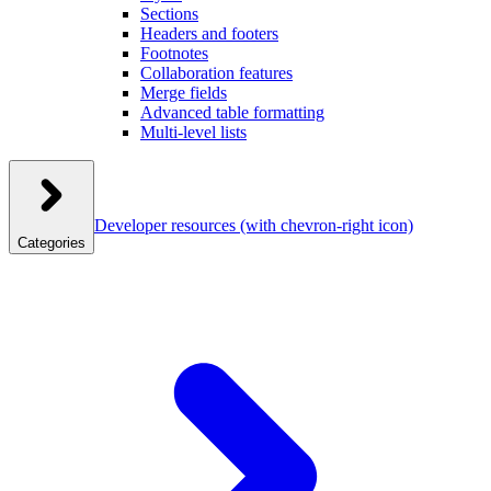
Sections
Headers and footers
Footnotes
Collaboration features
Merge fields
Advanced table formatting
Multi-level lists
Developer resources
(with chevron-right icon)
Categories