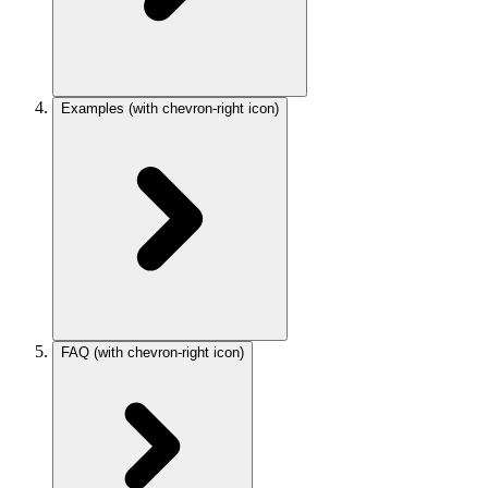
Examples
(with chevron-right icon)
FAQ
(with chevron-right icon)