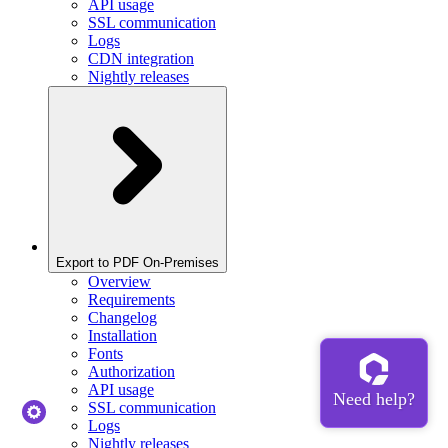
API usage
SSL communication
Logs
CDN integration
Nightly releases
Export to PDF On-Premises
Overview
Requirements
Changelog
Installation
Fonts
Authorization
API usage
SSL communication
Logs
Nightly releases