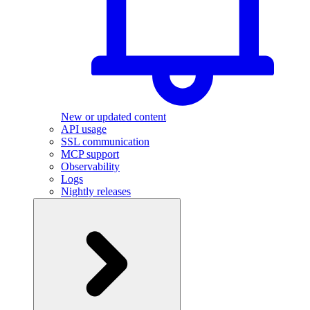
New or updated content
API usage
SSL communication
MCP support
Observability
Logs
Nightly releases