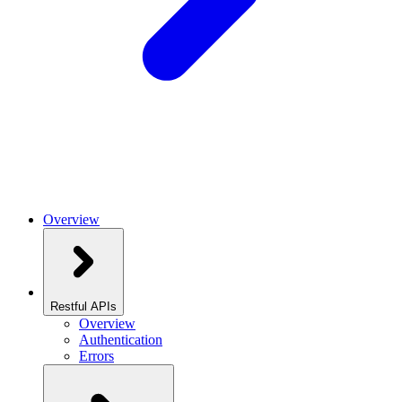
Overview
Restful APIs
Overview
Authentication
Errors