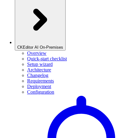
CKEditor AI On-Premises
Overview
Quick-start checklist
Setup wizard
Architecture
Changelog
Requirements
Deployment
Configuration