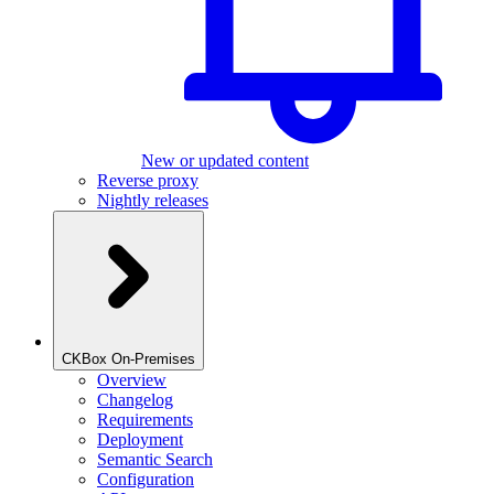
New or updated content
Reverse proxy
Nightly releases
CKBox On-Premises
Overview
Changelog
Requirements
Deployment
Semantic Search
Configuration