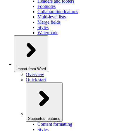
Headers and footers
Footnotes
Collaboration features
Multi-level lists
Merge fields
Styles
Watermark
Import from Word
Overview
Quick start
Supported features
Content formatting
Styles