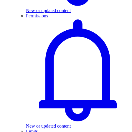
New or updated content
Permissions
New or updated content
Limits