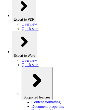
Export to PDF
Overview
Quick start
Export to Word
Overview
Quick start
Supported features
Content formatting
Document properties