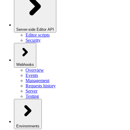
Server-side Editor API
Editor scripts
Security
Webhooks
Overview
Events
Management
Requests history
Server
Testing
Environments