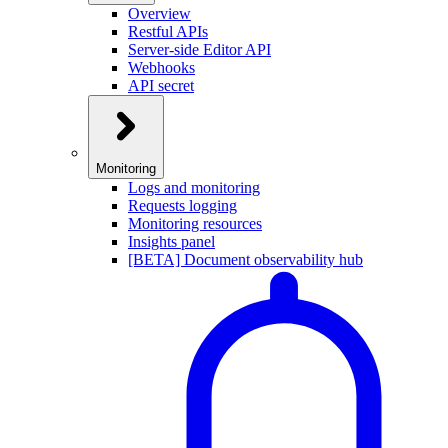
Overview
Restful APIs
Server-side Editor API
Webhooks
API secret
Monitoring
Logs and monitoring
Requests logging
Monitoring resources
Insights panel
[BETA] Document observability hub