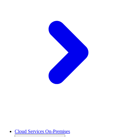
Cloud Services On-Premises