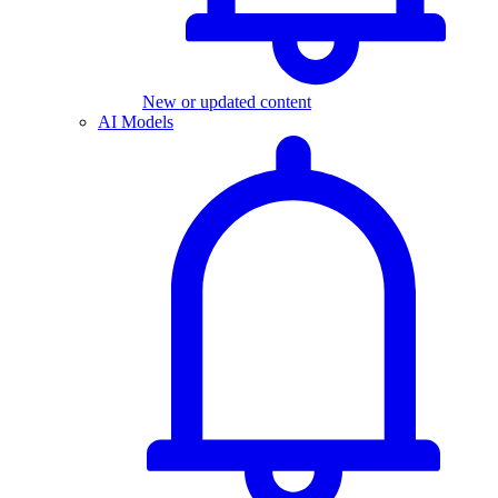
New or updated content
AI Models