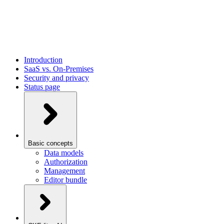
Introduction
SaaS vs. On-Premises
Security and privacy
Status page
Basic concepts
Data models
Authorization
Management
Editor bundle