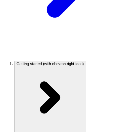
Getting started
(with chevron-right icon)