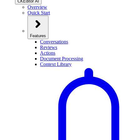
CKEditor AI
Overview
Quick Start
Features
Conversations
Reviews
Actions
Document Processing
Context Library