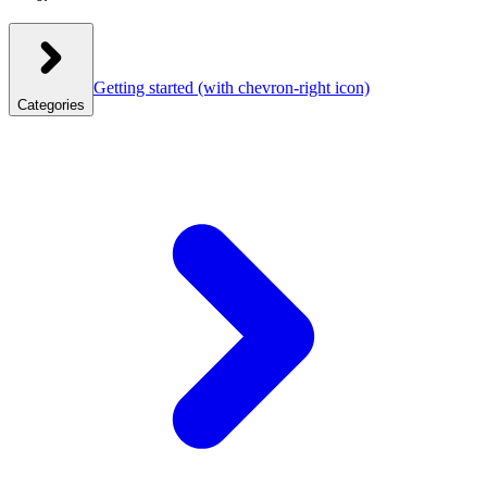
Getting started
(with chevron-right icon)
Categories