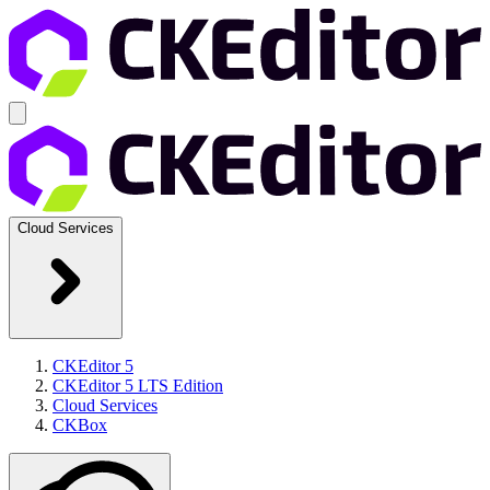
Cloud Services
CKEditor 5
CKEditor 5 LTS Edition
Cloud Services
CKBox