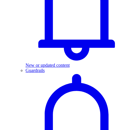
New or updated content
Guardrails