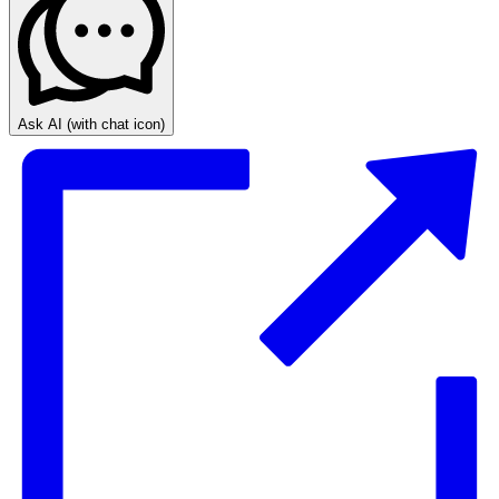
Ask AI
(with chat icon)