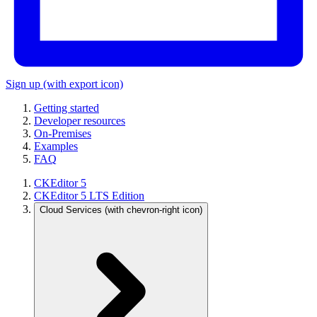
Sign up
(with export icon)
Getting started
Developer resources
On-Premises
Examples
FAQ
CKEditor 5
CKEditor 5 LTS Edition
Cloud Services
(with chevron-right icon)