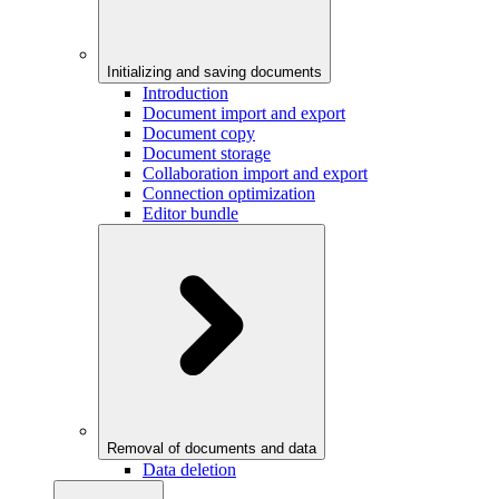
Initializing and saving documents
Introduction
Document import and export
Document copy
Document storage
Collaboration import and export
Connection optimization
Editor bundle
Removal of documents and data
Data deletion