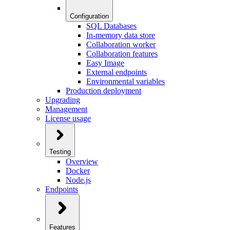
Configuration
SQL Databases
In-memory data store
Collaboration worker
Collaboration features
Easy Image
External endpoints
Environmental variables
Production deployment
Upgrading
Management
License usage
Testing
Overview
Docker
Node.js
Endpoints
Features