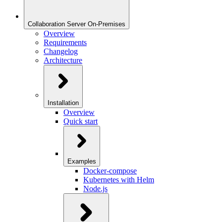
Collaboration Server On-Premises
Overview
Requirements
Changelog
Architecture
Installation
Overview
Quick start
Examples
Docker-compose
Kubernetes with Helm
Node.js