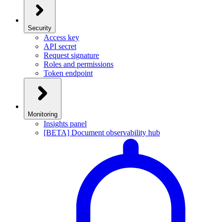
Security
Access key
API secret
Request signature
Roles and permissions
Token endpoint
Monitoring
Insights panel
[BETA] Document observability hub