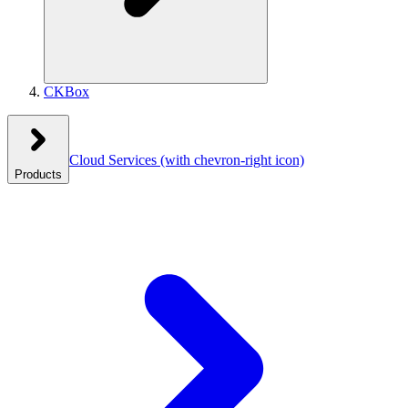
CKBox
Cloud Services
(with chevron-right icon)
Products