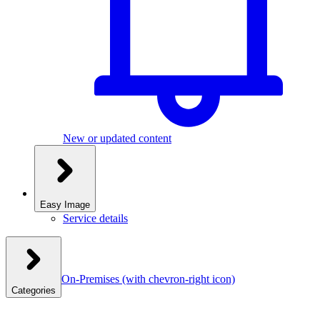
New or updated content
Easy Image
Service details
On-Premises
(with chevron-right icon)
Categories