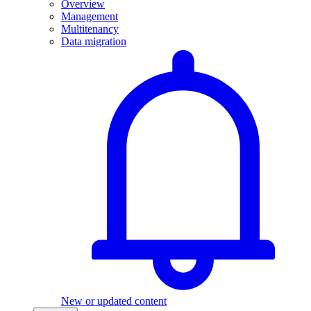
Overview
Management
Multitenancy
Data migration
New or updated content