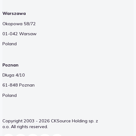
Warszawa
Okopowa 58/72
01-042 Warsaw
Poland
Poznan
Długa 4/10
61-848 Poznan
Poland
Copyright 2003 - 2026 CKSource Holding sp. z
o.o. All rights reserved.