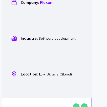
Company:
Flexum
Industry:
Software development
Location:
Lviv, Ukraine (Global)