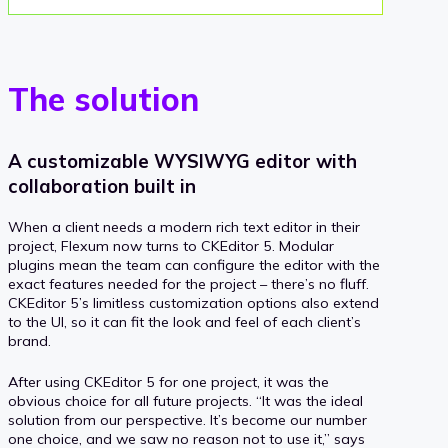
The solution
A customizable WYSIWYG editor with
collaboration built in
When a client needs a modern rich text editor in their
project, Flexum now turns to CKEditor 5. Modular
plugins mean the team can configure the editor with the
exact features needed for the project – there’s no fluff.
CKEditor 5’s limitless customization options also extend
to the UI, so it can fit the look and feel of each client’s
brand.
After using CKEditor 5 for one project, it was the
obvious choice for all future projects. “It was the ideal
solution from our perspective. It’s become our number
one choice, and we saw no reason not to use it,” says