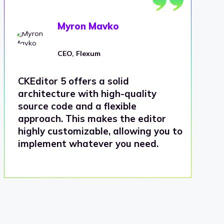
Myron Mavko
CEO, Flexum
CKEditor 5 offers a solid
architecture with high-quality
source code and a flexible
approach. This makes the editor
highly customizable, allowing you to
implement whatever you need.