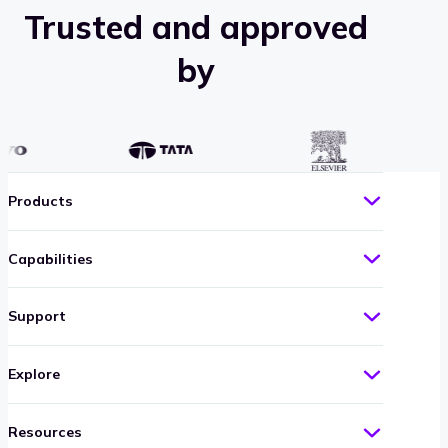
case
Trusted and approved
study
by
Products
Capabilities
Support
Explore
Resources