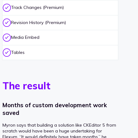
Track Changes (Premium)
Revision History (Premium)
Media Embed
Tables
The result
Months of custom development work
saved
Myron says that building a solution like CKEditor 5 from
scratch would have been a huge undertaking for
Flexum. “It would definitely have taken months,” he