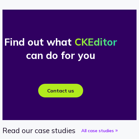
Find out what
CKEditor
can do for you
Contact us
Read our case studies
All case studies