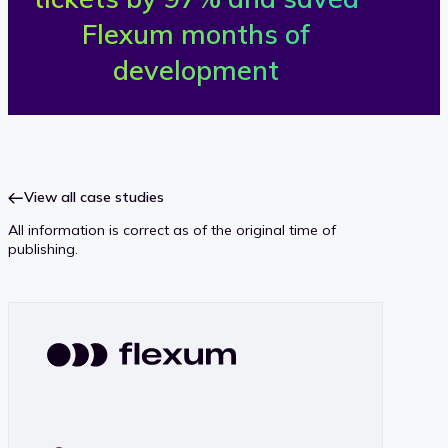
Flexum months of
l
development
e
x
u
View all case studies
m
All information is correct as of the original time of
publishing.