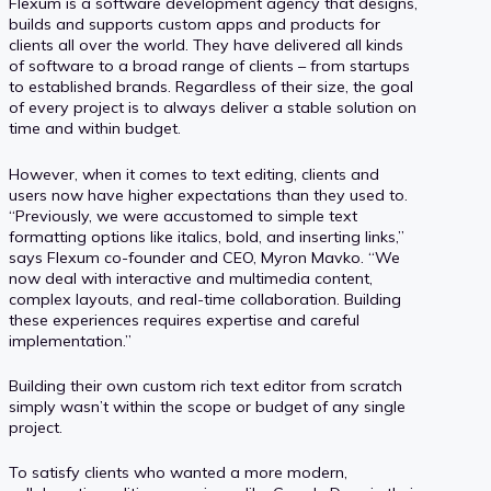
Flexum is a software development agency that designs,
builds and supports custom apps and products for
clients all over the world. They have delivered all kinds
of software to a broad range of clients – from startups
to established brands. Regardless of their size, the goal
of every project is to always deliver a stable solution on
time and within budget.
However, when it comes to text editing, clients and
users now have higher expectations than they used to.
“Previously, we were accustomed to simple text
formatting options like italics, bold, and inserting links,”
says Flexum co-founder and CEO, Myron Mavko. “We
now deal with interactive and multimedia content,
complex layouts, and real-time collaboration. Building
these experiences requires expertise and careful
implementation.”
Building their own custom rich text editor from scratch
simply wasn’t within the scope or budget of any single
project.
To satisfy clients who wanted a more modern,