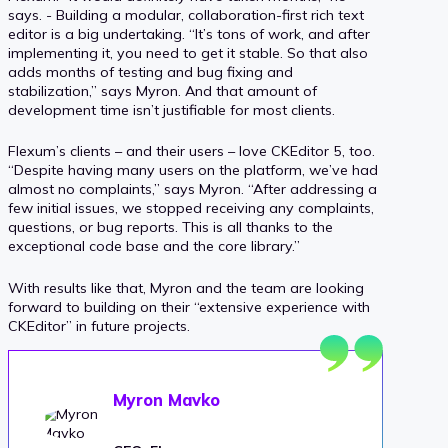
says. - Building a modular, collaboration-first rich text
editor is a big undertaking. “It’s tons of work, and after
implementing it, you need to get it stable. So that also
adds months of testing and bug fixing and
stabilization,” says Myron. And that amount of
development time isn’t justifiable for most clients.
Flexum’s clients – and their users – love CKEditor 5, too.
“Despite having many users on the platform, we’ve had
almost no complaints,” says Myron. “After addressing a
few initial issues, we stopped receiving any complaints,
questions, or bug reports. This is all thanks to the
exceptional code base and the core library.”
With results like that, Myron and the team are looking
forward to building on their “extensive experience with
CKEditor” in future projects.
Myron Mavko