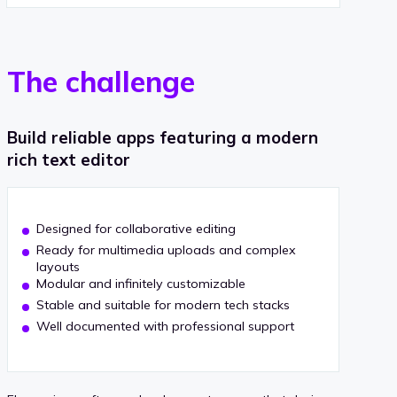
The challenge
Build reliable apps featuring a modern
rich text editor
Designed for collaborative editing
Ready for multimedia uploads and complex
layouts
Modular and infinitely customizable
Stable and suitable for modern tech stacks
Well documented with professional support