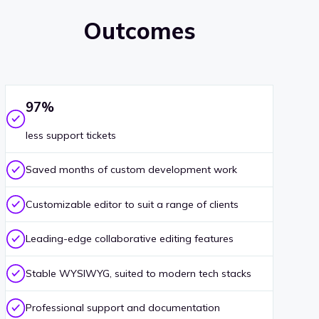
Outcomes
97%
less support tickets
Saved months of custom development work
Customizable editor to suit a range of clients
Leading-edge collaborative editing features
Stable WYSIWYG, suited to modern tech stacks
Professional support and documentation