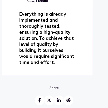
CEO, Flexum
Everything is already
implemented and
thoroughly tested,
ensuring a high-quality
solution. To achieve that
level of quality by
building it ourselves
would require significant
time and effort.
Share