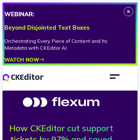
WEBINAR:
Beyond Disjointed Text Boxes
Orchestrating Every Piece of Content and Its
Metadata with CKEditor AI
WATCH NOW
How CKEditor cut support
F
tickets by 97% and saved