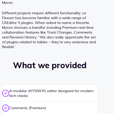
Myron.
Different projects require different functionality, so
Flexum has become familiar with a wide range of
CKEditor 5 plugins. When asked to name a favorite,
Myron chooses a handful, including Premium real-time
collaboration features like Track Changes, Comments
and Revision History. “We also really appreciate the set
of plugins related to tables – they’re very extensive and
flexible.”
What we provided
A modular WYSIWYG editor designed for modern
tech stacks
Comments (Premium)