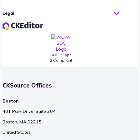
Legal
SOC 2 Type
2 Compliant
CKSource Offices
Boston
401 Park Drive, Suite 204
Boston, MA 02215
United States