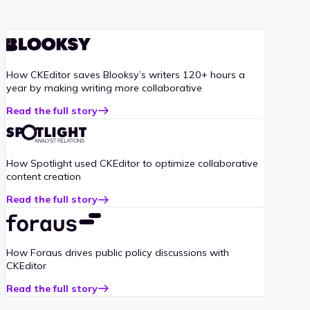
How CKEditor saves Blooksy’s writers 120+ hours a
year by making writing more collaborative
Read the full story
about
Blooksy
case
study
How Spotlight used CKEditor to optimize collaborative
content creation
Read the full story
about
Spotlight
case
study
How Foraus drives public policy discussions with
CKEditor
Read the full story
about
Foraus