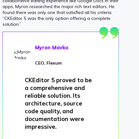
collaborative editing experience like Google Docs in their
apps, Myron researched the major rich text editors. He
found there was only one that satisfied all his criteria.
“CKEditor 5 was the only option offering a complete
solution.”
Myron Mavko
CEO, Flexum
CKEditor 5 proved to be
a comprehensive and
reliable solution. Its
architecture, source
code quality, and
documentation were
impressive.