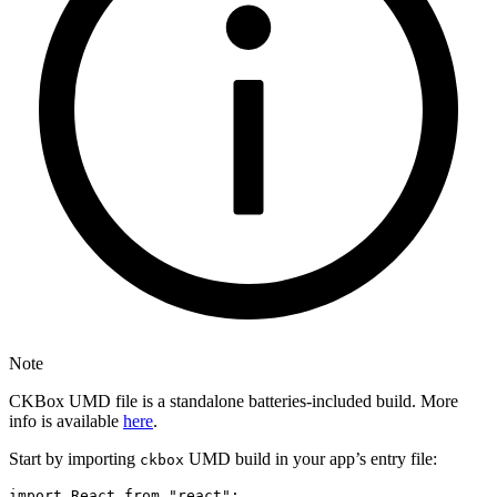
Note
CKBox UMD file is a standalone batteries-included build. More
info is available
here
.
Start by importing
UMD build in your app’s entry file:
ckbox
import React from "react";
