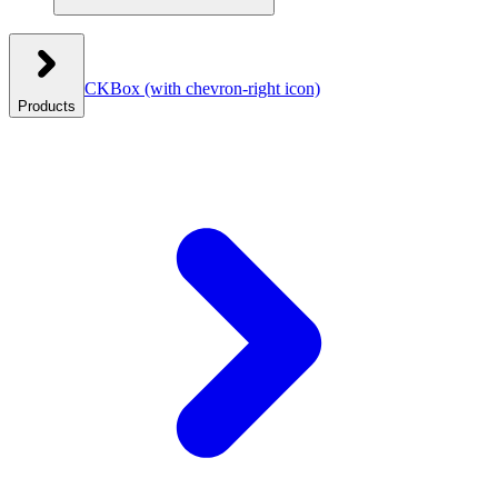
CKBox
(with chevron-right icon)
Products