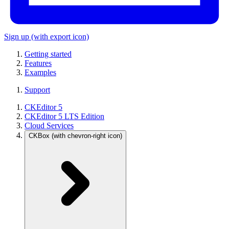
Sign up
(with export icon)
Getting started
Features
Examples
Support
CKEditor 5
CKEditor 5 LTS Edition
Cloud Services
CKBox
(with chevron-right icon)