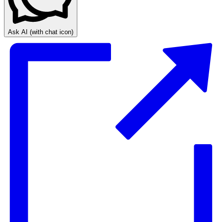
Ask AI
(with chat icon)