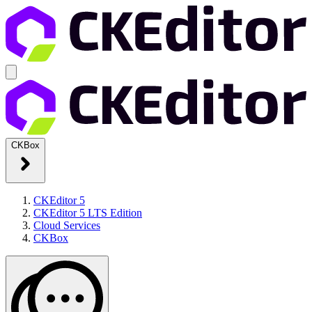
CKBox
CKEditor 5
CKEditor 5 LTS Edition
Cloud Services
CKBox