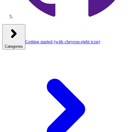
Getting started
(with chevron-right icon)
Categories