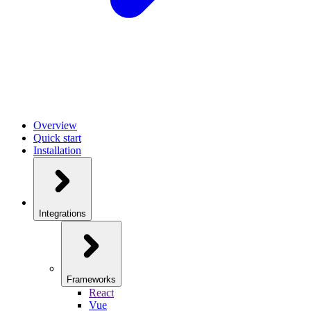
Overview
Quick start
Installation
Integrations
Frameworks
React
Vue