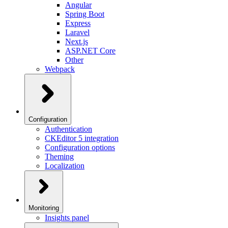
Angular
Spring Boot
Express
Laravel
Next.js
ASP.NET Core
Other
Webpack
Configuration
Authentication
CKEditor 5 integration
Configuration options
Theming
Localization
Monitoring
Insights panel