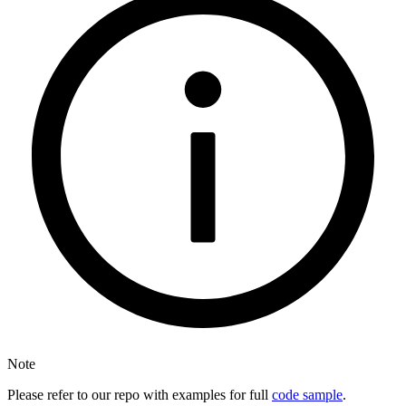
Note
Please refer to our repo with examples for full
code sample
.