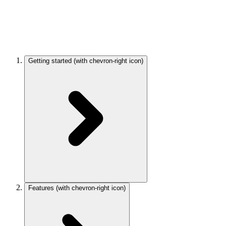
Getting started
(with chevron-right icon)
Features
(with chevron-right icon)