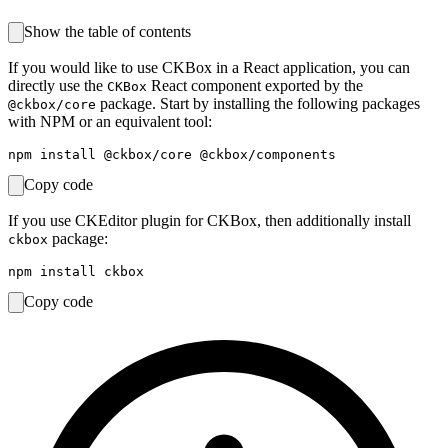
Show the table of contents
If you would like to use CKBox in a React application, you can
directly use the
React component exported by the
CKBox
package. Start by installing the following packages
@ckbox/core
with NPM or an equivalent tool:
Copy code
If you use CKEditor plugin for CKBox, then additionally install
package:
ckbox
Copy code