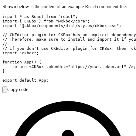
Shown below is the content of an example React component file:
import * as React from "react";

import { CKBox } from "@ckbox/core";

import "@ckbox/components/dist/styles/ckbox.css";

// CKEditor plugin for CKBox has an implicit dependency
// Therefore, make sure to install and import it if you
//

// If you don't use CKEditor plugin for CKBox, then `ck
import "ckbox";

function App() {

    return <CKBox tokenUrl="https://your.token.url" />;

}

Copy code