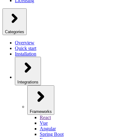
Licensing
Categories
Overview
Quick start
Installation
Integrations
Frameworks
React
Vue
Angular
Spring Boot