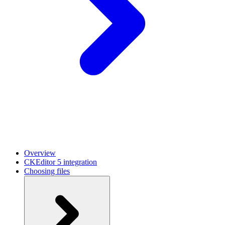
Overview
CKEditor 5 integration
Choosing files