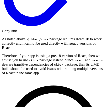
Copy link
As noted above,
package requires React 18 to work
@ckbox/core
correctly and it cannot be used directly with legacy versions of
React.
Therefore, if your app is using a pre-18 version of React, then we
advise you to use
package instead. Since
and
ckbox
react
react-
are transitive dependencies of
package, then its UMD
dom
ckbox
build should be used to avoid issues with running multiple versions
of React in the same app.