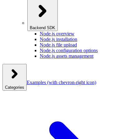
Backend SDK
Node.js overview
Node.js installation
Node.js file upload
Node.js configuration options
Node.js assets management
Examples
(with chevron-right icon)
Categories