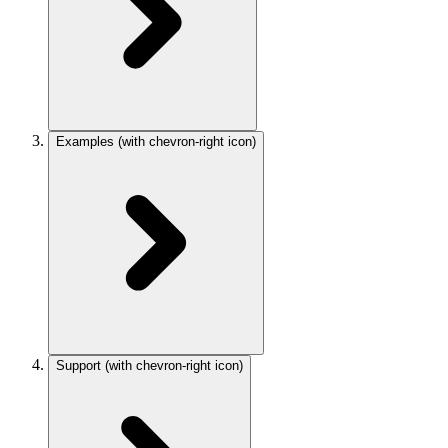
Examples
(with chevron-right icon)
Support
(with chevron-right icon)