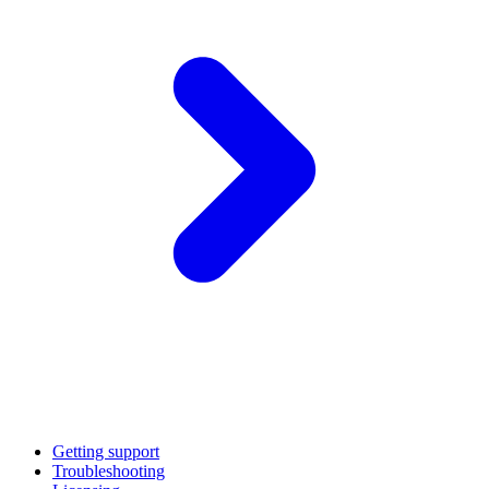
Getting support
Troubleshooting