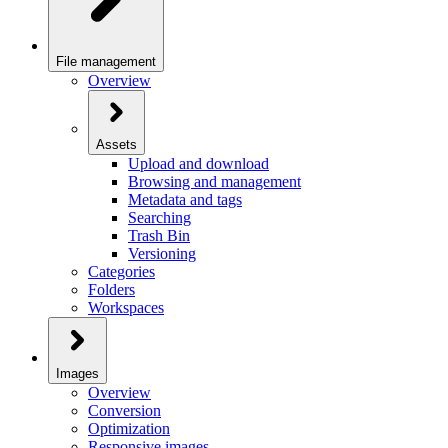
File management
Overview
Assets
Upload and download
Browsing and management
Metadata and tags
Searching
Trash Bin
Versioning
Categories
Folders
Workspaces
Images
Overview
Conversion
Optimization
Responsive images