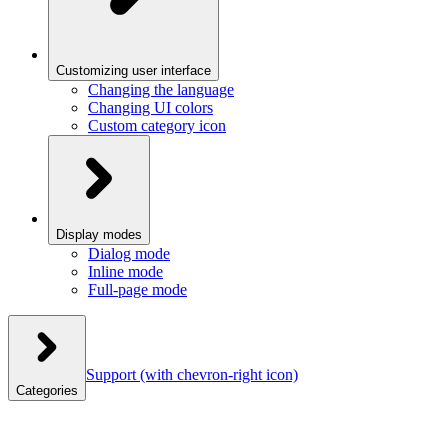
Customizing user interface
Changing the language
Changing UI colors
Custom category icon
Display modes
Dialog mode
Inline mode
Full-page mode
Support
(with chevron-right icon)
Categories