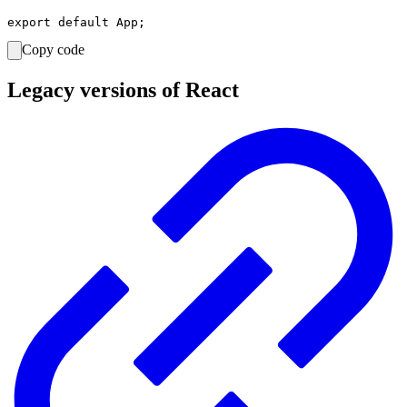
Copy code
Legacy versions of React