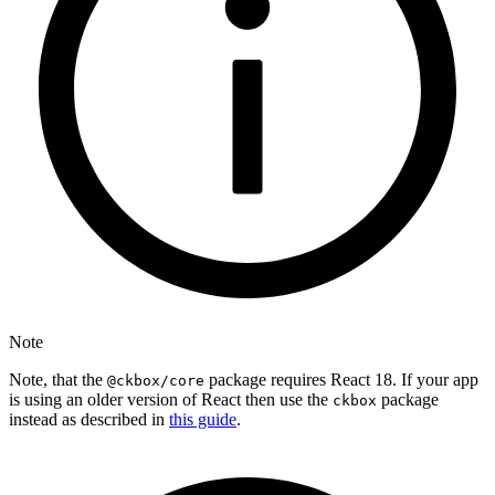
Note
Note, that the
package requires React 18. If your app
@ckbox/core
is using an older version of React then use the
package
ckbox
instead as described in
this guide
.