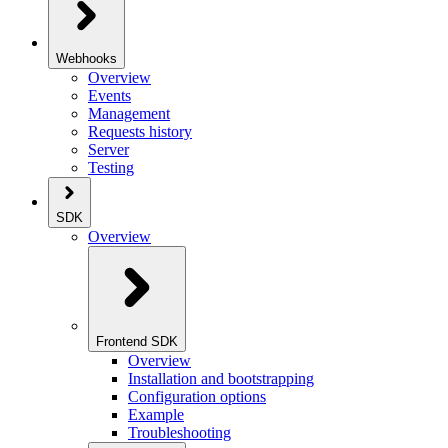
Webhooks
Overview
Events
Management
Requests history
Server
Testing
SDK
Overview
Frontend SDK
Overview
Installation and bootstrapping
Configuration options
Example
Troubleshooting