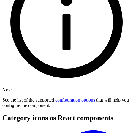
Note
See the list of the supported
configuration options
that will help you
configure the component.
Category icons as React components