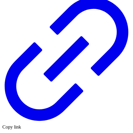
Copy link