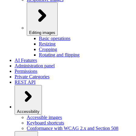
Editing images
Basic operations
Resizing
Cropping
Rotating and flipping
AI Features
Administration panel
Permissions
Private Categories
REST API
Accessibility
Accessible images
Keyboard shortcuts
Conformance with WCAG 2.x and Section 508