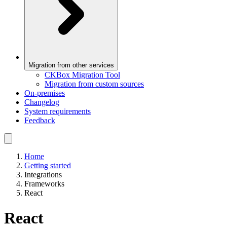
Migration from other services
CKBox Migration Tool
Migration from custom sources
On-premises
Changelog
System requirements
Feedback
Home
Getting started
Integrations
Frameworks
React
React