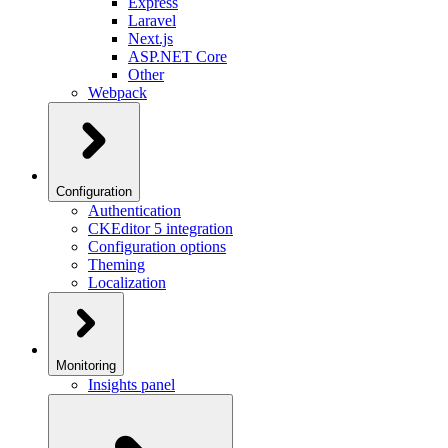
Express
Laravel
Next.js
ASP.NET Core
Other
Webpack
Configuration
Authentication
CKEditor 5 integration
Configuration options
Theming
Localization
Monitoring
Insights panel