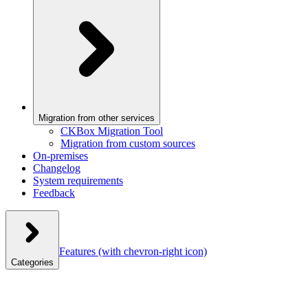
Migration from other services
CKBox Migration Tool
Migration from custom sources
On-premises
Changelog
System requirements
Feedback
Features
(with chevron-right icon)
Categories