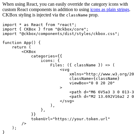
When using React, you can easily override the category icons with
custom React components in addition to using
icons as plain strings
.
CKBox styling is injected via the
prop.
className
import * as React from "react";

import { CKBox } from "@ckbox/core";

import "@ckbox/components/dist/styles/ckbox.css";

function App() {

    return (

        <CKBox

            categories={{

                icons: {

                    Files: ({ className }) => (

                        <svg

                            xmlns="http://www.w3.org/20
                            className={className}

                            viewBox="0 0 20 20"

                        >

                            <path d="M6 6V5a3 3 0 013-3
                            <path d="M2 13.692V16a2 2 0
                        </svg>

                    ),

                },

            }}

            tokenUrl="https://your.token.url"

        />

    );

}
