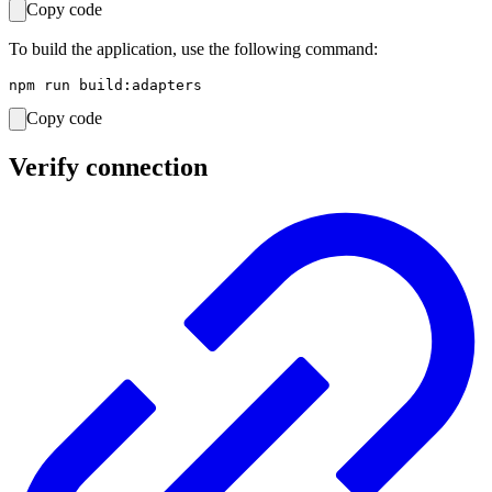
Copy code
To build the application, use the following command:
Copy code
Verify connection