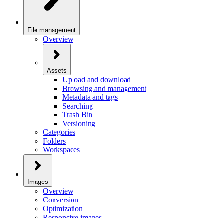
File management
Overview
Assets
Upload and download
Browsing and management
Metadata and tags
Searching
Trash Bin
Versioning
Categories
Folders
Workspaces
Images
Overview
Conversion
Optimization
Responsive images