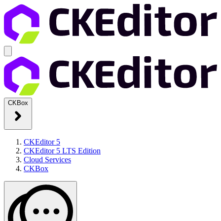
CKBox
CKEditor 5
CKEditor 5 LTS Edition
Cloud Services
CKBox