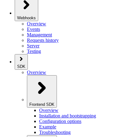
Webhooks
Overview
Events
Management
Requests history
Server
Testing
SDK
Overview
Frontend SDK
Overview
Installation and bootstrapping
Configuration options
Example
Troubleshooting