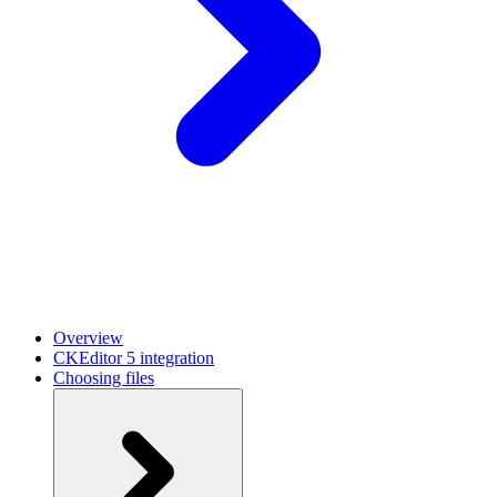
Overview
CKEditor 5 integration
Choosing files