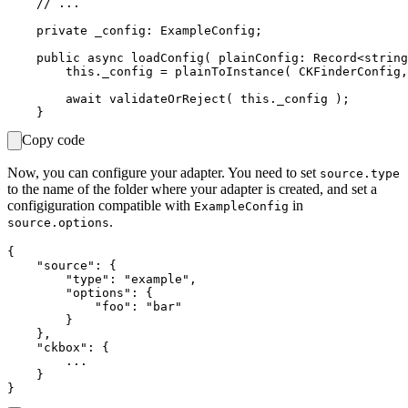
    // ...

    private _config: ExampleConfig;

    public async loadConfig( plainConfig: Record<string
        this._config = plainToInstance( CKFinderConfig,
        await validateOrReject( this._config );

Copy code
Now, you can configure your adapter. You need to set
source.type
to the name of the folder where your adapter is created, and set a
configiguration compatible with
in
ExampleConfig
.
source.options
{

    "source": {

        "type": "example",

        "options": {

            "foo": "bar"

        }

    },

    "ckbox": {

        ...

    }
