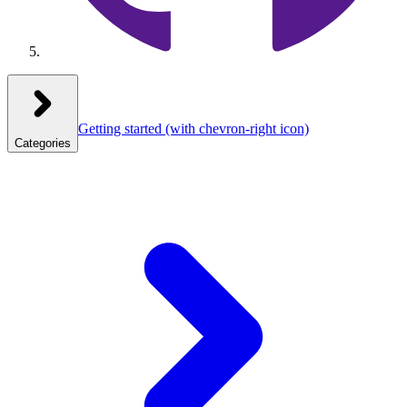
Getting started
(with chevron-right icon)
Categories