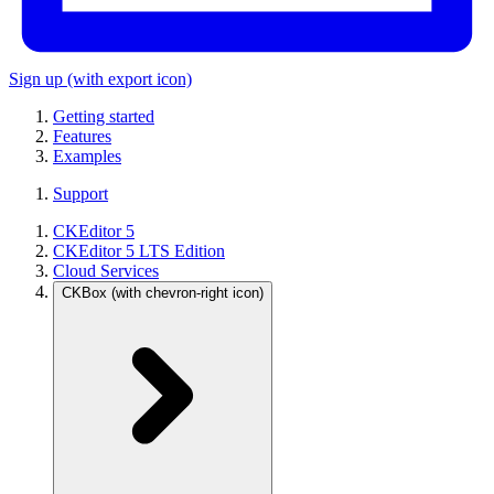
Sign up
(with export icon)
Getting started
Features
Examples
Support
CKEditor 5
CKEditor 5 LTS Edition
Cloud Services
CKBox
(with chevron-right icon)