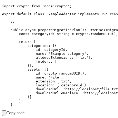
import crypto from 'node:crypto';

export default class ExampleAdapter implements ISourceS
    // ...

    public async prepareMigrationPlan(): Promise<IMigra
        const categoryId: string = crypto.randomUUID();

        return [

            categories: [{

                id: categoryId,

                name: 'Example category',

                allowedExtensions: ['txt'],

                folders: []

            }],

            assets: [{

                id: crypto.randomUUID(),

                name: 'File',

                extension: 'txt',

                location: { categoryId }

                downloadUrl: 'http://localhost/file.txt
                downloadUrlToReplace: 'http://localhost
            }]

        ];

Copy code