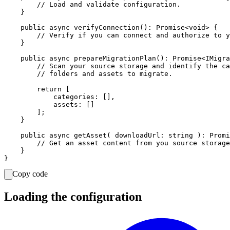
        // Load and validate configuration.

    }

    public async verifyConnection(): Promise<void> {

        // Verify if you can connect and authorize to y
    }

    public async prepareMigrationPlan(): Promise<IMigra
        // Scan your source storage and identify the ca
        // folders and assets to migrate.

        return [

            categories: [],

            assets: []

        ];

    }

    public async getAsset( downloadUrl: string ): Promi
        // Get an asset content from you source storage
    }

Copy code
Loading the configuration