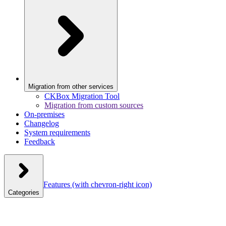
Migration from other services
CKBox Migration Tool
Migration from custom sources
On-premises
Changelog
System requirements
Feedback
Features
(with chevron-right icon)
Categories