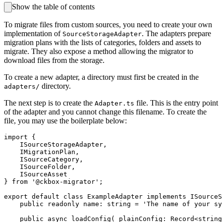
Show the table of contents
To migrate files from custom sources, you need to create your own
implementation of
. The adapters prepare
SourceStorageAdapter
migration plans with the lists of categories, folders and assets to
migrate. They also expose a method allowing the migrator to
download files from the storage.
To create a new adapter, a directory must first be created in the
directory.
adapters/
The next step is to create the
file. This is the entry point
Adapter.ts
of the adapter and you cannot change this filename. To create the
file, you may use the boilerplate below:
import {

    ISourceStorageAdapter,

    IMigrationPlan,

    ISourceCategory,

    ISourceFolder,

    ISourceAsset

} from '@ckbox-migrator';

export default class ExampleAdapter implements ISourceS
    public readonly name: string = 'The name of your sy
    public async loadConfig( plainConfig: Record<string