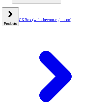
CKBox
(with chevron-right icon)
Products