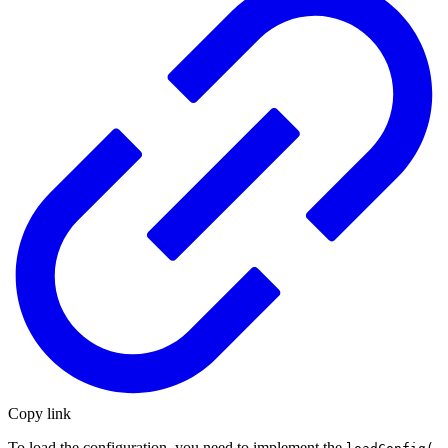
Copy link
To load the configuration, you need to implement the