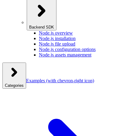
Backend SDK
Node.js overview
Node.js installation
Node.js file upload
Node.js configuration options
Node.js assets management
Examples
(with chevron-right icon)
Categories