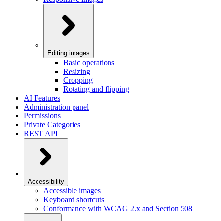
Editing images
Basic operations
Resizing
Cropping
Rotating and flipping
AI Features
Administration panel
Permissions
Private Categories
REST API
Accessibility
Accessible images
Keyboard shortcuts
Conformance with WCAG 2.x and Section 508