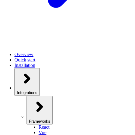
Overview
Quick start
Installation
Integrations
Frameworks
React
Vue