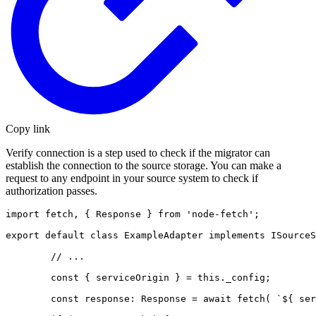
Copy link
Verify connection is a step used to check if the migrator can
establish the connection to the source storage. You can make a
request to any endpoint in your source system to check if
authorization passes.
import fetch, { Response } from 'node-fetch';

export default class ExampleAdapter implements ISourceS
        // ...

        const { serviceOrigin } = this._config;

        const response: Response = await fetch( `${ ser