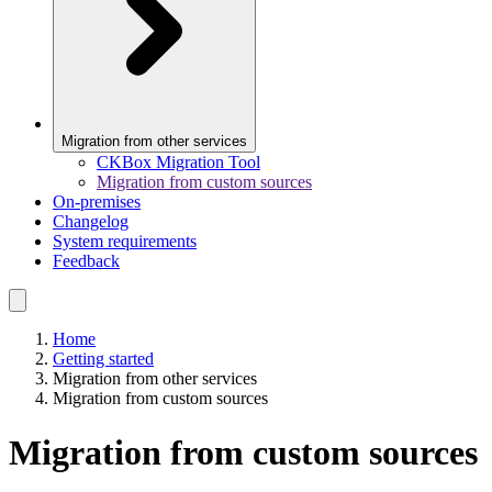
Migration from other services
CKBox Migration Tool
Migration from custom sources
On-premises
Changelog
System requirements
Feedback
Home
Getting started
Migration from other services
Migration from custom sources
Migration from custom sources