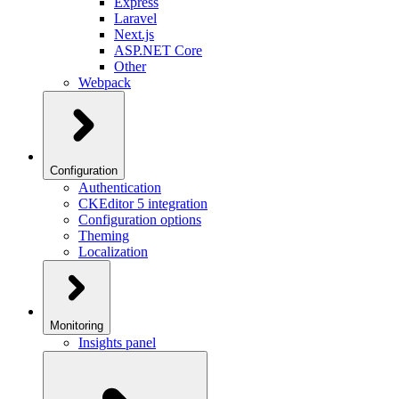
Express
Laravel
Next.js
ASP.NET Core
Other
Webpack
Configuration
Authentication
CKEditor 5 integration
Configuration options
Theming
Localization
Monitoring
Insights panel