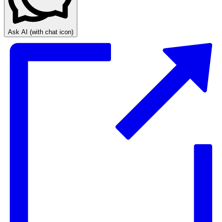
Ask AI
(with chat icon)