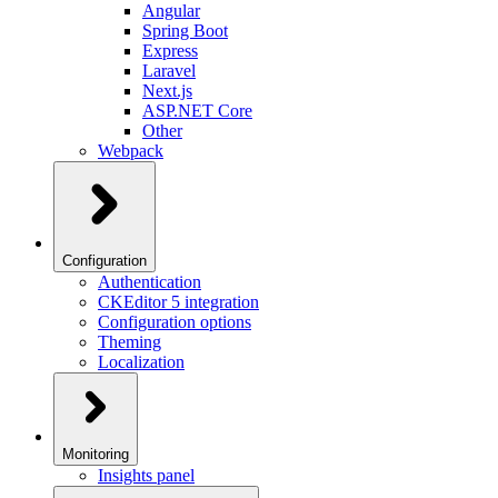
Angular
Spring Boot
Express
Laravel
Next.js
ASP.NET Core
Other
Webpack
Configuration
Authentication
CKEditor 5 integration
Configuration options
Theming
Localization
Monitoring
Insights panel