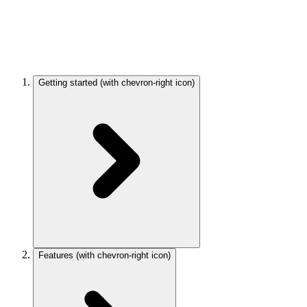
Getting started
(with chevron-right icon)
Features
(with chevron-right icon)