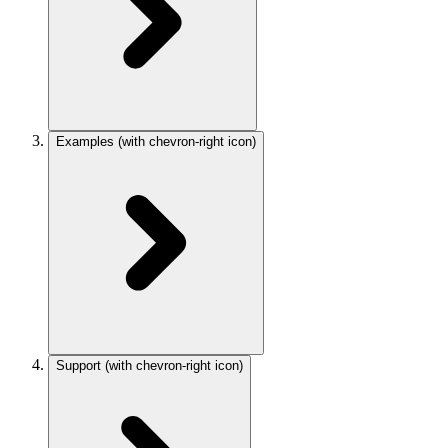
Examples
(with chevron-right icon)
Support
(with chevron-right icon)