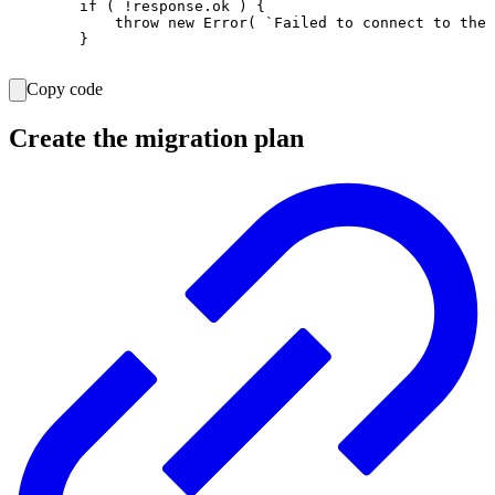
        if ( !response.ok ) {

            throw new Error( `Failed to connect to the 
        }

Copy code
Create the migration plan