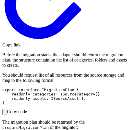
Copy link
Before the migration starts, the adapter should return the migration
plan, the structure containing the list of categories, folders and assets
to create.
You should request list of all resources from the source storage and
map to the following format.
export interface IMigrationPlan {

    readonly categories: ISourceCategory[];

    readonly assets: ISourceAsset[];

Copy code
The migration plan should be returned by the
of the migrator:
prepareMigrationPlan