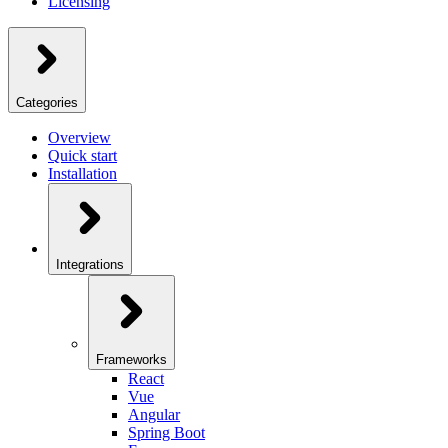
Licensing
Categories
Overview
Quick start
Installation
Integrations
Frameworks
React
Vue
Angular
Spring Boot