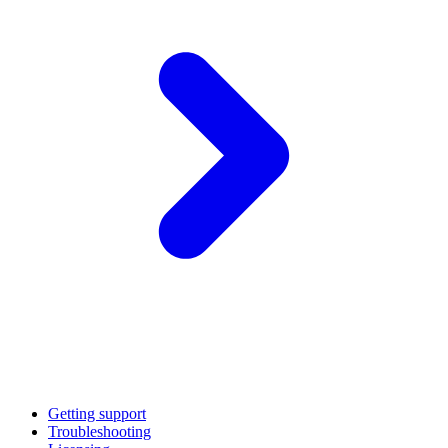
Getting support
Troubleshooting