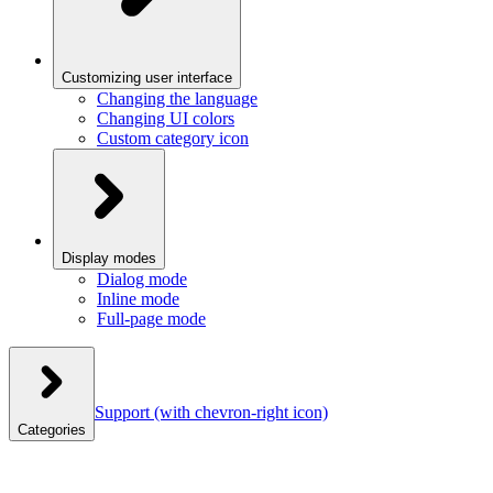
Customizing user interface
Changing the language
Changing UI colors
Custom category icon
Display modes
Dialog mode
Inline mode
Full-page mode
Support
(with chevron-right icon)
Categories