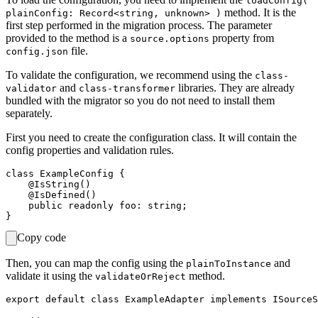
loadConfig(
method. It is the
plainConfig: Record<string, unknown> )
first step performed in the migration process. The parameter
provided to the method is a
property from
source.options
file.
config.json
To validate the configuration, we recommend using the
class-
and
libraries. They are already
validator
class-transformer
bundled with the migrator so you do not need to install them
separately.
First you need to create the configuration class. It will contain the
config properties and validation rules.
class ExampleConfig {

    @IsString()

    @IsDefined()

    public readonly foo: string;

Copy code
Then, you can map the config using the
and
plainToInstance
validate it using the
method.
validateOrReject
export default class ExampleAdapter implements ISourceS