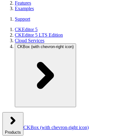
Features
Examples
Support
CKEditor 5
CKEditor 5 LTS Edition
Cloud Services
CKBox
(with chevron-right icon)
CKBox
(with chevron-right icon)
Products