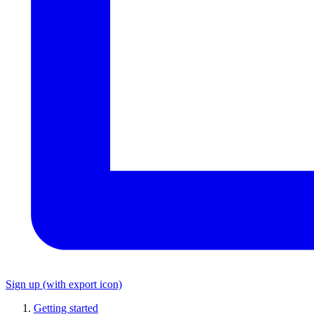
Sign up
(with export icon)
Getting started