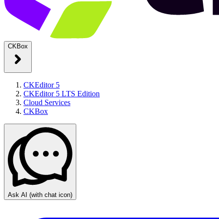
CKBox
CKEditor 5
CKEditor 5 LTS Edition
Cloud Services
CKBox
Ask AI
(with chat icon)