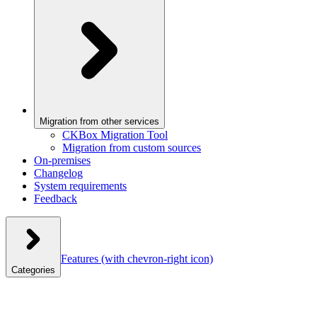
Migration from other services
CKBox Migration Tool
Migration from custom sources
On-premises
Changelog
System requirements
Feedback
Features
(with chevron-right icon)
Categories