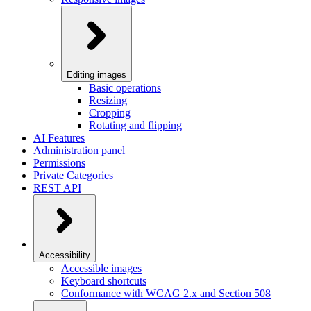
Editing images
Basic operations
Resizing
Cropping
Rotating and flipping
AI Features
Administration panel
Permissions
Private Categories
REST API
Accessibility
Accessible images
Keyboard shortcuts
Conformance with WCAG 2.x and Section 508