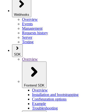
Webhooks
Overview
Events
Management
Requests history
Server
Testing
SDK
Overview
Frontend SDK
Overview
Installation and bootstrapping
Configuration options
Example
Troubleshooting