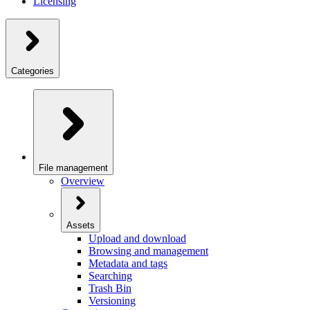
Licensing
Categories
File management
Overview
Assets
Upload and download
Browsing and management
Metadata and tags
Searching
Trash Bin
Versioning