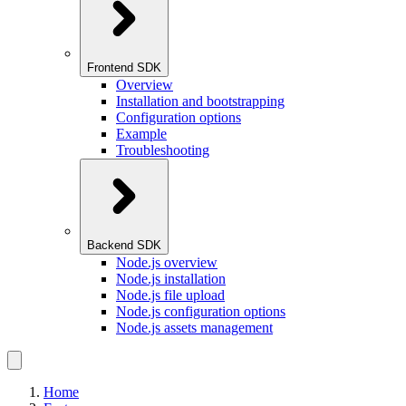
Frontend SDK
Overview
Installation and bootstrapping
Configuration options
Example
Troubleshooting
Backend SDK
Node.js overview
Node.js installation
Node.js file upload
Node.js configuration options
Node.js assets management
Home