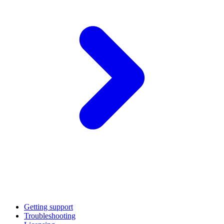
Getting support
Troubleshooting