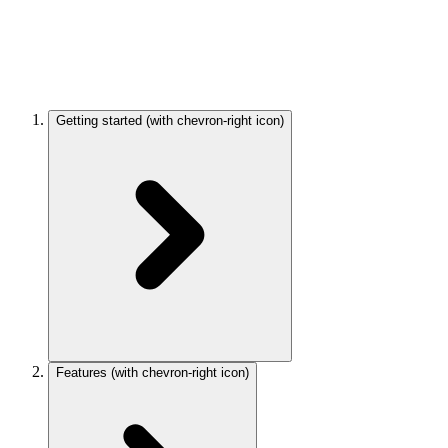
Getting started
(with chevron-right icon)
Features
(with chevron-right icon)