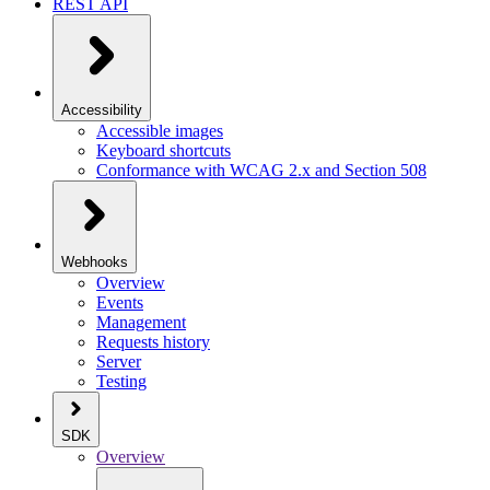
REST API
Accessibility
Accessible images
Keyboard shortcuts
Conformance with WCAG 2.x and Section 508
Webhooks
Overview
Events
Management
Requests history
Server
Testing
SDK
Overview