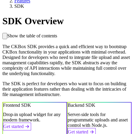
Features
SDK
SDK Overview
Show the table of contents
The CKBox SDK provides a quick and efficient way to bootstrap
CKBox functionality in your applications with minimal overhead.
Designed for developers who need to integrate file upload and asset
management capabilities rapidly, the SDK abstracts away the
complexity of API interactions while maintaining full control over
the underlying functionality.
The SDK is perfect for developers who want to focus on building
their application features rather than dealing with the intricacies of
file management infrastructure.
Frontend SDK
Backend SDK
Drop-in upload widget for any
Server-side tools for
modern framework.
programmatic uploads and asset
control with Node.js.
Get started
Get started