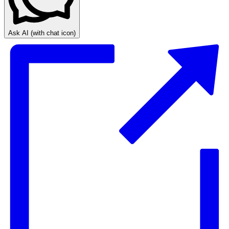
Ask AI
(with chat icon)