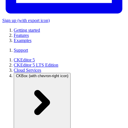
Sign up
(with export icon)
Getting started
Features
Examples
Support
CKEditor 5
CKEditor 5 LTS Edition
Cloud Services
CKBox
(with chevron-right icon)