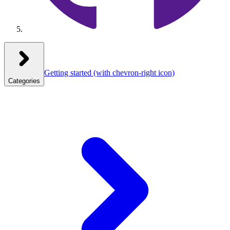
Getting started
(with chevron-right icon)
Categories