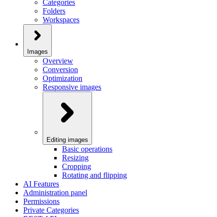
Categories
Folders
Workspaces
Images
Overview
Conversion
Optimization
Responsive images
Editing images
Basic operations
Resizing
Cropping
Rotating and flipping
AI Features
Administration panel
Permissions
Private Categories