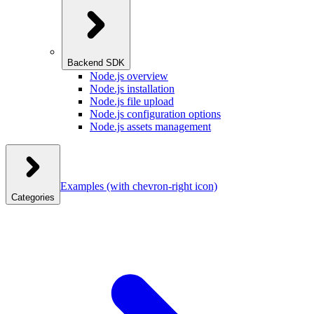
Backend SDK
Node.js overview
Node.js installation
Node.js file upload
Node.js configuration options
Node.js assets management
Examples
(with chevron-right icon)
Categories