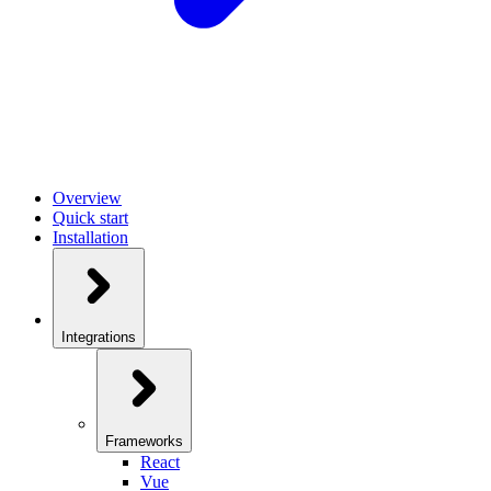
Overview
Quick start
Installation
Integrations
Frameworks
React
Vue