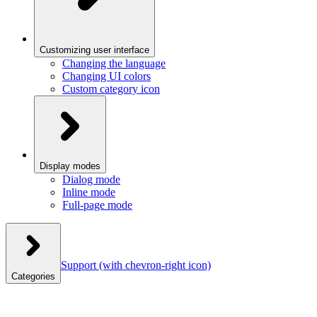
Customizing user interface
Changing the language
Changing UI colors
Custom category icon
Display modes
Dialog mode
Inline mode
Full-page mode
Support
(with chevron-right icon)
Categories