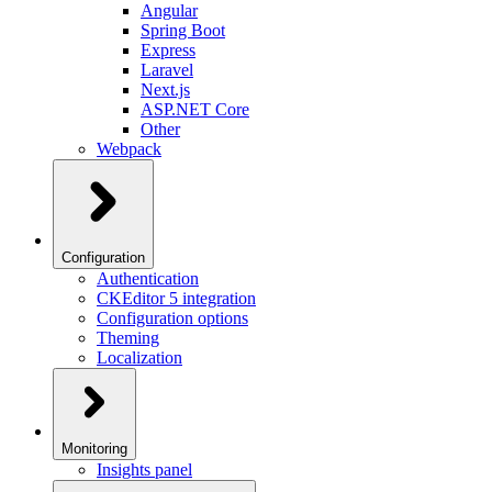
Angular
Spring Boot
Express
Laravel
Next.js
ASP.NET Core
Other
Webpack
Configuration
Authentication
CKEditor 5 integration
Configuration options
Theming
Localization
Monitoring
Insights panel