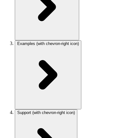
Examples
(with chevron-right icon)
Support
(with chevron-right icon)