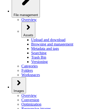
File management
Overview
Assets
Upload and download
Browsing and management
Metadata and tags
Searching
Trash Bin
Versioning
Categories
Folders
Workspaces
Images
Overview
Conversion
Optimization
Responsive images