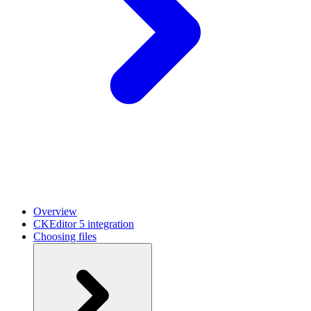
Overview
CKEditor 5 integration
Choosing files