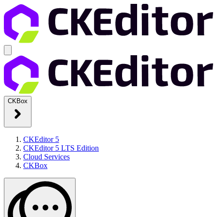
CKBox
CKEditor 5
CKEditor 5 LTS Edition
Cloud Services
CKBox