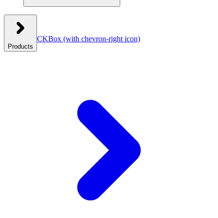
CKBox
(with chevron-right icon)
Products