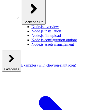
Backend SDK
Node.js overview
Node.js installation
Node.js file upload
Node.js configuration options
Node.js assets management
Examples
(with chevron-right icon)
Categories