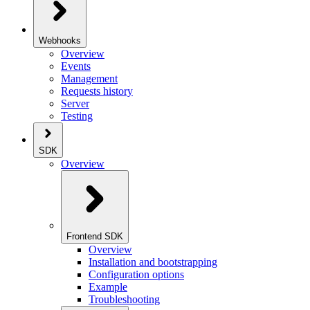
Webhooks
Overview
Events
Management
Requests history
Server
Testing
SDK
Overview
Frontend SDK
Overview
Installation and bootstrapping
Configuration options
Example
Troubleshooting