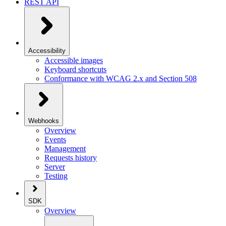
REST API
Accessibility
Accessible images
Keyboard shortcuts
Conformance with WCAG 2.x and Section 508
Webhooks
Overview
Events
Management
Requests history
Server
Testing
SDK
Overview