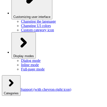
Customizing user interface
Changing the language
Changing UI colors
Custom category icon
Display modes
Dialog mode
Inline mode
Full-page mode
Support
(with chevron-right icon)
Categories