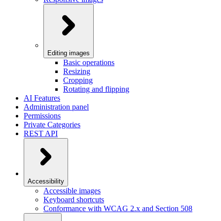
Editing images
Basic operations
Resizing
Cropping
Rotating and flipping
AI Features
Administration panel
Permissions
Private Categories
REST API
Accessibility
Accessible images
Keyboard shortcuts
Conformance with WCAG 2.x and Section 508