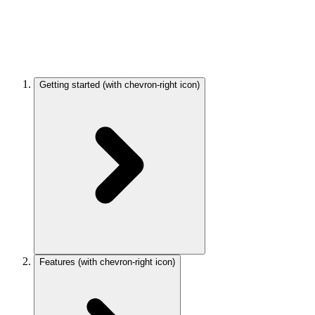
Getting started
(with chevron-right icon)
Features
(with chevron-right icon)