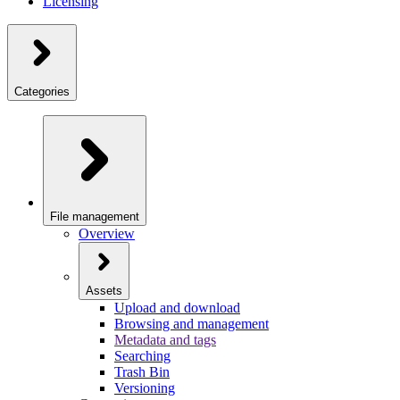
Licensing
Categories
File management
Overview
Assets
Upload and download
Browsing and management
Metadata and tags
Searching
Trash Bin
Versioning