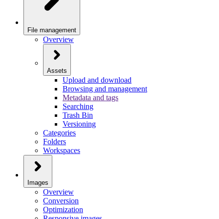
File management
Overview
Assets
Upload and download
Browsing and management
Metadata and tags
Searching
Trash Bin
Versioning
Categories
Folders
Workspaces
Images
Overview
Conversion
Optimization
Responsive images