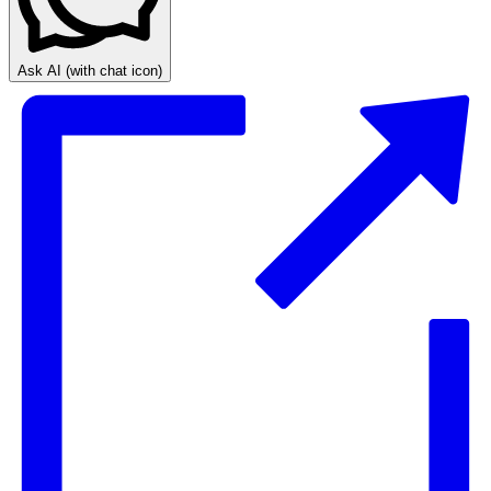
Ask AI
(with chat icon)