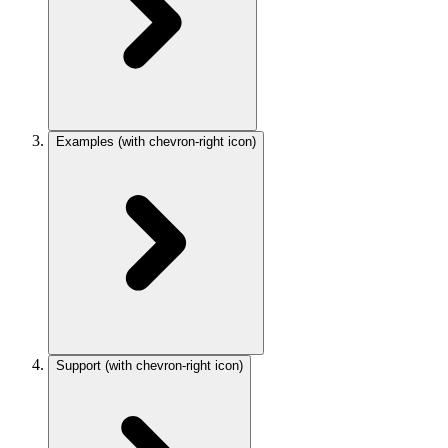
Examples
(with chevron-right icon)
Support
(with chevron-right icon)