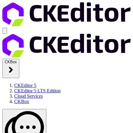
CKBox
CKEditor 5
CKEditor 5 LTS Edition
Cloud Services
CKBox