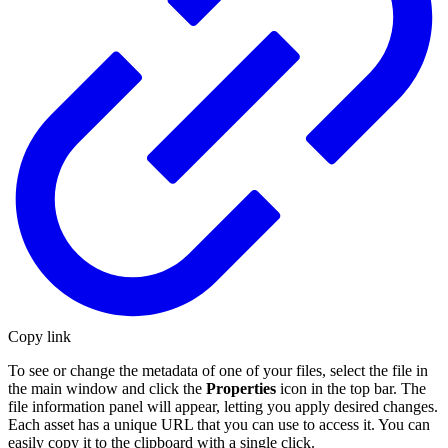
Copy link
To see or change the metadata of one of your files, select the file in
the main window and click the
Properties
icon in the top bar. The
file information panel will appear, letting you apply desired changes.
Each asset has a unique URL that you can use to access it. You can
easily copy it to the clipboard with a single click.