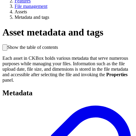
Features
File management
Assets
Metadata and tags
Asset metadata and tags
Show the table of contents
Each asset in CKBox holds various metadata that serve numerous
purposes while managing your files. Information such as the file
upload date, file size, and dimensions is stored in the file metadata
and accessible after selecting the file and invoking the
Properties
panel.
Metadata