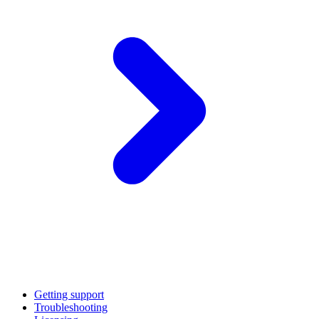
Getting support
Troubleshooting