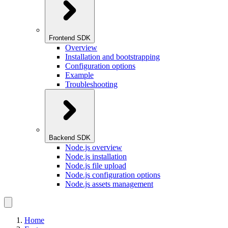
Frontend SDK
Overview
Installation and bootstrapping
Configuration options
Example
Troubleshooting
Backend SDK
Node.js overview
Node.js installation
Node.js file upload
Node.js configuration options
Node.js assets management
Home