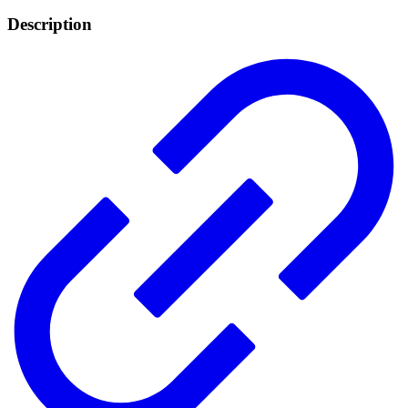
Description