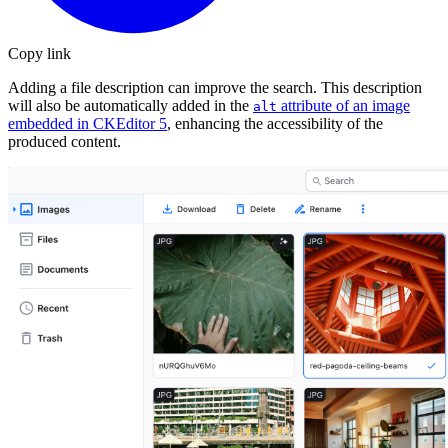
Copy link
Adding a file description can improve the search. This description
will also be automatically added in the
attribute of an image
alt
embedded in CKEditor 5
, enhancing the accessibility of the
produced content.