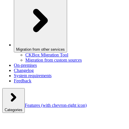
Migration from other services
CKBox Migration Tool
Migration from custom sources
On-premises
Changelog
System requirements
Feedback
Features
(with chevron-right icon)
Categories