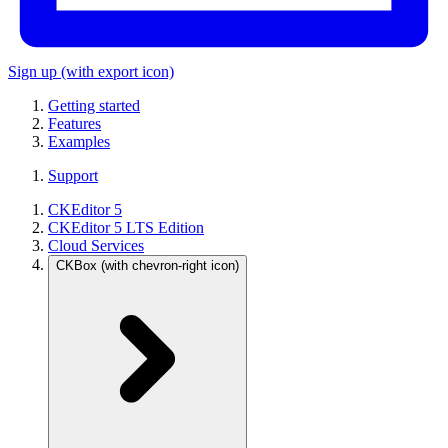
Sign up
(with export icon)
Getting started
Features
Examples
Support
CKEditor 5
CKEditor 5 LTS Edition
Cloud Services
CKBox
(with chevron-right icon)