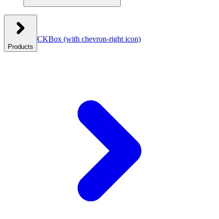
CKBox
(with chevron-right icon)
Products