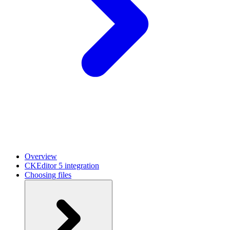
Overview
CKEditor 5 integration
Choosing files