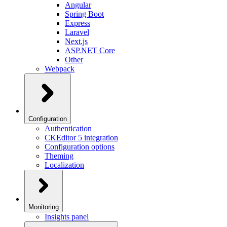
Angular
Spring Boot
Express
Laravel
Next.js
ASP.NET Core
Other
Webpack
Configuration
Authentication
CKEditor 5 integration
Configuration options
Theming
Localization
Monitoring
Insights panel