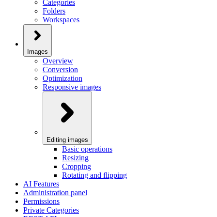
Categories
Folders
Workspaces
Images
Overview
Conversion
Optimization
Responsive images
Editing images
Basic operations
Resizing
Cropping
Rotating and flipping
AI Features
Administration panel
Permissions
Private Categories