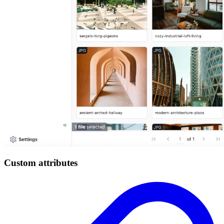
Custom attributes