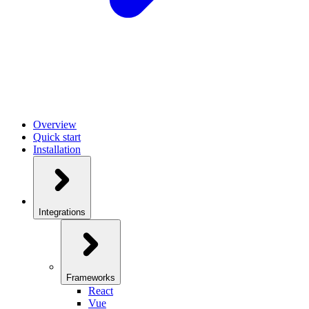
Overview
Quick start
Installation
Integrations
Frameworks
React
Vue