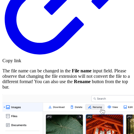
Copy link
The file name can be changed in the
File name
input field. Please
observe that changing the file extension will not convert the file to a
different format! You can also use the
Rename
button from the top
bar.