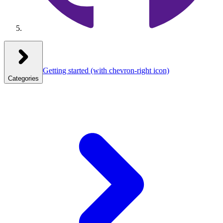
Getting started
(with chevron-right icon)
Categories