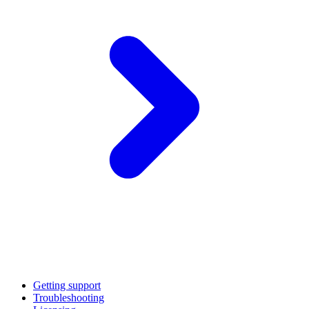
Getting support
Troubleshooting