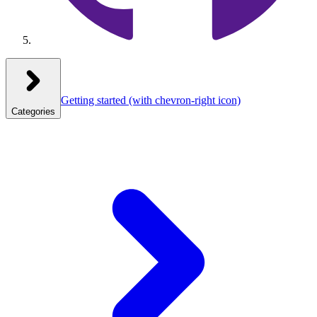
Getting started
(with chevron-right icon)
Categories