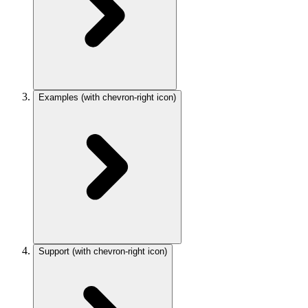
Examples
(with chevron-right icon)
Support
(with chevron-right icon)