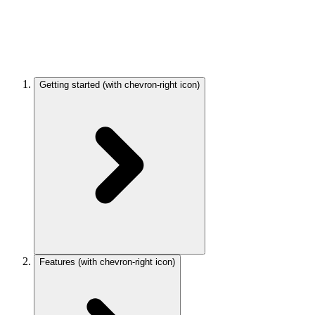
Getting started
(with chevron-right icon)
Features
(with chevron-right icon)