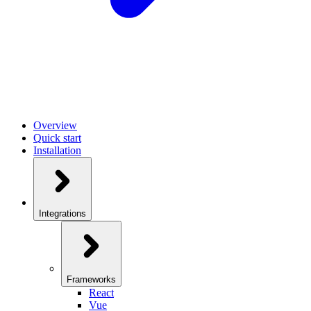
Overview
Quick start
Installation
Integrations
Frameworks
React
Vue