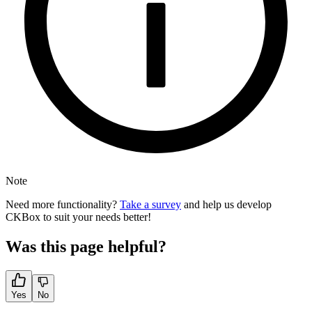
Note
Need more functionality?
Take a survey
and help us develop
CKBox to suit your needs better!
Was this page helpful?
Yes
No