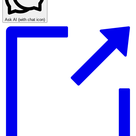
Ask AI
(with chat icon)