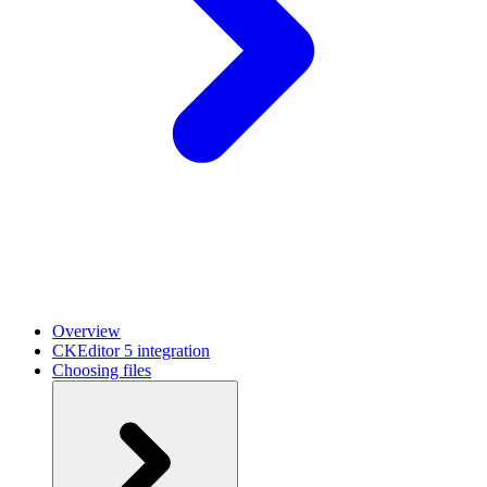
Overview
CKEditor 5 integration
Choosing files