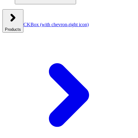
CKBox
(with chevron-right icon)
Products