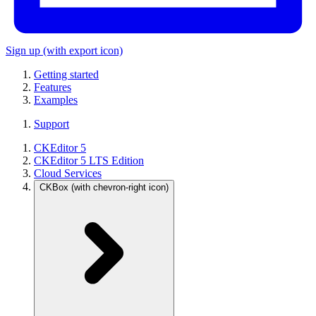
Sign up
(with export icon)
Getting started
Features
Examples
Support
CKEditor 5
CKEditor 5 LTS Edition
Cloud Services
CKBox
(with chevron-right icon)