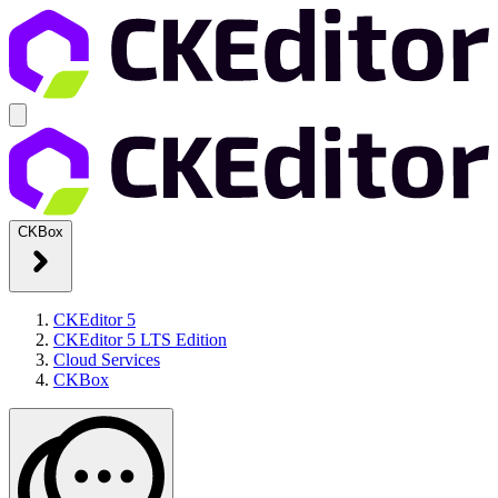
CKBox
CKEditor 5
CKEditor 5 LTS Edition
Cloud Services
CKBox