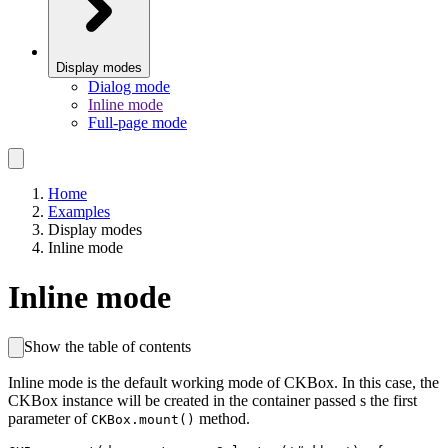
Display modes
Dialog mode
Inline mode
Full-page mode
Home
Examples
Display modes
Inline mode
Inline mode
Show the table of contents
Inline mode is the default working mode of CKBox. In this case, the
CKBox instance will be created in the container passed s the first
parameter of
method.
CKBox.mount()