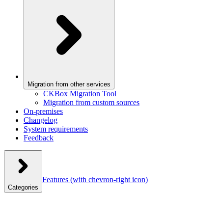
Migration from other services
CKBox Migration Tool
Migration from custom sources
On-premises
Changelog
System requirements
Feedback
Features
(with chevron-right icon)
Categories