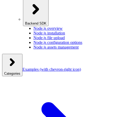
Backend SDK
Node.js overview
Node.js installation
Node.js file upload
Node.js configuration options
Node.js assets management
Examples
(with chevron-right icon)
Categories