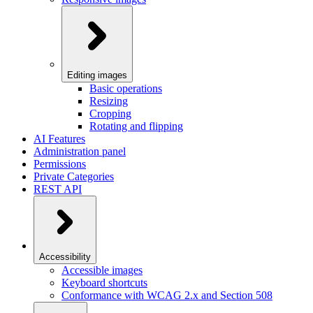
Editing images
Basic operations
Resizing
Cropping
Rotating and flipping
AI Features
Administration panel
Permissions
Private Categories
REST API
Accessibility
Accessible images
Keyboard shortcuts
Conformance with WCAG 2.x and Section 508