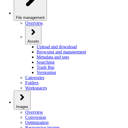
File management
Overview
Assets
Upload and download
Browsing and management
Metadata and tags
Searching
Trash Bin
Versioning
Categories
Folders
Workspaces
Images
Overview
Conversion
Optimization
Responsive images