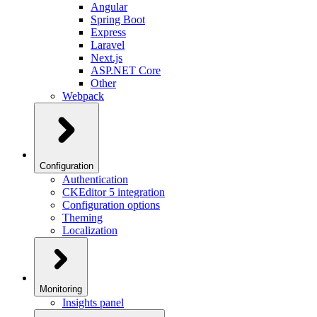
Angular
Spring Boot
Express
Laravel
Next.js
ASP.NET Core
Other
Webpack
Configuration
Authentication
CKEditor 5 integration
Configuration options
Theming
Localization
Monitoring
Insights panel