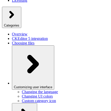
Licensing
Categories
Overview
CKEditor 5 integration
Choosing files
Customizing user interface
Changing the language
Changing UI colors
Custom category icon