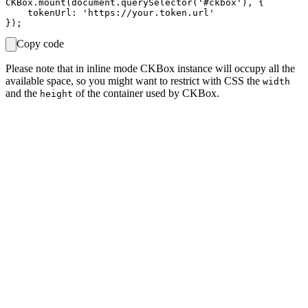
CKBox.mount(document.querySelector('#ckbox'), {

    tokenUrl: 'https://your.token.url'

Copy code
Please note that in inline mode CKBox instance will occupy all the
available space, so you might want to restrict with CSS the
width
and the
of the container used by CKBox.
height