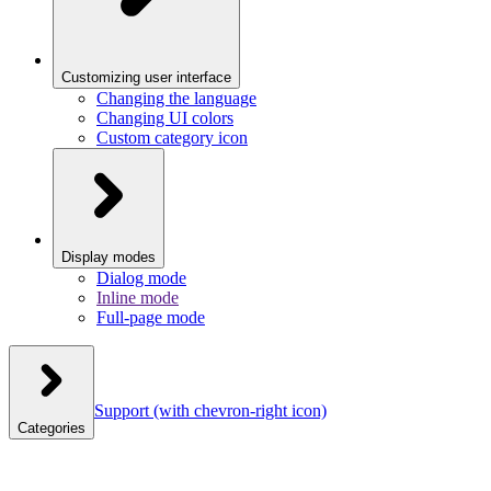
Customizing user interface
Changing the language
Changing UI colors
Custom category icon
Display modes
Dialog mode
Inline mode
Full-page mode
Support
(with chevron-right icon)
Categories