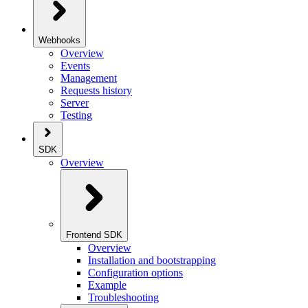
Webhooks
Overview
Events
Management
Requests history
Server
Testing
SDK
Overview
Frontend SDK
Overview
Installation and bootstrapping
Configuration options
Example
Troubleshooting