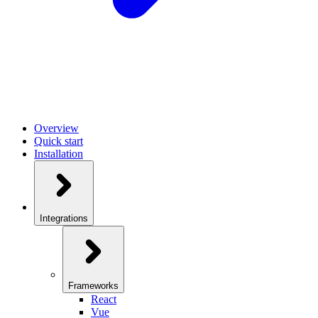
Overview
Quick start
Installation
Integrations
Frameworks
React
Vue