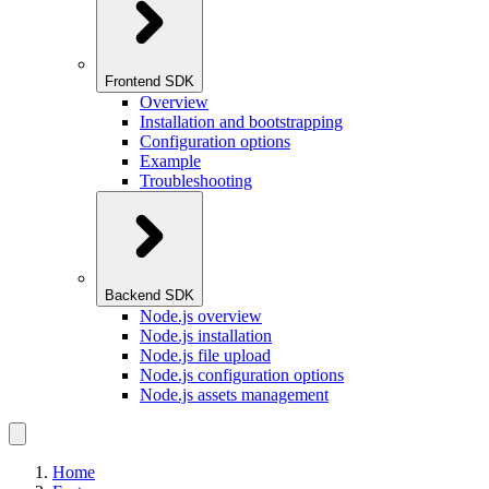
Frontend SDK
Overview
Installation and bootstrapping
Configuration options
Example
Troubleshooting
Backend SDK
Node.js overview
Node.js installation
Node.js file upload
Node.js configuration options
Node.js assets management
Home