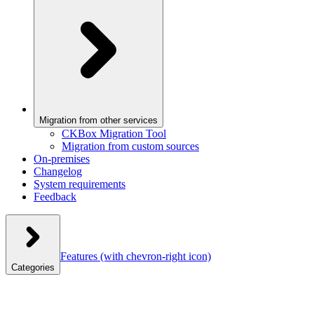
Migration from other services
CKBox Migration Tool
Migration from custom sources
On-premises
Changelog
System requirements
Feedback
Features
(with chevron-right icon)
Categories