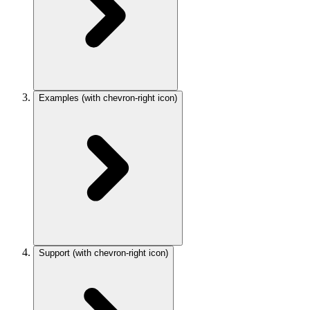
Examples
(with chevron-right icon)
Support
(with chevron-right icon)