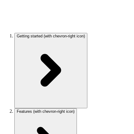
Getting started
(with chevron-right icon)
Features
(with chevron-right icon)