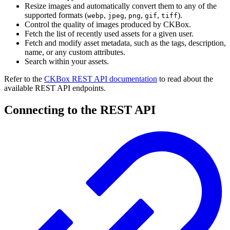
Resize images and automatically convert them to any of the
supported formats (
,
,
,
,
).
webp
jpeg
png
gif
tiff
Control the quality of images produced by CKBox.
Fetch the list of recently used assets for a given user.
Fetch and modify asset metadata, such as the tags, description,
name, or any custom attributes.
Search within your assets.
Refer to the
CKBox REST API documentation
to read about the
available REST API endpoints.
Connecting to the REST API