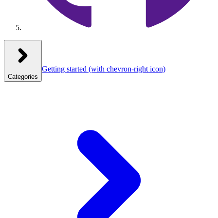
Getting started
(with chevron-right icon)
Categories