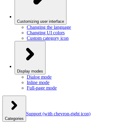
Customizing user interface
Changing the language
Changing UI colors
Custom category icon
Display modes
Dialog mode
Inline mode
Full-page mode
Support
(with chevron-right icon)
Categories