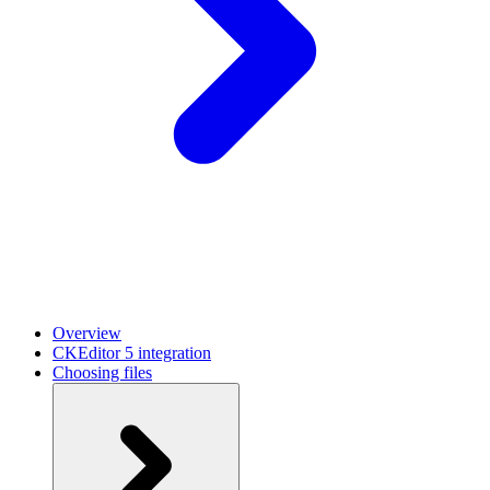
Overview
CKEditor 5 integration
Choosing files