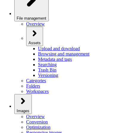
File management
Overview
Assets
Upload and download
Browsing and management
Metadata and tags
Searching
Trash Bin
Versioning
Categories
Folders
Workspaces
Images
Overview
Conversion
Optimization
Responsive images