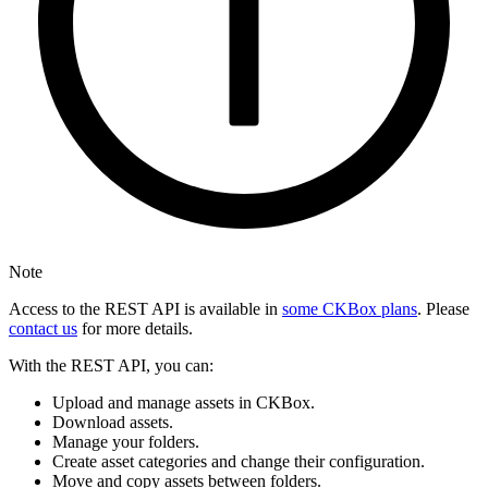
Note
Access to the REST API is available in
some CKBox plans
. Please
contact us
for more details.
With the REST API, you can:
Upload and manage assets in CKBox.
Download assets.
Manage your folders.
Create asset categories and change their configuration.
Move and copy assets between folders.