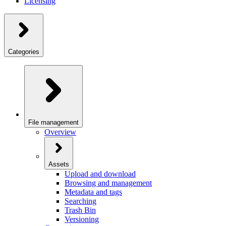
Licensing
Categories
File management
Overview
Assets
Upload and download
Browsing and management
Metadata and tags
Searching
Trash Bin
Versioning