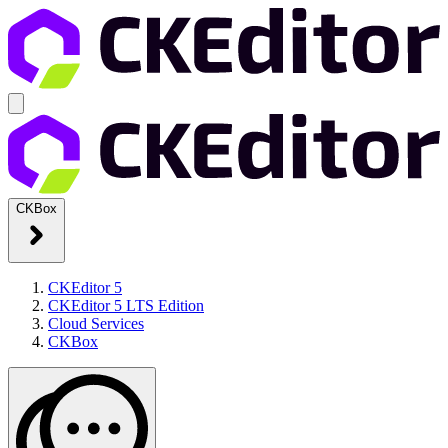
CKBox
CKEditor 5
CKEditor 5 LTS Edition
Cloud Services
CKBox