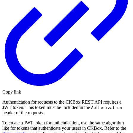
Copy link
Authentication for requests to the CKBox REST API requires a
JWT token. This token must be included in the
Authorization
header of the requests.
To create a JWT token for authentication, use the same algorithm
like for tokens that authenticate your users in CKBox. Refer to the