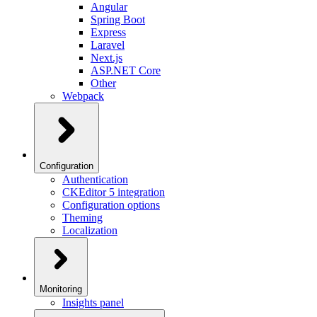
Angular
Spring Boot
Express
Laravel
Next.js
ASP.NET Core
Other
Webpack
Configuration
Authentication
CKEditor 5 integration
Configuration options
Theming
Localization
Monitoring
Insights panel