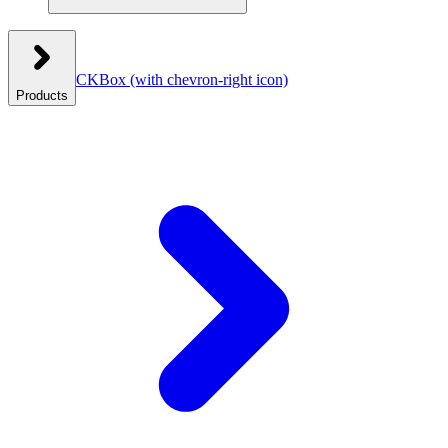
CKBox
(with chevron-right icon)
Products