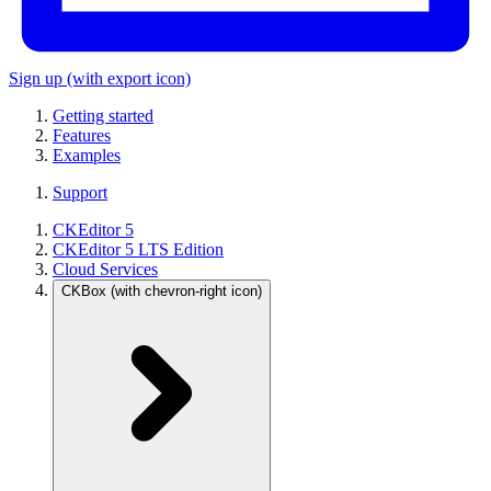
Sign up
(with export icon)
Getting started
Features
Examples
Support
CKEditor 5
CKEditor 5 LTS Edition
Cloud Services
CKBox
(with chevron-right icon)