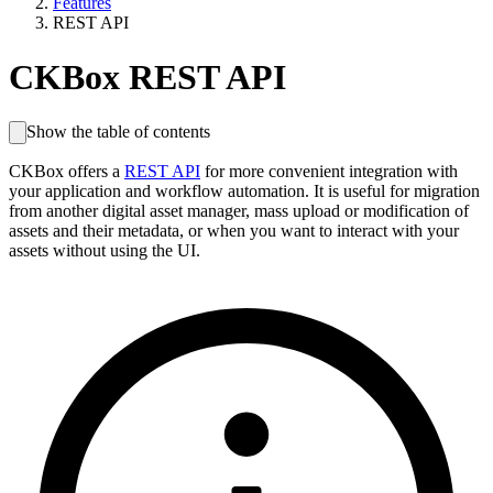
Features
REST API
CKBox REST API
Show the table of contents
CKBox offers a
REST API
for more convenient integration with
your application and workflow automation. It is useful for migration
from another digital asset manager, mass upload or modification of
assets and their metadata, or when you want to interact with your
assets without using the UI.