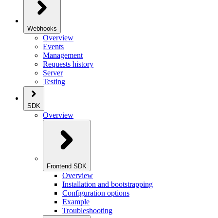
Webhooks
Overview
Events
Management
Requests history
Server
Testing
SDK
Overview
Frontend SDK
Overview
Installation and bootstrapping
Configuration options
Example
Troubleshooting