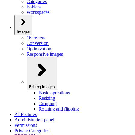
Categories
Folders
Workspaces
Images
Overview
Conversion
Optimization
Responsive images
Editing images
Basic operations
Resizing
Cropping
Rotating and flipping
AI Features
Administration panel
Permissions
Private Categories