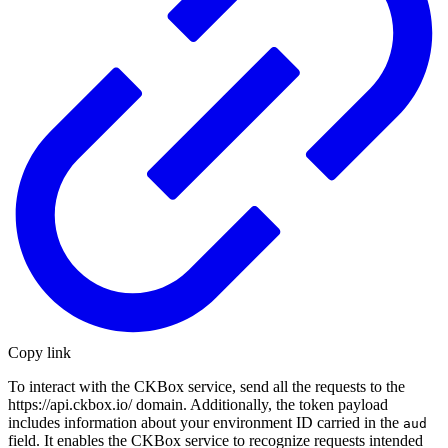
Copy link
To interact with the CKBox service, send all the requests to the
https://api.ckbox.io/ domain. Additionally, the token payload
includes information about your environment ID carried in the
aud
field. It enables the CKBox service to recognize requests intended