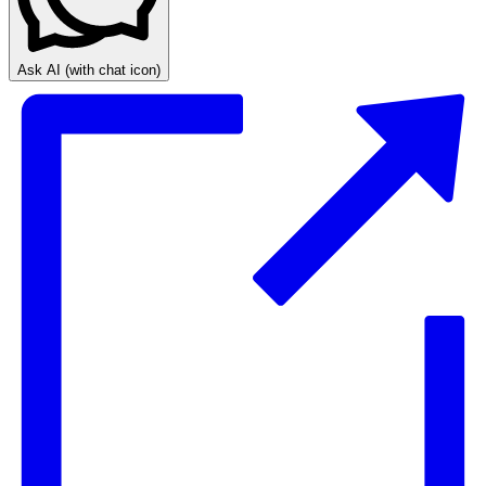
Ask AI
(with chat icon)