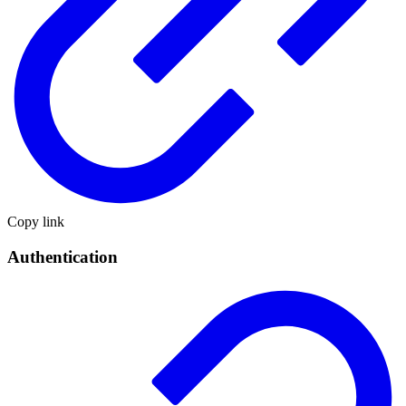
Copy link
Authentication