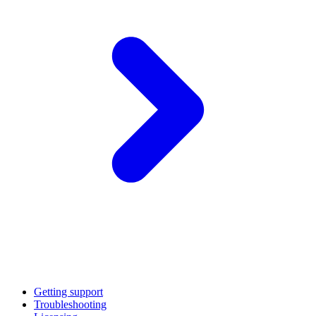
Getting support
Troubleshooting