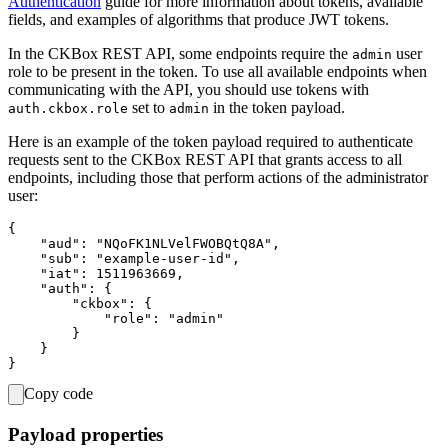
Authentication
guide for more information about tokens, available
fields, and examples of algorithms that produce JWT tokens.
In the CKBox REST API, some endpoints require the
user
admin
role to be present in the token. To use all available endpoints when
communicating with the API, you should use tokens with
set to
in the token payload.
auth.ckbox.role
admin
Here is an example of the token payload required to authenticate
requests sent to the CKBox REST API that grants access to all
endpoints, including those that perform actions of the administrator
user:
{

    "aud": "NQoFK1NLVelFWOBQtQ8A",

    "sub": "example-user-id",

    "iat": 1511963669,

    "auth": {

        "ckbox": {

            "role": "admin"

        }

    }

Copy code
Payload properties