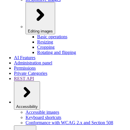
Editing images
Basic operations
Resizing
Cropping
Rotating and flipping
AI Features
Administration panel
Permissions
Private Categories
REST API
Accessibility
Accessible images
Keyboard shortcuts
Conformance with WCAG 2.x and Section 508