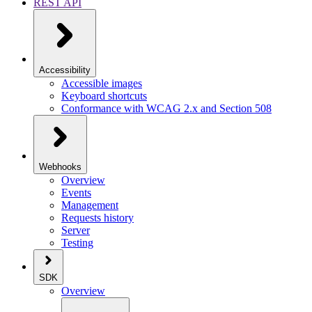
REST API
Accessibility
Accessible images
Keyboard shortcuts
Conformance with WCAG 2.x and Section 508
Webhooks
Overview
Events
Management
Requests history
Server
Testing
SDK
Overview