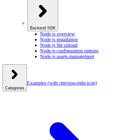
Backend SDK
Node.js overview
Node.js installation
Node.js file upload
Node.js configuration options
Node.js assets management
Examples
(with chevron-right icon)
Categories