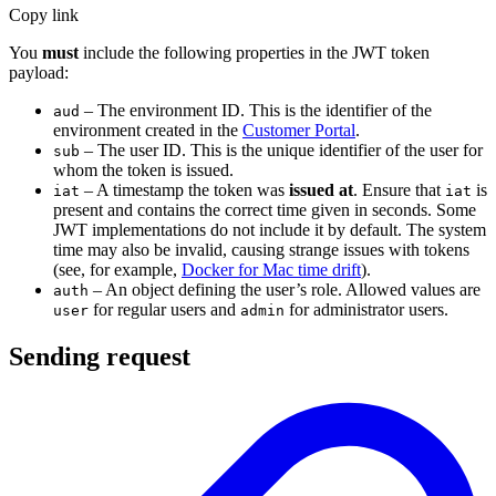
Copy link
You
must
include the following properties in the JWT token
payload:
– The environment ID. This is the identifier of the
aud
environment created in the
Customer Portal
.
– The user ID. This is the unique identifier of the user for
sub
whom the token is issued.
– A timestamp the token was
issued at
. Ensure that
is
iat
iat
present and contains the correct time given in seconds. Some
JWT implementations do not include it by default. The system
time may also be invalid, causing strange issues with tokens
(see, for example,
Docker for Mac time drift
).
– An object defining the user’s role. Allowed values are
auth
for regular users and
for administrator users.
user
admin
Sending request