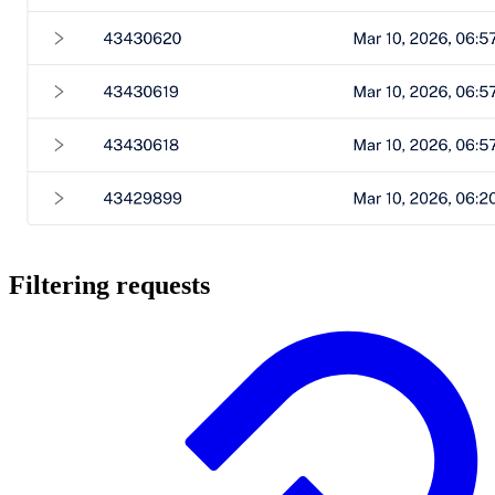
Filtering requests