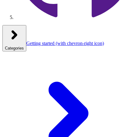
Getting started
(with chevron-right icon)
Categories