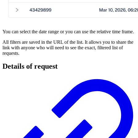
You can select the date range or you can use the relative time frame.
All filters are saved in the URL of the list. It allows you to share the
link with anyone who will need to see the exact, filtered list of
requests.
Details of request