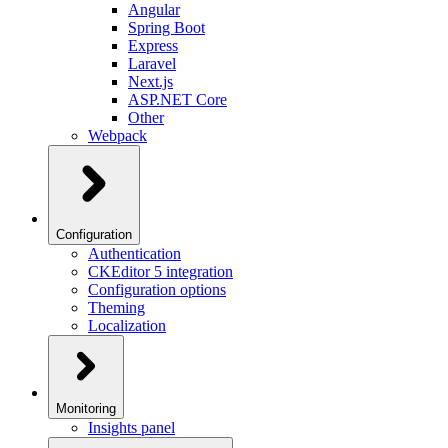
Angular
Spring Boot
Express
Laravel
Next.js
ASP.NET Core
Other
Webpack
Configuration
Authentication
CKEditor 5 integration
Configuration options
Theming
Localization
Monitoring
Insights panel