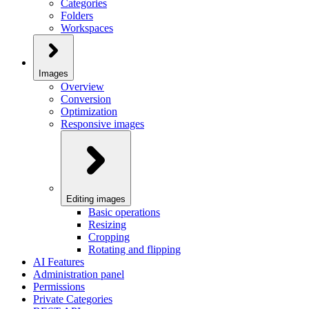
Categories
Folders
Workspaces
Images
Overview
Conversion
Optimization
Responsive images
Editing images
Basic operations
Resizing
Cropping
Rotating and flipping
AI Features
Administration panel
Permissions
Private Categories