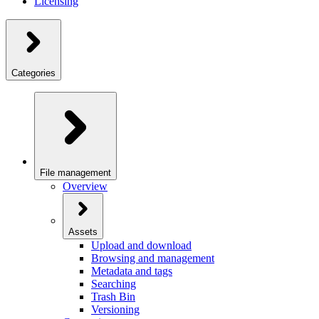
Licensing
Categories
File management
Overview
Assets
Upload and download
Browsing and management
Metadata and tags
Searching
Trash Bin
Versioning