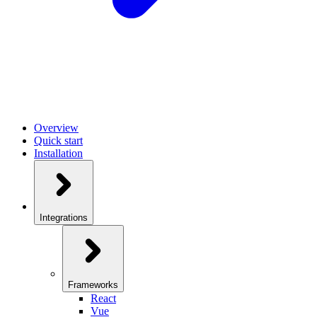
Overview
Quick start
Installation
Integrations
Frameworks
React
Vue