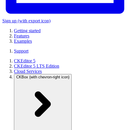
Sign up
(with export icon)
Getting started
Features
Examples
Support
CKEditor 5
CKEditor 5 LTS Edition
Cloud Services
CKBox
(with chevron-right icon)