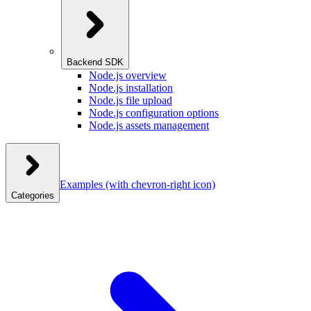
Backend SDK
Node.js overview
Node.js installation
Node.js file upload
Node.js configuration options
Node.js assets management
Examples
(with chevron-right icon)
Categories