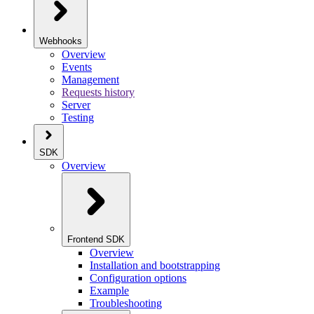
Webhooks
Overview
Events
Management
Requests history
Server
Testing
SDK
Overview
Frontend SDK
Overview
Installation and bootstrapping
Configuration options
Example
Troubleshooting