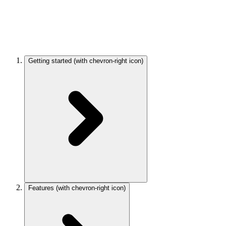
Getting started
(with chevron-right icon)
Features
(with chevron-right icon)