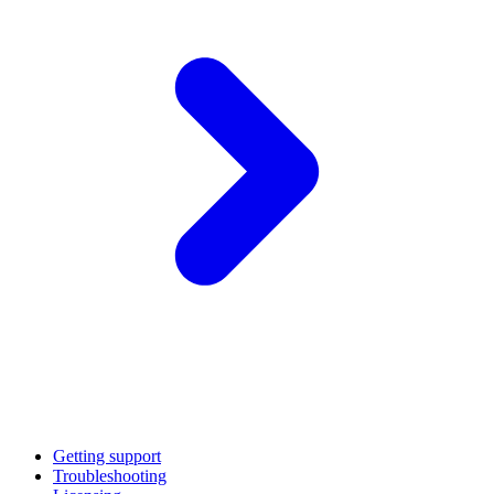
Getting support
Troubleshooting