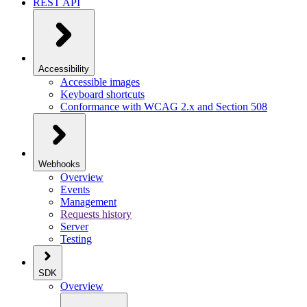
REST API
Accessibility
Accessible images
Keyboard shortcuts
Conformance with WCAG 2.x and Section 508
Webhooks
Overview
Events
Management
Requests history
Server
Testing
SDK
Overview