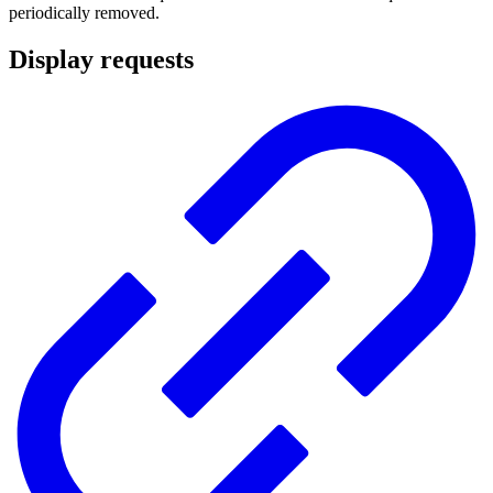
periodically removed.
Display requests