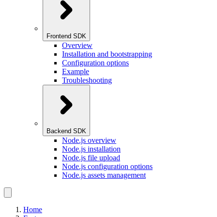
Frontend SDK
Overview
Installation and bootstrapping
Configuration options
Example
Troubleshooting
Backend SDK
Node.js overview
Node.js installation
Node.js file upload
Node.js configuration options
Node.js assets management
Home