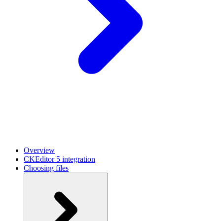
Overview
CKEditor 5 integration
Choosing files