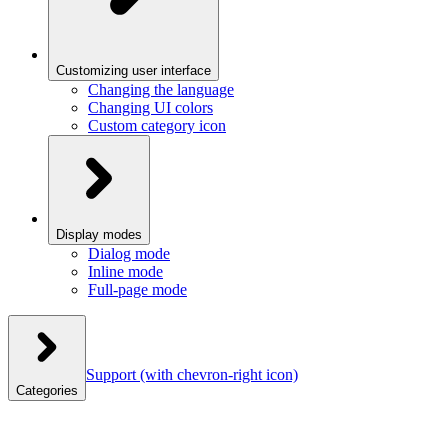
Customizing user interface
Changing the language
Changing UI colors
Custom category icon
Display modes
Dialog mode
Inline mode
Full-page mode
Support
(with chevron-right icon)
Categories