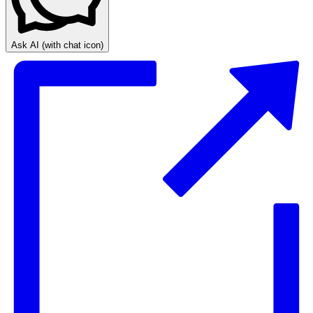
Ask AI
(with chat icon)