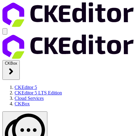
CKBox
CKEditor 5
CKEditor 5 LTS Edition
Cloud Services
CKBox