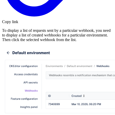
Copy link
To display a list of requests sent by a particular webhook, you need
to display a list of created webhooks for a particular environment.
Then click the selected webhook from the list.