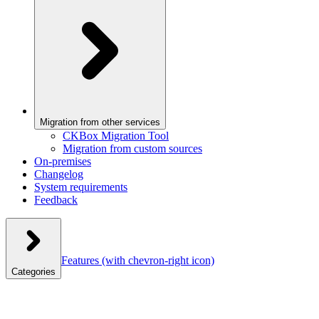
Migration from other services
CKBox Migration Tool
Migration from custom sources
On-premises
Changelog
System requirements
Feedback
Features
(with chevron-right icon)
Categories