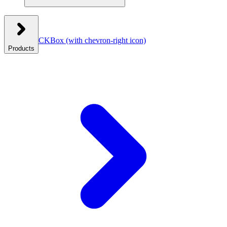
CKBox
(with chevron-right icon)
Products