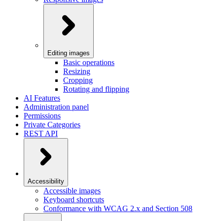
Editing images
Basic operations
Resizing
Cropping
Rotating and flipping
AI Features
Administration panel
Permissions
Private Categories
REST API
Accessibility
Accessible images
Keyboard shortcuts
Conformance with WCAG 2.x and Section 508