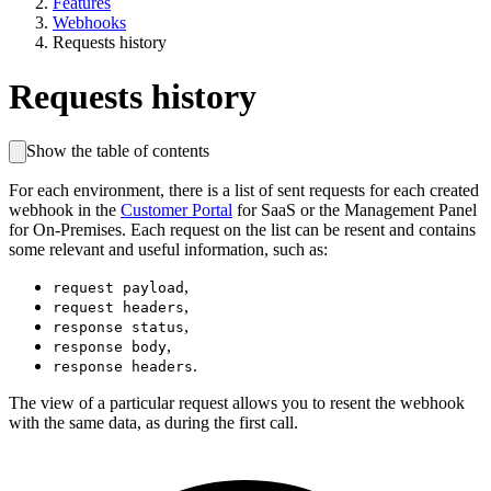
Features
Webhooks
Requests history
Requests history
Show the table of contents
For each environment, there is a list of sent requests for each created
webhook in the
Customer Portal
for SaaS or the Management Panel
for On-Premises. Each request on the list can be resent and contains
some relevant and useful information, such as:
,
request payload
,
request headers
,
response status
,
response body
.
response headers
The view of a particular request allows you to resent the webhook
with the same data, as during the first call.