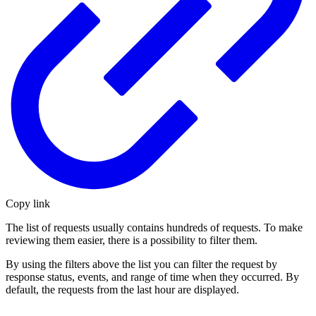
Copy link
The list of requests usually contains hundreds of requests. To make
reviewing them easier, there is a possibility to filter them.
By using the filters above the list you can filter the request by
response status, events, and range of time when they occurred. By
default, the requests from the last hour are displayed.