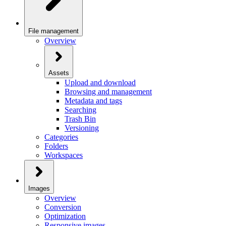
File management
Overview
Assets
Upload and download
Browsing and management
Metadata and tags
Searching
Trash Bin
Versioning
Categories
Folders
Workspaces
Images
Overview
Conversion
Optimization
Responsive images