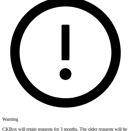
Warning
CKBox will retain requests for 3 months. The older requests will be