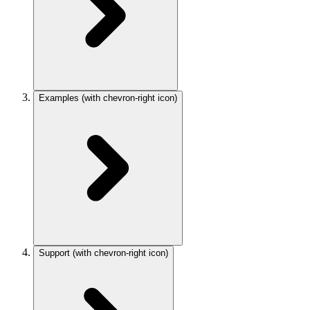
Examples
(with chevron-right icon)
Support
(with chevron-right icon)