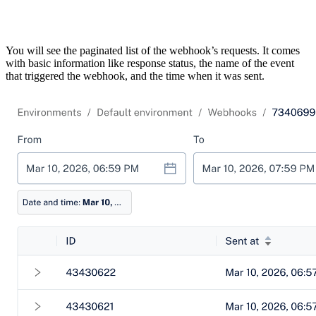
You will see the paginated list of the webhook’s requests. It comes
with basic information like response status, the name of the event
that triggered the webhook, and the time when it was sent.