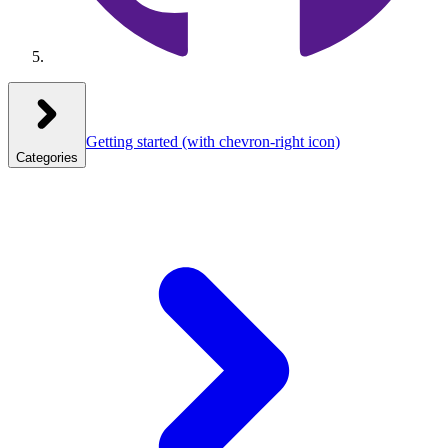
Getting started
(with chevron-right icon)
Categories