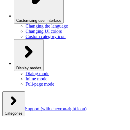
Customizing user interface
Changing the language
Changing UI colors
Custom category icon
Display modes
Dialog mode
Inline mode
Full-page mode
Support
(with chevron-right icon)
Categories