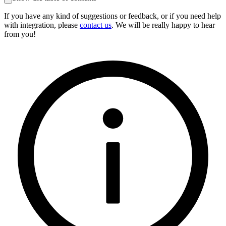
If you have any kind of suggestions or feedback, or if you need help
with integration, please
contact us
. We will be really happy to hear
from you!