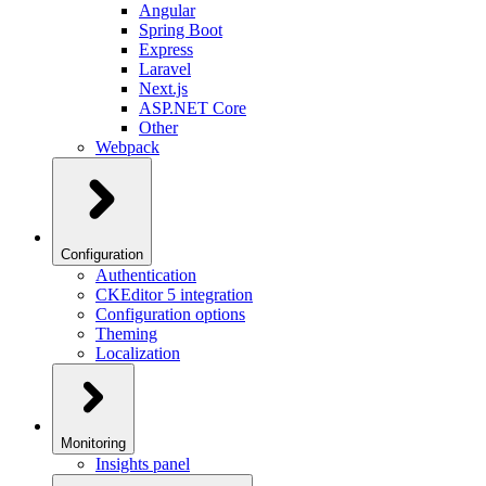
Angular
Spring Boot
Express
Laravel
Next.js
ASP.NET Core
Other
Webpack
Configuration
Authentication
CKEditor 5 integration
Configuration options
Theming
Localization
Monitoring
Insights panel