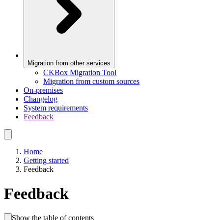
Migration from other services
CKBox Migration Tool
Migration from custom sources
On-premises
Changelog
System requirements
Feedback
Home
Getting started
Feedback
Feedback
Show the table of contents