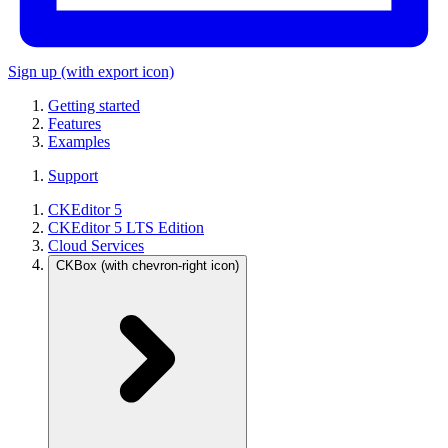
Sign up
(with export icon)
Getting started
Features
Examples
Support
CKEditor 5
CKEditor 5 LTS Edition
Cloud Services
CKBox
(with chevron-right icon)