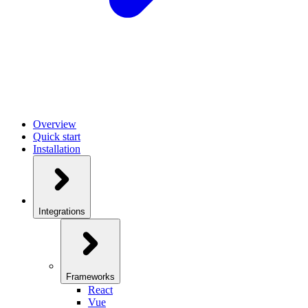
Overview
Quick start
Installation
Integrations
Frameworks
React
Vue