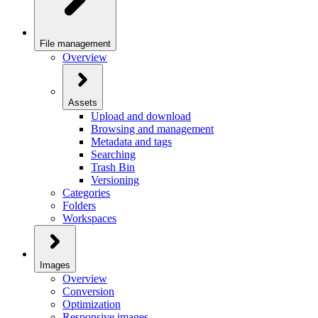
File management
Overview
Assets
Upload and download
Browsing and management
Metadata and tags
Searching
Trash Bin
Versioning
Categories
Folders
Workspaces
Images
Overview
Conversion
Optimization
Responsive images