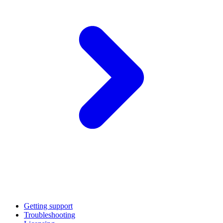
Getting support
Troubleshooting