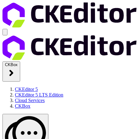
CKBox
CKEditor 5
CKEditor 5 LTS Edition
Cloud Services
CKBox