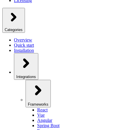
Licensing
Categories
Overview
Quick start
Installation
Integrations
Frameworks
React
Vue
Angular
Spring Boot