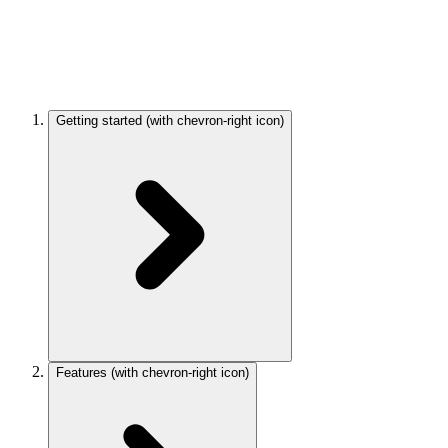
Getting started
(with chevron-right icon)
Features
(with chevron-right icon)