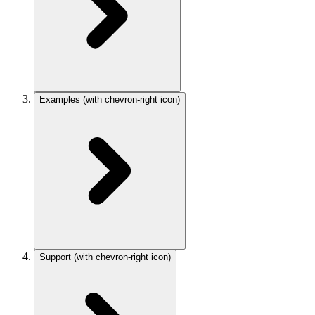
Examples
(with chevron-right icon)
Support
(with chevron-right icon)