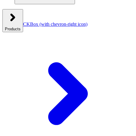
CKBox
(with chevron-right icon)
Products