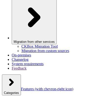
Migration from other services
CKBox Migration Tool
Migration from custom sources
On-premises
Changelog
System requirements
Feedback
Features
(with chevron-right icon)
Categories