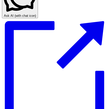
Ask AI
(with chat icon)