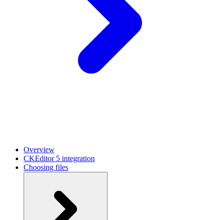
Overview
CKEditor 5 integration
Choosing files