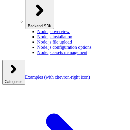
Backend SDK
Node.js overview
Node.js installation
Node.js file upload
Node.js configuration options
Node.js assets management
Examples
(with chevron-right icon)
Categories