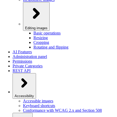
Editing images
Basic operations
Resizing
Cropping
Rotating and flipping
AI Features
Administration panel
Permissions
Private Categories
REST API
Accessibility
Accessible images
Keyboard shortcuts
Conformance with WCAG 2.x and Section 508