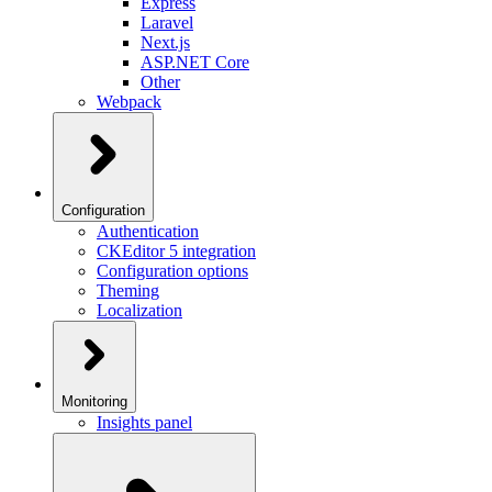
Express
Laravel
Next.js
ASP.NET Core
Other
Webpack
Configuration
Authentication
CKEditor 5 integration
Configuration options
Theming
Localization
Monitoring
Insights panel