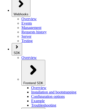
Webhooks
Overview
Events
Management
Requests history
Server
Testing
SDK
Overview
Frontend SDK
Overview
Installation and bootstrapping
Configuration options
Example
Troubleshooting