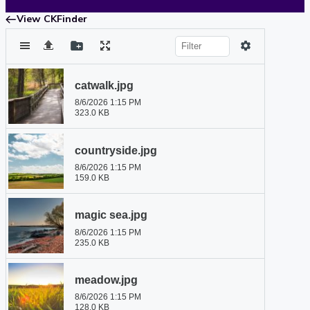
View CKFinder