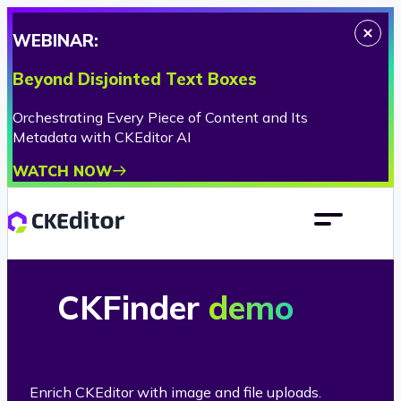
WEBINAR:
Beyond Disjointed Text Boxes
Orchestrating Every Piece of Content and Its
Metadata with CKEditor AI
WATCH NOW
CKFinder
demo
Enrich CKEditor with image and file uploads.