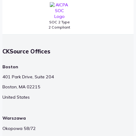
SOC 2 Type
2 Compliant
CKSource Offices
Boston
401 Park Drive, Suite 204
Boston, MA 02215
United States
Warszawa
Okopowa 58/72