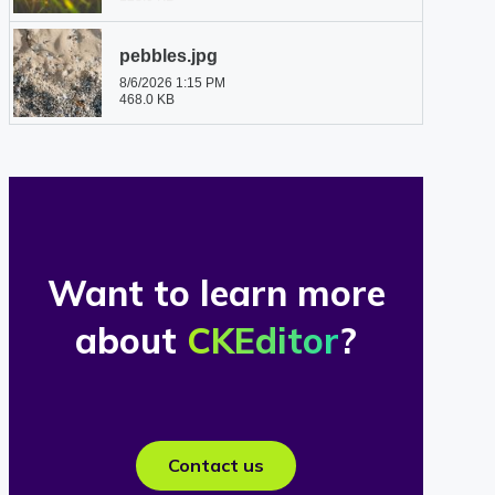
Want to learn more
about
CKEditor
?
Contact us