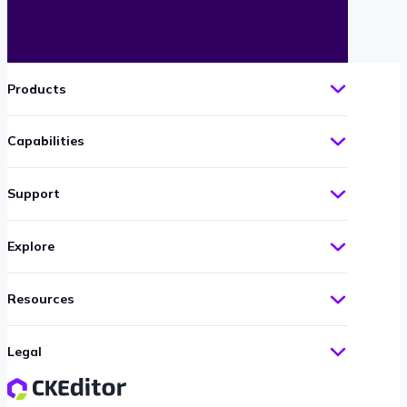
Products
Capabilities
Support
Explore
Resources
Legal