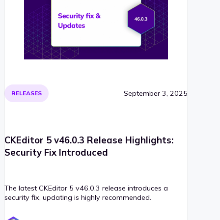
September 3, 2025
RELEASES
CKEditor 5 v46.0.3 Release Highlights:
Security Fix Introduced
The latest CKEditor 5 v46.0.3 release introduces a
security fix, updating is highly recommended.