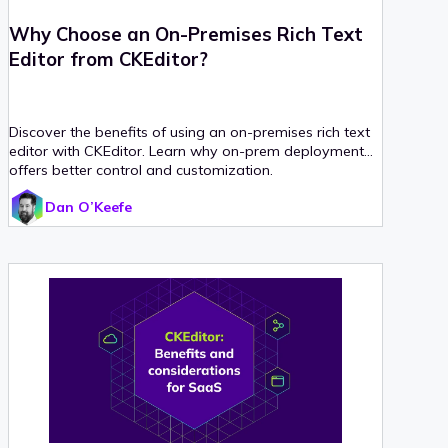
Why Choose an On-Premises Rich Text
Editor from CKEditor?
Discover the benefits of using an on-premises rich text
editor with CKEditor. Learn why on-prem deployment
offers better control and customization.
Dan O’Keefe