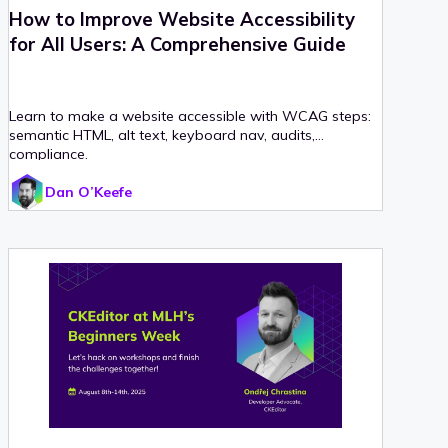
How to Improve Website Accessibility
for All Users: A Comprehensive Guide
Learn to make a website accessible with WCAG steps:
semantic HTML, alt text, keyboard nav, audits,
compliance.
Dan O’Keefe