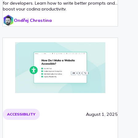
for developers. Learn how to write better prompts and
boost your coding productivity.
Ondřej Chrastina
August 1, 2025
ACCESSIBILITY