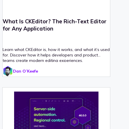
What Is CKEditor? The Rich-Text Editor
for Any Application
Learn what CKEditor is, how it works, and what it’s used
for. Discover how it helps developers and product
teams create modern editing experiences.
Dan O’Keefe