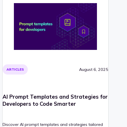
August 6, 2025
ARTICLES
AI Prompt Templates and Strategies for
Developers to Code Smarter
Discover AI prompt templates and strategies tailored