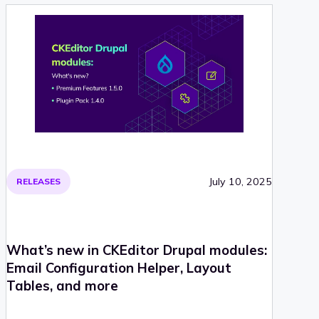
July 10, 2025
RELEASES
What’s new in CKEditor Drupal modules:
Email Configuration Helper, Layout
Tables, and more