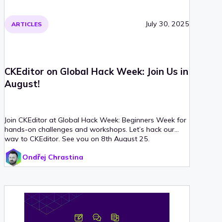
July 30, 2025
ARTICLES
CKEditor on Global Hack Week: Join Us in
August!
Join CKEditor at Global Hack Week: Beginners Week for
hands-on challenges and workshops. Let’s hack our
way to CKEditor. See you on 8th August 25.
Ondřej Chrastina