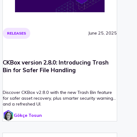
June 25, 2025
RELEASES
CKBox version 2.8.0: Introducing Trash
Bin for Safer File Handling
Discover CKBox v2.8.0 with the new Trash Bin feature
for safer asset recovery, plus smarter security warnings
and a refreshed UI.
Gökçe Tosun