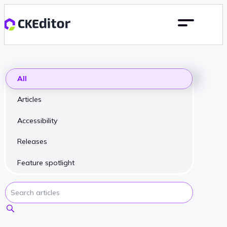
All
Articles
Accessibility
Releases
Feature spotlight
Search