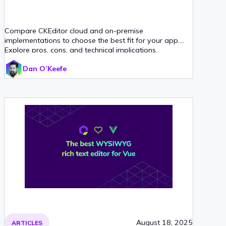
Compare CKEditor cloud and on-premise
implementations to choose the best fit for your app.
Explore pros, cons, and technical implications.
Dan O’Keefe
August 18, 2025
ARTICLES