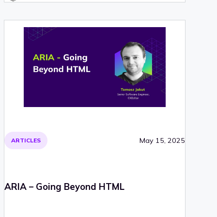
May 15, 2025
ARTICLES
ARIA – Going Beyond HTML