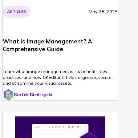
May 28, 2025
ARTICLES
What is Image Management? A
Comprehensive Guide
Learn what image management is, its benefits, best
practices, and how CKEditor 5 helps organize, secure,
and streamline your visual assets.
Bartek Biedrzycki