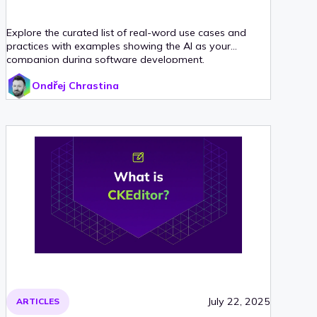
Explore the curated list of real-word use cases and
practices with examples showing the AI as your
companion during software development.
Ondřej Chrastina
July 22, 2025
ARTICLES