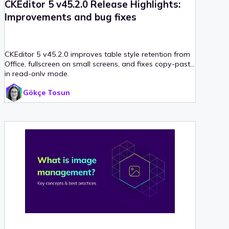
CKEditor 5 v45.2.0 Release Highlights:
Improvements and bug fixes
CKEditor 5 v45.2.0 improves table style retention from
Office, fullscreen on small screens, and fixes copy-paste
in read-only mode.
Gökçe Tosun