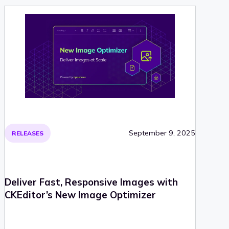
September 9, 2025
RELEASES
Deliver Fast, Responsive Images with
CKEditor’s New Image Optimizer