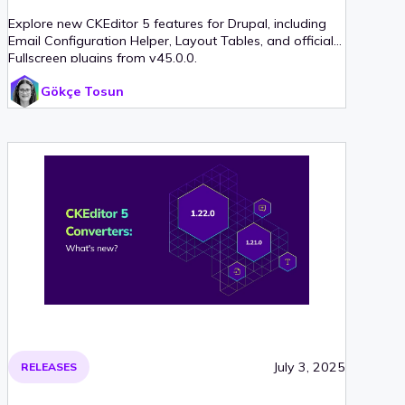
Explore new CKEditor 5 features for Drupal, including
Email Configuration Helper, Layout Tables, and official
Fullscreen plugins from v45.0.0.
Gökçe Tosun
July 3, 2025
RELEASES