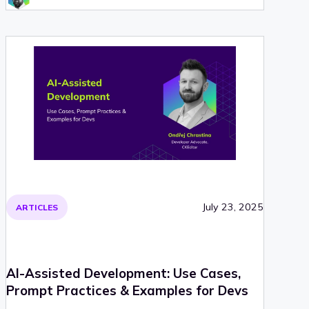
July 23, 2025
ARTICLES
AI-Assisted Development: Use Cases,
Prompt Practices & Examples for Devs