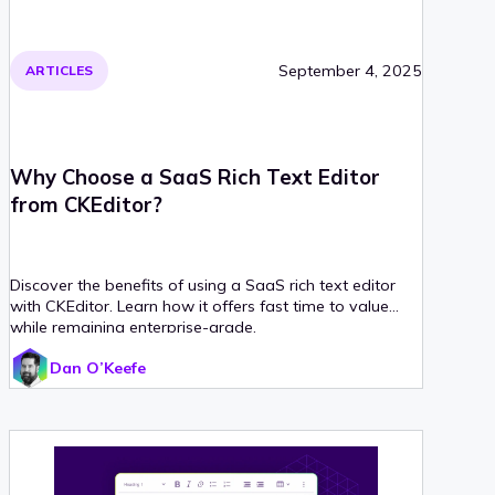
September 4, 2025
ARTICLES
Why Choose a SaaS Rich Text Editor
from CKEditor?
Discover the benefits of using a SaaS rich text editor
with CKEditor. Learn how it offers fast time to value
while remaining enterprise-grade.
Dan O’Keefe