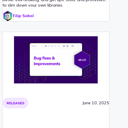
to slim down your own libraries.
Filip Sobol
June 10, 2025
RELEASES