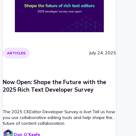
July 24, 2025
ARTICLES
Now Open: Shape the Future with the
2025 Rich Text Developer Survey
The 2025 CKEditor Developer Survey is live! Tell us how
you use collaborative editing tools and help shape the
future of content collaboration.
Dan O’Keefe