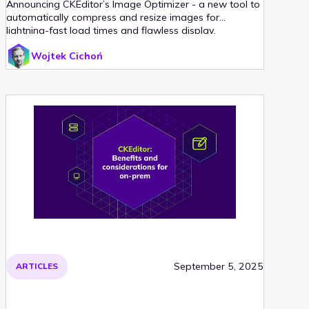
Announcing CKEditor’s Image Optimizer - a new tool to
automatically compress and resize images for
lightning-fast load times and flawless display.
Wojtek Cichoń
September 5, 2025
ARTICLES