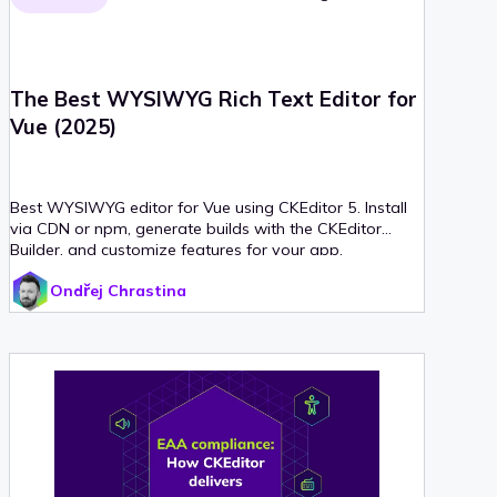
The Best WYSIWYG Rich Text Editor for
Vue (2025)
Best WYSIWYG editor for Vue using CKEditor 5. Install
via CDN or npm, generate builds with the CKEditor
Builder, and customize features for your app.
Ondřej Chrastina