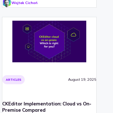
Wojtek Cichoń
August 19, 2025
ARTICLES
CKEditor Implementation: Cloud vs On-
Premise Compared