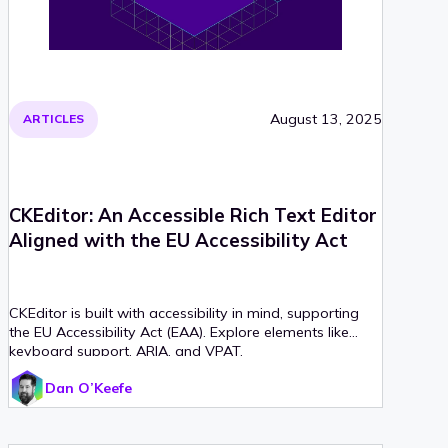
August 13, 2025
ARTICLES
CKEditor: An Accessible Rich Text Editor
Aligned with the EU Accessibility Act
CKEditor is built with accessibility in mind, supporting
the EU Accessibility Act (EAA). Explore elements like
keyboard support, ARIA, and VPAT.
Dan O’Keefe