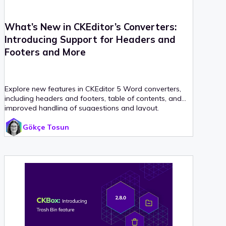
What’s New in CKEditor’s Converters:
Introducing Support for Headers and
Footers and More
Explore new features in CKEditor 5 Word converters,
including headers and footers, table of contents, and
improved handling of suggestions and layout.
Gökçe Tosun