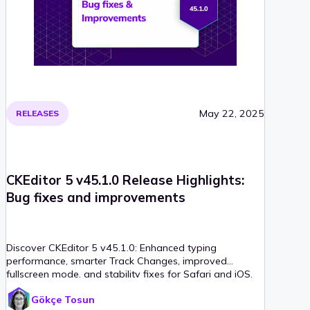
May 22, 2025
RELEASES
CKEditor 5 v45.1.0 Release Highlights:
Bug fixes and improvements
Discover CKEditor 5 v45.1.0: Enhanced typing
performance, smarter Track Changes, improved
fullscreen mode, and stability fixes for Safari and iOS.
Gökçe Tosun