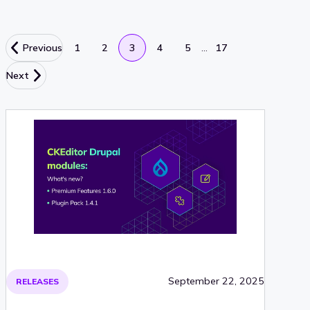
…
Previous
1
2
3
4
5
17
Next
September 22, 2025
RELEASES