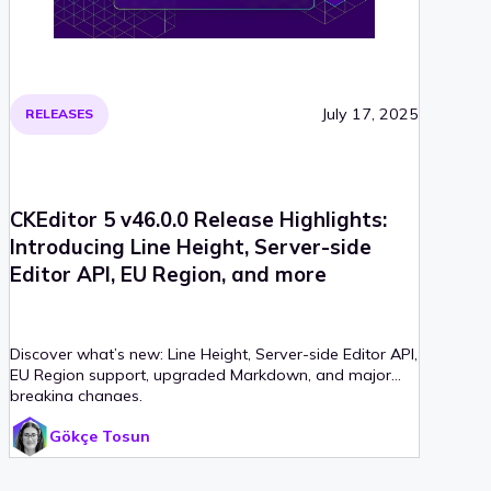
July 17, 2025
RELEASES
CKEditor 5 v46.0.0 Release Highlights:
Introducing Line Height, Server-side
Editor API, EU Region, and more
Discover what’s new: Line Height, Server-side Editor API,
EU Region support, upgraded Markdown, and major
breaking changes.
Gökçe Tosun