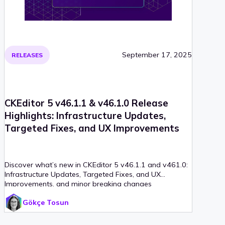
September 17, 2025
RELEASES
CKEditor 5 v46.1.1 & v46.1.0 Release
Highlights: Infrastructure Updates,
Targeted Fixes, and UX Improvements
Discover what’s new in CKEditor 5 v46.1.1 and v461.0:
Infrastructure Updates, Targeted Fixes, and UX
Improvements, and minor breaking changes
Gökçe Tosun