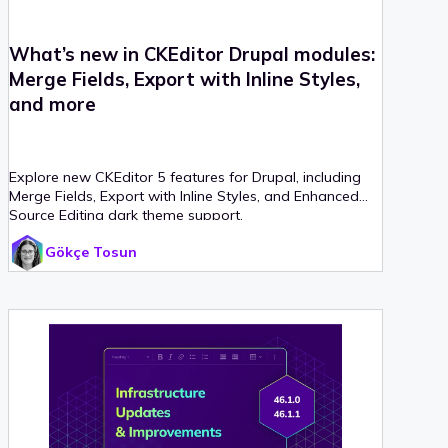
What’s new in CKEditor Drupal modules:
Merge Fields, Export with Inline Styles,
and more
Explore new CKEditor 5 features for Drupal, including
Merge Fields, Export with Inline Styles, and Enhanced
Source Editing dark theme support.
Gökçe Tosun