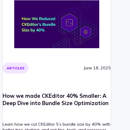
June 18, 2025
ARTICLES
How we made CKEditor 40% Smaller: A
Deep Dive into Bundle Size Optimization
Learn how we cut CKEditor 5’s bundle size by 40% with
better tree-shaking, and get tips, tools, and processes