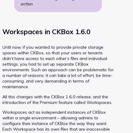
action
Workspaces in CKBox 1.6.0
Until now, if you wanted to provide private storage
spaces within CKBox, so that your users or tenants
didn’t have access to each other’s files and individual
settings, you had to set up separate CKBox
environments. Such an approach can be problematic for
a number of reasons: it can take a lot of effort, be time-
consuming, and very demanding in terms of
maintenance.
All this changes with the CKBox 1.6.0 release, and the
introduction of the Premium feature called Workspaces.
Workspaces act as independent instances of CKBox
within a single environment – allowing admins to
configure their instance of CKBox the way they want.
Each Workspace has its own files that are inaccessible