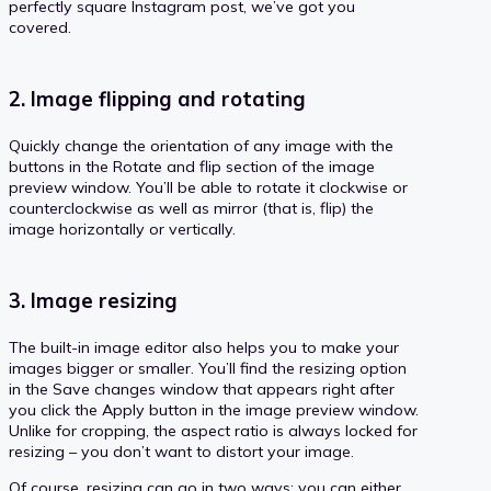
perfectly square Instagram post, we’ve got you
covered.
2. Image flipping and rotating
Quickly change the orientation of any image with the
buttons in the Rotate and flip section of the image
preview window. You’ll be able to rotate it clockwise or
counterclockwise as well as mirror (that is, flip) the
image horizontally or vertically.
3. Image resizing
The built-in image editor also helps you to make your
images bigger or smaller. You’ll find the resizing option
in the Save changes window that appears right after
you click the Apply button in the image preview window.
Unlike for cropping, the aspect ratio is always locked for
resizing – you don’t want to distort your image.
Of course, resizing can go in two ways: you can either