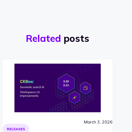
Related
posts
March 3, 2026
RELEASES