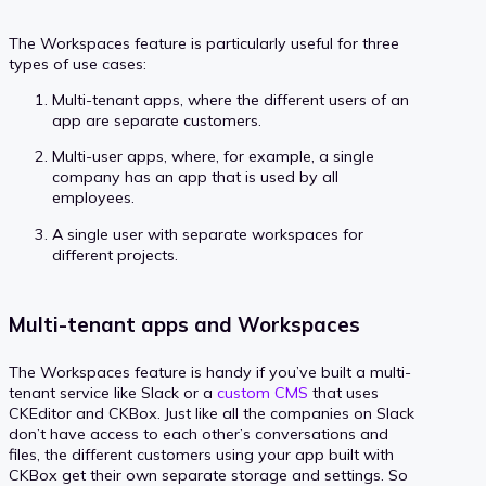
The Workspaces feature is particularly useful for three
types of use cases:
Multi-tenant apps, where the different users of an
app are separate customers.
Multi-user apps, where, for example, a single
company has an app that is used by all
employees.
A single user with separate workspaces for
different projects.
Multi-tenant apps and Workspaces
The Workspaces feature is handy if you’ve built a multi-
tenant service like Slack or a
custom CMS
that uses
CKEditor and CKBox. Just like all the companies on Slack
don’t have access to each other’s conversations and
files, the different customers using your app built with
CKBox get their own separate storage and settings. So