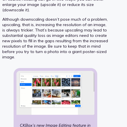
enlarge your image (upscale it) or reduce its size
(downscale it).
Although downscaling doesn’t pose much of a problem,
upscaling, that is, increasing the resolution of an image,
is always trickier. That’s because upscaling may lead to
substantial quality loss as image editors need to create
new pixels to fill in the gaps resulting from the increased
resolution of the image. Be sure to keep that in mind
before you try to turn a photo into a giant poster-sized
image.
CKBox’s new
Image Editing
feature in