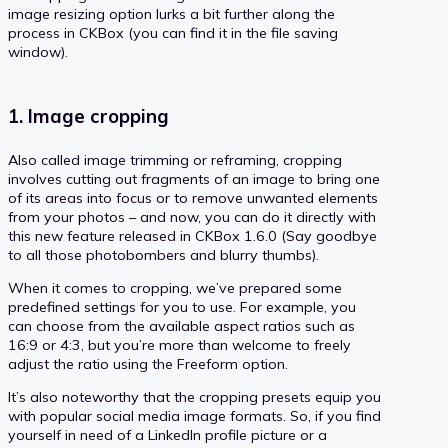
image resizing option lurks a bit further along the
process in CKBox (you can find it in the file saving
window).
1. Image cropping
Also called image trimming or reframing, cropping
involves cutting out fragments of an image to bring one
of its areas into focus or to remove unwanted elements
from your photos – and now, you can do it directly with
this new feature released in CKBox 1.6.0 (Say goodbye
to all those photobombers and blurry thumbs).
When it comes to cropping, we’ve prepared some
predefined settings for you to use. For example, you
can choose from the available aspect ratios such as
16:9 or 4:3, but you’re more than welcome to freely
adjust the ratio using the Freeform option.
It’s also noteworthy that the cropping presets equip you
with popular social media image formats. So, if you find
yourself in need of a LinkedIn profile picture or a