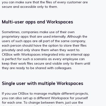
you can make sure that the files of every customer are
secure and accessible only to them.
Multi-user apps and Workspaces
Sometimes, companies make use of their own
proprietary apps that are used internally. Although the
users of such apps are all part of the same company,
each person should have the option to store their files
privately and only share them when they want to.
CKBox with Workspaces integrated into an internal app
is perfect for such a scenario as every employee can
keep their work files secure and visible only to them until
they are ready to be shared with colleagues.
Single user with multiple Workspaces
If you use CKBox to manage multiple different projects,
you can also set up a different Workspace for yourself
for each one. To change between them, just use the