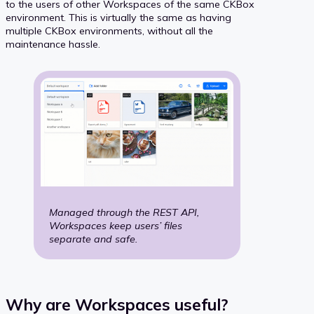
to the users of other Workspaces of the same CKBox
environment. This is virtually the same as having
multiple CKBox environments, without all the
maintenance hassle.
Managed through the REST API,
Workspaces
keep users’ files
separate and safe.
Why are Workspaces useful?