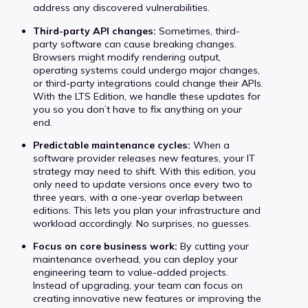
address any discovered vulnerabilities.
Third-party API changes:
Sometimes, third-
party software can cause breaking changes.
Browsers might modify rendering output,
operating systems could undergo major changes,
or third-party integrations could change their APIs.
With the LTS Edition, we handle these updates for
you so you don’t have to fix anything on your
end.
Predictable maintenance cycles:
When a
software provider releases new features, your IT
strategy may need to shift. With this edition, you
only need to update versions once every two to
three years, with a one-year overlap between
editions. This lets you plan your infrastructure and
workload accordingly. No surprises, no guesses.
Focus on core business work:
By cutting your
maintenance overhead, you can deploy your
engineering team to value-added projects.
Instead of upgrading, your team can focus on
creating innovative new features or improving the