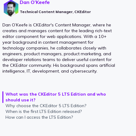
Dan O’Keefe
Technical Content Manager, CKEditor
Dan O’Keefe is CKEditor's Content Manager, where he
creates and manages content for the leading rich-text
editor component for web applications. With a 10+
year background in content management for
technology companies, he collaborates closely with
engineers, product managers, product marketing, and
developer relations teams to deliver useful content for
the CKEditor community. His background spans artificial
intelligence, IT, development, and cybersecurity.
What was the CKEditor 5 LTS Edition and who
should use it?
Why choose the CKEditor 5 LTS Edition?
When is the first LTS Edition released?
How can I access the LTS Edition?