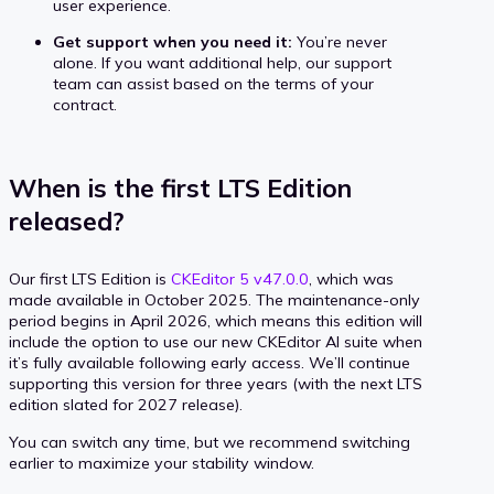
user experience.
Get support when you need it:
You’re never
alone. If you want additional help, our support
team can assist based on the terms of your
contract.
When is the first LTS Edition
released?
Our first LTS Edition is
CKEditor 5 v47.0.0
, which was
made available in October 2025. The maintenance-only
period begins in April 2026, which means this edition will
include the option to use our new CKEditor AI suite when
it’s fully available following early access. We’ll continue
supporting this version for three years (with the next LTS
edition slated for 2027 release).
You can switch any time, but we recommend switching
earlier to maximize your stability window.