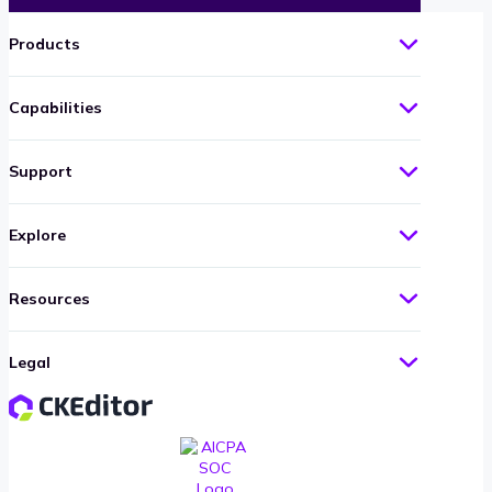
Products
Capabilities
Support
Explore
Resources
Legal