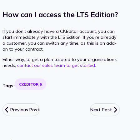
How can I access the LTS Edition?
If you don’t already have a CKEditor account, you can
start immediately with the LTS Edition. If you’re already
a customer, you can switch any time, as this is an add-
on to your contract.
Either way, to get a plan tailored to your organization’s
needs,
contact our sales team to get started
.
CKEDITOR 5
Tags:
Previous Post
Next Post