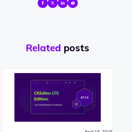
Related
posts
April 16, 2026