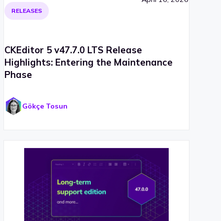
RELEASES
CKEditor 5 v47.7.0 LTS Release
Highlights: Entering the Maintenance
Phase
Gökçe Tosun