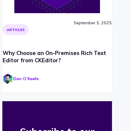
September 5, 2025
ARTICLES
Why Choose an On-Premises Rich Text
Editor from CKEditor?
Dan O’Keefe