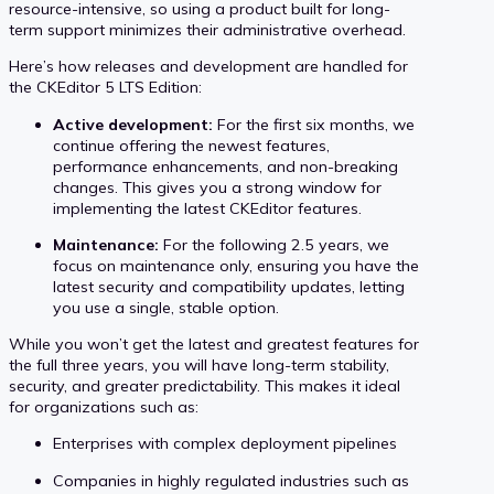
resource-intensive, so using a product built for long-
term support minimizes their administrative overhead.
Here’s how releases and development are handled for
the CKEditor 5 LTS Edition:
Active development:
For the first six months, we
continue offering the newest features,
performance enhancements, and non-breaking
changes. This gives you a strong window for
implementing the latest CKEditor features.
Maintenance:
For the following 2.5 years, we
focus on maintenance only, ensuring you have the
latest security and compatibility updates, letting
you use a single, stable option.
While you won’t get the latest and greatest features for
the full three years, you will have long-term stability,
security, and greater predictability. This makes it ideal
for organizations such as:
Enterprises with complex deployment pipelines
Companies in highly regulated industries such as