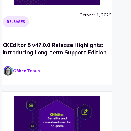
October 1, 2025
RELEASES
CKEditor 5 v47.0.0 Release Highlights:
Introducing Long-term Support Edition
Gökçe Tosun