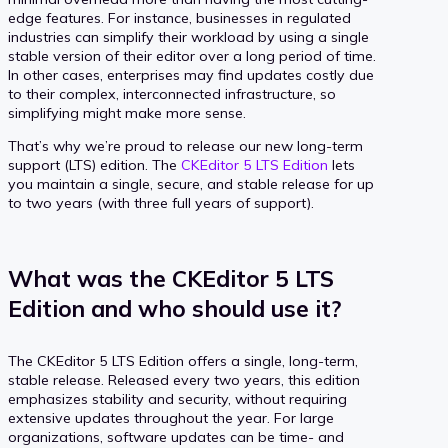
edge features. For instance, businesses in regulated
industries can simplify their workload by using a single
stable version of their editor over a long period of time.
In other cases, enterprises may find updates costly due
to their complex, interconnected infrastructure, so
simplifying might make more sense.
That’s why we’re proud to release our new long-term
support (LTS) edition. The
CKEditor 5 LTS Edition
lets
you maintain a single, secure, and stable release for up
to two years (with three full years of support).
What was the CKEditor 5 LTS
Edition and who should use it?
The CKEditor 5 LTS Edition offers a single, long-term,
stable release. Released every two years, this edition
emphasizes stability and security, without requiring
extensive updates throughout the year. For large
organizations, software updates can be time- and