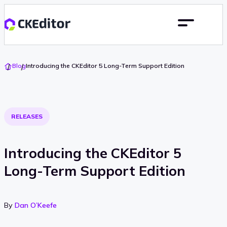
Go
Blog
Introducing the CKEditor 5 Long-Term Support Edition
To
Home
RELEASES
Introducing the CKEditor 5
Long-Term Support Edition
By
Dan O’Keefe