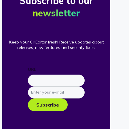
Subscribe to our
newsletter
Keep your CKEditor fresh! Receive updates about
releases, new features and security fixes.
URL
Enter
your
e-
Subscribe
mail