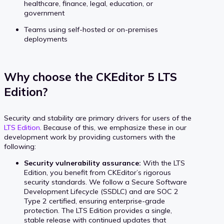
healthcare, finance, legal, education, or
government
Teams using self-hosted or on-premises
deployments
Why choose the CKEditor 5 LTS
Edition?
Security and stability are primary drivers for users of the
LTS Edition
. Because of this, we emphasize these in our
development work by providing customers with the
following:
Security vulnerability assurance:
With the LTS
Edition, you benefit from CKEditor’s rigorous
security standards. We follow a Secure Software
Development Lifecycle (SSDLC) and are SOC 2
Type 2 certified, ensuring enterprise-grade
protection. The LTS Edition provides a single,
stable release with continued updates that