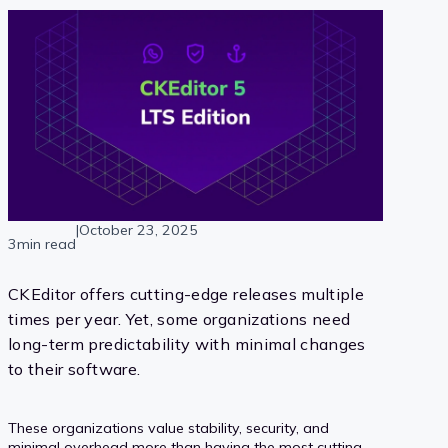
|
October 23, 2025
3min read
CKEditor offers cutting-edge releases multiple
times per year. Yet, some organizations need
long-term predictability with minimal changes
to their software.
These organizations value stability, security, and
minimal overhead more than having the most cutting-