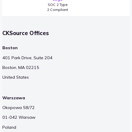
SOC 2 Type
2 Compliant
CKSource Offices
Boston
401 Park Drive, Suite 204
Boston, MA 02215
United States
Warszawa
Okopowa 58/72
01-042 Warsaw
Poland