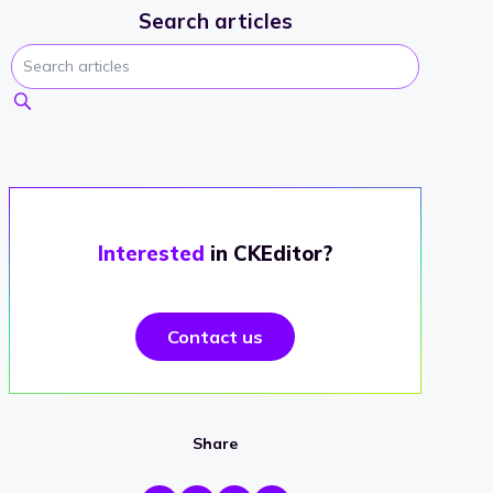
Search articles
Interested
in CKEditor?
Contact us
Share