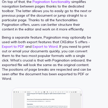
On top of that, the
Pagination functionality
simplifies
navigation between pages thanks to the dedicated
toolbar. The latter allows you to easily go to the next or
previous page of the document or jump straight to a
particular page. Thanks to all the functionalities
Pagination offers, users can better structure their
content in the editor and work on it more efficiently.
Being a separate feature, Pagination may optionally be
used with both export features that CKEditor 5 offers -
Export to PDF
and
Export to Word
. If you need to print
out or email your documents quickly, you can convert
them to the two most popular formats with a single
click. What’s crucial is that with Pagination onboard, the
exported file will look the same as the original content.
The positions of page breaks are respected and can be
seen after the document has been exported to PDF or
Word.