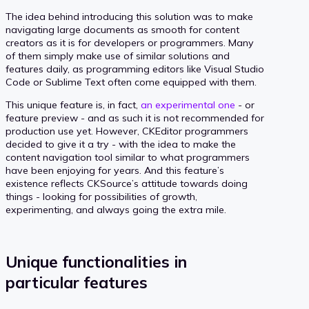
The idea behind introducing this solution was to make
navigating large documents as smooth for content
creators as it is for developers or programmers. Many
of them simply make use of similar solutions and
features daily, as programming editors like Visual Studio
Code or Sublime Text often come equipped with them.
This unique feature is, in fact,
an experimental one
- or
feature preview - and as such it is not recommended for
production use yet. However, CKEditor programmers
decided to give it a try - with the idea to make the
content navigation tool similar to what programmers
have been enjoying for years. And this feature’s
existence reflects CKSource’s attitude towards doing
things - looking for possibilities of growth,
experimenting, and always going the extra mile.
Unique functionalities in
particular features