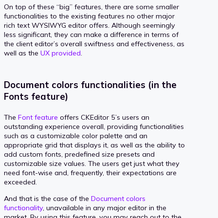
On top of these “big” features, there are some smaller
functionalities to the existing features no other major
rich text WYSIWYG editor offers. Although seemingly
less significant, they can make a difference in terms of
the client editor’s overall swiftness and effectiveness, as
well as the
UX provided
.
Document colors functionalities (in the
Fonts feature)
The
Font feature
offers CKEditor 5’s users an
outstanding experience overall, providing functionalities
such as a customizable color palette and an
appropriate grid that displays it, as well as the ability to
add custom fonts, predefined size presets and
customizable size values. The users get just what they
need font-wise and, frequently, their expectations are
exceeded.
And that is the case of the
Document colors
functionality
, unavailable in any major editor in the
market. By using this feature, you may reach out to the