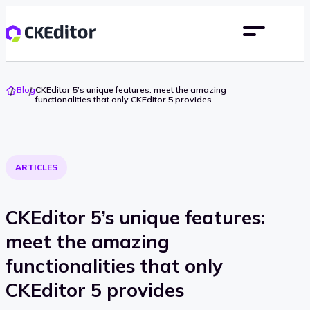
Go
Blog
CKEditor 5’s unique features: meet the amazing
To
functionalities that only CKEditor 5 provides
Home
ARTICLES
CKEditor 5’s unique features:
meet the amazing
functionalities that only
CKEditor 5 provides