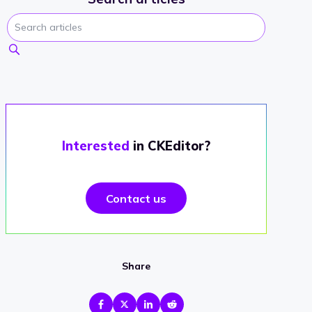
Interested
in CKEditor?
Contact us
Share