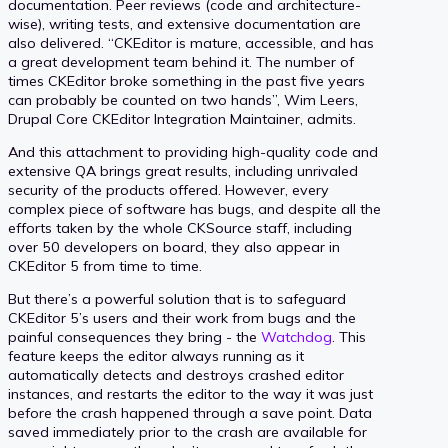
documentation. Peer reviews (code and architecture-
wise), writing tests, and extensive documentation are
also delivered. “CKEditor is mature, accessible, and has
a great development team behind it. The number of
times CKEditor broke something in the past five years
can probably be counted on two hands”, Wim Leers,
Drupal Core CKEditor Integration Maintainer, admits.
And this attachment to providing high-quality code and
extensive QA brings great results, including unrivaled
security of the products offered. However, every
complex piece of software has bugs, and despite all the
efforts taken by the whole CKSource staff, including
over 50 developers on board, they also appear in
CKEditor 5 from time to time.
But there’s a powerful solution that is to safeguard
CKEditor 5’s users and their work from bugs and the
painful consequences they bring - the
Watchdog
. This
feature keeps the editor always running as it
automatically detects and destroys crashed editor
instances, and restarts the editor to the way it was just
before the crash happened through a save point. Data
saved immediately prior to the crash are available for