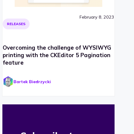
February 8, 2023
RELEASES
Overcoming the challenge of WYSIWYG
printing with the CKEditor 5 Pagination
feature
Bartek Biedrzycki