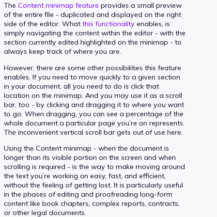
The
Content minimap feature
provides a small preview
of the entire file - duplicated and displayed on the right
side of the editor. What
this functionality
enables, is
simply navigating the content within the editor - with the
section currently edited highlighted on the minimap - to
always keep track of where you are.
However, there are some other possibilities this feature
enables. If you need to move quickly to a given section
in your document, all you need to do is click that
location on the minimap. And you may use it as a scroll
bar, too - by clicking and dragging it to where you want
to go. When dragging, you can see a percentage of the
whole document a particular page you’re on represents.
The inconvenient vertical scroll bar gets out of use here.
Using the Content minimap - when the document is
longer than its visible portion on the screen and when
scrolling is required - is the way to make moving around
the text you’re working on easy, fast, and efficient,
without the feeling of getting lost. It is particularly useful
in the phases of editing and proofreading long-form
content like book chapters, complex reports, contracts,
or other legal documents.