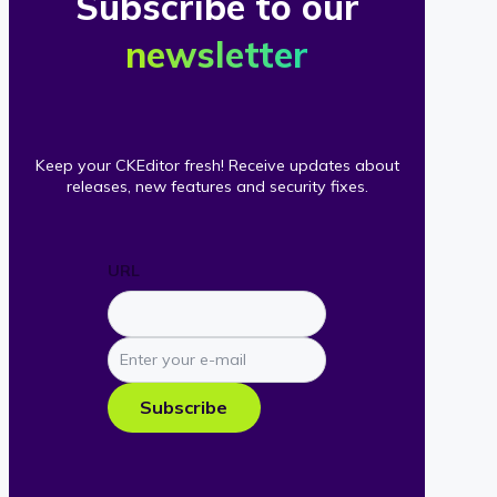
Subscribe to our
newsletter
Keep your CKEditor fresh! Receive updates about
releases, new features and security fixes.
URL
Enter
your
e-
Subscribe
mail