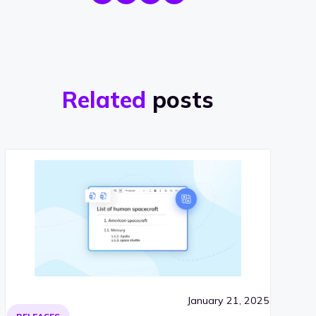
Related
posts
January 21, 2025