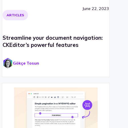
June 22, 2023
ARTICLES
Streamline your document navigation:
CKEditor’s powerful features
Gökçe Tosun