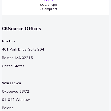
SOC 2 Type
2 Compliant
CKSource Offices
Boston
401 Park Drive, Suite 204
Boston, MA 02215
United States
Warszawa
Okopowa 58/72
01-042 Warsaw
Poland