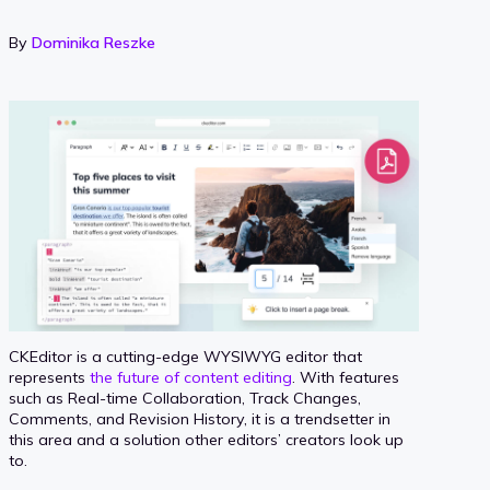
By
Dominika Reszke
CKEditor is a cutting-edge WYSIWYG editor that
represents
the future of content editing
. With features
such as Real-time Collaboration, Track Changes,
Comments, and Revision History, it is a trendsetter in
this area and a solution other editors’ creators look up
to.