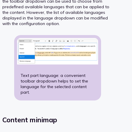
the toolbar dropdown can be used to choose from
predefined available languages that can be applied to
the content. However, the list of available languages
displayed in the language dropdown can be modified
with the configuration option.
Text part language: a convenient
toolbar dropdown helps to set the
language for the selected content
part.
Content minimap