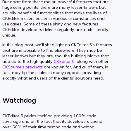
But apart from these major, powerful features that are
huge selling points, there are many lesser-known, but
equally beneficial functionalities that make the lives of
CKEditor 5 users easier in various circumstances and
use cases. Some of these shiny and new features
CKEditor developers deliver regularly are, quite literally,
unique.
In this blog post, we’ll shed light on CKEditor 5’s features
that are impossible to find elsewhere. They may be
lesser-known but they are, too, the building blocks that
add up to the high quality
CKEditor 5
, along with other
CKSource’s products
are known for. And all of them, in
fact, may tip the scales in many regards, providing
exactly what end users of the clients’ solutions need.
Watchdog
CKEditor 5 prides itself on providing 100% code
coverage and on the fact that its developers spend
over 50% of their time testing code and writing