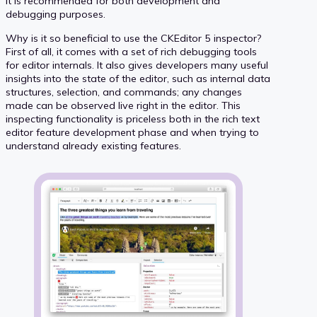
it is recommended for both development and
debugging purposes.
Why is it so beneficial to use the CKEditor 5 inspector?
First of all, it comes with a set of rich debugging tools
for editor internals. It also gives developers many useful
insights into the state of the editor, such as internal data
structures, selection, and commands; any changes
made can be observed live right in the editor. This
inspecting functionality is priceless both in the rich text
editor feature development phase and when trying to
understand already existing features.