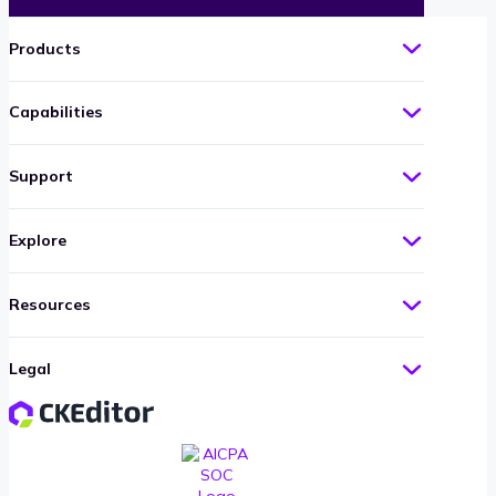
Products
Capabilities
Support
Explore
Resources
Legal