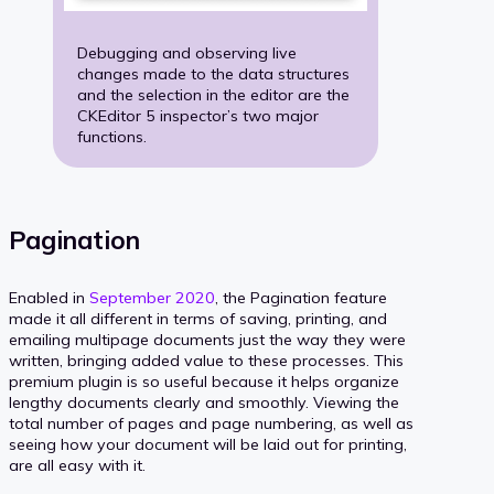
Debugging and observing live
changes made to the data structures
and the selection in the editor are the
CKEditor 5 inspector’s two major
functions.
Pagination
Enabled in
September 2020
, the Pagination feature
made it all different in terms of saving, printing, and
emailing multipage documents just the way they were
written, bringing added value to these processes. This
premium plugin is so useful because it helps organize
lengthy documents clearly and smoothly. Viewing the
total number of pages and page numbering, as well as
seeing how your document will be laid out for printing,
are all easy with it.