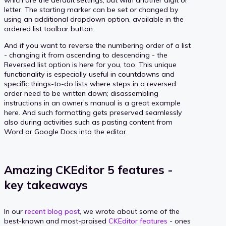
letter. The starting marker can be set or changed by
using an additional dropdown option, available in the
ordered list toolbar button.
And if you want to reverse the numbering order of a list
- changing it from ascending to descending - the
Reversed list option is here for you, too. This unique
functionality is especially useful in countdowns and
specific things-to-do lists where steps in a reversed
order need to be written down; disassembling
instructions in an owner’s manual is a great example
here. And such formatting gets preserved seamlessly
also during activities such as pasting content from
Word or Google Docs into the editor.
Amazing CKEditor 5 features -
key takeaways
In our
recent blog post
, we wrote about some of the
best-known and most-praised
CKEditor features
- ones