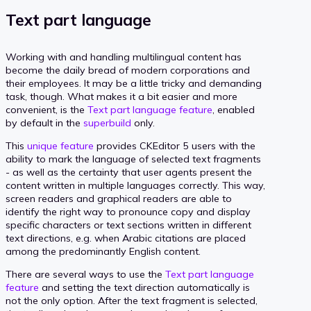
Text part language
Working with and handling multilingual content has
become the daily bread of modern corporations and
their employees. It may be a little tricky and demanding
task, though. What makes it a bit easier and more
convenient, is the
Text part language feature
, enabled
by default in the
superbuild
only.
This
unique feature
provides CKEditor 5 users with the
ability to mark the language of selected text fragments
- as well as the certainty that user agents present the
content written in multiple languages correctly. This way,
screen readers and graphical readers are able to
identify the right way to pronounce copy and display
specific characters or text sections written in different
text directions, e.g. when Arabic citations are placed
among the predominantly English content.
There are several ways to use the
Text part language
feature
and setting the text direction automatically is
not the only option. After the text fragment is selected,