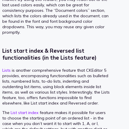
last used colors easily, which can be great for
consistency purposes. The “Document colors” section,
which lists the colors already used in the document, can
be found in the font and font background color
dropdowns. This way, you may reuse any given color
promptly.
List start index & Reversed list
functionalities (in the Lists feature)
Lists
is another comprehensive feature that CKEditor 5
provides, encompassing functionalities such as bulleted
lists, numbered lists, to-do lists, indenting and
outdenting list items, using block elements inside list
items, as well as various list styles. Interestingly, the Lists
feature, too, offers functions impossible to find
elsewhere, like List start index and Reversed order.
The
List start index
feature makes it possible for users
to choose the starting point of an ordered list - in the
case when you don’t want it to start with 1, A, or I,
which are the default settings, but with another digit or