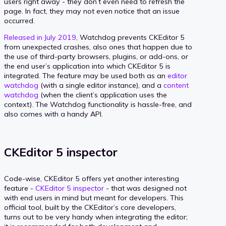
users right away - they don’t even need to refresh the
page. In fact, they may not even notice that an issue
occurred.
Released in July 2019
, Watchdog prevents CKEditor 5
from unexpected crashes, also ones that happen due to
the use of third-party browsers, plugins, or add-ons, or
the end user’s application into which CKEditor 5 is
integrated. The feature may be used both as an
editor
watchdog
(with a single editor instance), and a
content
watchdog
(when the client’s application uses the
context). The Watchdog functionality is hassle-free, and
also comes with a handy API.
CKEditor 5 inspector
Code-wise, CKEditor 5 offers yet another interesting
feature -
CKEditor 5 inspector
- that was designed not
with end users in mind but meant for developers. This
official tool, built by the CKEditor’s core developers,
turns out to be very handy when integrating the editor;