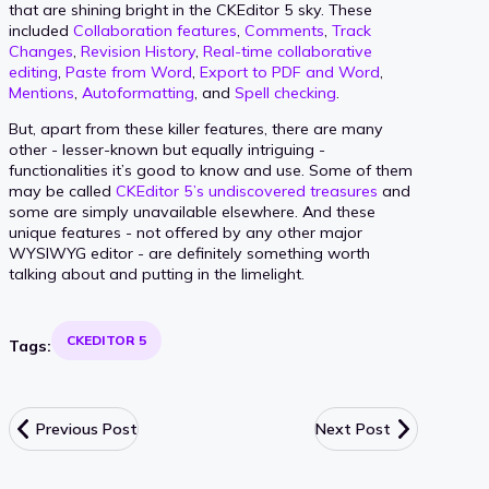
that are shining bright in the CKEditor 5 sky. These
included
Collaboration features
,
Comments
,
Track
Changes
,
Revision History
,
Real-time collaborative
editing
,
Paste from Word
,
Export to PDF and Word
,
Mentions
,
Autoformatting
, and
Spell checking
.
But, apart from these killer features, there are many
other - lesser-known but equally intriguing -
functionalities it’s good to know and use. Some of them
may be called
CKEditor 5’s undiscovered treasures
and
some are simply unavailable elsewhere. And these
unique features - not offered by any other major
WYSIWYG editor - are definitely something worth
talking about and putting in the limelight.
CKEDITOR 5
Tags:
Previous Post
Next Post