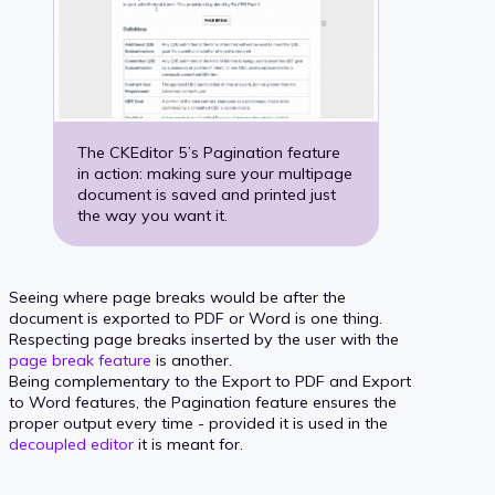
The CKEditor 5’s Pagination feature
in action: making sure your multipage
document is saved and printed just
the way you want it.
Seeing where page breaks would be after the
document is exported to PDF or Word is one thing.
Respecting page breaks inserted by the user with the
page break feature
is another.
Being complementary to the Export to PDF and Export
to Word features, the Pagination feature ensures the
proper output every time - provided it is used in the
decoupled editor
it is meant for.