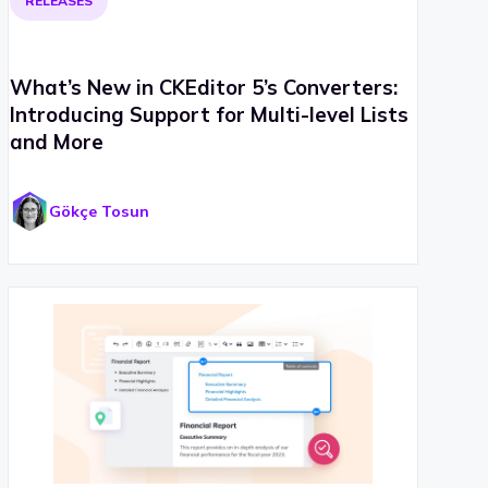
RELEASES
What’s New in CKEditor 5’s Converters:
Introducing Support for Multi-level Lists
and More
Gökçe Tosun