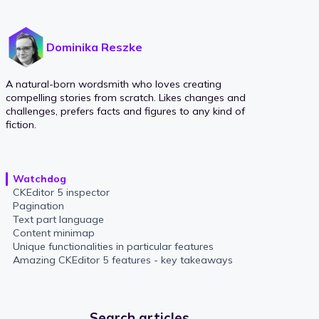
Dominika Reszke
A natural-born wordsmith who loves creating
compelling stories from scratch. Likes changes and
challenges, prefers facts and figures to any kind of
fiction.
Watchdog
CKEditor 5 inspector
Pagination
Text part language
Content minimap
Unique functionalities in particular features
Amazing CKEditor 5 features - key takeaways
Search articles