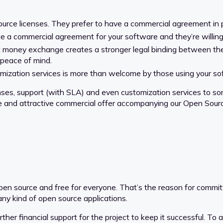
rce licenses. They prefer to have a commercial agreement in pl
 a commercial agreement for your software and they’re willing 
hat money exchange creates a stronger legal binding between th
 peace of mind.
mization services is more than welcome by those using your soft
nses, support (with SLA) and even customization services to 
te and attractive commercial offer accompanying our Open Source
n source and free for everyone. That’s the reason for committ
any kind of open source applications.
er financial support for the project to keep it successful. To a