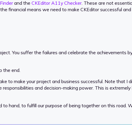
Finder
and the
CKEditor A11y Checker
. These are not essentia
de the financial means we need to make CKEditor successful and
roject. You suffer the failures and celebrate the achievements by 
o the end.
ke to make your project and business successful. Note that I di
hare responsibilities and decision-making power. This is extremely
and, to fulfill our purpose of being together on this road. Wh