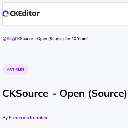
Go
Blog
CKSource - Open (Source) for 10 Years!
To
Home
ARTICLES
CKSource - Open (Source) 
By
Frederico Knabben