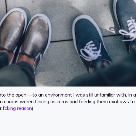
t into the open — to an environment I was still unfamiliar with.
en corpos weren’t hiring unicorns and feeding them rainbows to
er
fcking reason
).