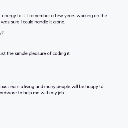
of energy to it. I remember a few years working on the
was sure I could handle it alone.
y?
t the simple pleasure of coding it.
 must earn a living and many people will be happy to
 hardware to help me with my job.