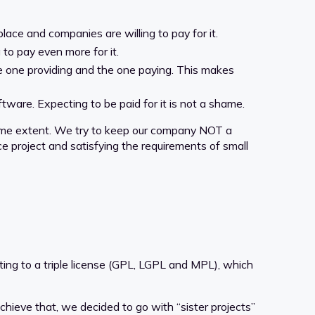
ace and companies are willing to pay for it.
to pay even more for it.
e one providing and the one paying. This makes
ware. Expecting to be paid for it is not a shame.
some extent. We try to keep our company NOT a
 project and satisfying the requirements of small
ing to a triple license (GPL, LGPL and MPL), which
chieve that, we decided to go with “sister projects”