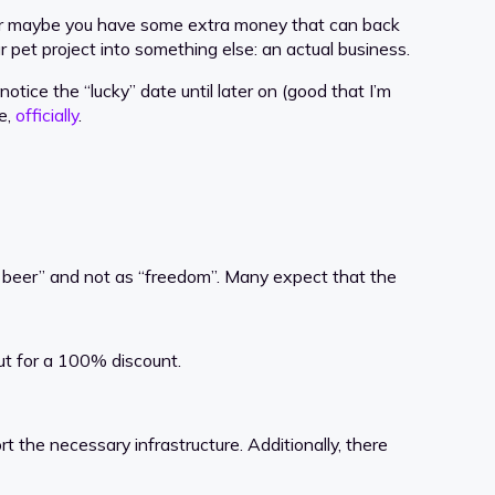
g. Or maybe you have some extra money that can back
 pet project into something else: an actual business.
 notice the “lucky” date until later on (good that I’m
e,
officially
.
 beer” and not as “freedom”. Many expect that the
ut for a 100% discount.
 the necessary infrastructure. Additionally, there