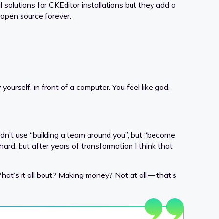
l solutions for CKEditor installations but they add a
 open source forever.
yourself, in front of a computer. You feel like god,
dn’t use “building a team around you”, but “become
 hard, but after years of transformation I think that
at’s it all bout? Making money? Not at all — that’s