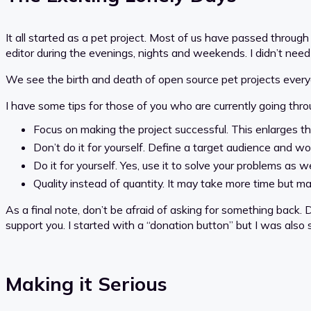
It all started as a pet project. Most of us have passed through
editor during the evenings, nights and weekends. I didn’t need 
We see the birth and death of open source pet projects every
I have some tips for those of you who are currently going throug
Focus on making the project successful. This enlarges t
Don’t do it for yourself. Define a target audience and wo
Do it for yourself. Yes, use it to solve your problems as we
Quality instead of quantity. It may take more time but m
As a final note, don’t be afraid of asking for something back. 
support you. I started with a “donation button” but I was also
Making it Serious