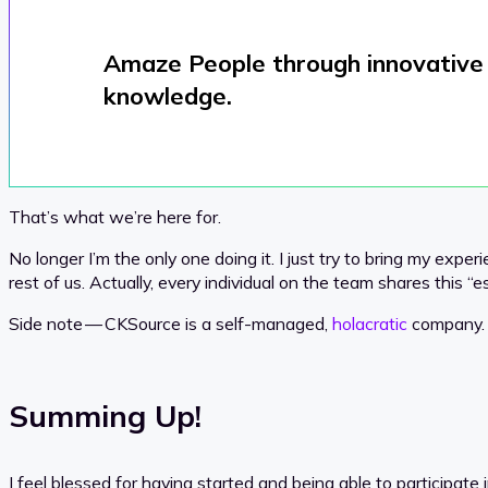
Amaze People through innovative 
knowledge.
That’s what we’re here for.
No longer I’m the only one doing it. I just try to bring my expe
rest of us. Actually, every individual on the team shares this “e
Side note — CKSource is a self-managed,
holacratic
company.
Summing Up!
I feel blessed for having started and being able to participate