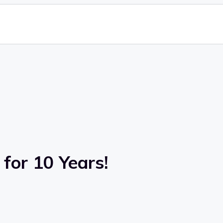
for 10 Years!