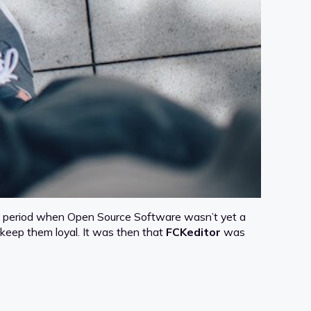
 In a period when Open Source Software wasn’t yet a
 keep them loyal. It was then that
FCKeditor
was