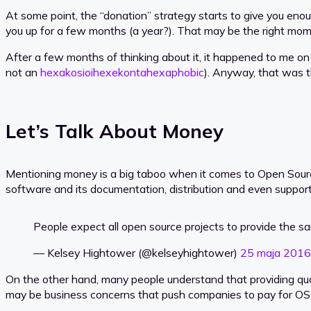
At some point, the “donation” strategy starts to give you eno
you up for a few months (a year?). That may be the right mome
After a few months of thinking about it, it happened to me o
not an
hexakosioihexekontahexaphobic
). Anyway, that was th
Let’s Talk About Money
Mentioning money is a big taboo when it comes to Open Sour
software and its documentation, distribution and even support
People expect all open source projects to provide the s
— Kelsey Hightower (@kelseyhightower)
25 maja 2016
On the other hand, many people understand that providing quali
may be business concerns that push companies to pay for OS