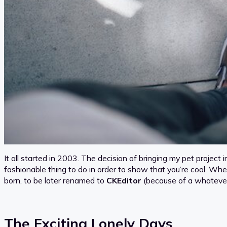
It all started in 2003. The decision of bringing my pet projec
fashionable thing to do in order to show that you’re cool. Wh
born, to be later renamed to
CKEditor
(because of a whatev
The Exciting Lonely Days