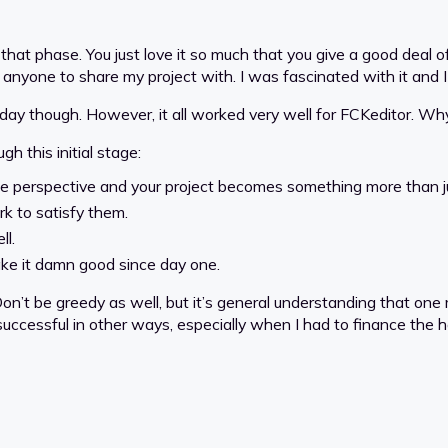
 that phase. You just love it so much that you give a good deal 
anyone to share my project with. I was fascinated with it and I 
day though. However, it all worked very well for FCKeditor. Wh
h this initial stage:
he perspective and your project becomes something more than jus
rk to satisfy them.
ll.
ake it damn good since day one.
Don’t be greedy as well, but it’s general understanding that one
 successful in other ways, especially when I had to finance the