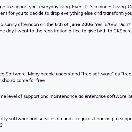
ugh to support your everyday living. Even if it’s a modest livin
nt for you to decide to drop everything else and transform your
n a sunny afternoon on the
6th of June 2006
. Yes, 6/6/6! Didn’t
e day I went to the registration office to give birth to CKSourc
ce Software. Many people understand “free software” as “free
 should come for free.
ame level of support and maintenance as enterprise software, b
ty software and services around it requires financing to support
S.