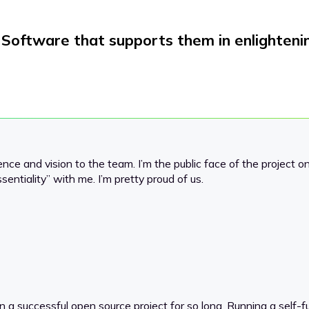
Software that supports them in enlighteni
rience and vision to the team. I’m the public face of the project o
ssentiality” with me. I’m pretty proud of us.
 in a successful open source project for so long. Running a self