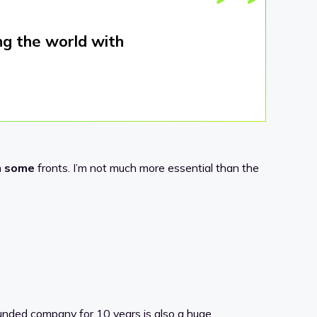
ng the world with
n
some
fronts. I’m not much more essential than the
-funded company for 10 years is also a huge