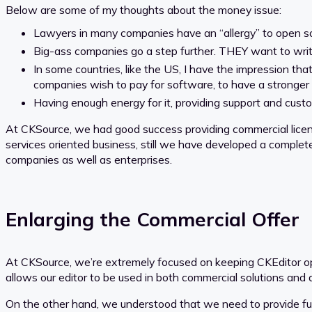
Below are some of my thoughts about the money issue:
Lawyers in many companies have an “allergy” to open sou
Big-ass companies go a step further. THEY want to write
In some countries, like the US, I have the impression t
companies wish to pay for software, to have a stronger
Having enough energy for it, providing support and custo
At CKSource, we had good success providing commercial lice
services oriented business, still we have developed a comple
companies as well as enterprises.
Enlarging the Commercial Offer
At CKSource, we’re extremely focused on keeping CKEditor ope
allows our editor to be used in both commercial solutions and 
On the other hand, we understood that we need to provide furth