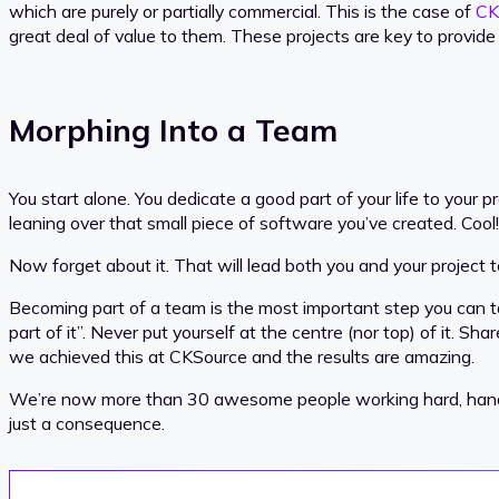
which are purely or partially commercial. This is the case of
CK
great deal of value to them. These projects are key to provi
Morphing Into a Team
You start alone. You dedicate a good part of your life to your p
leaning over that small piece of software you’ve created. Cool!
Now forget about it. That will lead both you and your project t
Becoming part of a team is the most important step you can ta
part of it”. Never put yourself at the centre (nor top) of it. S
we achieved this at CKSource and the results are amazing.
We’re now more than 30 awesome people working hard, hand to h
just a consequence.