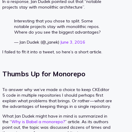
In a response, Jan Dudek pointed out that “notable
projects stay with monolithic architecture”.
Interesting that you chose to split. Some
notable projects stay with monolithic repos.
Where do you see the biggest advantages?
— Jan Dudek (@_janek)
June 3, 2016
I failed to fit it into a tweet, so here’s a short article.
Thumbs Up for Monorepo
To answer why we’ve made a choice to keep CKEditor
5 code in multiple repositories I should perhaps first
explain what problems that brings. Or rather — what are
the advantages of keeping things in a single repository.
What Jan Dudek might have in mind is summarized in
the “
Why is Babel a monorepo?
” article. As its authors
point out, the topic was discussed dozens of times and