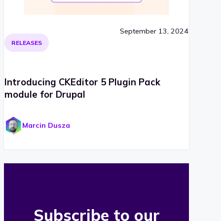
September 13, 2024
RELEASES
Introducing CKEditor 5 Plugin Pack
module for Drupal
Marcin Dusza
Subscribe to our