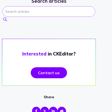
Search articles
Interested
in CKEditor?
Contact us
Share