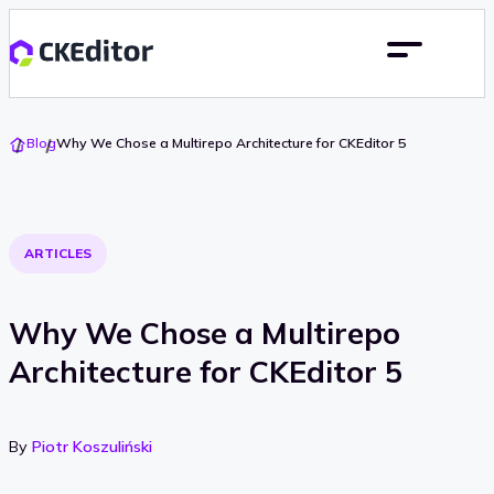
Go
Blog
Why We Chose a Multirepo Architecture for CKEditor 5
To
Home
ARTICLES
Why We Chose a Multirepo
Architecture for CKEditor 5
By
Piotr Koszuliński