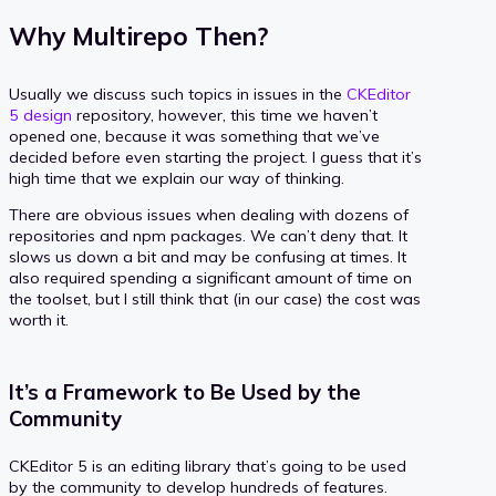
Why Multirepo Then?
Usually we discuss such topics in issues in the
CKEditor
5 design
repository, however, this time we haven’t
opened one, because it was something that we’ve
decided before even starting the project. I guess that it’s
high time that we explain our way of thinking.
There are obvious issues when dealing with dozens of
repositories and npm packages. We can’t deny that. It
slows us down a bit and may be confusing at times. It
also required spending a significant amount of time on
the toolset, but I still think that (in our case) the cost was
worth it.
It’s a Framework to Be Used by the
Community
CKEditor 5 is an editing library that’s going to be used
by the community to develop hundreds of features.