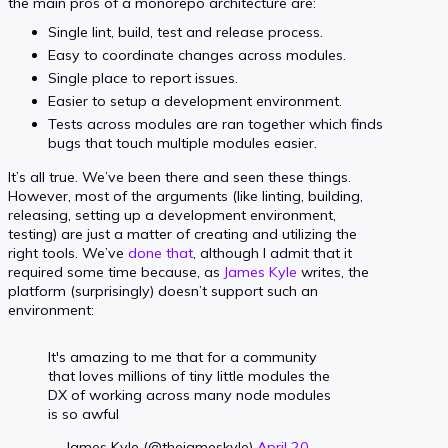
the main pros of a monorepo architecture are:
Single lint, build, test and release process.
Easy to coordinate changes across modules.
Single place to report issues.
Easier to setup a development environment.
Tests across modules are ran together which finds
bugs that touch multiple modules easier.
It’s all true. We’ve been there and seen these things.
However, most of the arguments (like linting, building,
releasing, setting up a development environment,
testing) are just a matter of creating and utilizing the
right tools. We’ve
done that
, although I admit that it
required some time because, as
James Kyle
writes, the
platform (surprisingly) doesn’t support such an
environment:
It's amazing to me that for a community
that loves millions of tiny little modules the
DX of working across many node modules
is so awful
— James Kyle (@thejameskyle)
April 20,