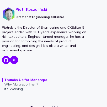
Piotr Koszuliński
Director of Engineering, CKEditor
Piotrek is the Director of Engineering and CKEditor 5
project leader, with 10+ years experience working on
rich text editors. Engineer turned manager, he has a
passion for combining the needs of product,
engineering, and design. He's also a writer and
occasional speaker.
Thumbs Up for Monorepo
Why Multirepo Then?
It’s Working