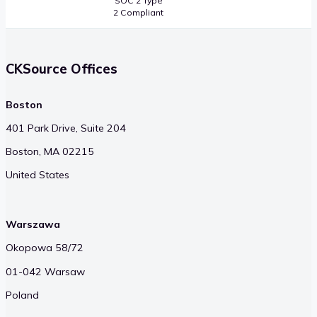
SOC 2 Type
2 Compliant
CKSource Offices
Boston
401 Park Drive, Suite 204
Boston, MA 02215
United States
Warszawa
Okopowa 58/72
01-042 Warsaw
Poland