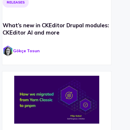
RELEASES
What’s new in CKEditor Drupal modules:
CKEditor AI and more
Gökçe Tosun