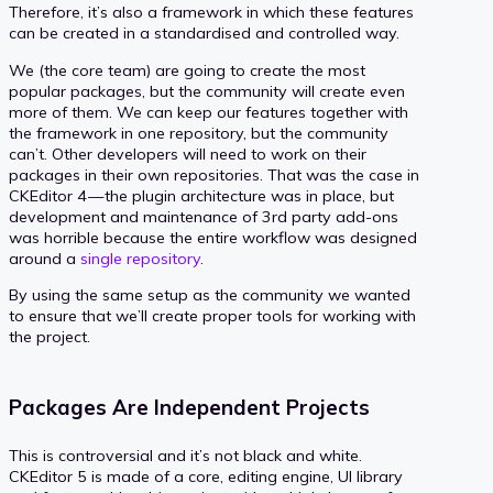
Therefore, it’s also a framework in which these features
can be created in a standardised and controlled way.
We (the core team) are going to create the most
popular packages, but the community will create even
more of them. We can keep our features together with
the framework in one repository, but the community
can’t. Other developers will need to work on their
packages in their own repositories. That was the case in
CKEditor 4 — the plugin architecture was in place, but
development and maintenance of 3rd party add-ons
was horrible because the entire workflow was designed
around a
single repository
.
By using the same setup as the community we wanted
to ensure that we’ll create proper tools for working with
the project.
Packages Are Independent Projects
This is controversial and it’s not black and white.
CKEditor 5 is made of a core, editing engine, UI library