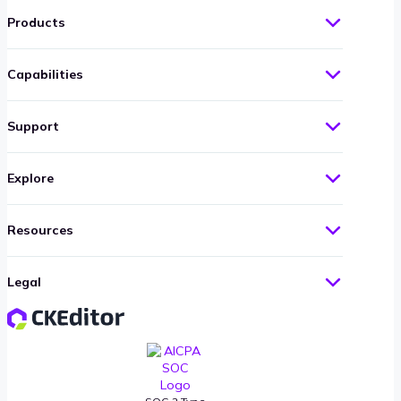
Products
Capabilities
Support
Explore
Resources
Legal