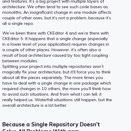
and features. It’s a big project with multiple layers of
architecture. We often tend to see such code bases as
monoliths. An insignificant change in one module affects
couple of other ones, but it’s not a problem, because it’s
all a single repo.
We’ve been there with CKEditor 4 and we’re there with
CKEditor 5. It happens that a single change (especially
in a lower level of your application) requires changes in
a couple of other places. However, it’s often also a
result of bad architecture caused by too tight coupling
between modules.
Splitting your project into multiple repositories won’t
magically fix your architecture, but it’ll force you to think
about all the pieces separately. The more times you
have to deal with a single change in one package which
required changes in 10 others, the more you’ll think how
to avoid such situations. And from what I can tell, it
really helped us. Waterfall situations still happen, but the
overall architecture is a lot better.
Because a Single Repository Doesn’t