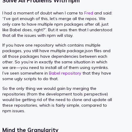
Solve All Problems With npm
I had a moment of doubt when I came to
Fred
and said:
“I’ve got enough of this, let’s merge all the repos. We
only care to have multiple npm packages after all, just
like Babel does, right?”. But it was then that I understood
that all the issues with npm will stay.
If you have one repository which contains multiple
packages, you still have multiple package.json files and
all those packages have dependencies between each
other. So you’re in exactly the same situation in which
we are — you need to install all of them using symlinks.
I’ve seen somewhere in
Babel repository
that they have
some ugly scripts to do that.
So the only thing we would gain by merging the
repositories (from the development tools perspective)
would be getting rid of the need to clone and update all
these repositories, which is fairly simple, compared to
npm issues.
Mind the Granularity