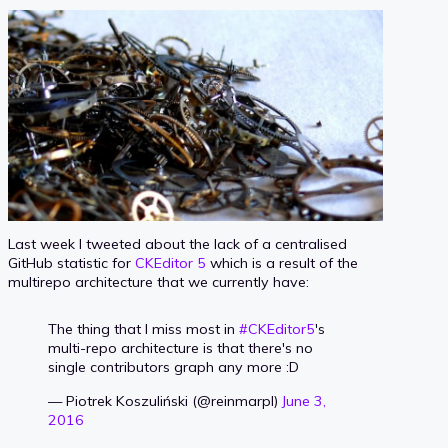
Last week I tweeted about the lack of a centralised
GitHub statistic for
CKEditor 5
which is a result of the
multirepo architecture that we currently have:
The thing that I miss most in
#CKEditor5
's
multi-repo architecture is that there's no
single contributors graph any more :D
— Piotrek Koszuliński (@reinmarpl)
June 3,
2016