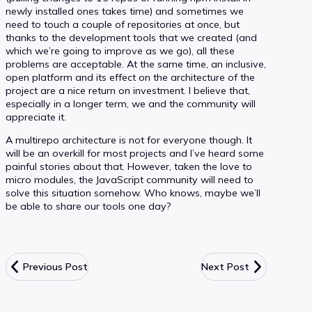
newly installed ones takes time) and sometimes we
need to touch a couple of repositories at once, but
thanks to the development tools that we created (and
which we’re going to improve as we go), all these
problems are acceptable. At the same time, an inclusive,
open platform and its effect on the architecture of the
project are a nice return on investment. I believe that,
especially in a longer term, we and the community will
appreciate it.
A multirepo architecture is not for everyone though. It
will be an overkill for most projects and I’ve heard some
painful stories about that. However, taken the love to
micro modules, the JavaScript community will need to
solve this situation somehow. Who knows, maybe we’ll
be able to share our tools one day?
Previous Post
Next Post