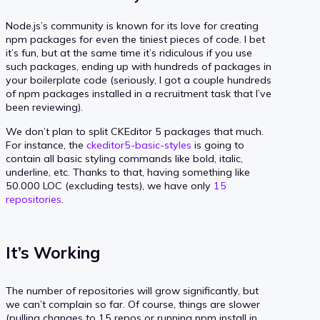
Node.js’s community is known for its love for creating
npm packages for even the tiniest pieces of code. I bet
it’s fun, but at the same time it’s ridiculous if you use
such packages, ending up with hundreds of packages in
your boilerplate code (seriously, I got a couple hundreds
of npm packages installed in a recruitment task that I’ve
been reviewing).
We don’t plan to split CKEditor 5 packages that much.
For instance, the
ckeditor5-basic-styles
is going to
contain all basic styling commands like bold, italic,
underline, etc. Thanks to that, having something like
50.000 LOC (excluding tests), we have only
15
repositories
.
It’s Working
The number of repositories will grow significantly, but
we can’t complain so far. Of course, things are slower
(pulling changes to 15 repos or running npm install in