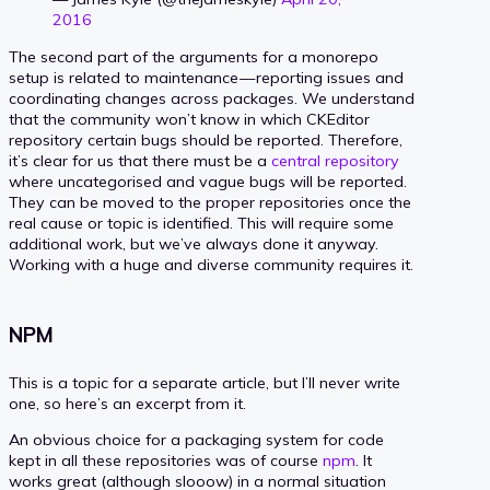
2016
The second part of the arguments for a monorepo
setup is related to maintenance — reporting issues and
coordinating changes across packages. We understand
that the community won’t know in which CKEditor
repository certain bugs should be reported. Therefore,
it’s clear for us that there must be a
central repository
where uncategorised and vague bugs will be reported.
They can be moved to the proper repositories once the
real cause or topic is identified. This will require some
additional work, but we’ve always done it anyway.
Working with a huge and diverse community requires it.
NPM
This is a topic for a separate article, but I’ll never write
one, so here’s an excerpt from it.
An obvious choice for a packaging system for code
kept in all these repositories was of course
npm
. It
works great (although slooow) in a normal situation