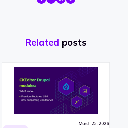
Related
posts
March 23, 2026