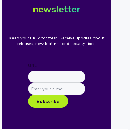
newsletter
Keep your CKEditor fresh! Receive updates about
releases, new features and security fixes.
URL
Enter
your
e-
Subscribe
mail