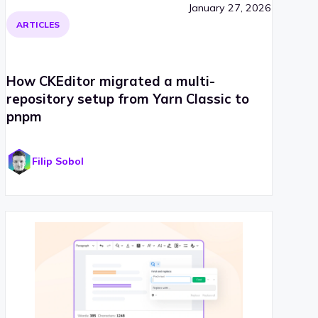
January 27, 2026
ARTICLES
How CKEditor migrated a multi-
repository setup from Yarn Classic to
pnpm
Filip Sobol