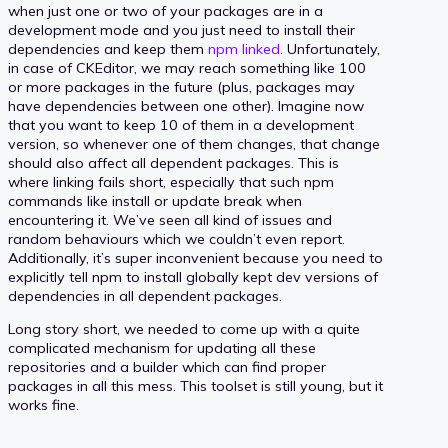
when just one or two of your packages are in a
development mode and you just need to install their
dependencies and keep them
npm linked
. Unfortunately,
in case of CKEditor, we may reach something like 100
or more packages in the future (plus, packages may
have dependencies between one other). Imagine now
that you want to keep 10 of them in a development
version, so whenever one of them changes, that change
should also affect all dependent packages. This is
where linking fails short, especially that such npm
commands like install or update break when
encountering it. We’ve seen all kind of issues and
random behaviours which we couldn’t even report.
Additionally, it’s super inconvenient because you need to
explicitly tell npm to install globally kept dev versions of
dependencies in all dependent packages.
Long story short, we needed to come up with a quite
complicated mechanism for updating all these
repositories and a builder which can find proper
packages in all this mess. This toolset is still young, but it
works fine.