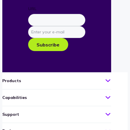
URL
Enter
your
e-
Subscribe
mail
Products
Capabilities
Support