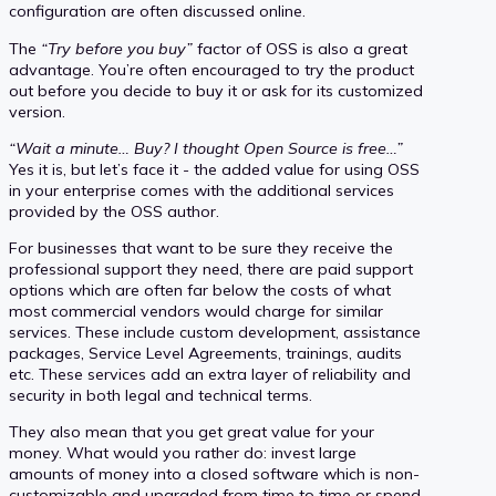
configuration are often discussed online.
The
“Try before you buy”
factor of OSS is also a great
advantage. You’re often encouraged to try the product
out before you decide to buy it or ask for its customized
version.
“Wait a minute… Buy? I thought Open Source is free…”
Yes it is, but let’s face it - the added value for using OSS
in your enterprise comes with the additional services
provided by the OSS author.
For businesses that want to be sure they receive the
professional support they need, there are paid support
options which are often far below the costs of what
most commercial vendors would charge for similar
services. These include custom development, assistance
packages, Service Level Agreements, trainings, audits
etc. These services add an extra layer of reliability and
security in both legal and technical terms.
They also mean that you get great value for your
money. What would you rather do: invest large
amounts of money into a closed software which is non-
customizable and upgraded from time to time or spend