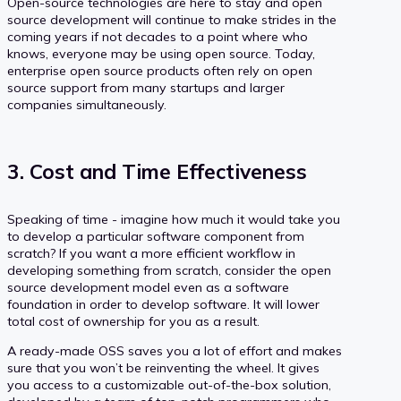
Open-source technologies are here to stay and open
source development will continue to make strides in the
coming years if not decades to a point where who
knows, everyone may be using open source. Today,
enterprise open source products often rely on open
source support from many startups and larger
companies simultaneously.
3. Cost and Time Effectiveness
Speaking of time - imagine how much it would take you
to develop a particular software component from
scratch? If you want a more efficient workflow in
developing something from scratch, consider the open
source development model even as a software
foundation in order to develop software. It will lower
total cost of ownership for you as a result.
A ready-made OSS saves you a lot of effort and makes
sure that you won’t be reinventing the wheel. It gives
you access to a customizable out-of-the-box solution,