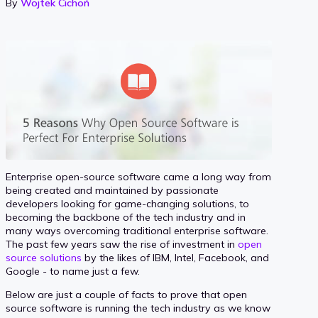
By
Wojtek Cichoń
Enterprise open-source software came a long way from
being created and maintained by passionate
developers looking for game-changing solutions, to
becoming the backbone of the tech industry and in
many ways overcoming traditional enterprise software.
The past few years saw the rise of investment in
open
source solutions
by the likes of IBM, Intel, Facebook, and
Google - to name just a few.
Below are just a couple of facts to prove that open
source software is running the tech industry as we know