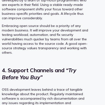
developed by a team of top-notch programmers who
are experts in their field. Using a stable ready-made
software component shifts your focus toward other
business-specific priorities and goals. A lifecycle thus
can improve considerably.
Embracing open source should be a priority of any
modern business. It will improve your development and
testing workload, automation, and fix security
vulnerabilities much quicker by teams from all over the
world having access to the source code. A good open-
source strategy values transparency and working with
others.
4. Support Channels and
“Try
Before You Buy”
OSS development leaves behind a trace of tangible
knowledge about the product. Regularly maintained
software is accompanied by rich documentation and
any issues regarding its implementation and