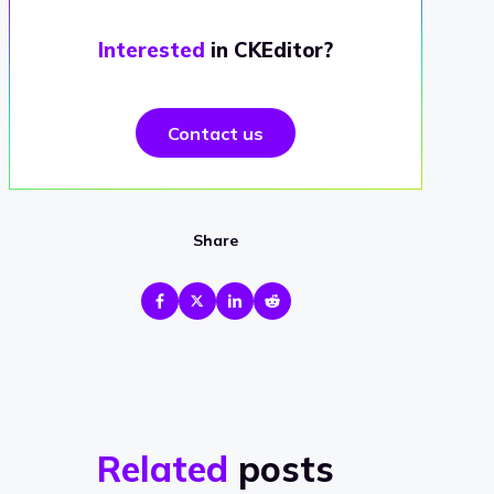
Interested
in CKEditor?
Contact us
Share
Related
posts