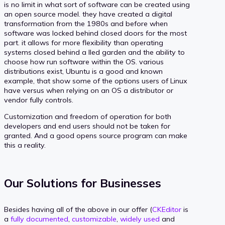
is no limit in what sort of software can be created using
an open source model. they have created a digital
transformation from the 1980s and before when
software was locked behind closed doors for the most
part. it allows for more flexibility than operating
systems closed behind a lled garden and the ability to
choose how run software within the OS. various
distributions exist, Ubuntu is a good and known
example, that show some of the options users of Linux
have versus when relying on an OS a distributor or
vendor fully controls.
Customization and freedom of operation for both
developers and end users should not be taken for
granted. And a good opens source program can make
this a reality.
Our Solutions for Businesses
Besides having all of the above in our offer (
CKEditor
is
a
fully documented
,
customizable
,
widely used
and