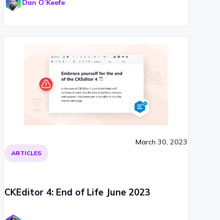
Dan O’Keefe
March 30, 2023
ARTICLES
CKEditor 4: End of Life June 2023