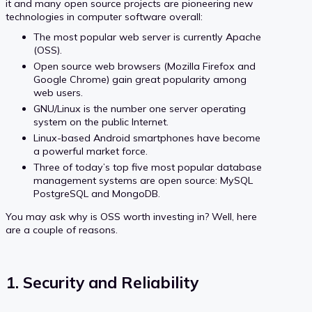
it and many open source projects are pioneering new
technologies in computer software overall:
The most popular web server is currently Apache
(OSS).
Open source web browsers (Mozilla Firefox and
Google Chrome) gain great popularity among
web users.
GNU/Linux is the number one server operating
system on the public Internet.
Linux-based Android smartphones have become
a powerful market force.
Three of today’s top five most popular database
management systems are open source: MySQL
PostgreSQL and MongoDB.
You may ask why is OSS worth investing in? Well, here
are a couple of reasons.
1. Security and Reliability