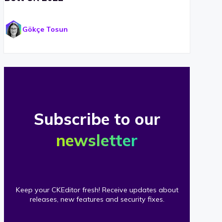
Gökçe Tosun
Subscribe to our
newsletter
Keep your CKEditor fresh! Receive updates about
releases, new features and security fixes.