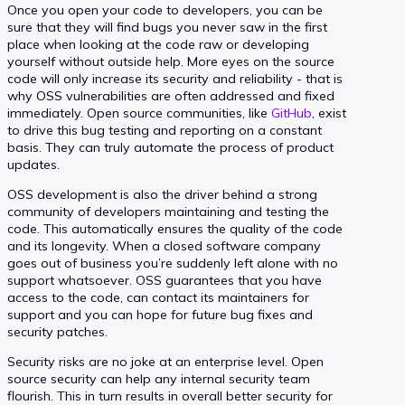
Once you open your code to developers, you can be
sure that they will find bugs you never saw in the first
place when looking at the code raw or developing
yourself without outside help. More eyes on the source
code will only increase its security and reliability - that is
why OSS vulnerabilities are often addressed and fixed
immediately. Open source communities, like
GitHub
, exist
to drive this bug testing and reporting on a constant
basis. They can truly automate the process of product
updates.
OSS development is also the driver behind a strong
community of developers maintaining and testing the
code. This automatically ensures the quality of the code
and its longevity. When a closed software company
goes out of business you’re suddenly left alone with no
support whatsoever. OSS guarantees that you have
access to the code, can contact its maintainers for
support and you can hope for future bug fixes and
security patches.
Security risks are no joke at an enterprise level. Open
source security can help any internal security team
flourish. This in turn results in overall better security for