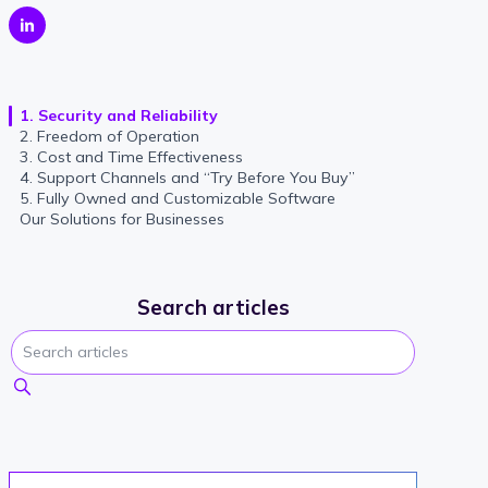
1. Security and Reliability
2. Freedom of Operation
3. Cost and Time Effectiveness
4. Support Channels and “Try Before You Buy”
5. Fully Owned and Customizable Software
Our Solutions for Businesses
Search articles