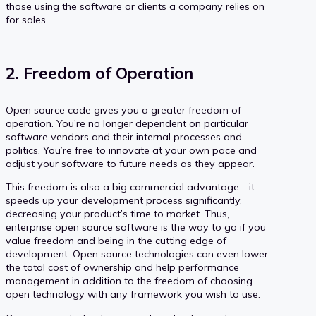
those using the software or clients a company relies on
for sales.
2. Freedom of Operation
Open source code gives you a greater freedom of
operation. You’re no longer dependent on particular
software vendors and their internal processes and
politics. You’re free to innovate at your own pace and
adjust your software to future needs as they appear.
This freedom is also a big commercial advantage - it
speeds up your development process significantly,
decreasing your product’s time to market. Thus,
enterprise open source software is the way to go if you
value freedom and being in the cutting edge of
development. Open source technologies can even lower
the total cost of ownership and help performance
management in addition to the freedom of choosing
open technology with any framework you wish to use.