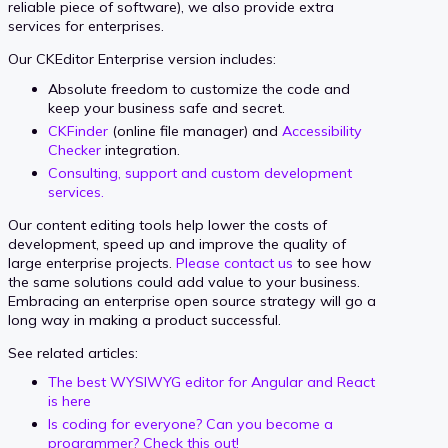
reliable piece of software), we also provide extra
services for enterprises.
Our CKEditor Enterprise version includes:
Absolute freedom to customize the code and
keep your business safe and secret.
CKFinder
(online file manager) and
Accessibility
Checker
integration.
Consulting, support and custom development
services.
Our content editing tools help lower the costs of
development, speed up and improve the quality of
large enterprise projects.
Please contact us
to see how
the same solutions could add value to your business.
Embracing an enterprise open source strategy will go a
long way in making a product successful.
See related articles:
The best WYSIWYG editor for Angular and React
is here
Is coding for everyone? Can you become a
programmer? Check this out!