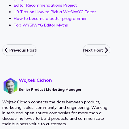
Editor Recommendations Project
10 Tips on How to Pick a WYSIWYG Editor
How to become a better programmer
Top WYSIWYG Editor Myths
Previous Post
Next Post
Wojtek Cichoń
Senior Product Marketing Manager
Wojtek Cichoń connects the dots between product,
marketing, sales, community, and engineering. Working
in tech and open source companies for more than a
decade, he loves to build products and communicate
their business value to customers.