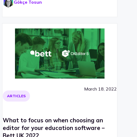
Gökçe Tosun
March 18, 2022
ARTICLES
What to focus on when choosing an
editor for your education software –
Bett UK 2022