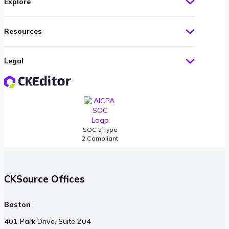
Explore
Resources
Legal
SOC 2 Type
2 Compliant
CKSource Offices
Boston
401 Park Drive, Suite 204