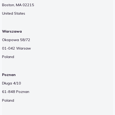
Boston, MA 02215
United States
Warszawa
Okopowa 58/72
01-042 Warsaw
Poland
Poznan
Długa 4/10
61-848 Poznan
Poland