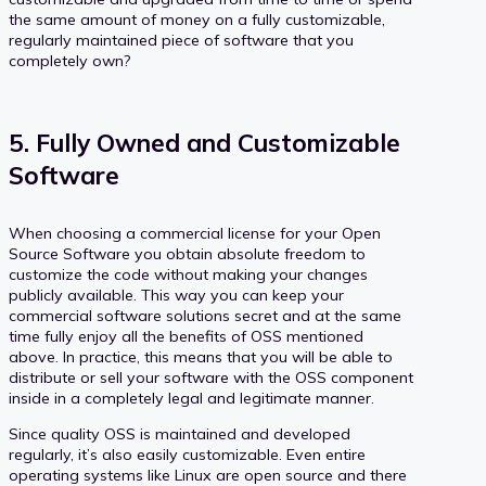
the same amount of money on a fully customizable,
regularly maintained piece of software that you
completely own?
5. Fully Owned and Customizable
Software
When choosing a commercial license for your Open
Source Software you obtain absolute freedom to
customize the code without making your changes
publicly available. This way you can keep your
commercial software solutions secret and at the same
time fully enjoy all the benefits of OSS mentioned
above. In practice, this means that you will be able to
distribute or sell your software with the OSS component
inside in a completely legal and legitimate manner.
Since quality OSS is maintained and developed
regularly, it’s also easily customizable. Even entire
operating systems like Linux are open source and there