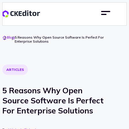
Go
Blog
5 Reasons Why Open Source Software Is Perfect For
To
Enterprise Solutions
Home
ARTICLES
5 Reasons Why Open
Source Software Is Perfect
For Enterprise Solutions