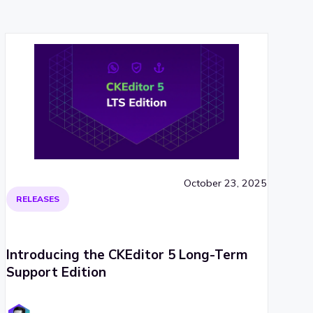
October 23, 2025
RELEASES
Introducing the CKEditor 5 Long-Term
Support Edition