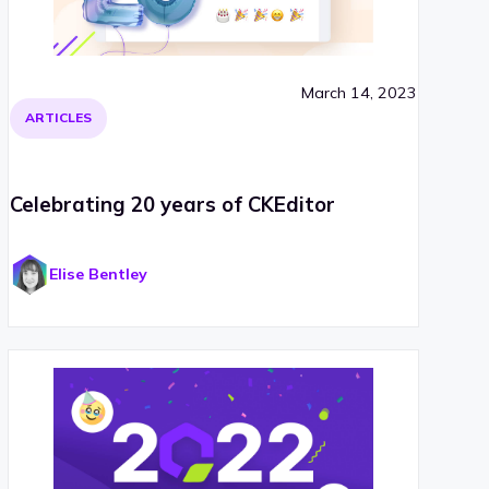
March 14, 2023
ARTICLES
Celebrating 20 years of CKEditor
Elise Bentley