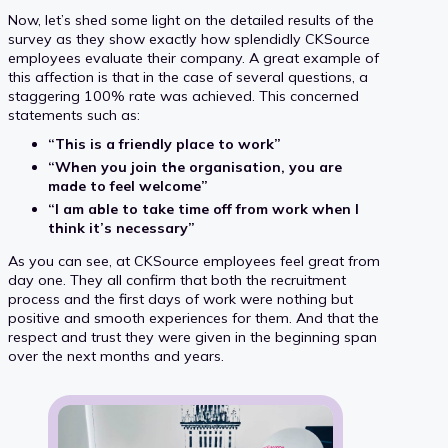
Now, let’s shed some light on the detailed results of the
survey as they show exactly how splendidly CKSource
employees evaluate their company. A great example of
this affection is that in the case of several questions, a
staggering 100% rate was achieved. This concerned
statements such as:
“This is a friendly place to work”
“When you join the organisation, you are
made to feel welcome”
“I am able to take time off from work when I
think it’s necessary”
As you can see, at CKSource employees feel great from
day one. They all confirm that both the recruitment
process and the first days of work were nothing but
positive and smooth experiences for them. And that the
respect and trust they were given in the beginning span
over the next months and years.