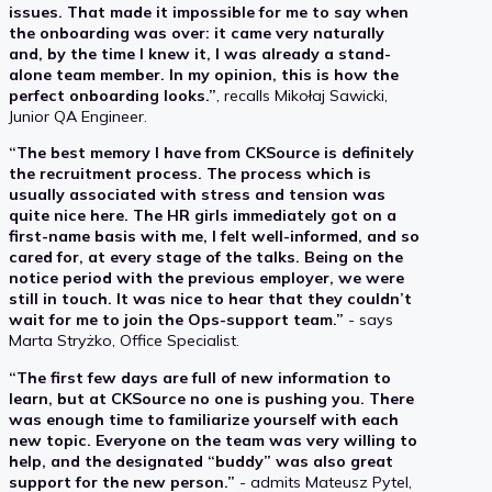
issues. That made it impossible for me to say when
the onboarding was over: it came very naturally
and, by the time I knew it, I was already a stand-
alone team member. In my opinion, this is how the
perfect onboarding looks.”
, recalls Mikołaj Sawicki,
Junior QA Engineer.
“The best memory I have from CKSource is definitely
the recruitment process. The process which is
usually associated with stress and tension was
quite nice here. The HR girls immediately got on a
first-name basis with me, I felt well-informed, and so
cared for, at every stage of the talks. Being on the
notice period with the previous employer, we were
still in touch. It was nice to hear that they couldn’t
wait for me to join the Ops-support team.”
- says
Marta Stryżko, Office Specialist.
“The first few days are full of new information to
learn, but at CKSource no one is pushing you. There
was enough time to familiarize yourself with each
new topic. Everyone on the team was very willing to
help, and the designated “buddy” was also great
support for the new person.”
- admits Mateusz Pytel,