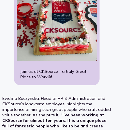
Join us at CKSource - a truly Great
Place to Work®!
Ewelina Buczyńska, Head of HR & Administration and
CKSource’s long-term employee, highlights the
importance of hiring such great people who craft added
value together. As she puts it,
“I’ve been working at
CKSource for almost ten years. It is a unique place
full of fantastic people who like to be and create