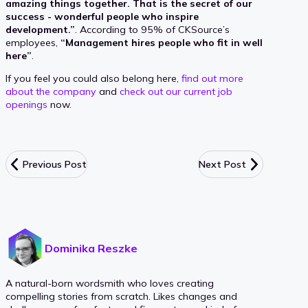
amazing things together. That is the secret of our
success - wonderful people who inspire
development.”
. According to 95% of CKSource’s
employees,
“Management hires people who fit in well
here”
.
If you feel you could also belong here,
find out more
about the company
and
check out our current job
openings
now.
Previous Post
Next Post
Dominika Reszke
A natural-born wordsmith who loves creating
compelling stories from scratch. Likes changes and