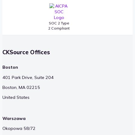
SOC 2 Type
2 Compliant
CKSource Offices
Boston
401 Park Drive, Suite 204
Boston, MA 02215
United States
Warszawa
Okopowa 58/72