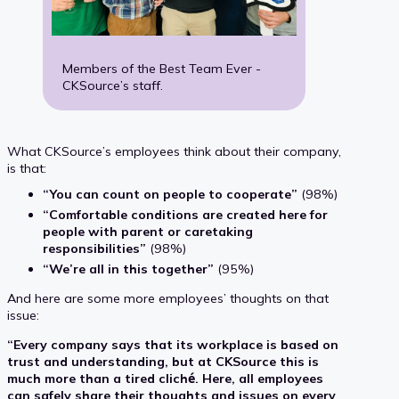
Members of the Best Team Ever -
CKSource’s staff.
What CKSource’s employees think about their company,
is that:
“You can count on people to cooperate”
(98%)
“Comfortable conditions are created here for
people with parent or caretaking
responsibilities”
(98%)
“We’re all in this together”
(95%)
And here are some more employees’ thoughts on that
issue:
“Every company says that its workplace is based on
trust and understanding, but at CKSource this is
much more than a tired cliché. Here, all employees
can safely share their thoughts and issues on every