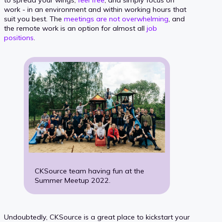
to spread your wings,
feel free
, and simply focus on
work - in an environment and within working hours that
suit you best. The
meetings are not overwhelming
, and
the remote work is an option for almost all
job
positions
.
CKSource team having fun at the
Summer Meetup 2022.
Undoubtedly, CKSource is a great place to kickstart your