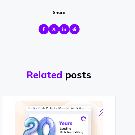
Share
Related
posts