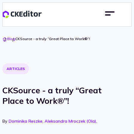
Go
Blog
CKSource - a truly “Great Place to Work®”!
To
Home
ARTICLES
CKSource - a truly “Great
Place to Work®”!
By
Dominika Reszke
,
Aleksandra Mroczek (Ola)
,