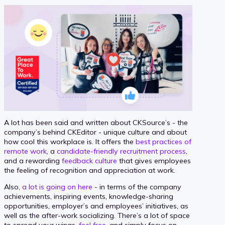
A lot has been said and written about CKSource’s - the
company’s behind CKEditor - unique culture and about
how cool this workplace is. It offers the
best practices of
remote work
, a
candidate-friendly recruitment process
,
and a rewarding
feedback culture
that gives employees
the feeling of recognition and appreciation at work.
Also,
a lot is going on here
- in terms of the company
achievements, inspiring events, knowledge-sharing
opportunities, employer’s and employees’ initiatives, as
well as the after-work socializing. There’s a lot of space