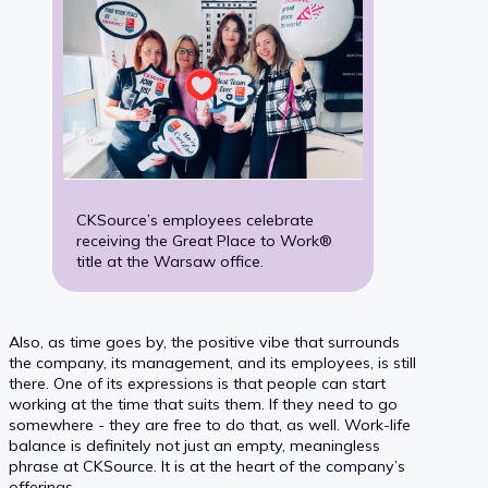
CKSource’s employees celebrate
receiving the Great Place to Work®
title at the Warsaw office.
Also, as time goes by, the positive vibe that surrounds
the company, its management, and its employees, is still
there. One of its expressions is that people can start
working at the time that suits them. If they need to go
somewhere - they are free to do that, as well. Work-life
balance is definitely not just an empty, meaningless
phrase at CKSource. It is at the heart of the company’s
offerings.