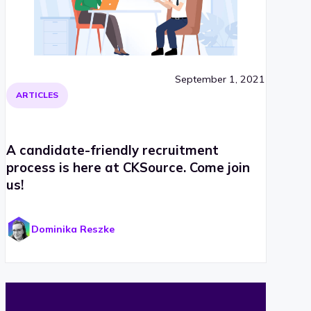
September 1, 2021
ARTICLES
A candidate-friendly recruitment
process is here at CKSource. Come join
us!
Dominika Reszke