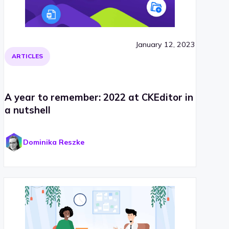
January 12, 2023
ARTICLES
A year to remember: 2022 at CKEditor in
a nutshell
Dominika Reszke