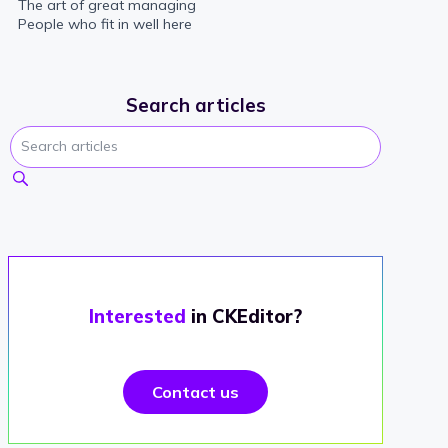
The art of great managing
People who fit in well here
Search articles
Interested
in CKEditor?
Contact us