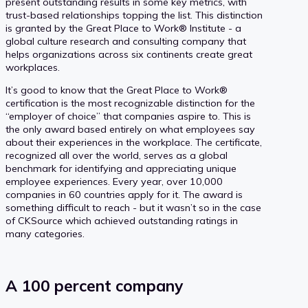
present outstanding results in some key metrics, with
trust-based relationships topping the list. This distinction
is granted by the Great Place to Work® Institute - a
global culture research and consulting company that
helps organizations across six continents create great
workplaces.
It’s good to know that the Great Place to Work®
certification is the most recognizable distinction for the
“employer of choice” that companies aspire to. This is
the only award based entirely on what employees say
about their experiences in the workplace. The certificate,
recognized all over the world, serves as a global
benchmark for identifying and appreciating unique
employee experiences. Every year, over 10,000
companies in 60 countries apply for it. The award is
something difficult to reach - but it wasn’t so in the case
of CKSource which achieved outstanding ratings in
many categories.
A 100 percent company