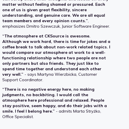
matter without feeling shamed or pressured. Each
one of us is given great flexibility, sincere
understanding, and genuine care. We are all equal
team members and every opinion counts.”
,
emphasizes Dmitro Szewczuk, Junior Software Engineer.
“The atmosphere at CKSource is awesome.
Although we work hard, there is time for jokes and a
coffee break to talk about non-work related topics. I
would compare our atmosphere at work to a well-
functioning relationship where two people are not
only partners but also friends. They just like to
spend time together and understand each other
very well.”
- says Martyna Wierzbicka, Customer
Support Coordinator.
“There is no negative energy here, no making
judgments, no backbiting. I would call the
atmosphere here professional and relaxed. People
stay positive, seem happy, and do their jobs with a
smile. I feel I belong here.”
- admits Marta Stryżko,
Office Specialist.