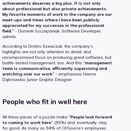
achievements deserves a big plus. It is not only
about professional but also private achievements.
My favorite moments of work in the company are our
meet-ups and times where I have been publicly
appreciated for my successes in the professional
field.”
- Dominik Szczepaniak, Software Developer,
admits.
According to Dmitro Szewczuk, the company’s
highlights are not only attention to detail, and
uncompromised focus on producing great software, but
battle-tested management, too. And this
“management
team is communicative, efficiently supervising and
watching over our work”
- emphasizes Hanna
Dąbrowska, Junior Graphic Designer.
People who fit in well here
All these pieces of a puzzle make
“People look forward
to coming to work here”
(95%) and, eventually, stay
for good. As many as 94% of CKSource’s employees