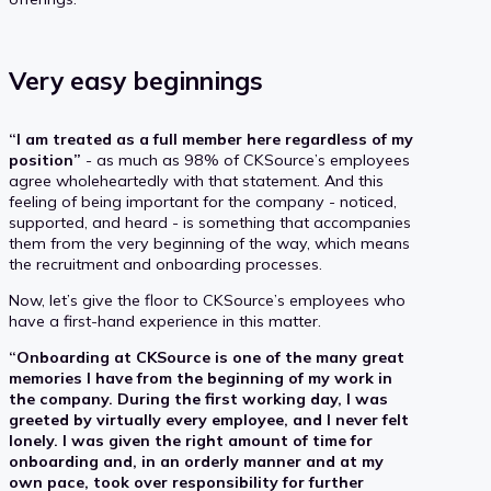
Very easy beginnings
“I am treated as a full member here regardless of my
position”
- as much as 98% of CKSource’s employees
agree wholeheartedly with that statement. And this
feeling of being important for the company - noticed,
supported, and heard - is something that accompanies
them from the very beginning of the way, which means
the recruitment and onboarding processes.
Now, let’s give the floor to CKSource’s employees who
have a first-hand experience in this matter.
“Onboarding at CKSource is one of the many great
memories I have from the beginning of my work in
the company. During the first working day, I was
greeted by virtually every employee, and I never felt
lonely. I was given the right amount of time for
onboarding and, in an orderly manner and at my
own pace, took over responsibility for further