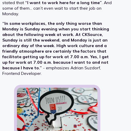
stated that
“I want to work here for a long time”
. And
some of them… can’t even wait to start their job on
Monday.
“In some workplaces, the only thing worse than
Monday is Sunday evening when you start thinking
about the following week at work. At CKSource,
Sunday is still the weekend, and Monday is just an
ordinary day of the week. High work culture and a
friendly atmosphere are certainly the factors that
facilitate getting up for work at 7.00 a.m. Yes, I get
up for work at 7.00 a.m. because I want to and not
because I have to.”
- emphasizes Adrian Suzdorf,
Frontend Developer.