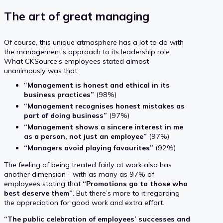
The art of great managing
Of course, this unique atmosphere has a lot to do with
the management’s approach to its leadership role.
What CKSource’s employees stated almost
unanimously was that:
“Management is honest and ethical in its
business practices”
(98%)
“Management recognises honest mistakes as
part of doing business”
(97%)
“Management shows a sincere interest in me
as a person, not just an employee”
(97%)
“Managers avoid playing favourites”
(92%)
The feeling of being treated fairly at work also has
another dimension - with as many as 97% of
employees stating that
“Promotions go to those who
best deserve them”
. But there’s more to it regarding
the appreciation for good work and extra effort.
“The public celebration of employees’ successes and