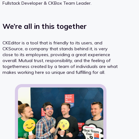
Fullstack Developer & CKBox Team Leader.
We’re all in this together
CKEditor is a tool that is friendly to its users, and
CKSource, a company that stands behind it, is very
close to its employees, providing a great experience
overall. Mutual trust, responsibility, and the feeling of
togetherness created by a team of individuals are what
makes working here so unique and fulfilling for all.