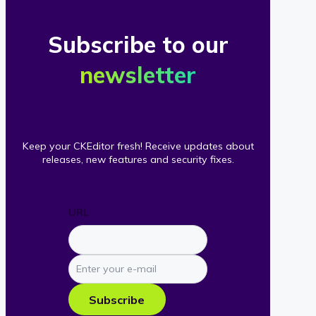
Subscribe to our
newsletter
Keep your CKEditor fresh! Receive updates about
releases, new features and security fixes.
URL
Enter
your
e-
Subscribe
mail