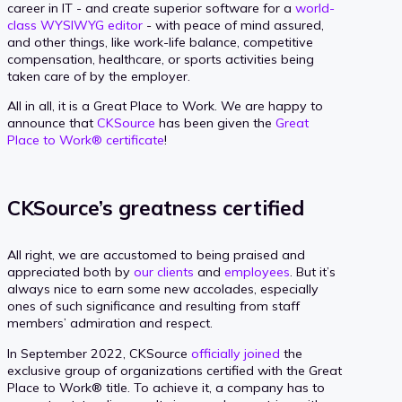
career in IT - and create superior software for a
world-
class WYSIWYG editor
- with peace of mind assured,
and other things, like work-life balance, competitive
compensation, healthcare, or sports activities being
taken care of by the employer.
All in all, it is a Great Place to Work. We are happy to
announce that
CKSource
has been given the
Great
Place to Work® certificate
!
CKSource’s greatness certified
All right, we are accustomed to being praised and
appreciated both by
our clients
and
employees
. But it’s
always nice to earn some new accolades, especially
ones of such significance and resulting from staff
members’ admiration and respect.
In September 2022, CKSource
officially joined
the
exclusive group of organizations certified with the Great
Place to Work® title. To achieve it, a company has to