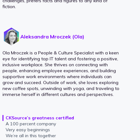
challenges, prefers facts and figures to any kind of
fiction.
Aleksandra Mroczek (Ola)
Ola Mroczek is a People & Culture Specialist with a keen
eye for identifying top IT talent and fostering a positive,
inclusive workplace. She thrives on connecting with
people, enhancing employee experiences, and building
supportive work environments where individuals can
grow and succeed. Outside of work, she loves exploring
new coffee spots, unwinding with yoga, and traveling to
immerse herself in different cultures and perspectives.
CKSource’s greatness certified
A 100 percent company
Very easy beginnings
We’re all in this together