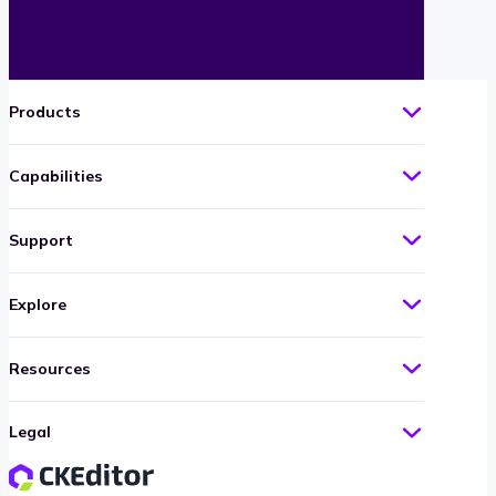
Products
Capabilities
Support
Explore
Resources
Legal