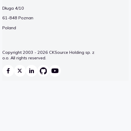
Długa 4/10
61-848 Poznan
Poland
Copyright 2003 - 2026 CKSource Holding sp. z
o.o. All rights reserved.