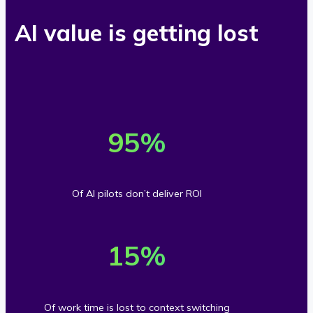
AI value is getting lost
9
5
95
%
%
o
Of AI pilots don’t deliver ROI
f
1
A
5
15
%
I
%
p
o
i
Of work time is lost to context switching