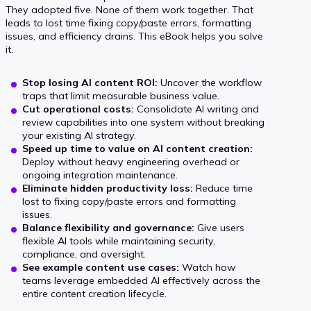
i
s
They adopted five. None of them work together. That
s
leads to lost time fixing copy/paste errors, formatting
v
t
issues, and efficiency drains. This eBook helps you solve
t
it.
e
r
t
r
u
Stop losing AI content ROI:
Uncover the workflow
o
traps that limit measurable business value.
R
s
Cut operational costs:
Consolidate AI writing and
c
review capabilities into one system without breaking
O
t
your existing AI strategy.
o
Speed up time to value on AI content creation:
I
A
Deploy without heavy engineering overhead or
n
ongoing integration maintenance.
I
Eliminate hidden productivity loss:
Reduce time
t
lost to fixing copy/paste errors and formatting
a
issues.
e
Balance flexibility and governance:
Give users
l
flexible AI tools while maintaining security,
x
compliance, and oversight.
o
See example content use cases:
Watch how
t
teams leverage embedded AI effectively across the
t
s
entire content creation lifecycle.