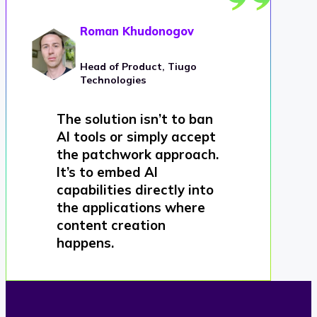
Roman Khudonogov
Head of Product, Tiugo
Technologies
The solution isn’t to ban
AI tools or simply accept
the patchwork approach.
It’s to embed AI
capabilities directly into
the applications where
content creation
happens.