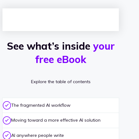
w
i
t
c
See what’s inside
your
h
free eBook
i
n
g
Explore the table of contents
The fragmented AI workflow
Moving toward a more effective AI solution
AI anywhere people write