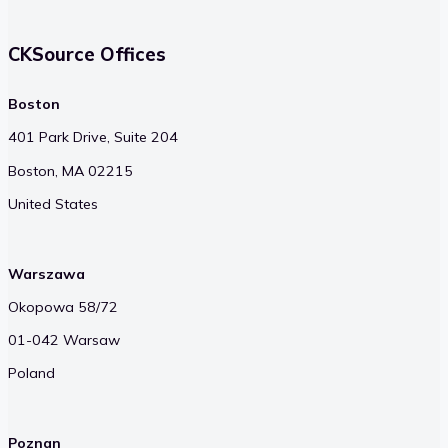
CKSource Offices
Boston
401 Park Drive, Suite 204
Boston, MA 02215
United States
Warszawa
Okopowa 58/72
01-042 Warsaw
Poland
Poznan