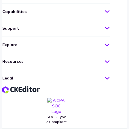
Capabilities
Support
Explore
Resources
Legal
SOC 2 Type
2 Compliant