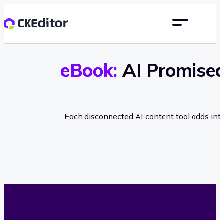
eBook:
AI Promised
Each disconnected AI content tool adds int