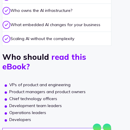
Who owns the AI infrastructure?
What embedded AI changes for your business
Scaling AI without the complexity
Who should
read this
eBook?
VPs of product and engineering
Product managers and product owners
Chief technology officers
Development team leaders
Operations leaders
Developers