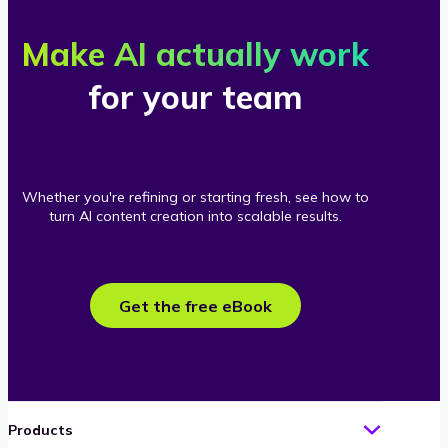
Make AI actually work
for your team
Whether you're refining or starting fresh, see how to
turn AI content creation into scalable results.
Get the free eBook
Products