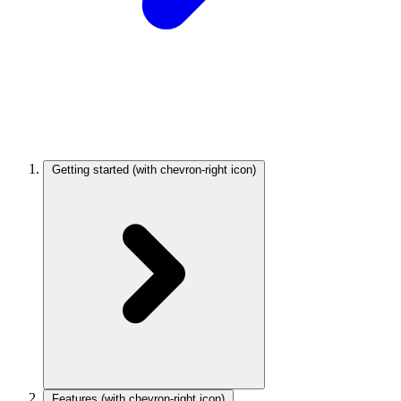
Getting started
(with chevron-right icon)
Features
(with chevron-right icon)