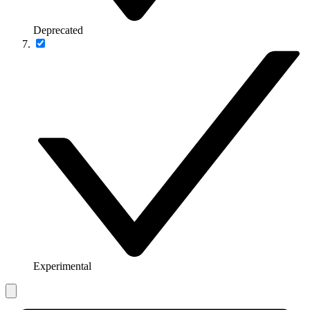
Deprecated
Experimental