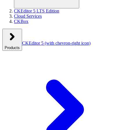
CKEditor 5 LTS Edition
Cloud Services
CKBox
CKEditor 5
(with chevron-right icon)
Products