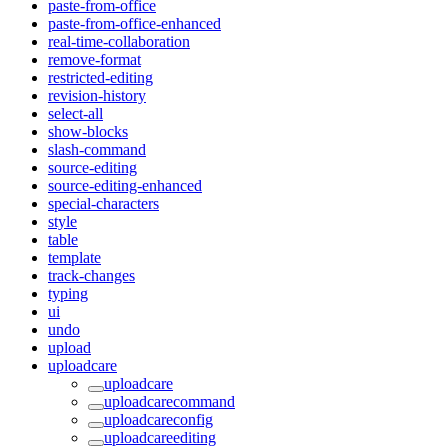
paste-from-office
paste-from-office-enhanced
real-time-collaboration
remove-format
restricted-editing
revision-history
select-all
show-blocks
slash-command
source-editing
source-editing-enhanced
special-characters
style
table
template
track-changes
typing
ui
undo
upload
uploadcare
uploadcare
uploadcarecommand
uploadcareconfig
uploadcareediting