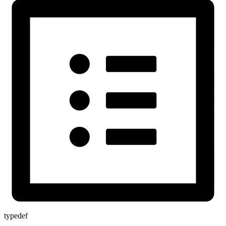
typedef