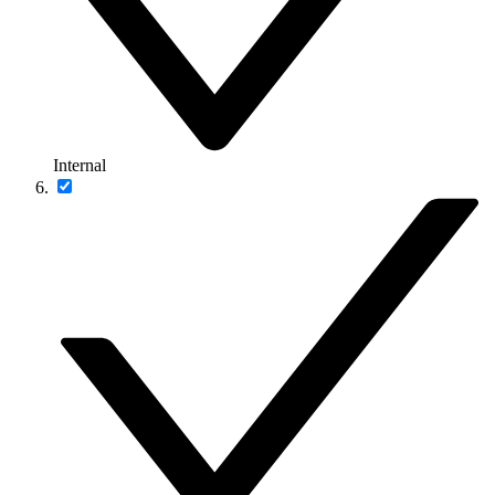
Internal