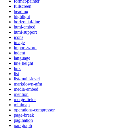
format-painter
fullscreen
heading
highlight
horizontal-line
html-embed
html-support
icons
image
import-word
indent
language
line-height
link
list
list-multi-level
markdown-gfm
media-embed
mention
merge-fields
minimap
operations-compressor
page-break
pagination
paragraph