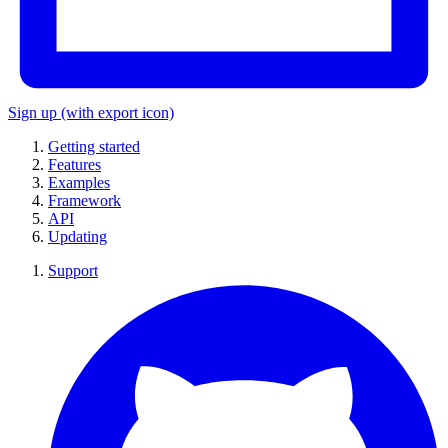
Sign up
(with export icon)
Getting started
Features
Examples
Framework
API
Updating
Support