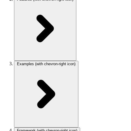
Examples
(with chevron-right icon)
Framework
(with chevron-right icon)