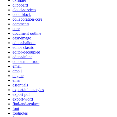
ckfinder
clipboard
cloud-services
code-block
collaboration-core
comments
core
document-outline
easy-image
editor-balloon
editor-classic
editor-decoupled
editor-inline
editor-multi-root
email
emoji
engine
enter
essentials
export-inline-styles
export-pdf
export-word
find-and-replace
font
footnotes