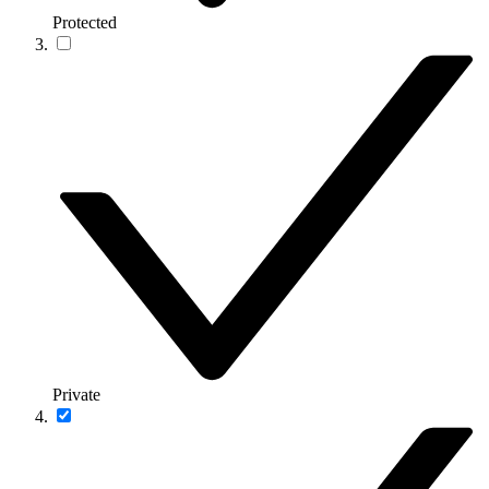
Protected
Private