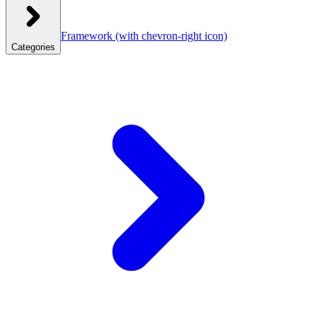
Framework
(with chevron-right icon)
Categories