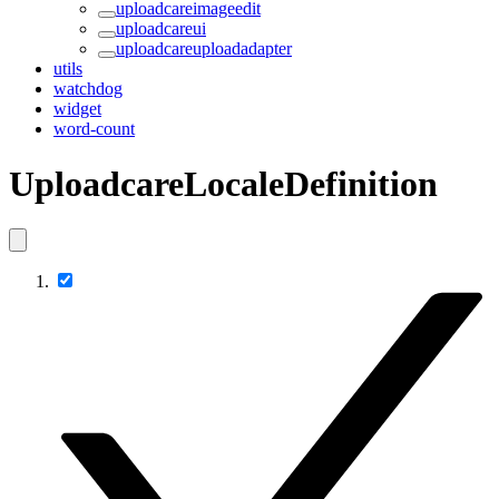
uploadcareimageedit
uploadcareui
uploadcareuploadadapter
utils
watchdog
widget
word-count
UploadcareLocaleDefinition