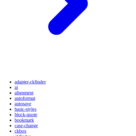
adapter-ckfinder
ai
alignment
autoformat
autosave
basic-styles
block-quote
bookmark
case-change
ckbox