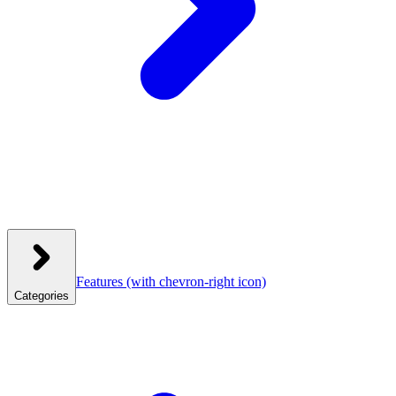
Features
(with chevron-right icon)
Categories