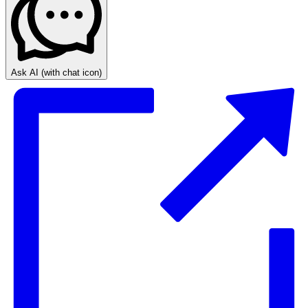
Ask AI
(with chat icon)