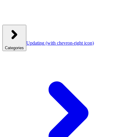
Updating
(with chevron-right icon)
Categories