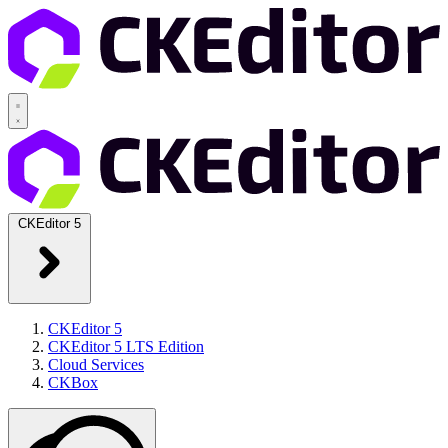
CKEditor 5
CKEditor 5
CKEditor 5 LTS Edition
Cloud Services
CKBox