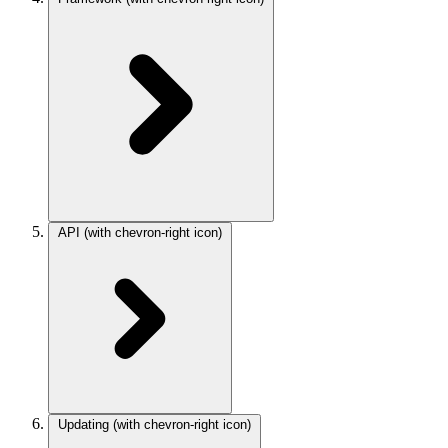
API
(with chevron-right icon)
Updating
(with chevron-right icon)