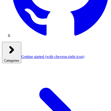
Getting started
(with chevron-right icon)
Categories