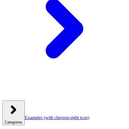
Examples
(with chevron-right icon)
Categories