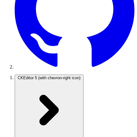
CKEditor 5
(with chevron-right icon)