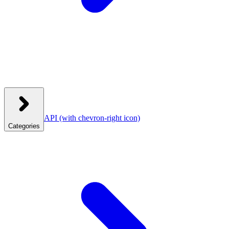
API
(with chevron-right icon)
Categories