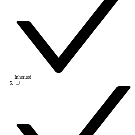
Inherited