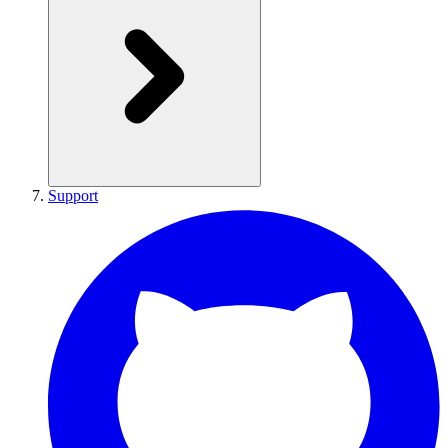
Support