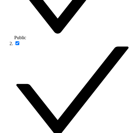
Public