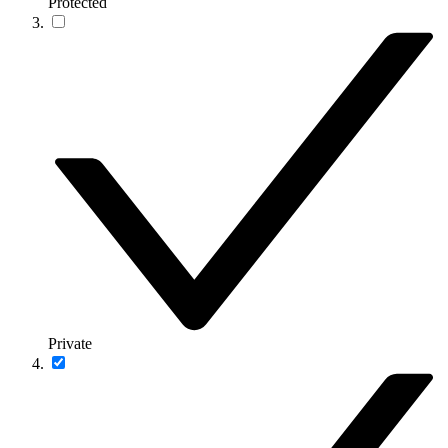
Protected
Private