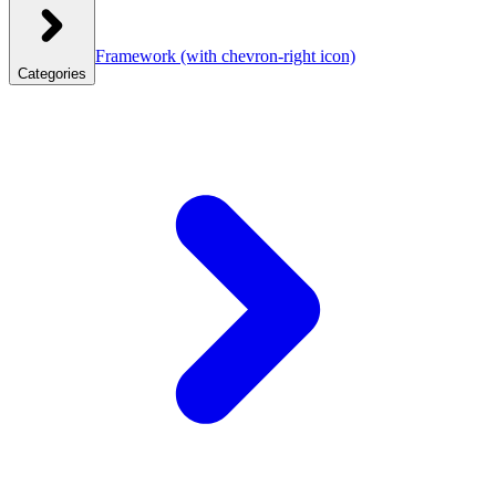
Framework
(with chevron-right icon)
Categories