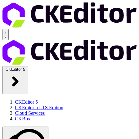
CKEditor 5
CKEditor 5
CKEditor 5 LTS Edition
Cloud Services
CKBox