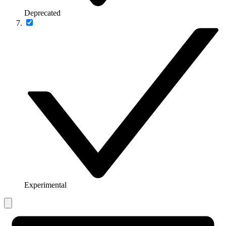
Deprecated
Experimental