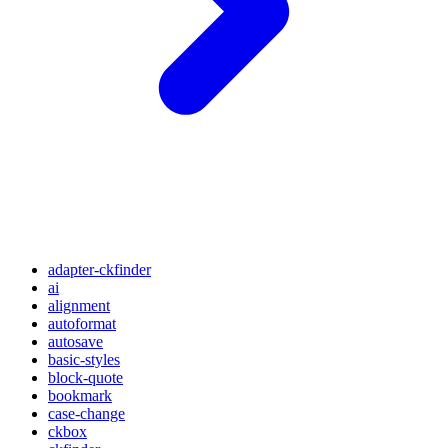
adapter-ckfinder
ai
alignment
autoformat
autosave
basic-styles
block-quote
bookmark
case-change
ckbox