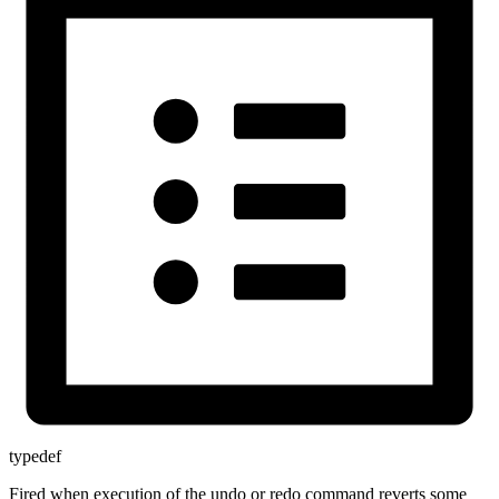
typedef
Fired when execution of the undo or redo command reverts some