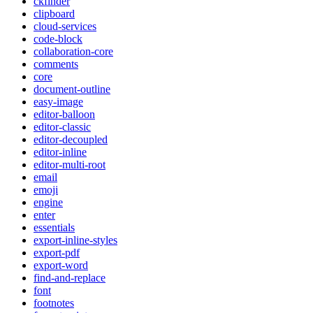
ckfinder
clipboard
cloud-services
code-block
collaboration-core
comments
core
document-outline
easy-image
editor-balloon
editor-classic
editor-decoupled
editor-inline
editor-multi-root
email
emoji
engine
enter
essentials
export-inline-styles
export-pdf
export-word
find-and-replace
font
footnotes