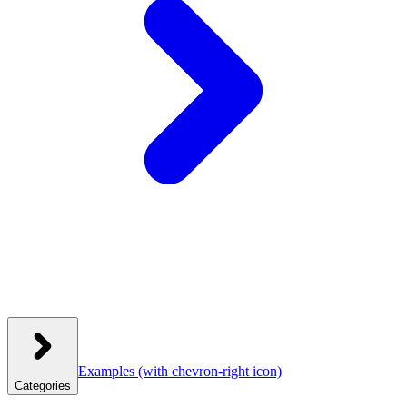
Examples
(with chevron-right icon)
Categories