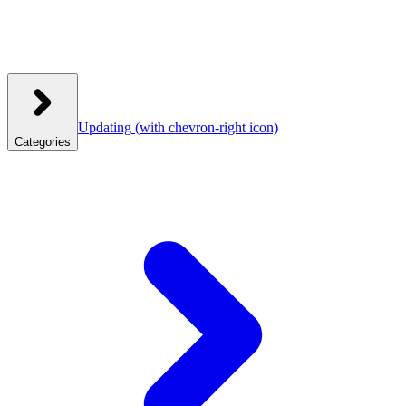
Updating
(with chevron-right icon)
Categories