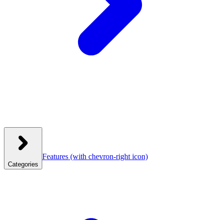
Features
(with chevron-right icon)
Categories