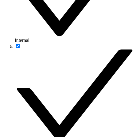
Internal