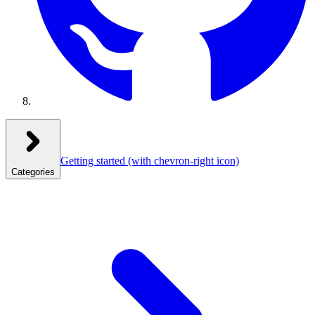
Getting started
(with chevron-right icon)
Categories