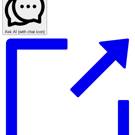
Ask AI
(with chat icon)