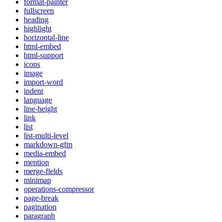
format-painter
fullscreen
heading
highlight
horizontal-line
html-embed
html-support
icons
image
import-word
indent
language
line-height
link
list
list-multi-level
markdown-gfm
media-embed
mention
merge-fields
minimap
operations-compressor
page-break
pagination
paragraph