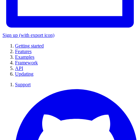
Sign up
(with export icon)
Getting started
Features
Examples
Framework
API
Updating
Support