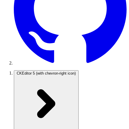
CKEditor 5
(with chevron-right icon)