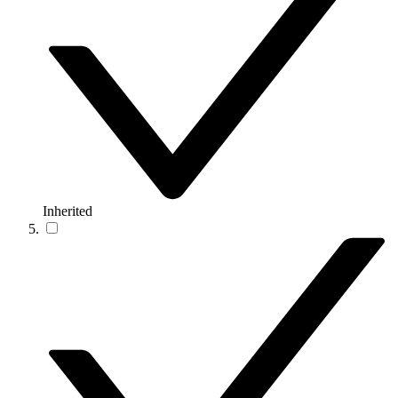
Inherited