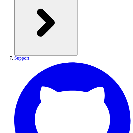
Support