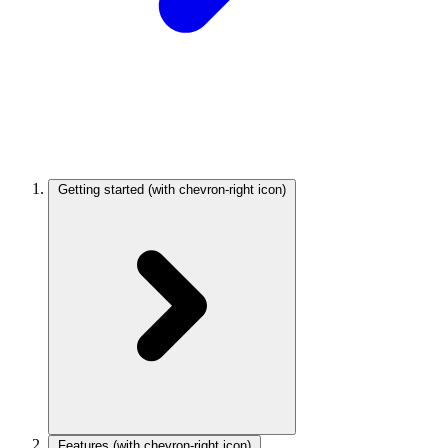
Getting started
(with chevron-right icon)
Features
(with chevron-right icon)