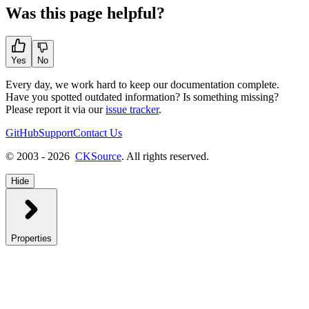
Was this page helpful?
Yes
No
Every day, we work hard to keep our documentation complete.
Have you spotted outdated information? Is something missing?
Please report it via our
issue tracker
.
GitHub
Support
Contact Us
© 2003 - 2026
CKSource
. All rights reserved.
Hide
Properties