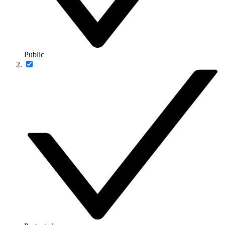
Public