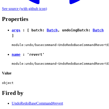
See source
(with github icon)
Properties
args
: [ batch:
Batch
, undoingBatch:
Batch
]
module:undo/basecommand~UndoRedoBaseCommandRevertE
name
:
'revert'
module:undo/basecommand~UndoRedoBaseCommandRevertE
Value
object
Fired by
UndoRedoBaseCommand#revert