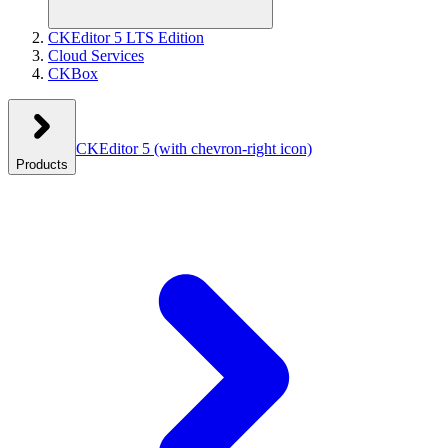
CKEditor 5 LTS Edition
Cloud Services
CKBox
CKEditor 5
(with chevron-right icon)
Products