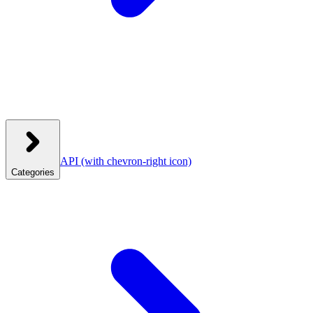
API
(with chevron-right icon)
Categories