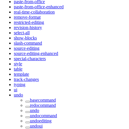
paste-from-office
paste-from-office-enhanced
real-time-collaboration
remove-format
restricted-editing
revision-history
select-all
show-blocks
slash-command
source-editing
source-editing-enhanced
special-characters
style
table
template
track-changes
typing
ui
undo
basecommand
redocommand
undo
undocommand
undoediting
undoui