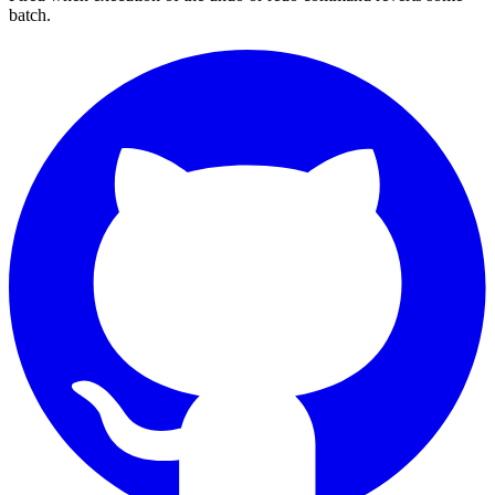
batch.