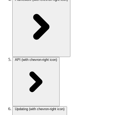
API
(with chevron-right icon)
Updating
(with chevron-right icon)