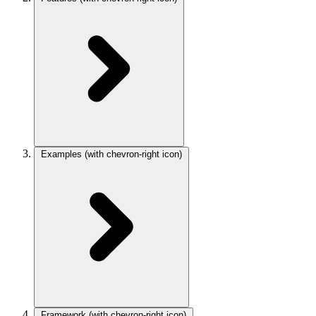
Examples
(with chevron-right icon)
Framework
(with chevron-right icon)