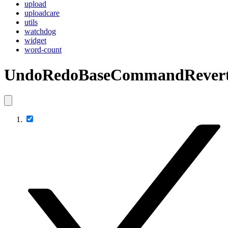
upload
uploadcare
utils
watchdog
widget
word-count
UndoRedoBaseCommandRevert