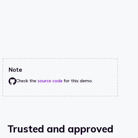
Note
Check the
source code
for this demo.
Trusted and approved