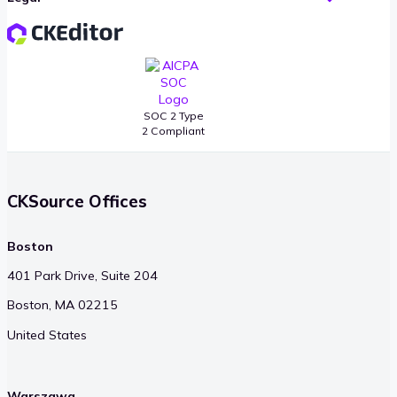
SOC 2 Type
2 Compliant
CKSource Offices
Boston
401 Park Drive, Suite 204
Boston, MA 02215
United States
Warszawa