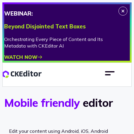
WEBINAR:
Beyond Disjointed Text Boxes
Orchestrating Every Piece of Content and Its
Metadata with CKEditor AI
WATCH NOW
Mobile friendly
editor
Edit your content using Android, iOS, Android