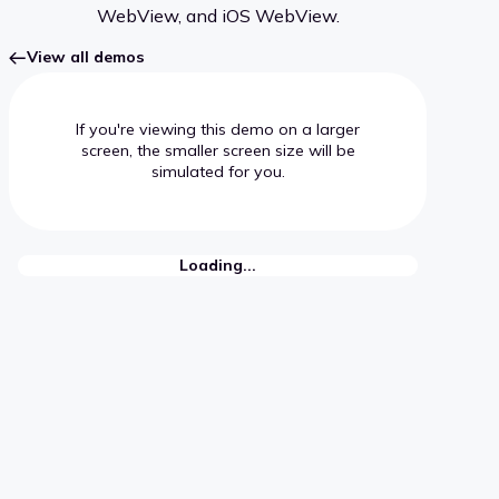
WebView, and iOS WebView.
View all demos
If you're viewing this demo on a larger
screen, the smaller screen size will be
simulated for you.