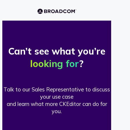
Can’t see what you’re
looking for
?
Talk to our Sales Representative to discuss
your use case
and learn what more CKEditor can do for
you.