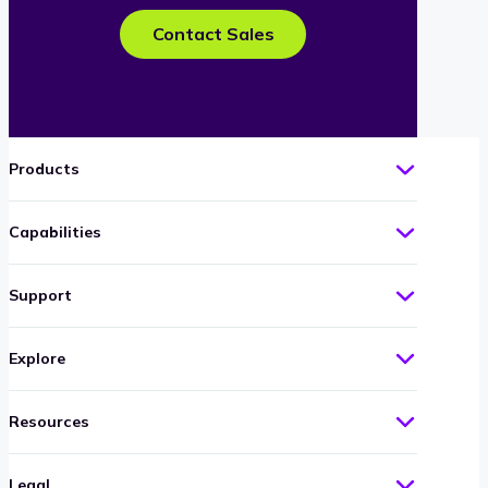
Contact Sales
Products
Capabilities
Support
Explore
Resources
Legal