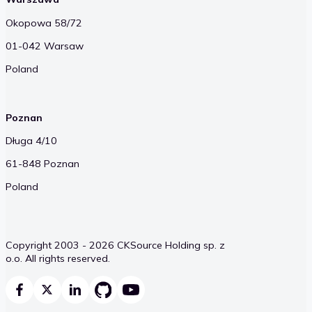
Okopowa 58/72
01-042 Warsaw
Poland
Poznan
Długa 4/10
61-848 Poznan
Poland
Copyright 2003 - 2026 CKSource Holding sp. z
o.o. All rights reserved.