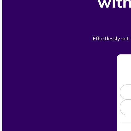
with
Effortlessly se