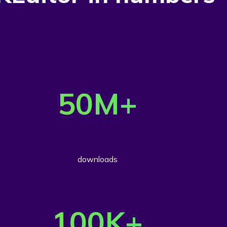
50
M+
downloads
100
K+