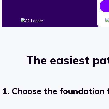
The easiest pa
1. Choose the foundation f