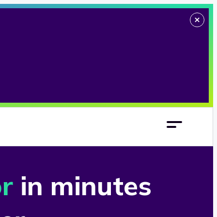
or
in minutes