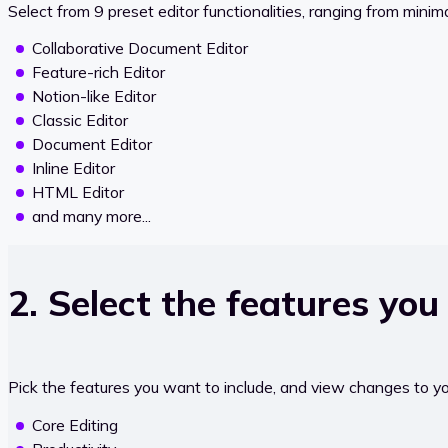
Select from 9 preset editor functionalities, ranging from minim
Collaborative Document Editor
Feature-rich Editor
Notion-like Editor
Classic Editor
Document Editor
Inline Editor
HTML Editor
and many more...
2. Select the features you
Pick the features you want to include, and view changes to your
Core Editing