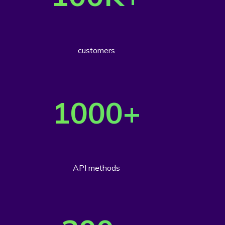
customers
1000
+
API methods