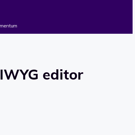
WYG editor