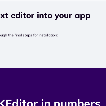
xt editor into your app
ugh the final steps for installation:
KEditor in numbers