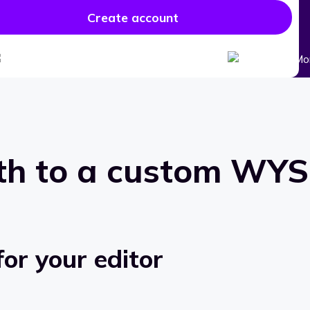
Create account
th to a custom
WYSI
or your editor