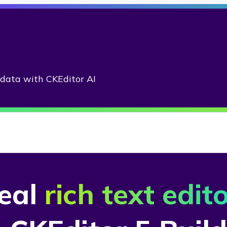
adata with CKEditor AI
deal
rich text edit