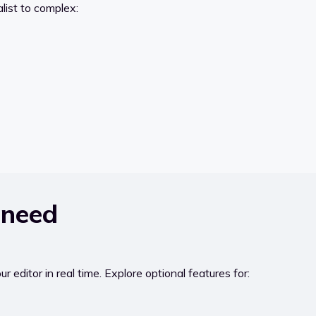
alist to complex:
 need
 editor in real time. Explore optional features for: