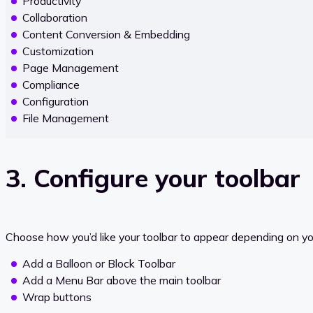
Productivity
Collaboration
Content Conversion & Embedding
Customization
Page Management
Compliance
Configuration
File Management
3. Configure your toolbar
Choose how you’d like your toolbar to appear depending on you
Add a Balloon or Block Toolbar
Add a Menu Bar above the main toolbar
Wrap buttons