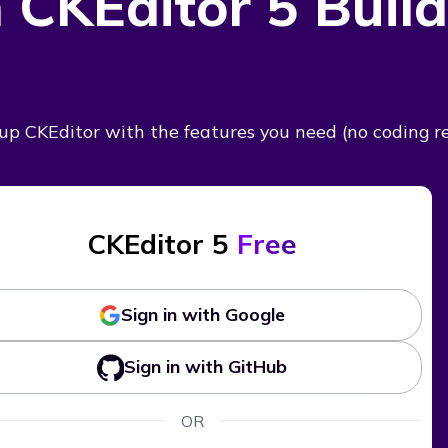
 CKEditor 5 Build
t up CKEditor with the features you need
(no coding r
CKEditor 5
Free
Sign in with Google
Sign in with GitHub
OR