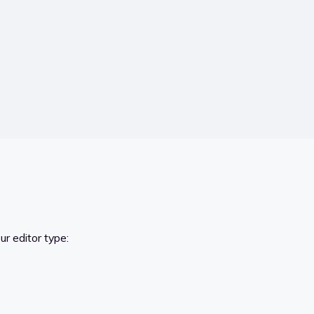
r editor type: