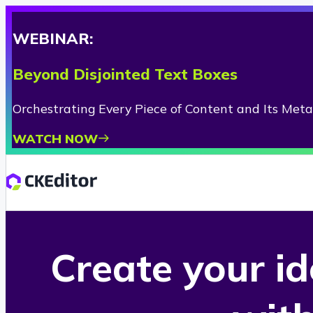
WEBINAR:
Beyond Disjointed Text Boxes
Orchestrating Every Piece of Content and Its Met
WATCH NOW
Create your i