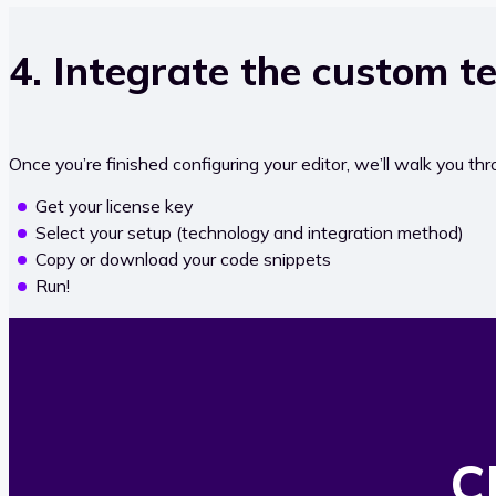
4. Integrate the custom te
Once you’re finished configuring your editor, we’ll walk you thro
Get your license key
Select your setup (technology and integration method)
Copy or download your code snippets
Run!
C