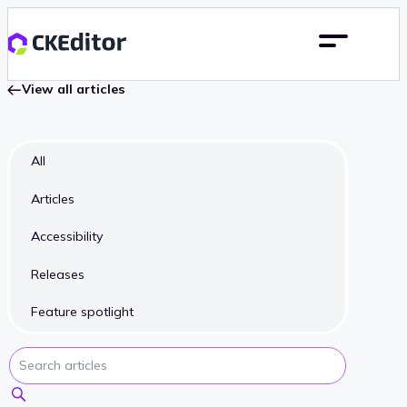
View all articles
All
Articles
Accessibility
Releases
Feature spotlight
Search