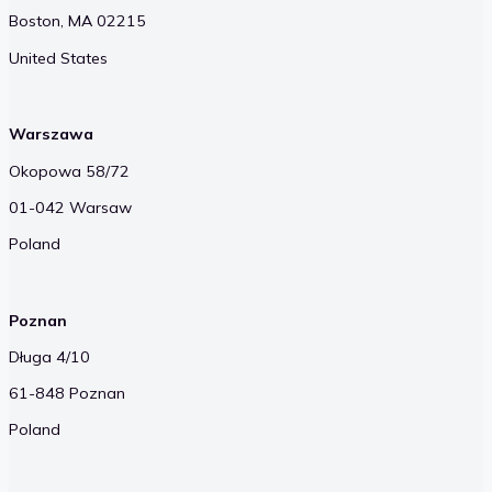
Boston, MA 02215
United States
Warszawa
Okopowa 58/72
01-042 Warsaw
Poland
Poznan
Długa 4/10
61-848 Poznan
Poland