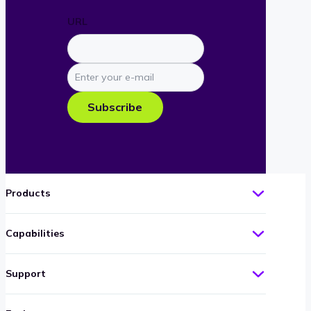
URL
Enter
your
e-
Subscribe
mail
Products
Capabilities
Support