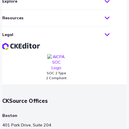
Explore
Resources
Legal
SOC 2 Type
2 Compliant
CKSource Offices
Boston
401 Park Drive, Suite 204