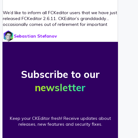
We’d like to inform all FCKeditor users that we have just
released FCKeditor 2.6.11. CKEditor’s granddaddy
occasionally comes out of retirement for important
security fixes, and in this case version 2.6.11 fixes a
Sebastian Stefanov
vulnerability reported by Robin Bailey (Dionach). We
strongly urge anyone still using FCKeditor to please
upgrade, preferably to the latest CKEditor!
Subscribe to our
newsletter
Keep your CKEditor fresh! Receive updates about
releases, new features and security fixes.