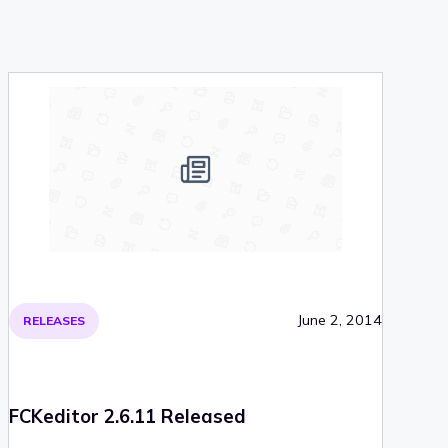
June 2, 2014
RELEASES
FCKeditor 2.6.11 Released