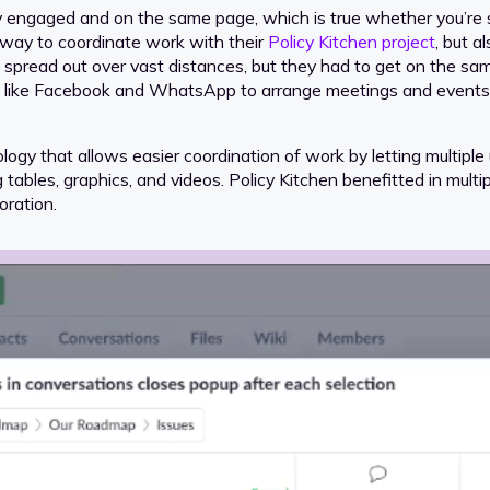
y engaged and on the same page, which is true whether you’re s
 way to coordinate work with their
Policy Kitchen project
, but a
s spread out over vast distances, but they had to get on the sa
 like Facebook and WhatsApp to arrange meetings and events. I
logy that allows easier coordination of work by letting multipl
bles, graphics, and videos. Policy Kitchen benefitted in multipl
oration.