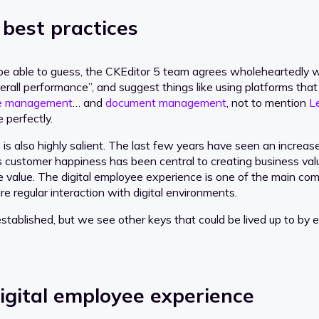
 best practices
 able to guess, the CKEditor 5 team agrees wholeheartedly with
erall performance”, and suggest things like using platforms tha
dge management
… and
document management
, not to mention
L
 perfectly.
is also highly salient. The last few years have seen an increa
s customer happiness has been central to creating business val
e value. The digital employee experience is one of the main co
e regular interaction with digital environments.
tablished, but we see other keys that could be lived up to by e
igital employee experience