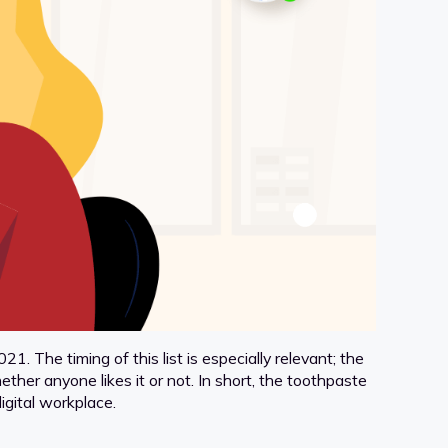
1. The timing of this list is especially relevant; the
er anyone likes it or not. In short, the toothpaste
igital workplace.