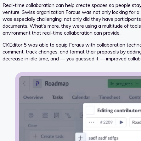
Real-time collaboration can help create spaces so people sta
venture. Swiss organization Foraus was not only looking for a
was especially challenging; not only did they have participant
documents. What’s more, they were using a multitude of tools
environment that real-time collaboration can provide.
CKEditor 5 was able to equip Foraus with collaboration techno
comment, track changes, and format their proposals by adding ta
decrease in idle time, and — you guessed it — improved collab