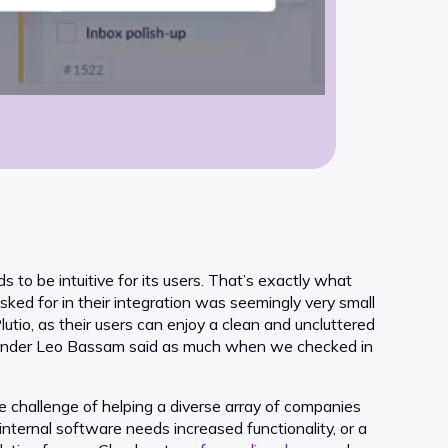
ds to be intuitive for its users. That’s exactly what
ked for in their integration was seemingly very small
utio, as their users can enjoy a clean and uncluttered
founder Leo Bassam said as much when we checked in
e challenge of helping a diverse array of companies
internal software needs increased functionality, or a