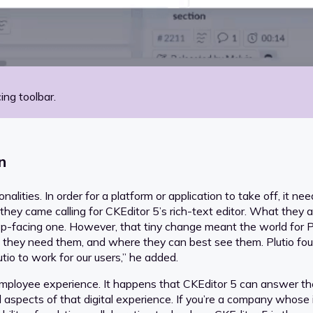
ing toolbar.
n
lities. In order for a platform or application to take off, it nee
ey came calling for CKEditor 5’s rich-text editor. What they as
op-facing one. However, that tiny change meant the world for Pl
n they need them, and where they can best see them. Plutio 
tio to work for our users,” he added.
 employee experience. It happens that CKEditor 5 can answer th
l aspects of that digital experience. If you’re a company whose 