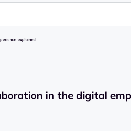
xperience explained
boration in the digital em