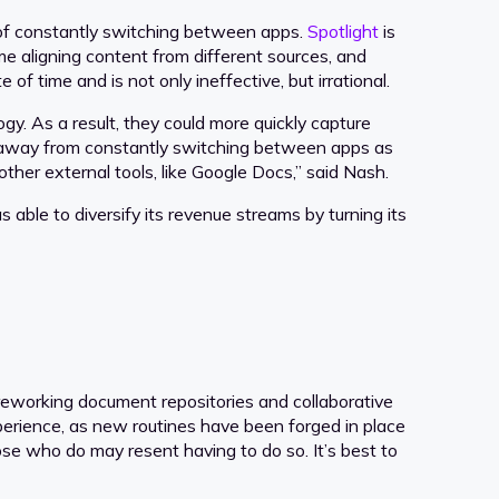
of constantly switching between apps.
Spotlight
is
me aligning content from different sources, and
f time and is not only ineffective, but irrational.
gy. As a result, they could more quickly capture
ak away from constantly switching between apps as
other external tools, like Google Docs,” said Nash.
s able to diversify its revenue streams by turning its
reworking document repositories and collaborative
perience, as new routines have been forged in place
se who do may resent having to do so. It’s best to