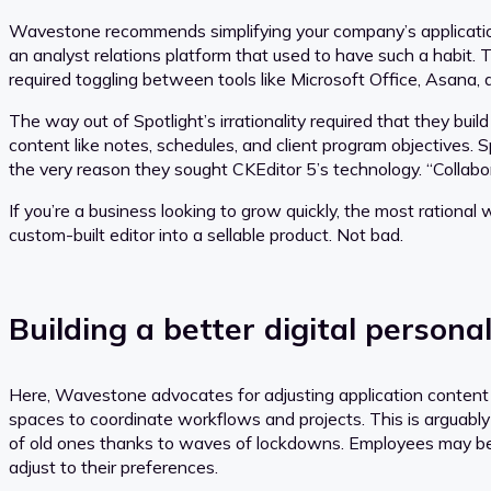
Wavestone recommends simplifying your company’s applicatio
an analyst relations platform that used to have such a habit. 
required toggling between tools like Microsoft Office, Asana, a
The way out of Spotlight’s irrationality required that they bui
content like notes, schedules, and client program objectives
the very reason they sought CKEditor 5’s technology. “Collabora
If you’re a business looking to grow quickly, the most rational 
custom-built editor into a sellable product. Not bad.
Building a better digital persona
Here, Wavestone advocates for adjusting application content 
spaces to coordinate workflows and projects. This is arguably
of old ones thanks to waves of lockdowns. Employees may be r
adjust to their preferences.