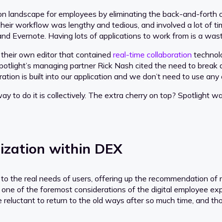
n landscape for employees by eliminating the back-and-forth 
Their workflow was lengthy and tedious, and involved a lot of ti
nd Evernote. Having lots of applications to work from is a waste o
ld their own editor that contained
real-time collaboration
technolo
. Spotlight’s managing partner Rick Nash cited the need to bre
tion is built into our application and we don’t need to use any 
way to do it is collectively. The extra cherry on top? Spotlight wa
lization within DEX
to the real needs of users, offering up the recommendation of 
 one of the foremost considerations of the digital employee ex
eluctant to return to the old ways after so much time, and tho