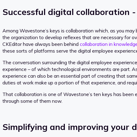
Successful digital collaboration -
Among Wavestone’s keys is collaboration which, as you may be
the organization to develop reflexes that are necessary for ov
CKEditor have always been behind
collaboration in knowle
these sorts of platforms serve the digital employee experience
The conversation surrounding the digital employee experience 
experience – of which technological environments are part. A
experience can also be an essential part of creating that sam
duties at work make up a portion of that experience, and requir
That collaboration is one of Wavestone’s ten keys has been es
through some of them now.
Simplifying and improving your d