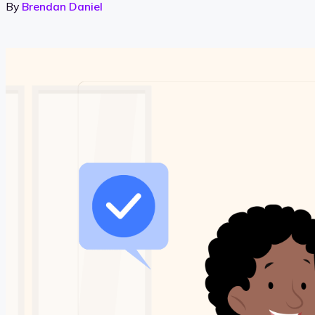
By
Brendan Daniel