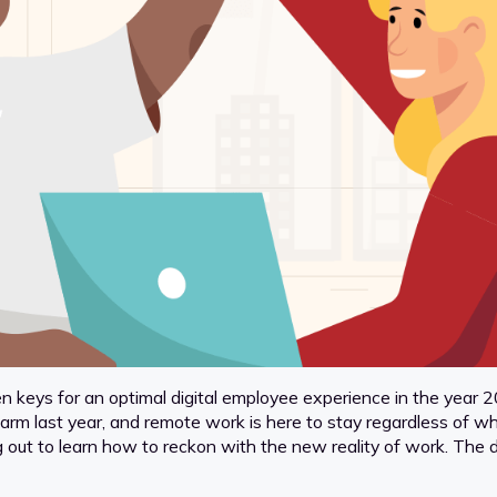
n keys for an optimal digital employee experience in the year 202
last year, and remote work is here to stay regardless of wheth
g out to learn how to reckon with the new reality of work. The d