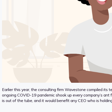
Earlier this year, the consulting firm Wavestone compiled its te
ongoing COVID-19 pandemic shook up every company’s ant farm 
is out of the tube, and it would benefit any CEO who is holdin