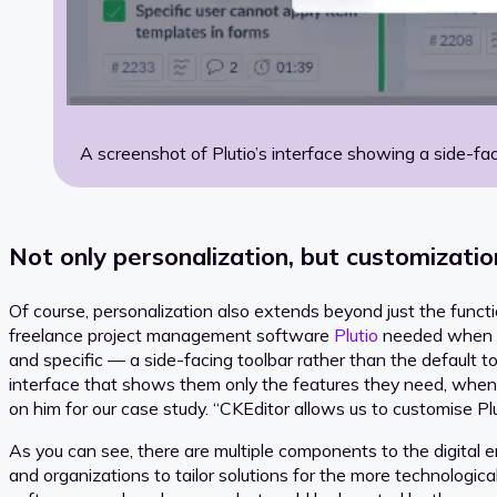
A screenshot of Plutio’s interface showing a side-fac
Not only personalization, but customizatio
Of course, personalization also extends beyond just the functiona
freelance project management software
Plutio
needed when th
and specific — a side-facing toolbar rather than the default t
interface that shows them only the features they need, whe
on him for our case study. “CKEditor allows us to customise Plu
As you can see, there are multiple components to the digital
and organizations to tailor solutions for the more technologica