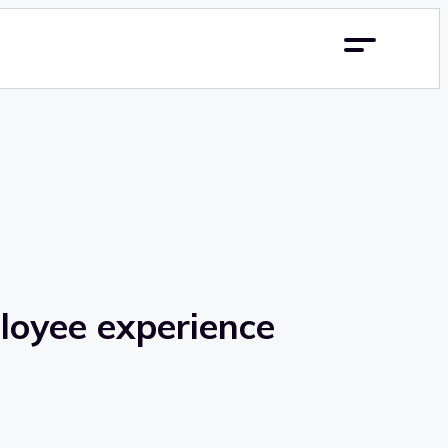
ployee experience