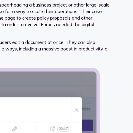
pearheading a business project or other large-scale
lso for a way to scale their operations. Their case
me page to create policy proposals and other
n order to evolve, Foraus needed the digital
e users edit a document at once. They can also
e ways, including a massive boost in productivity, a