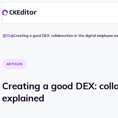
Go
Blog
Creating a good DEX: collaboration in the digital employee e
To
Home
ARTICLES
Creating a good DEX: colla
explained