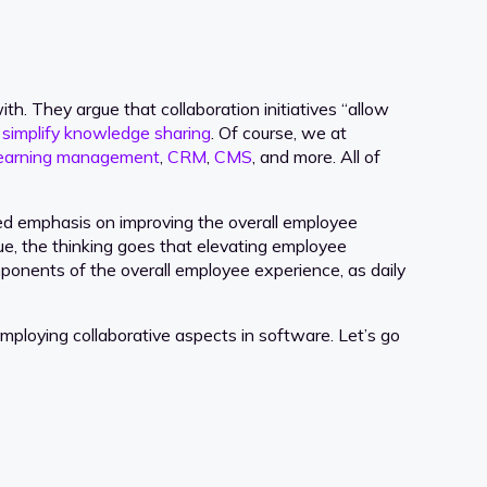
. They argue that collaboration initiatives “allow
t
simplify knowledge sharing
. Of course, we at
earning management
,
CRM
,
CMS
, and more. All of
sed emphasis on improving the overall employee
ue, the thinking goes that elevating employee
mponents of the overall employee experience, as daily
mploying collaborative aspects in software. Let’s go