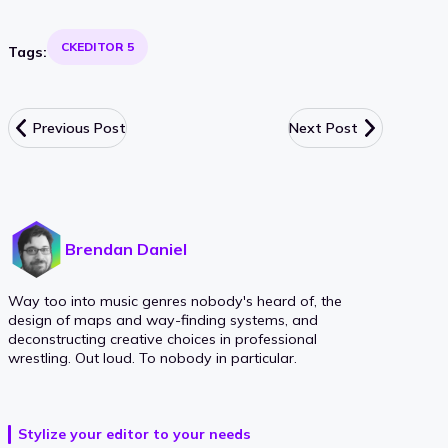
CKEDITOR 5
Tags:
Previous Post
Next Post
Brendan Daniel
Way too into music genres nobody's heard of, the
design of maps and way-finding systems, and
deconstructing creative choices in professional
wrestling. Out loud. To nobody in particular.
Stylize your editor to your needs