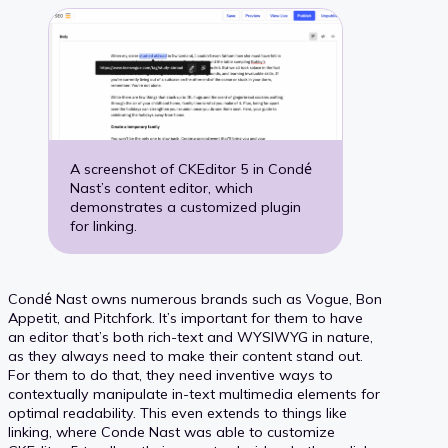
A screenshot of CKEditor 5 in Condé
Nast’s content editor, which
demonstrates a customized plugin
for linking.
Condé Nast owns numerous brands such as Vogue, Bon
Appetit, and Pitchfork. It’s important for them to have
an editor that’s both rich-text and WYSIWYG in nature,
as they always need to make their content stand out.
For them to do that, they need inventive ways to
contextually manipulate in-text multimedia elements for
optimal readability. This even extends to things like
linking, where Conde Nast was able to customize