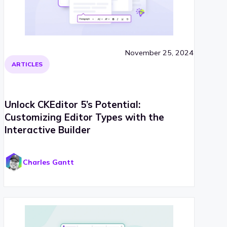
November 25, 2024
ARTICLES
Unlock CKEditor 5’s Potential:
Customizing Editor Types with the
Interactive Builder
Charles Gantt