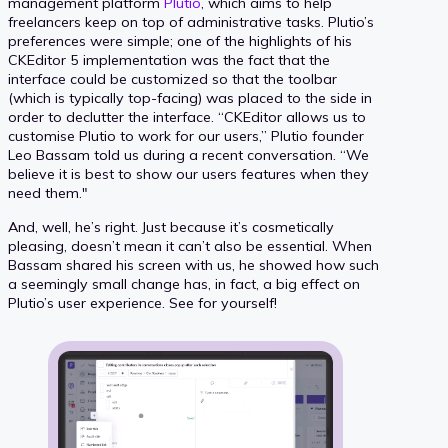
management platform
Plutio
, which aims to help
freelancers keep on top of administrative tasks. Plutio’s
preferences were simple; one of the highlights of his
CKEditor 5 implementation was the fact that the
interface could be customized so that the toolbar
(which is typically top-facing) was placed to the side in
order to declutter the interface. “CKEditor allows us to
customise Plutio to work for our users,” Plutio founder
Leo Bassam told us during a recent conversation. “We
believe it is best to show our users features when they
need them."
And, well, he’s right. Just because it’s cosmetically
pleasing, doesn’t mean it can’t also be essential. When
Bassam shared his screen with us, he showed how such
a seemingly small change has, in fact, a big effect on
Plutio’s user experience. See for yourself!