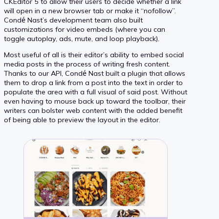
CKEditor 5 to allow their users to decide whether a link
will open in a new browser tab or make it “nofollow”.
Condé Nast’s development team also built
customizations for video embeds (where you can
toggle autoplay, ads, mute, and loop playback).
Most useful of all is their editor’s ability to embed social
media posts in the process of writing fresh content.
Thanks to our API, Condé Nast built a plugin that allows
them to drop a link from a post into the text in order to
populate the area with a full visual of said post. Without
even having to mouse back up toward the toolbar, their
writers can bolster web content with the added benefit
of being able to preview the layout in the editor.