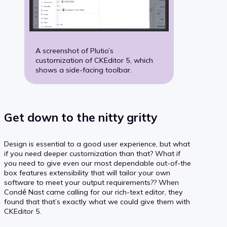
A screenshot of Plutio’s
customization of CKEditor 5, which
shows a side-facing toolbar.
Get down to the nitty gritty
Design is essential to a good user experience, but what
if you need deeper customization than that? What if
you need to give even our most dependable out-of-the
box features extensibility that will tailor your own
software to meet your output requirements?? When
Condé Nast came calling for our rich-text editor, they
found that that’s exactly what we could give them with
CKEditor 5.