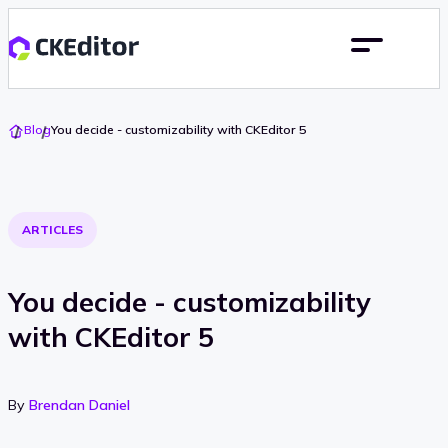
Go
Blog
You decide - customizability with CKEditor 5
To
Home
ARTICLES
You decide - customizability
with CKEditor 5
By
Brendan Daniel