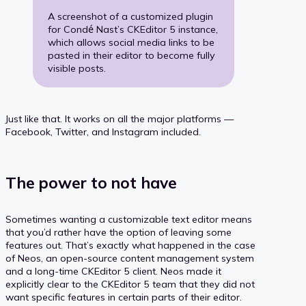
A screenshot of a customized plugin
for Condé Nast’s CKEditor 5 instance,
which allows social media links to be
pasted in their editor to become fully
visible posts.
Just like that. It works on all the major platforms —
Facebook, Twitter, and Instagram included.
The power to not have
Sometimes wanting a customizable text editor means
that you’d rather have the option of leaving some
features out. That’s exactly what happened in the case
of Neos, an open-source content management system
and a long-time CKEditor 5 client. Neos made it
explicitly clear to the CKEditor 5 team that they did not
want specific features in certain parts of their editor.