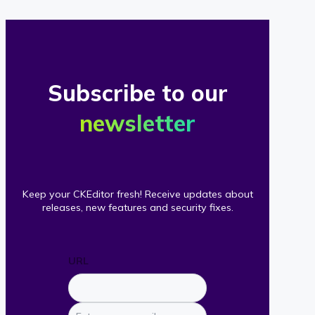
Subscribe to our
newsletter
Keep your CKEditor fresh! Receive updates about
releases, new features and security fixes.
URL
Enter