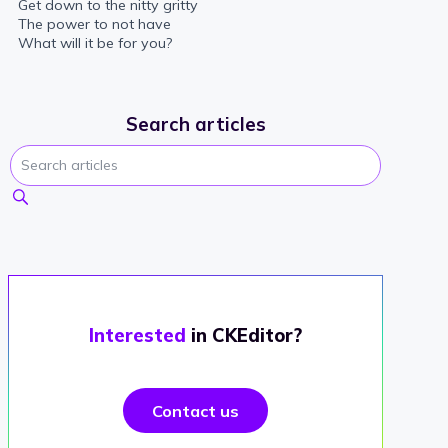
Get down to the nitty gritty
The power to not have
What will it be for you?
Search articles
Interested
in CKEditor?
Contact us