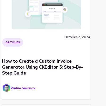
October 2, 2024
ARTICLES
How to Create a Custom Invoice
Generator Using CKEditor 5: Step-By-
Step Guide
Vadim Smirnov