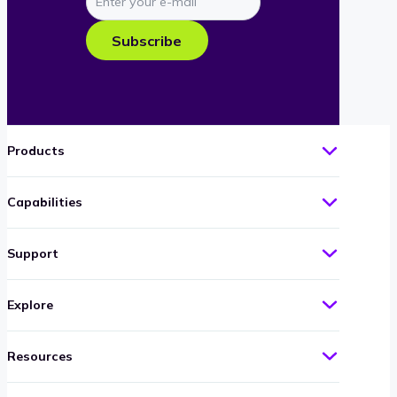
your
e-
Subscribe
mail
Products
Capabilities
Support
Explore
Resources