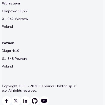
Warszawa
Okopowa 58/72
01-042 Warsaw
Poland
Poznan
Długa 4/10
61-848 Poznan
Poland
Copyright 2003 - 2026 CKSource Holding sp. z
o.o. All rights reserved.