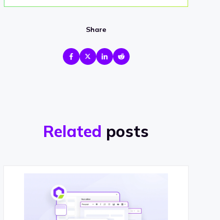
Share
Related
posts