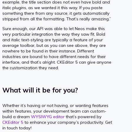
example, the title section does not even have bold and
italic plugins, as we wanted it this way. If you paste
something there from any source, it gets automatically
stripped from all the formatting. That’s really amazing.”
Sure enough, our API was able to let Neos make this
very particular integration the way they saw fit. Bold
and italic text-styling are typically a feature of your
average toolbar, but as you can see above, they are
nowhere to be found in their instance. Different
industries are bound to have different needs for their
interface, and that’s alright. CKEditor 5 can give anyone
the customization they need.
What will it be for you?
Whether it’s having or not having, or wanting features
within features, your development team can custom-
build a dream
WYSIWYG editor
that’s powered by
CKEditor 5
to enhance your company’s productivity. Get
in touch today!