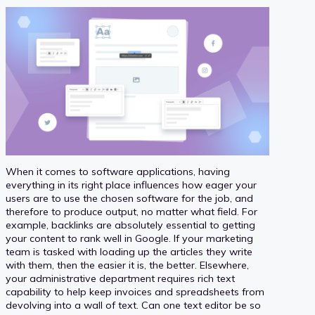
When it comes to software applications, having
everything in its right place influences how eager your
users are to use the chosen software for the job, and
therefore to produce output, no matter what field. For
example, backlinks are absolutely essential to getting
your content to rank well in Google. If your marketing
team is tasked with loading up the articles they write
with them, then the easier it is, the better. Elsewhere,
your administrative department requires rich text
capability to help keep invoices and spreadsheets from
devolving into a wall of text. Can one text editor be so