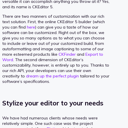
versatile it can accomplish anything you throw at it? Yes,
and its name is CKEditor 5.
There are two manners of customization with our rich
text solution. First, the online CKEditor 5 builder (which
you can find
here
) can give you a taste of how our
software can be customized. Right out of the box, we
give you so many options as to what you can choose
to include or leave out of your customized build, from
autoformatting and image captioning to some of our
more esteemed products like
CKFinder
and
Export to
Word
. The second dimension of CKEditor’s
customizability, however, is entirely up to you. Thanks to
our rich API, your developers can use their own
creativity to
dream up the perfect plugin
tailored to your
software’s specifications.
Stylize your editor to your needs
We have had numerous clients whose needs were
relatively simple. One such case was the project