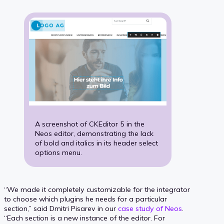
A screenshot of CKEditor 5 in the
Neos editor, demonstrating the lack
of bold and italics in its header select
options menu.
“We made it completely customizable for the integrator
to choose which plugins he needs for a particular
section,” said Dmitri Pisarev in our
case study of Neos
.
“Each section is a new instance of the editor. For