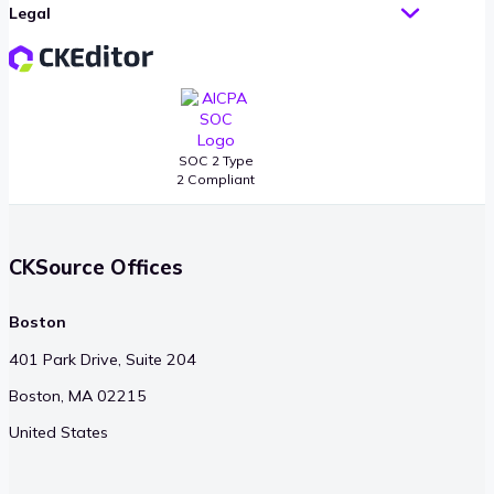
Legal
SOC 2 Type
2 Compliant
CKSource Offices
Boston
401 Park Drive, Suite 204
Boston, MA 02215
United States