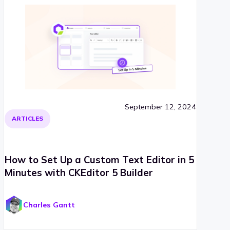
September 12, 2024
ARTICLES
How to Set Up a Custom Text Editor in 5
Minutes with CKEditor 5 Builder
Charles Gantt